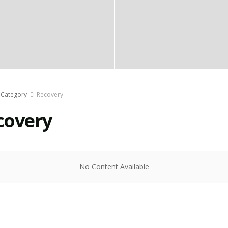
Category
Recovery
covery
No Content Available