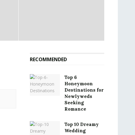
RECOMMENDED
Top 6
Honeymoon
Destinations for
Newlyweds
Seeking
Romance
Top 10 Dreamy
Wedding