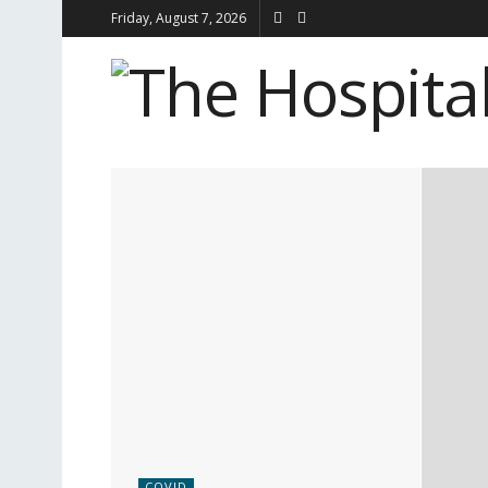
Friday, August 7, 2026
COVID