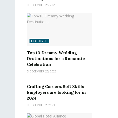
DECEMBER 25, 2023
FEATURED
Top 10 Dreamy Wedding
Destinations for a Romantic
Celebration
DECEMBER 25, 2023
FEATURED
Crafting Careers: Soft Skills
Employers are looking for in
2024
DECEMBER 2, 2023