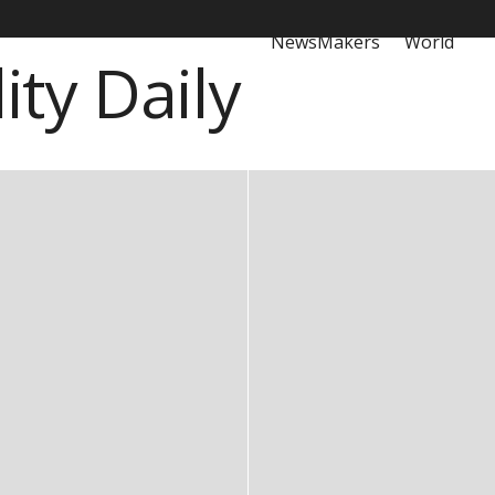
NewsMakers
World