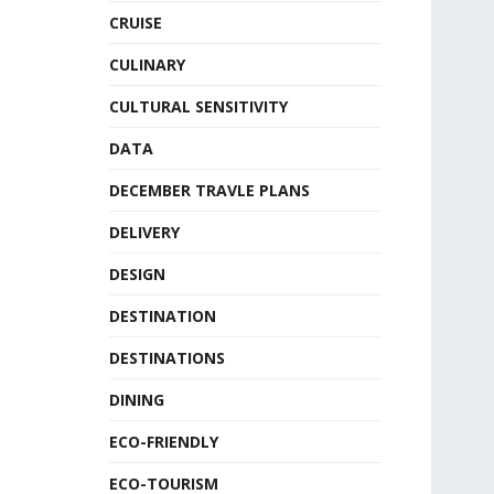
CRUISE
CULINARY
CULTURAL SENSITIVITY
DATA
DECEMBER TRAVLE PLANS
DELIVERY
DESIGN
DESTINATION
DESTINATIONS
DINING
ECO-FRIENDLY
ECO-TOURISM