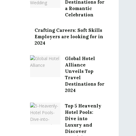
Destinations for
a Romantic
Celebration
Crafting Careers: Soft Skills
Employers are looking for in
2024
Global Hotel
Alliance
Unveils Top
Travel
Destinations for
2024
Top 5 Heavenly
Hotel Pools:
Dive into
Luxury and
Discover