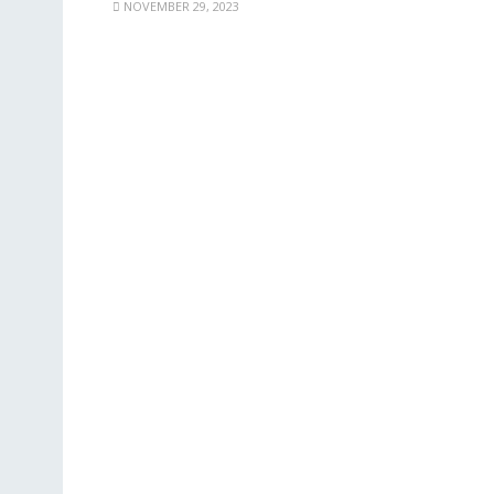
NOVEMBER 29, 2023