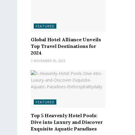
FEATURED
Global Hotel Alliance Unveils
Top Travel Destinations for
2024
NOVEMBER 30, 2023
FEATURED
Top 5 Heavenly Hotel Pools:
Dive into Luxury and Discover
Exquisite Aquatic Paradises