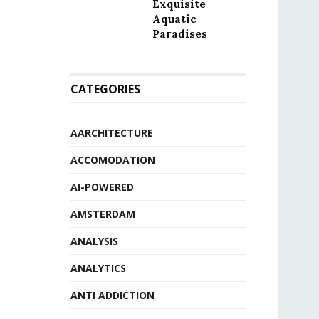
Exquisite
Aquatic
Paradises
CATEGORIES
AARCHITECTURE
ACCOMODATION
AI-POWERED
AMSTERDAM
ANALYSIS
ANALYTICS
ANTI ADDICTION