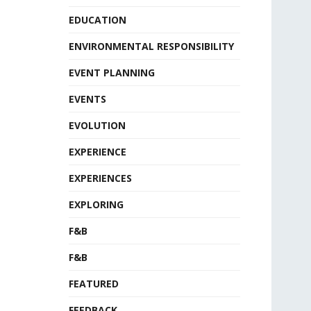
EDUCATION
ENVIRONMENTAL RESPONSIBILITY
EVENT PLANNING
EVENTS
EVOLUTION
EXPERIENCE
EXPERIENCES
EXPLORING
F&B
F&B
FEATURED
FEEDBACK