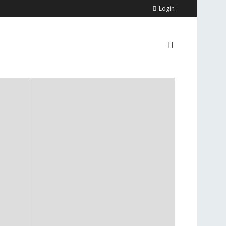
Login