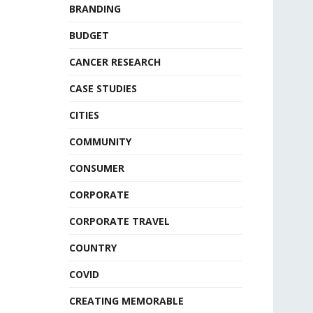
BRANDING
BUDGET
CANCER RESEARCH
CASE STUDIES
CITIES
COMMUNITY
CONSUMER
CORPORATE
CORPORATE TRAVEL
COUNTRY
COVID
CREATING MEMORABLE