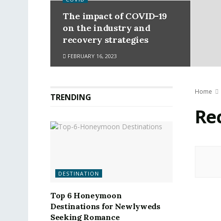
The impact of COVID-19
on the industry and
recovery strategies
FEBRUARY 16, 2023
Home
TRENDING
Re
DESTINATION
Top 6 Honeymoon
Destinations for Newlyweds
Seeking Romance