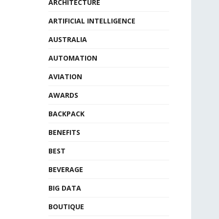
ARCHITECTURE
ARTIFICIAL INTELLIGENCE
AUSTRALIA
AUTOMATION
AVIATION
AWARDS
BACKPACK
BENEFITS
BEST
BEVERAGE
BIG DATA
BOUTIQUE