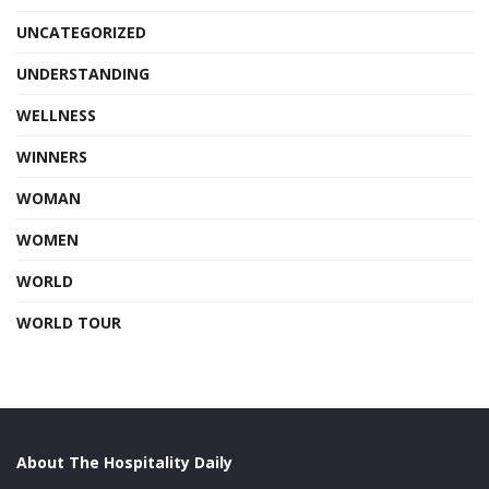
UNCATEGORIZED
UNDERSTANDING
WELLNESS
WINNERS
WOMAN
WOMEN
WORLD
WORLD TOUR
About The Hospitality Daily