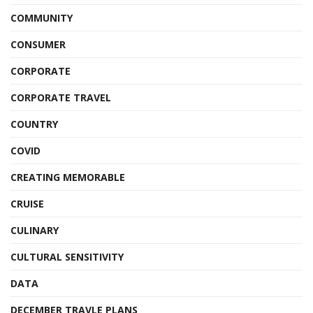
COMMUNITY
CONSUMER
CORPORATE
CORPORATE TRAVEL
COUNTRY
COVID
CREATING MEMORABLE
CRUISE
CULINARY
CULTURAL SENSITIVITY
DATA
DECEMBER TRAVLE PLANS