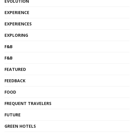
EVOLUTION
EXPERIENCE
EXPERIENCES
EXPLORING
F&B
F&B
FEATURED
FEEDBACK
FOOD
FREQUENT TRAVELERS
FUTURE
GREEN HOTELS