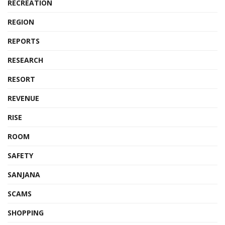
RECREATION
REGION
REPORTS
RESEARCH
RESORT
REVENUE
RISE
ROOM
SAFETY
SANJANA
SCAMS
SHOPPING