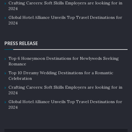
Crafting Careers: Soft Skills Employers are looking for in
2024
Global Hotel Alliance Unveils Top Travel Destinations for
2024
PRESS RELEASE
Top 6 Honeymoon Destinations for Newlyweds Seeking
Romance
Top 10 Dreamy Wedding Destinations for a Romantic
Celebration
Crafting Careers: Soft Skills Employers are looking for in
2024
Global Hotel Alliance Unveils Top Travel Destinations for
2024