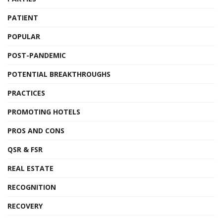
PATIENT
POPULAR
POST-PANDEMIC
POTENTIAL BREAKTHROUGHS
PRACTICES
PROMOTING HOTELS
PROS AND CONS
QSR & FSR
REAL ESTATE
RECOGNITION
RECOVERY