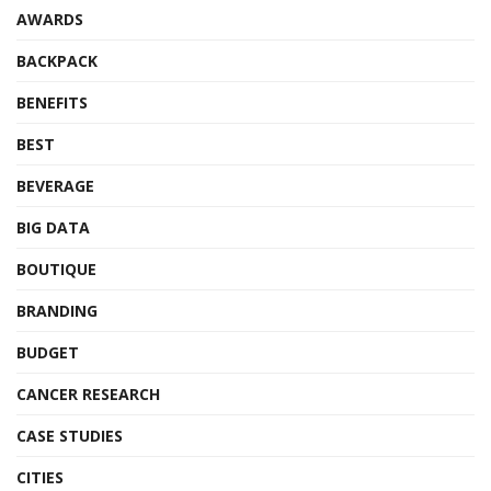
AWARDS
BACKPACK
BENEFITS
BEST
BEVERAGE
BIG DATA
BOUTIQUE
BRANDING
BUDGET
CANCER RESEARCH
CASE STUDIES
CITIES