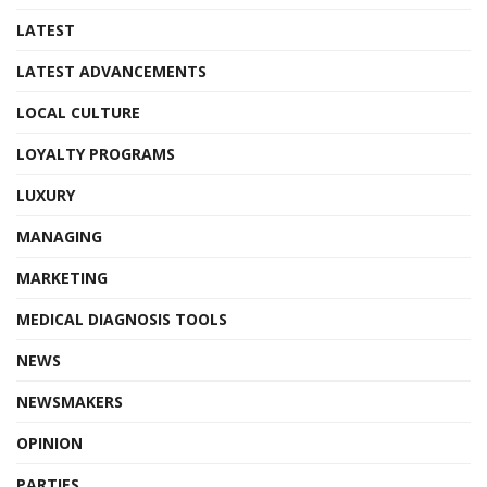
LATEST
LATEST ADVANCEMENTS
LOCAL CULTURE
LOYALTY PROGRAMS
LUXURY
MANAGING
MARKETING
MEDICAL DIAGNOSIS TOOLS
NEWS
NEWSMAKERS
OPINION
PARTIES