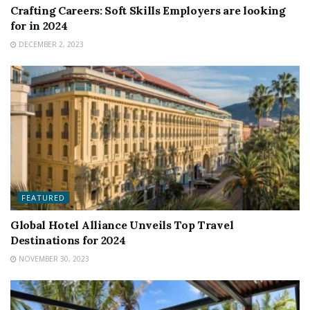
Crafting Careers: Soft Skills Employers are looking
for in 2024
DECEMBER 2, 2023
FEATURED
Global Hotel Alliance Unveils Top Travel
Destinations for 2024
NOVEMBER 30, 2023