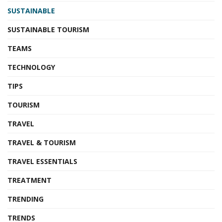
SUSTAINABLE
SUSTAINABLE TOURISM
TEAMS
TECHNOLOGY
TIPS
TOURISM
TRAVEL
TRAVEL & TOURISM
TRAVEL ESSENTIALS
TREATMENT
TRENDING
TRENDS