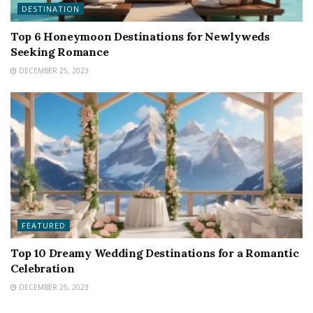
DESTINATION
Top 6 Honeymoon Destinations for Newlyweds
Seeking Romance
DECEMBER 25, 2023
FEATURED
Top 10 Dreamy Wedding Destinations for a Romantic
Celebration
DECEMBER 25, 2023
FEATURED