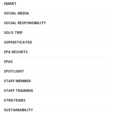
SMART
SOCIAL MEDIA
SOCIAL RESPONSIBILITY
SOLO TRIP
SOPHISTICATED
SPA RESORTS
SPAS
SPOTLIGHT
STAFF MEMBER
STAFF TRAINING
STRATEGIES
SUSTAINABILITY