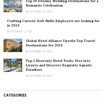
Top 10 Dreamy Wedding Destinations for a
Romantic Celebration
DECEMBER 25, 2023
Crafting Careers: Soft Skills Employers are looking for
in 2024
DECEMBER 2, 2023
Global Hotel Alliance Unveils Top Travel
Destinations for 2024
NOVEMBER 30, 2023
Top 5 Heavenly Hotel Pools: Dive into
Luxury and Discover Exquisite Aquatic
Paradises
NOVEMBER 29, 2023
CATEGORIES