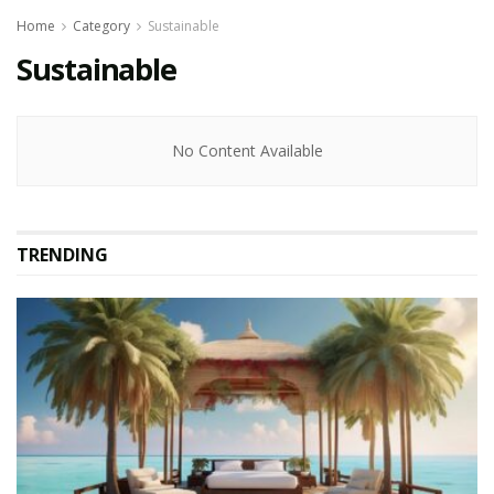
Home
Category
Sustainable
Sustainable
No Content Available
TRENDING