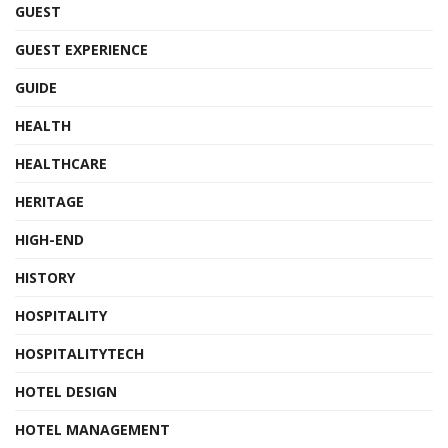
GUEST
GUEST EXPERIENCE
GUIDE
HEALTH
HEALTHCARE
HERITAGE
HIGH-END
HISTORY
HOSPITALITY
HOSPITALITYTECH
HOTEL DESIGN
HOTEL MANAGEMENT