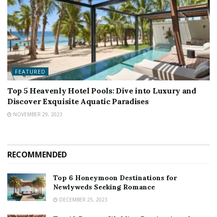
FEATURED
Top 5 Heavenly Hotel Pools: Dive into Luxury and
Discover Exquisite Aquatic Paradises
NOVEMBER 29, 2023
RECOMMENDED
Top 6 Honeymoon Destinations for
Newlyweds Seeking Romance
DECEMBER 25, 2023