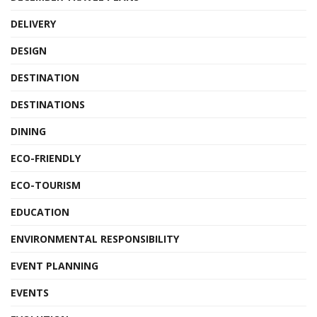
DELIVERY
DESIGN
DESTINATION
DESTINATIONS
DINING
ECO-FRIENDLY
ECO-TOURISM
EDUCATION
ENVIRONMENTAL RESPONSIBILITY
EVENT PLANNING
EVENTS