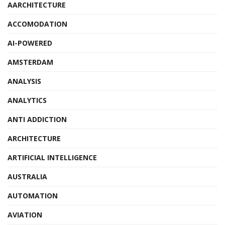
AARCHITECTURE
ACCOMODATION
AI-POWERED
AMSTERDAM
ANALYSIS
ANALYTICS
ANTI ADDICTION
ARCHITECTURE
ARTIFICIAL INTELLIGENCE
AUSTRALIA
AUTOMATION
AVIATION