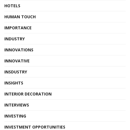
HOTELS
HUMAN TOUCH
IMPORTANCE
INDUSTRY
INNOVATIONS
INNOVATIVE
INSDUSTRY
INSIGHTS
INTERIOR DECORATION
INTERVIEWS
INVESTING
INVESTMENT OPPORTUNITIES