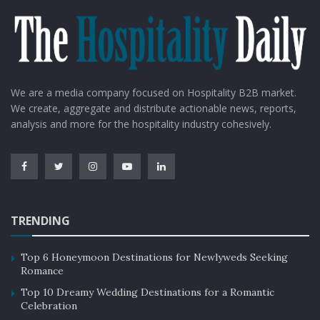
We are a media company focused on Hospitality B2B market.
We create, aggregate and distribute actionable news, reports,
analysis and more for the hospitality industry cohesively.
TRENDING
Top 6 Honeymoon Destinations for Newlyweds Seeking
Romance
Top 10 Dreamy Wedding Destinations for a Romantic
Celebration