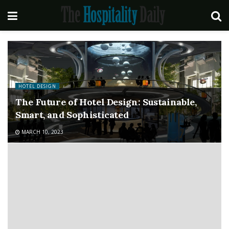
HOTEL DESIGN
The Future of Hotel Design: Sustainable,
Smart, and Sophisticated
MARCH 10, 2023