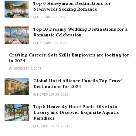
Top 6 Honeymoon Destinations for
Newlyweds Seeking Romance
DECEMBER 25, 2023
Top 10 Dreamy Wedding Destinations for a
Romantic Celebration
DECEMBER 25, 2023
Crafting Careers: Soft Skills Employers are looking for
in 2024
DECEMBER 2, 2023
Global Hotel Alliance Unveils Top Travel
Destinations for 2024
NOVEMBER 30, 2023
Top 5 Heavenly Hotel Pools: Dive into
Luxury and Discover Exquisite Aquatic
Paradises
NOVEMBER 29, 2023