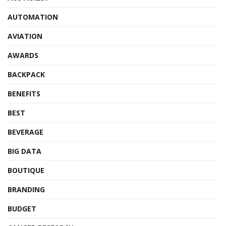
AUTOMATION
AVIATION
AWARDS
BACKPACK
BENEFITS
BEST
BEVERAGE
BIG DATA
BOUTIQUE
BRANDING
BUDGET