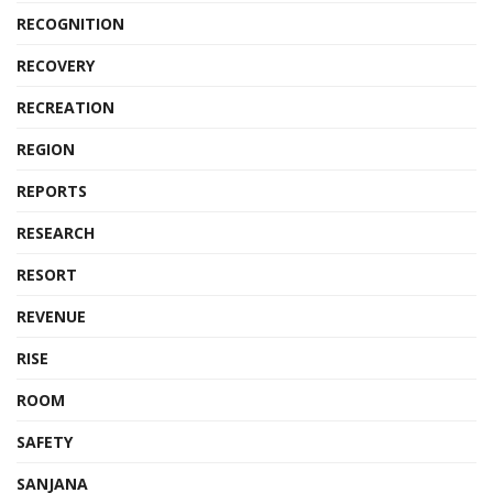
RECOGNITION
RECOVERY
RECREATION
REGION
REPORTS
RESEARCH
RESORT
REVENUE
RISE
ROOM
SAFETY
SANJANA