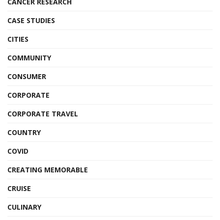
CANCER RESEARCH
CASE STUDIES
CITIES
COMMUNITY
CONSUMER
CORPORATE
CORPORATE TRAVEL
COUNTRY
COVID
CREATING MEMORABLE
CRUISE
CULINARY