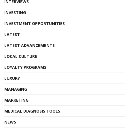
INTERVIEWS
INVESTING
INVESTMENT OPPORTUNITIES
LATEST
LATEST ADVANCEMENTS
LOCAL CULTURE
LOYALTY PROGRAMS
LUXURY
MANAGING
MARKETING
MEDICAL DIAGNOSIS TOOLS
NEWS