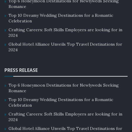
Top 6 Honeymoon Destinations for Newlyweds Seeking
Romance
Top 10 Dreamy Wedding Destinations for a Romantic
Celebration
Crafting Careers: Soft Skills Employers are looking for in
2024
Global Hotel Alliance Unveils Top Travel Destinations for
2024
PRESS RELEASE
Top 6 Honeymoon Destinations for Newlyweds Seeking
Romance
Top 10 Dreamy Wedding Destinations for a Romantic
Celebration
Crafting Careers: Soft Skills Employers are looking for in
2024
Global Hotel Alliance Unveils Top Travel Destinations for