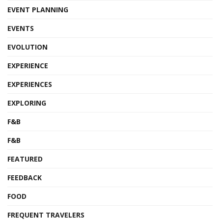
EVENT PLANNING
EVENTS
EVOLUTION
EXPERIENCE
EXPERIENCES
EXPLORING
F&B
F&B
FEATURED
FEEDBACK
FOOD
FREQUENT TRAVELERS