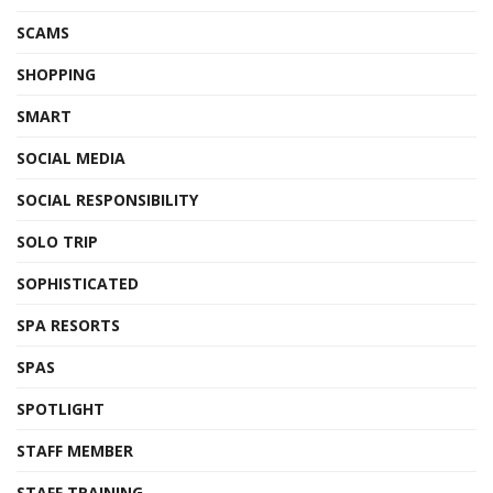
SCAMS
SHOPPING
SMART
SOCIAL MEDIA
SOCIAL RESPONSIBILITY
SOLO TRIP
SOPHISTICATED
SPA RESORTS
SPAS
SPOTLIGHT
STAFF MEMBER
STAFF TRAINING