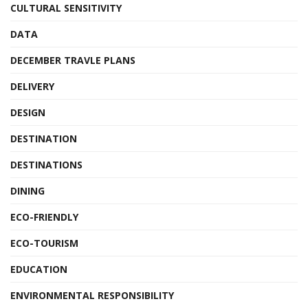
CULTURAL SENSITIVITY
DATA
DECEMBER TRAVLE PLANS
DELIVERY
DESIGN
DESTINATION
DESTINATIONS
DINING
ECO-FRIENDLY
ECO-TOURISM
EDUCATION
ENVIRONMENTAL RESPONSIBILITY