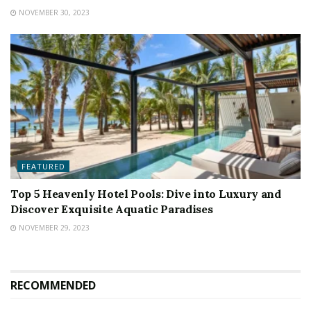
NOVEMBER 30, 2023
FEATURED
Top 5 Heavenly Hotel Pools: Dive into Luxury and
Discover Exquisite Aquatic Paradises
NOVEMBER 29, 2023
RECOMMENDED