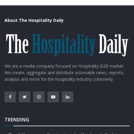
About The Hospitality Daily
We are a media company focused on Hospitality B2B market.
We create, aggregate and distribute actionable news, reports,
analysis and more for the hospitality industry cohesively.
TRENDING