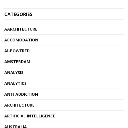
CATEGORIES
AARCHITECTURE
ACCOMODATION
AI-POWERED
AMSTERDAM
ANALYSIS
ANALYTICS
ANTI ADDICTION
ARCHITECTURE
ARTIFICIAL INTELLIGENCE
AUSTRALIA