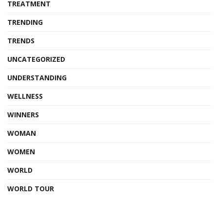
TREATMENT
TRENDING
TRENDS
UNCATEGORIZED
UNDERSTANDING
WELLNESS
WINNERS
WOMAN
WOMEN
WORLD
WORLD TOUR