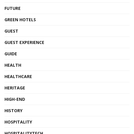
FUTURE
GREEN HOTELS
GUEST
GUEST EXPERIENCE
GUIDE
HEALTH
HEALTHCARE
HERITAGE
HIGH-END
HISTORY
HOSPITALITY
HOSPITALITYTECH