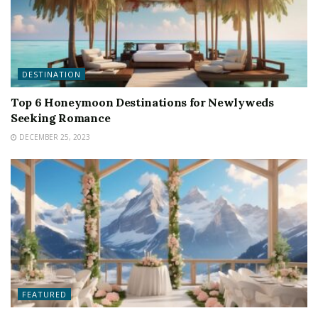
DESTINATION
Top 6 Honeymoon Destinations for Newlyweds
Seeking Romance
DECEMBER 25, 2023
FEATURED