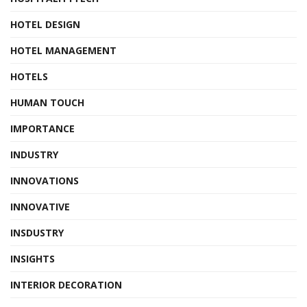
HOTEL DESIGN
HOTEL MANAGEMENT
HOTELS
HUMAN TOUCH
IMPORTANCE
INDUSTRY
INNOVATIONS
INNOVATIVE
INSDUSTRY
INSIGHTS
INTERIOR DECORATION