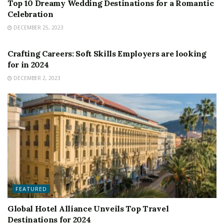
Top 10 Dreamy Wedding Destinations for a Romantic
Celebration
DECEMBER 25, 2023
FEATURED
Crafting Careers: Soft Skills Employers are looking
for in 2024
DECEMBER 2, 2023
FEATURED
Global Hotel Alliance Unveils Top Travel
Destinations for 2024