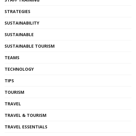
STRATEGIES
SUSTAINABILITY
SUSTAINABLE
SUSTAINABLE TOURISM
TEAMS
TECHNOLOGY
TIPS
TOURISM
TRAVEL
TRAVEL & TOURISM
TRAVEL ESSENTIALS