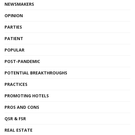
NEWSMAKERS
OPINION
PARTIES
PATIENT
POPULAR
POST-PANDEMIC
POTENTIAL BREAKTHROUGHS
PRACTICES
PROMOTING HOTELS
PROS AND CONS
QSR & FSR
REAL ESTATE