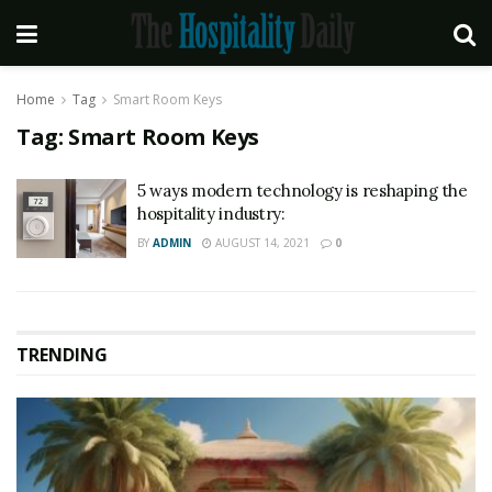
Home
Tag
Smart Room Keys
Tag:
Smart Room Keys
5 ways modern technology is reshaping the
hospitality industry:
BY
ADMIN
AUGUST 14, 2021
0
TRENDING