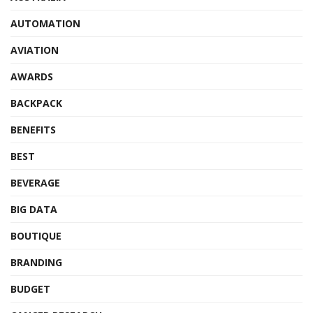
AUTOMATION
AVIATION
AWARDS
BACKPACK
BENEFITS
BEST
BEVERAGE
BIG DATA
BOUTIQUE
BRANDING
BUDGET