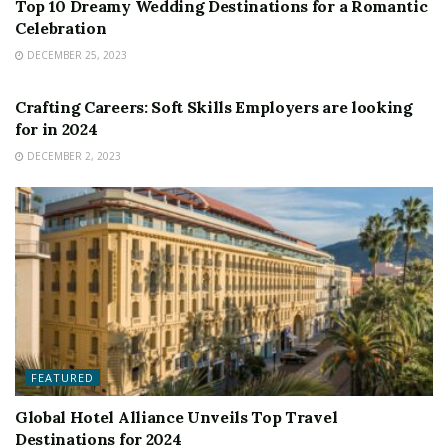
Top 10 Dreamy Wedding Destinations for a Romantic
Celebration
DECEMBER 25, 2023
FEATURED
Crafting Careers: Soft Skills Employers are looking
for in 2024
DECEMBER 2, 2023
FEATURED
Global Hotel Alliance Unveils Top Travel
Destinations for 2024