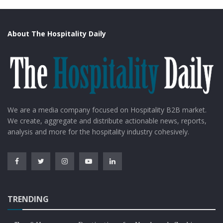
About The Hospitality Daily
We are a media company focused on Hospitality B2B market.
We create, aggregate and distribute actionable news, reports,
analysis and more for the hospitality industry cohesively.
TRENDING