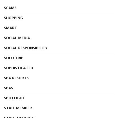
SCAMS
SHOPPING
SMART
SOCIAL MEDIA
SOCIAL RESPONSIBILITY
SOLO TRIP
SOPHISTICATED
SPA RESORTS
SPAS
SPOTLIGHT
STAFF MEMBER
STAFF TRAINING