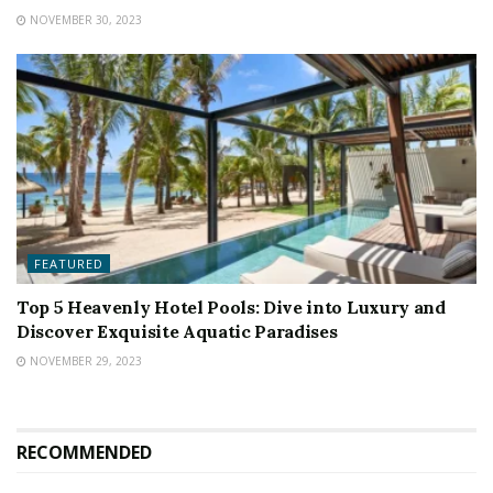
NOVEMBER 30, 2023
FEATURED
Top 5 Heavenly Hotel Pools: Dive into Luxury and
Discover Exquisite Aquatic Paradises
NOVEMBER 29, 2023
RECOMMENDED