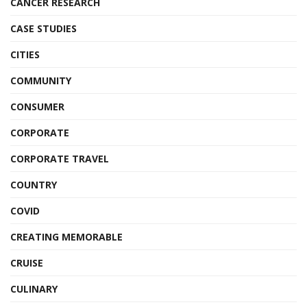
CANCER RESEARCH
CASE STUDIES
CITIES
COMMUNITY
CONSUMER
CORPORATE
CORPORATE TRAVEL
COUNTRY
COVID
CREATING MEMORABLE
CRUISE
CULINARY