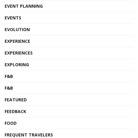
EVENT PLANNING
EVENTS
EVOLUTION
EXPERIENCE
EXPERIENCES
EXPLORING
F&B
F&B
FEATURED
FEEDBACK
FOOD
FREQUENT TRAVELERS