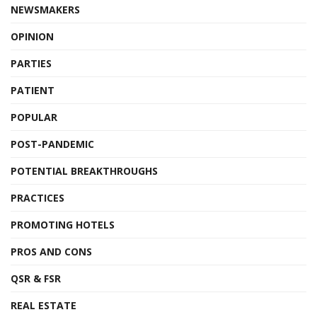
NEWSMAKERS
OPINION
PARTIES
PATIENT
POPULAR
POST-PANDEMIC
POTENTIAL BREAKTHROUGHS
PRACTICES
PROMOTING HOTELS
PROS AND CONS
QSR & FSR
REAL ESTATE