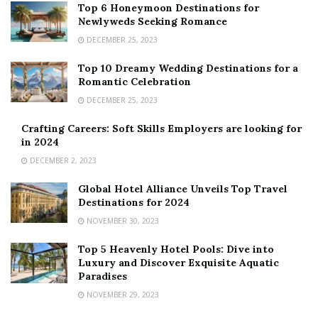
Top 6 Honeymoon Destinations for
Newlyweds Seeking Romance
DECEMBER 25, 2023
Top 10 Dreamy Wedding Destinations for a
Romantic Celebration
DECEMBER 25, 2023
Crafting Careers: Soft Skills Employers are looking for
in 2024
DECEMBER 2, 2023
Global Hotel Alliance Unveils Top Travel
Destinations for 2024
NOVEMBER 30, 2023
Top 5 Heavenly Hotel Pools: Dive into
Luxury and Discover Exquisite Aquatic
Paradises
NOVEMBER 29, 2023