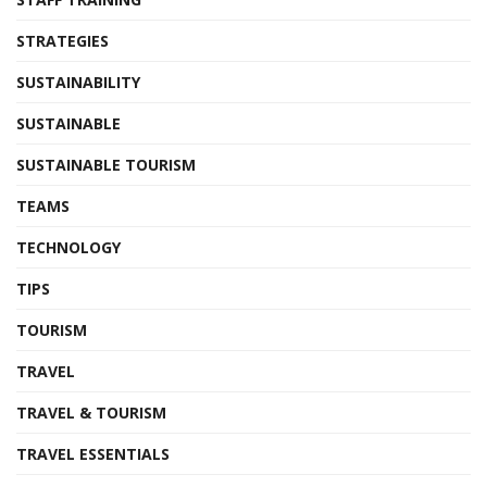
STRATEGIES
SUSTAINABILITY
SUSTAINABLE
SUSTAINABLE TOURISM
TEAMS
TECHNOLOGY
TIPS
TOURISM
TRAVEL
TRAVEL & TOURISM
TRAVEL ESSENTIALS