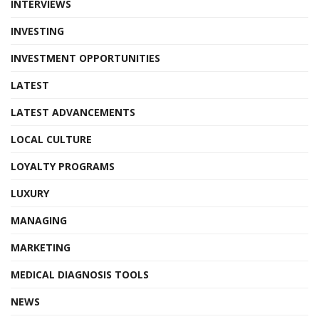
INTERVIEWS
INVESTING
INVESTMENT OPPORTUNITIES
LATEST
LATEST ADVANCEMENTS
LOCAL CULTURE
LOYALTY PROGRAMS
LUXURY
MANAGING
MARKETING
MEDICAL DIAGNOSIS TOOLS
NEWS