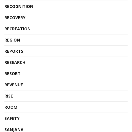
RECOGNITION
RECOVERY
RECREATION
REGION
REPORTS
RESEARCH
RESORT
REVENUE
RISE
ROOM
SAFETY
SANJANA