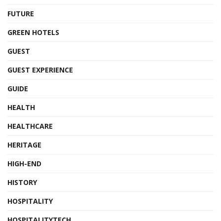
FUTURE
GREEN HOTELS
GUEST
GUEST EXPERIENCE
GUIDE
HEALTH
HEALTHCARE
HERITAGE
HIGH-END
HISTORY
HOSPITALITY
HOSPITALITYTECH