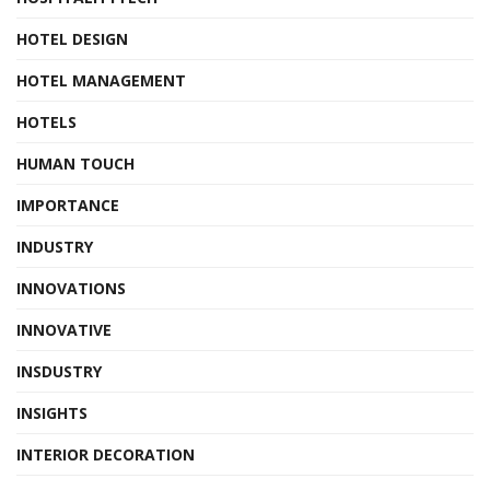
HOTEL DESIGN
HOTEL MANAGEMENT
HOTELS
HUMAN TOUCH
IMPORTANCE
INDUSTRY
INNOVATIONS
INNOVATIVE
INSDUSTRY
INSIGHTS
INTERIOR DECORATION