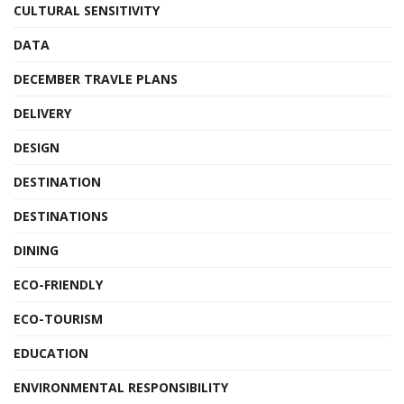
CULTURAL SENSITIVITY
DATA
DECEMBER TRAVLE PLANS
DELIVERY
DESIGN
DESTINATION
DESTINATIONS
DINING
ECO-FRIENDLY
ECO-TOURISM
EDUCATION
ENVIRONMENTAL RESPONSIBILITY