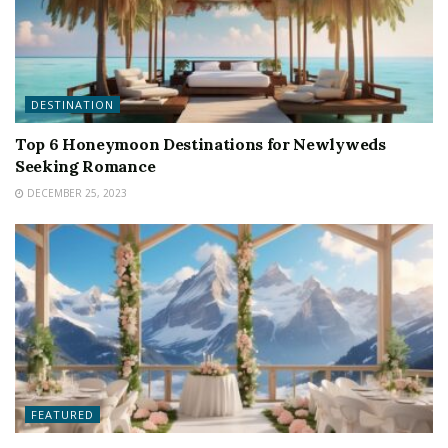
DESTINATION
Top 6 Honeymoon Destinations for Newlyweds
Seeking Romance
DECEMBER 25, 2023
FEATURED