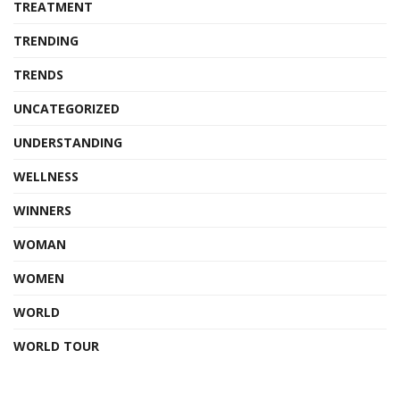
TREATMENT
TRENDING
TRENDS
UNCATEGORIZED
UNDERSTANDING
WELLNESS
WINNERS
WOMAN
WOMEN
WORLD
WORLD TOUR