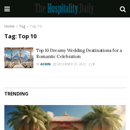
Home
Tag
Top 10
Tag:
Top 10
Top 10 Dreamy Wedding Destinations for a
Romantic Celebration
BY
ADMIN
DECEMBER 25, 2023
0
TRENDING