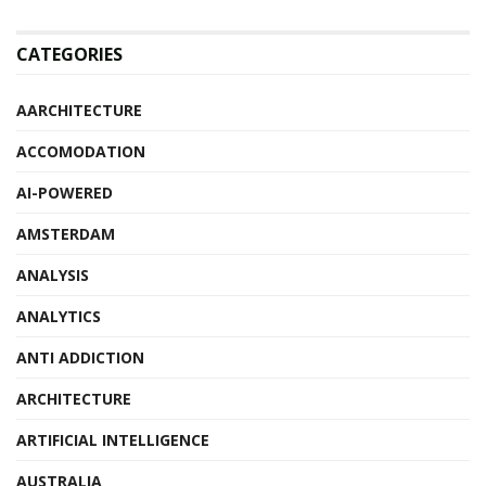
CATEGORIES
AARCHITECTURE
ACCOMODATION
AI-POWERED
AMSTERDAM
ANALYSIS
ANALYTICS
ANTI ADDICTION
ARCHITECTURE
ARTIFICIAL INTELLIGENCE
AUSTRALIA