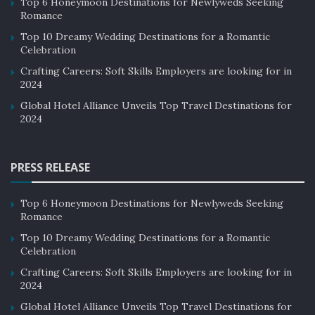
Top 6 Honeymoon Destinations for Newlyweds Seeking
Romance
Top 10 Dreamy Wedding Destinations for a Romantic
Celebration
Crafting Careers: Soft Skills Employers are looking for in
2024
Global Hotel Alliance Unveils Top Travel Destinations for
2024
PRESS RELEASE
Top 6 Honeymoon Destinations for Newlyweds Seeking
Romance
Top 10 Dreamy Wedding Destinations for a Romantic
Celebration
Crafting Careers: Soft Skills Employers are looking for in
2024
Global Hotel Alliance Unveils Top Travel Destinations for