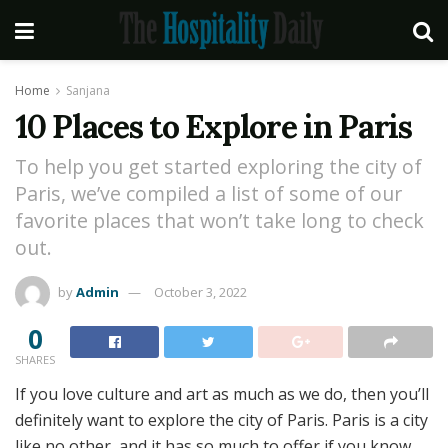
Home
Sanjana
10 Places to Explore in Paris
To help you get started exploring the city of
Paris, we’ve compiled a list of some of our
favorite places that won’t take long to check
out.
by
Admin
October 3, 2022
0
SHARES
If you love culture and art as much as we do, then you’ll
definitely want to explore the city of Paris. Paris is a city
like no other, and it has so much to offer if you know