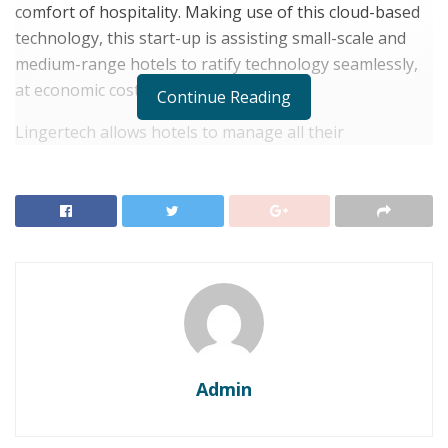
comfort of hospitality. Making use of this cloud-based
technology, this start-up is assisting small-scale and
medium-range hotels to ratify technology seamlessly,
at economic costs.
Continue Reading
Lingertech allows hotels to manage all their
departments, including the front office, housekeeping,
restaurant, accounts, health clubs, banquets and so on,
on a single tab.
RELATED POSTS
Experience Luxury and Innovation at the Radisson
Blu Hotel at Porsche Design Tower Stuttgart
Atmosphere Poised to Transform India’s Hospitality
Landscape with Expansive Growth Plans
Admin
Sandeep Kumar, Founder of Lingertech, was quoted