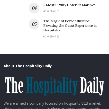
5 Most Luxury Hotels in Maldives
0 SHARES
The Magic of Personalization:
Elevating the Guest Experience in
Hospitality
0 SHARES
About The Hospitality Daily
We are a media company focused on Hospitality B2B market.
We create, aggregate and distribute actionable news, reports,