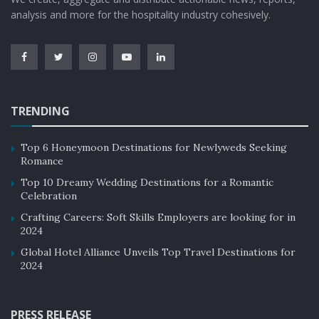
analysis and more for the hospitality industry cohesively.
TRENDING
Top 6 Honeymoon Destinations for Newlyweds Seeking
Romance
Top 10 Dreamy Wedding Destinations for a Romantic
Celebration
Crafting Careers: Soft Skills Employers are looking for in
2024
Global Hotel Alliance Unveils Top Travel Destinations for
2024
PRESS RELEASE