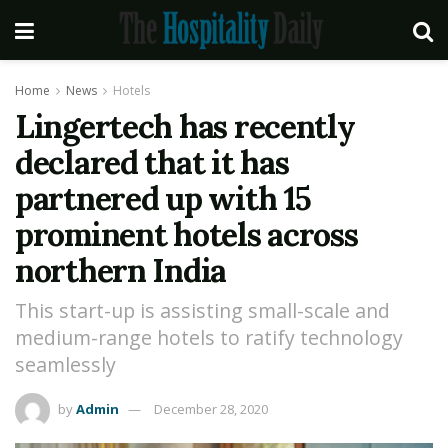
Home
News
Hotels
Lingertech has recently
declared that it has
partnered up with 15
prominent hotels across
northern India
This start-up is assisting small-scale and
medium-range hotels to ratify technology
seamlessly
by
Admin
December 28, 2020