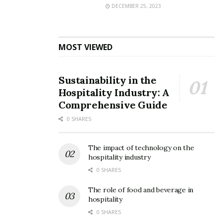
DECEMBER 25, 2023
MOST VIEWED
Sustainability in the
Hospitality Industry: A
Comprehensive Guide
0 SHARES
The impact of technology on the
hospitality industry
0 SHARES
The role of food and beverage in
hospitality
0 SHARES