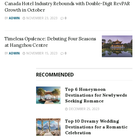
Canada Hotel Industry Rebounds with Double-Digit RevPAR
check all the details of the hotel amenities and avail the
Growth in October
digital menu as well. Even the payments have been
BY
ADMIN
NOVEMBER 23, 2023
0
shifted to digital mode, to curb contact with foreign
elements.
Timeless Opulence: Debuting Four Seasons
at Hangzhou Centre
BY
ADMIN
NOVEMBER 15, 2023
0
RECOMMENDED
Top 6 Honeymoon
Destinations for Newlyweds
Seeking Romance
DECEMBER 25, 2023
Top 10 Dreamy Wedding
Destinations for a Romantic
Celebration