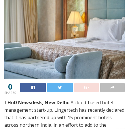
0
SHARES
THoD Newsdesk, New Delhi:
A cloud-based hotel
management start-up, Lingertech has recently declared
that it has partnered up with 15 prominent hotels
across northern India, in an effort to add to the