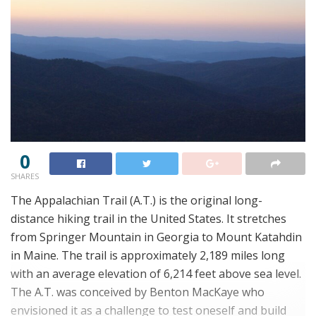
0
SHARES
The Appalachian Trail (A.T.) is the original long-
distance hiking trail in the United States. It stretches
from Springer Mountain in Georgia to Mount Katahdin
in Maine. The trail is approximately 2,189 miles long
with an average elevation of 6,214 feet above sea level.
The A.T. was conceived by Benton MacKaye who
envisioned it as a challenge to test oneself and build