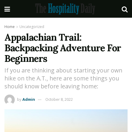
Home
Uncategorized
Appalachian Trail:
Backpacking Adventure For
Beginners
If you are thinking about starting your own
hike on the A.T., here are some things you
should know before leaving home:
by
Admin
October 8, 2022