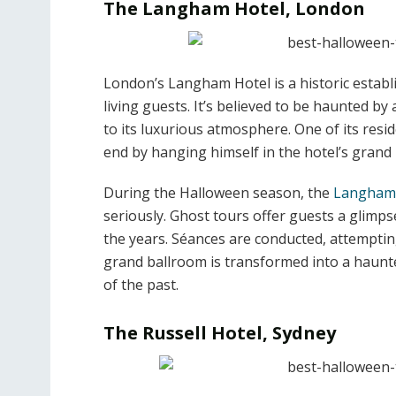
The Langham Hotel, London
London’s Langham Hotel is a historic establ
living guests. It’s believed to be haunted by a
to its luxurious atmosphere. One of its resi
end by hanging himself in the hotel’s grand
During the Halloween season, the
Langham
seriously. Ghost tours offer guests a glimps
the years. Séances are conducted, attempting
grand ballroom is transformed into a haunte
of the past.
The Russell Hotel, Sydney