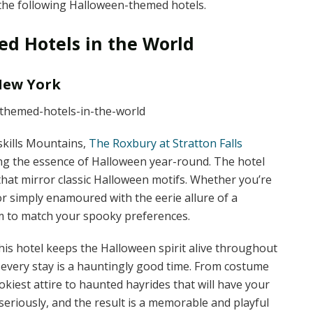
h the following Halloween-themed hotels.
d Hotels in the World
 New York
skills Mountains,
The Roxbury at Stratton Falls
ing the essence of Halloween year-round. The hotel
hat mirror classic Halloween motifs. Whether you’re
or simply enamoured with the eerie allure of a
 to match your spooky preferences.
his hotel keeps the Halloween spirit alive throughout
e every stay is a hauntingly good time. From costume
kiest attire to haunted hayrides that will have your
eriously, and the result is a memorable and playful