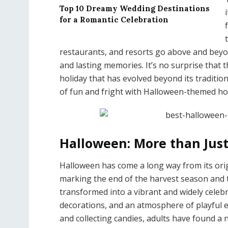
Top 10 Dreamy Wedding Destinations
for a Romantic Celebration
restaurants, and resorts go above and beyon
and lasting memories. It’s no surprise that t
holiday that has evolved beyond its traditi
of fun and fright with Halloween-themed hot
Halloween: More than Just
Halloween has come a long way from its orig
marking the end of the harvest season and t
transformed into a vibrant and widely celeb
decorations, and an atmosphere of playful e
and collecting candies, adults have found a