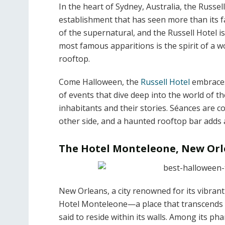
In the heart of Sydney, Australia, the Russel
establishment that has seen more than its fa
of the supernatural, and the Russell Hotel is
most famous apparitions is the spirit of a w
rooftop.
Come Halloween, the
Russell Hotel
embraces 
of events that dive deep into the world of t
inhabitants and their stories. Séances are c
other side, and a haunted rooftop bar adds a
The Hotel Monteleone, New Or
New Orleans, a city renowned for its vibrant
Hotel Monteleone—a place that transcends th
said to reside within its walls. Among its 