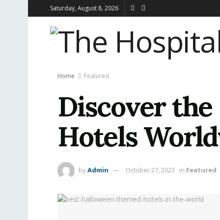
Saturday, August 8, 2026
Home
Featured
Discover the
Hotels Worl
by
Admin
October 27, 2023
in
Featured