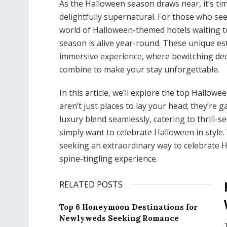
As the Halloween season draws near, it’s tim
delightfully supernatural. For those who se
world of Halloween-themed hotels waiting to
season is alive year-round. These unique es
immersive experience, where bewitching decor
combine to make your stay unforgettable.
In this article, we’ll explore the top Hallow
aren’t just places to lay your head; they’re
luxury blend seamlessly, catering to thrill-
simply want to celebrate Halloween in style
seeking an extraordinary way to celebrate 
spine-tingling experience.
RELATED POSTS
Top 6 Honeymoon Destinations for
Newlyweds Seeking Romance