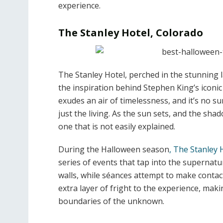
experience.
The Stanley Hotel, Colorado
The Stanley Hotel, perched in the stunning l
the inspiration behind Stephen King’s iconic
exudes an air of timelessness, and it’s no s
just the living. As the sun sets, and the sha
one that is not easily explained.
During the Halloween season
, The Stanley 
series of events that tap into the supernatur
walls, while séances attempt to make contact
extra layer of fright to the experience, mak
boundaries of the unknown.