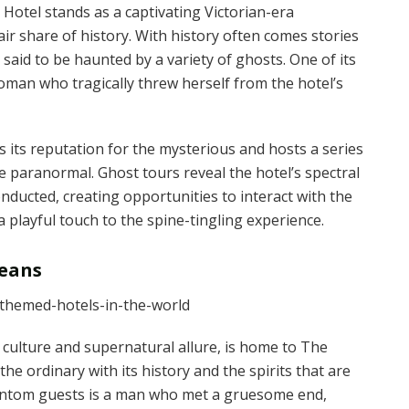
l Hotel stands as a captivating Victorian-era
ir share of history. With history often comes stories
 said to be haunted by a variety of ghosts. One of its
oman who tragically threw herself from the hotel’s
its reputation for the mysterious and hosts a series
he paranormal. Ghost tours reveal the hotel’s spectral
onducted, creating opportunities to interact with the
 playful touch to the spine-tingling experience.
leans
 culture and supernatural allure, is home to The
e ordinary with its history and the spirits that are
phantom guests is a man who met a gruesome end,