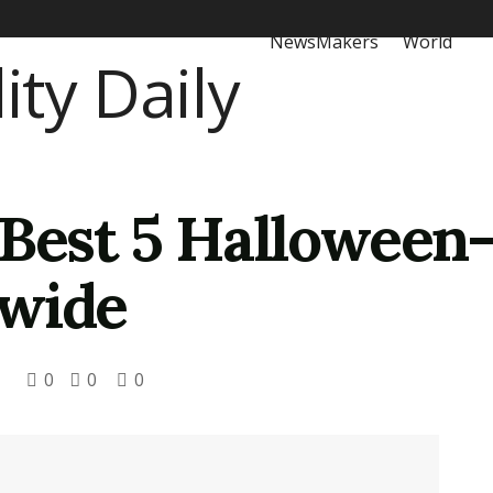
NewsMakers
World
 Best 5 Hallowee
dwide
0
0
0