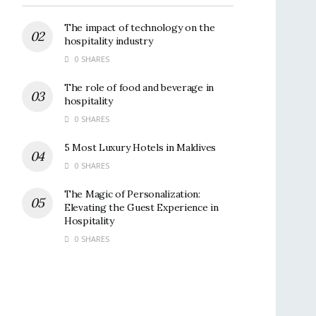
The impact of technology on the
hospitality industry
0 SHARES
The role of food and beverage in
hospitality
0 SHARES
5 Most Luxury Hotels in Maldives
0 SHARES
The Magic of Personalization:
Elevating the Guest Experience in
Hospitality
0 SHARES