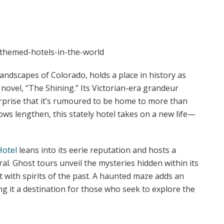
andscapes of Colorado, holds a place in history as
 novel, “The Shining.” Its Victorian-era grandeur
urprise that it’s rumoured to be home to more than
dows lengthen, this stately hotel takes on a new life—
Hotel
leans into its eerie reputation and hosts a
al. Ghost tours unveil the mysteries hidden within its
 with spirits of the past. A haunted maze adds an
ing it a destination for those who seek to explore the