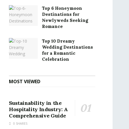
Top 6 Honeymoon
Destinations for
Newlyweds Seeking
Romance
Top 10 Dreamy
Wedding Destinations
for a Romantic
Celebration
MOST VIEWED
Sustainability in the
Hospitality Industry: A
Comprehensive Guide
0 SHARES