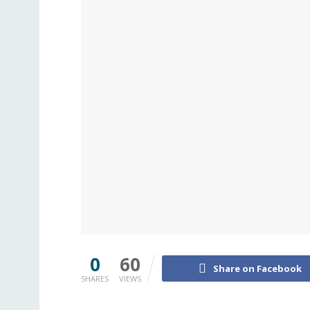
0
60
Share on Facebook
SHARES
VIEWS