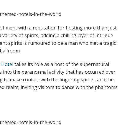
ishment with a reputation for hosting more than just
 variety of spirits, adding a chilling layer of intrigue
dent spirits is rumoured to be a man who met a tragic
 ballroom.
 Hotel
takes its role as a host of the supernatural
e into the paranormal activity that has occurred over
 to make contact with the lingering spirits, and the
d realm, inviting visitors to dance with the phantoms