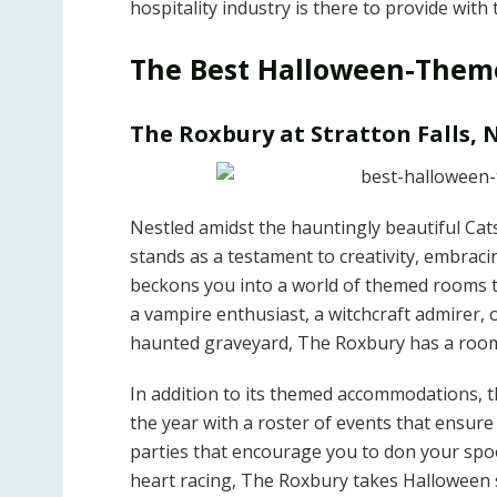
hospitality industry is there to provide wit
The Best Halloween-Theme
The Roxbury at Stratton Falls,
Nestled amidst the hauntingly beautiful Cat
stands as a testament to creativity, embrac
beckons you into a world of themed rooms t
a vampire enthusiast, a witchcraft admirer, 
haunted graveyard, The Roxbury has a room
In addition to its themed accommodations, t
the year with a roster of events that ensur
parties that encourage you to don your spoo
heart racing, The Roxbury takes Halloween s