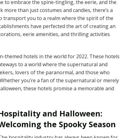
e to embrace the spine-tingling, the eerie, and the
ek more than just costumes and candies, there’s a
 transport you to a realm where the spirit of the
tablishments have perfected the art of creating an
ations, eerie amenities, and thrilling activities
een-themed hotels in the world for 2022. These hotels
 gateways to a world where the supernatural and
seekers, lovers of the paranormal, and those who
. Whether you’re a fan of the supernatural or merely
Halloween, these hotels promise a memorable and
Hospitality and Halloween:
Welcoming the Spooky Season
The hospitality industry has always been known for