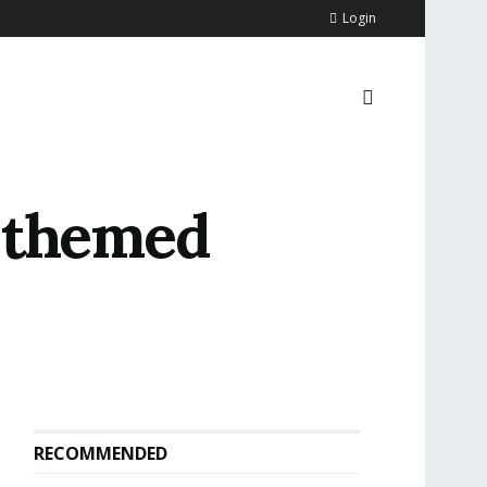
Login
n-themed
RECOMMENDED