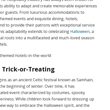
its ability to adapt and create memorable experiences
for guests. From luxurious accommodations to
themed events and exquisite dining, hotels,
d to provide their patrons with exceptional service
his adaptability extends to celebrating
Halloween
, a
onal roots into a multifaceted and much-loved season
els.
 Trick-or-Treating
ins as an ancient Celtic festival known as Samhain,
he beginning of winter. Over time, it has
rated event characterized by costumes, spooky
eriness. While children look forward to dressing up
 new way to embrace the Halloween spirit, and the