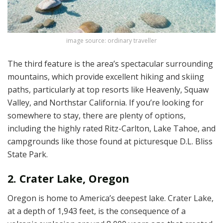
image source: ordinary traveller
The third feature is the area’s spectacular surrounding
mountains, which provide excellent hiking and skiing
paths, particularly at top resorts like Heavenly, Squaw
Valley, and Northstar California. If you’re looking for
somewhere to stay, there are plenty of options,
including the highly rated Ritz-Carlton, Lake Tahoe, and
campgrounds like those found at picturesque D.L. Bliss
State Park.
2. Crater Lake, Oregon
Oregon is home to America’s deepest lake. Crater Lake,
at a depth of 1,943 feet, is the consequence of a