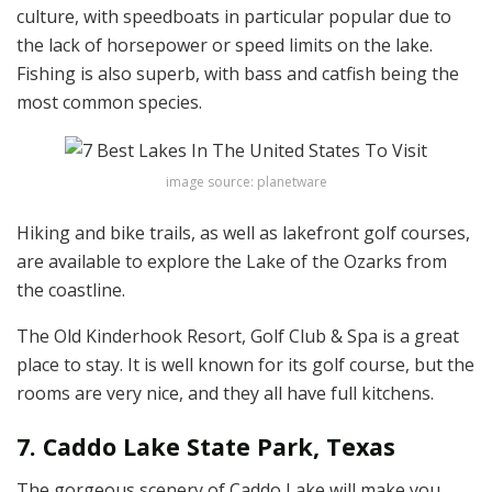
culture, with speedboats in particular popular due to
the lack of horsepower or speed limits on the lake.
Fishing is also superb, with bass and catfish being the
most common species.
image source: planetware
Hiking and bike trails, as well as lakefront golf courses,
are available to explore the Lake of the Ozarks from
the coastline.
The Old Kinderhook Resort, Golf Club & Spa is a great
place to stay. It is well known for its golf course, but the
rooms are very nice, and they all have full kitchens.
7. Caddo Lake State Park, Texas
The gorgeous scenery of Caddo Lake will make you