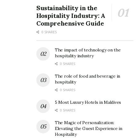
Sustainability in the
Hospitality Industry: A
Comprehensive Guide
0 SHARES
The impact of technology on the
hospitality industry
0 SHARES
The role of food and beverage in
hospitality
0 SHARES
5 Most Luxury Hotels in Maldives
0 SHARES
The Magic of Personalization:
Elevating the Guest Experience in
Hospitality