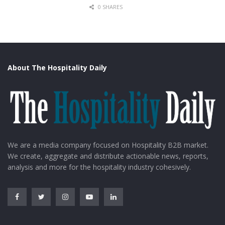
0 SHARES
About The Hospitality Daily
We are a media company focused on Hospitality B2B market.
We create, aggregate and distribute actionable news, reports,
analysis and more for the hospitality industry cohesively.