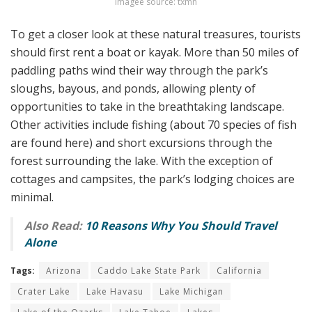
imagee source: txmn
To get a closer look at these natural treasures, tourists
should first rent a boat or kayak. More than 50 miles of
paddling paths wind their way through the park’s
sloughs, bayous, and ponds, allowing plenty of
opportunities to take in the breathtaking landscape.
Other activities include fishing (about 70 species of fish
are found here) and short excursions through the
forest surrounding the lake. With the exception of
cottages and campsites, the park’s lodging choices are
minimal.
Also Read:
10 Reasons Why You Should Travel
Alone
Tags:
Arizona
Caddo Lake State Park
California
Crater Lake
Lake Havasu
Lake Michigan