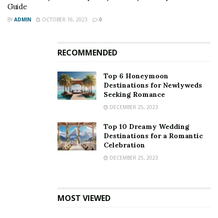
Guide
BY
ADMIN
OCTOBER 16, 2023
0
RECOMMENDED
Top 6 Honeymoon
Destinations for Newlyweds
Seeking Romance
DECEMBER 25, 2023
Top 10 Dreamy Wedding
Destinations for a Romantic
Celebration
DECEMBER 25, 2023
MOST VIEWED