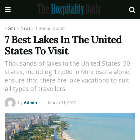
Home
News
Travel & Tourism
7 Best Lakes In The United
States To Visit
Thousands of lakes in the United States' 50
states, including 12,000 in Minnesota alone,
ensure that there are lake vacations to suit
all types of travellers.
by
Admin
March 31, 2022