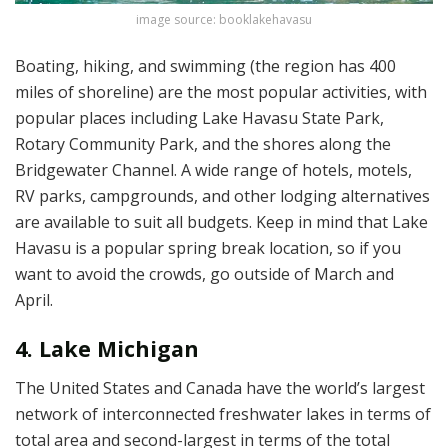
image source: booklakehavasu
Boating, hiking, and swimming (the region has 400
miles of shoreline) are the most popular activities, with
popular places including Lake Havasu State Park,
Rotary Community Park, and the shores along the
Bridgewater Channel. A wide range of hotels, motels,
RV parks, campgrounds, and other lodging alternatives
are available to suit all budgets. Keep in mind that Lake
Havasu is a popular spring break location, so if you
want to avoid the crowds, go outside of March and
April.
4. Lake Michigan
The United States and Canada have the world’s largest
network of interconnected freshwater lakes in terms of
total area and second-largest in terms of the total