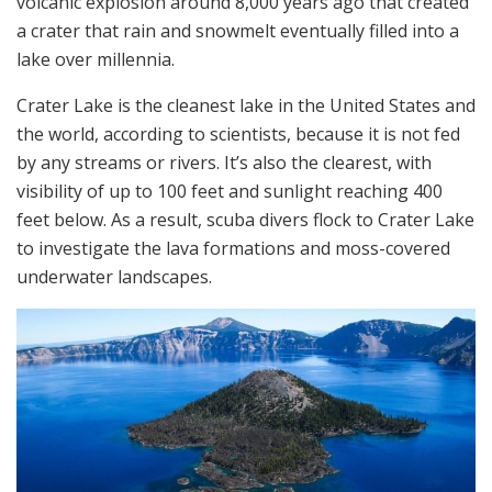
volcanic explosion around 8,000 years ago that created
a crater that rain and snowmelt eventually filled into a
lake over millennia.
Crater Lake is the cleanest lake in the United States and
the world, according to scientists, because it is not fed
by any streams or rivers. It’s also the clearest, with
visibility of up to 100 feet and sunlight reaching 400
feet below. As a result, scuba divers flock to Crater Lake
to investigate the lava formations and moss-covered
underwater landscapes.