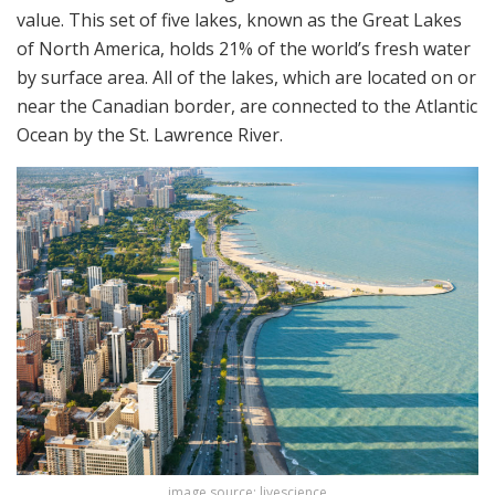
value. This set of five lakes, known as the Great Lakes
of North America, holds 21% of the world’s fresh water
by surface area. All of the lakes, which are located on or
near the Canadian border, are connected to the Atlantic
Ocean by the St. Lawrence River.
image source: livescience