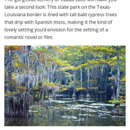
take a second look. This state park on the Texas-
Louisiana border is lined with tall bald cypress trees
that drip with Spanish moss, making it the kind of
lovely setting you’d envision for the setting of a
romantic novel or film.