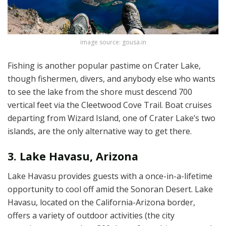
image source: gousa.in
Fishing is another popular pastime on Crater Lake,
though fishermen, divers, and anybody else who wants
to see the lake from the shore must descend 700
vertical feet via the Cleetwood Cove Trail. Boat cruises
departing from Wizard Island, one of Crater Lake’s two
islands, are the only alternative way to get there.
3. Lake Havasu, Arizona
Lake Havasu provides guests with a once-in-a-lifetime
opportunity to cool off amid the Sonoran Desert. Lake
Havasu, located on the California-Arizona border,
offers a variety of outdoor activities (the city