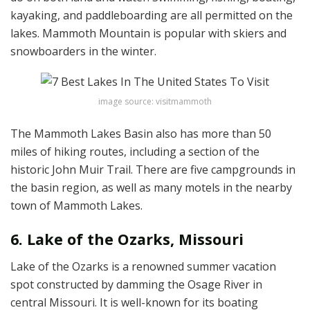
kayaking, and paddleboarding are all permitted on the
lakes. Mammoth Mountain is popular with skiers and
snowboarders in the winter.
image source: visitmammoth
The Mammoth Lakes Basin also has more than 50
miles of hiking routes, including a section of the
historic John Muir Trail. There are five campgrounds in
the basin region, as well as many motels in the nearby
town of Mammoth Lakes.
6. Lake of the Ozarks, Missouri
Lake of the Ozarks is a renowned summer vacation
spot constructed by damming the Osage River in
central Missouri. It is well-known for its boating