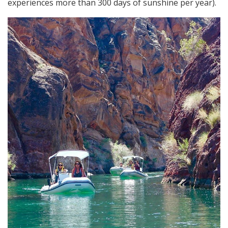
experiences more than 300 days of sunshine per year).