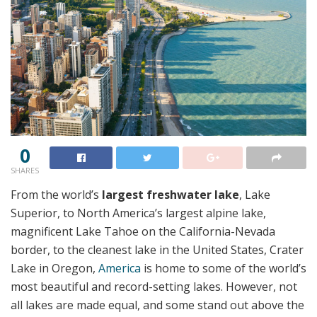
0
SHARES
From the world’s
largest freshwater lake
, Lake
Superior, to North America’s largest alpine lake,
magnificent Lake Tahoe on the California-Nevada
border, to the cleanest lake in the United States, Crater
Lake in Oregon,
America
is home to some of the world’s
most beautiful and record-setting lakes. However, not
all lakes are made equal, and some stand out above the