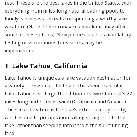
rest. These are the best lakes in the United States, with
everything from miles-long natural bathing pools to
lonely wilderness retreats for spending a worthy lake
vacation.. (Note: The coronavirus pandemic may affect
some of these places). New policies, such as mandatory
testing or vaccinations for visitors, may be
implemented.
1. Lake Tahoe, California
Lake Tahoe is unique as a lake vacation destination for
a variety of reasons. The first is the sheer scale of it.
Lake Tahoe is so large that it borders two states (it’s 22
miles long and 12 miles wide) (California and Nevada).
The second feature is the lake’s extraordinary clarity,
which is due to precipitation falling straight onto the
lake rather than seeping into it from the surrounding
land.