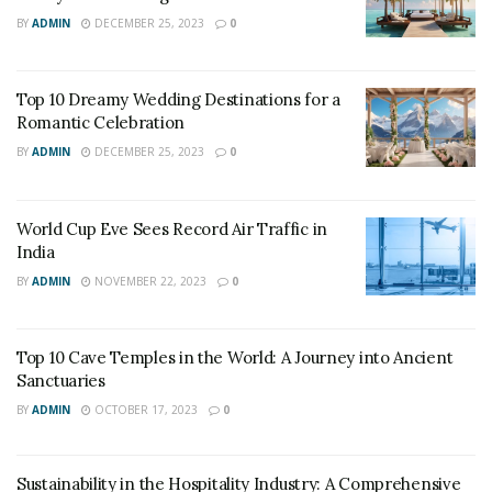
BY
ADMIN
DECEMBER 25, 2023
0
Top 10 Dreamy Wedding Destinations for a
Romantic Celebration
BY
ADMIN
DECEMBER 25, 2023
0
World Cup Eve Sees Record Air Traffic in
India
BY
ADMIN
NOVEMBER 22, 2023
0
Top 10 Cave Temples in the World: A Journey into Ancient
Sanctuaries
BY
ADMIN
OCTOBER 17, 2023
0
Sustainability in the Hospitality Industry: A Comprehensive