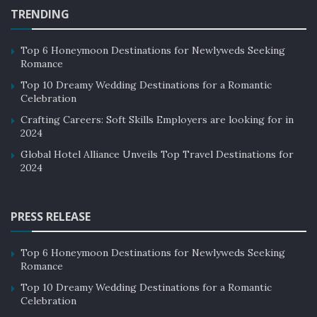
TRENDING
Top 6 Honeymoon Destinations for Newlyweds Seeking
Romance
Top 10 Dreamy Wedding Destinations for a Romantic
Celebration
Crafting Careers: Soft Skills Employers are looking for in
2024
Global Hotel Alliance Unveils Top Travel Destinations for
2024
PRESS RELEASE
Top 6 Honeymoon Destinations for Newlyweds Seeking
Romance
Top 10 Dreamy Wedding Destinations for a Romantic
Celebration