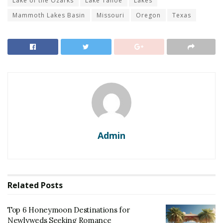
Lake of the Ozarks
Lake Tahoe
Lakes
Mammoth Lakes Basin
Missouri
Oregon
Texas
Admin
Related
Posts
Top 6 Honeymoon Destinations for
Newlyweds Seeking Romance