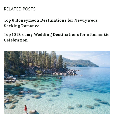
RELATED POSTS
Top 6 Honeymoon Destinations for Newlyweds
Seeking Romance
Top 10 Dreamy Wedding Destinations for a Romantic
Celebration