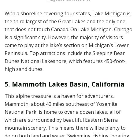
With a shoreline covering four states, Lake Michigan is
the third largest of the Great Lakes and the only one
that does not touch Canada. On Lake Michigan, Chicago
is a significant city. However, the majority of visitors
come to play at the lake’s section on Michigan’s Lower
Peninsula. Top attractions include the Sleeping Bear
Dunes National Lakeshore, which features 450-foot-
high sand dunes.
5. Mammoth Lakes Basin, California
This alpine treasure is a haven for adventurers.
Mammoth, about 40 miles southeast of Yosemite
National Park, is home to over a dozen lakes, all of
which are surrounded by beautiful Eastern Sierra
mountain scenery. This means there will be plenty to
do on both land and water. Swimming, fishing, boating,