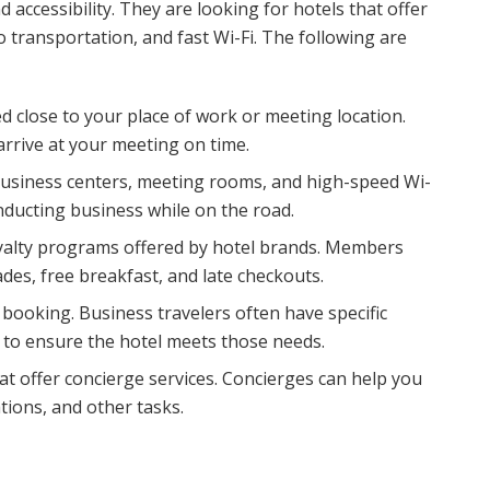
 accessibility. They are looking for hotels that offer
transportation, and fast Wi-Fi. The following are
d close to your place of work or meeting location.
arrive at your meeting on time.
business centers, meeting rooms, and high-speed Wi-
onducting business while on the road.
yalty programs offered by hotel brands. Members
es, free breakfast, and late checkouts.
booking. Business travelers often have specific
ws to ensure the hotel meets those needs.
at offer concierge services. Concierges can help you
tions, and other tasks.