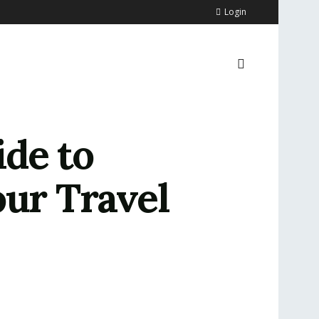
Login
ide to
our Travel