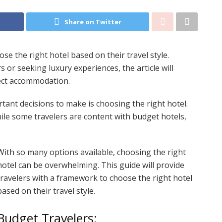
Share on Twitter
ose the right hotel based on their travel style.
or seeking luxury experiences, the article will
ect accommodation.
tant decisions to make is choosing the right hotel.
ile some travelers are content with budget hotels,
With so many options available, choosing the right
hotel can be overwhelming. This guide will provide
travelers with a framework to choose the right hotel
based on their travel style.
Budget Travelers: