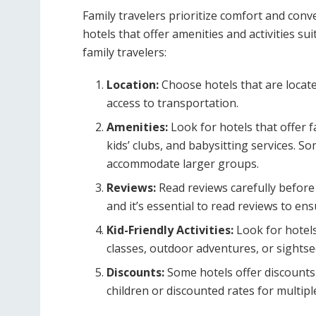
Family travelers prioritize comfort and conv
hotels that offer amenities and activities su
family travelers:
Location:
Choose hotels that are located
access to transportation.
Amenities:
Look for hotels that offer 
kids’ clubs, and babysitting services. S
accommodate larger groups.
Reviews:
Read reviews carefully before 
and it’s essential to read reviews to en
Kid-Friendly Activities:
Look for hotels 
classes, outdoor adventures, or sightse
Discounts:
Some hotels offer discounts 
children or discounted rates for multip