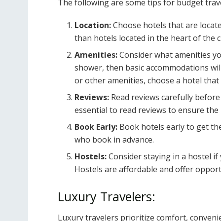
The following are some tips for budget trav
Location:
Choose hotels that are locate
than hotels located in the heart of the ci
Amenities:
Consider what amenities you
shower, then basic accommodations will 
or other amenities, choose a hotel that 
Reviews:
Read reviews carefully before 
essential to read reviews to ensure the
Book Early:
Book hotels early to get the
who book in advance.
Hostels:
Consider staying in a hostel if
Hostels are affordable and offer opport
Luxury Travelers:
Luxury travelers prioritize comfort, conveni