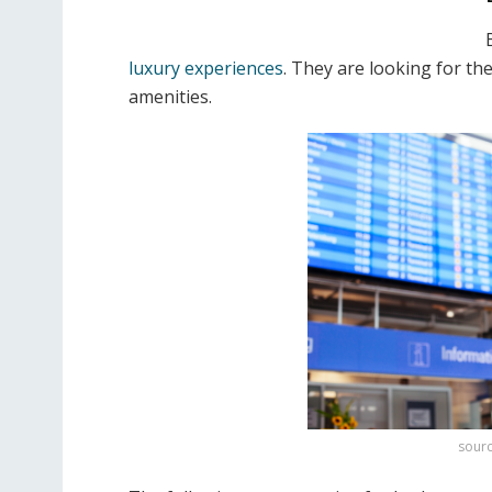
luxury experiences
. They are looking for the
amenities.
sourc