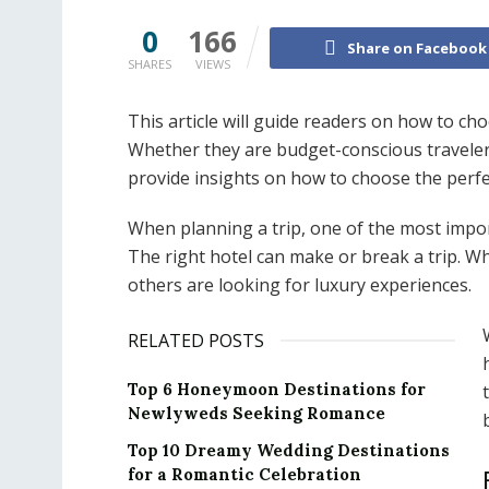
0
166
Share on Facebook
SHARES
VIEWS
This article will guide readers on how to cho
Whether they are budget-conscious travelers 
provide insights on how to choose the perf
When planning a trip, one of the most impor
The right hotel can make or break a trip. Wh
others are looking for luxury experiences.
RELATED POSTS
Top 6 Honeymoon Destinations for
Newlyweds Seeking Romance
Top 10 Dreamy Wedding Destinations
for a Romantic Celebration