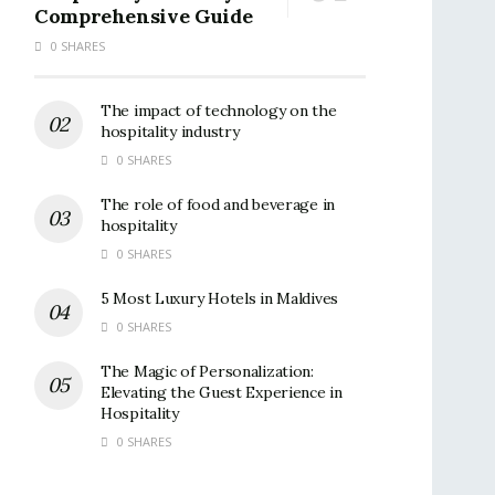
Comprehensive Guide
0 SHARES
The impact of technology on the
hospitality industry
0 SHARES
The role of food and beverage in
hospitality
0 SHARES
5 Most Luxury Hotels in Maldives
0 SHARES
The Magic of Personalization:
Elevating the Guest Experience in
Hospitality
0 SHARES