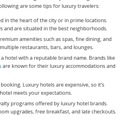
ollowing are some tips for luxury travelers:
 in the heart of the city or in prime locations.
ws and are situated in the best neighborhoods.
premium amenities such as spas, fine dining, and
multiple restaurants, bars, and lounges.
a hotel with a reputable brand name. Brands like
s
are known for their luxury accommodations and
booking. Luxury hotels are expensive, so it’s
 hotel meets your expectations.
yalty programs offered by luxury hotel brands.
om upgrades, free breakfast, and late checkouts.