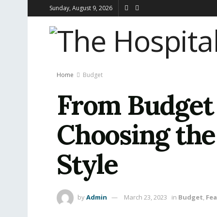
Sunday, August 9, 2026
Home
Budget
From Budget 
Choosing the 
Style
by
Admin
March 23, 2023
in
Budget
,
Fe