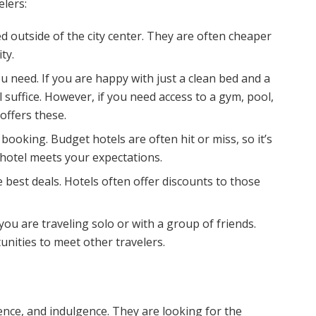
elers:
d outside of the city center. They are often cheaper
ty.
 need. If you are happy with just a clean bed and a
suffice. However, if you need access to a gym, pool,
offers these.
booking. Budget hotels are often hit or miss, so it’s
 hotel meets your expectations.
 best deals. Hotels often offer discounts to those
 you are traveling solo or with a group of friends.
unities to meet other travelers.
ence, and indulgence. They are looking for the