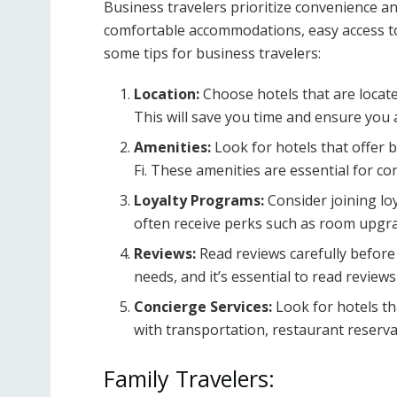
Business travelers prioritize convenience and
comfortable accommodations, easy access to 
some tips for business travelers:
Location:
Choose hotels that are locate
This will save you time and ensure you 
Amenities:
Look for hotels that offer 
Fi. These amenities are essential for c
Loyalty Programs:
Consider joining lo
often receive perks such as room upgrad
Reviews:
Read reviews carefully before 
needs, and it’s essential to read revie
Concierge Services:
Look for hotels th
with transportation, restaurant reserva
Family Travelers: