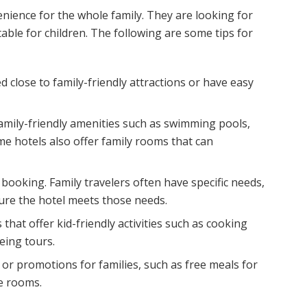
enience for the whole family. They are looking for
itable for children. The following are some tips for
 close to family-friendly attractions or have easy
family-friendly amenities such as swimming pools,
ome hotels also offer family rooms that can
booking. Family travelers often have specific needs,
sure the hotel meets those needs.
that offer kid-friendly activities such as cooking
eing tours.
or promotions for families, such as free meals for
le rooms.