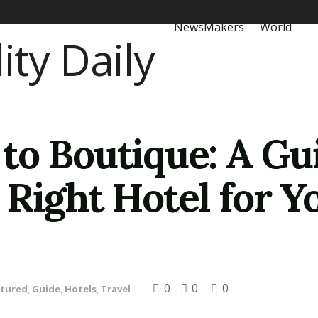
NewsMakers
World
to Boutique: A Gu
Right Hotel for Y
0
0
0
atured
,
Guide
,
Hotels
,
Travel