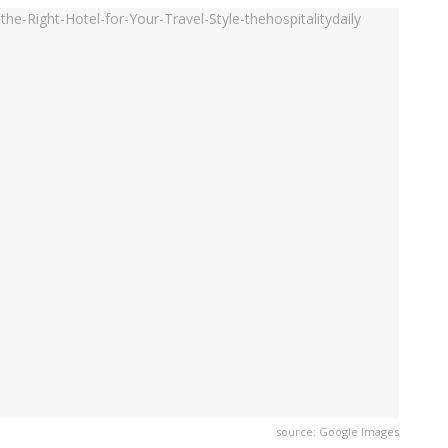
source: Google Images