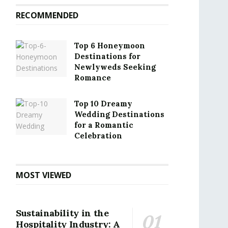
RECOMMENDED
Top 6 Honeymoon
Destinations for
Newlyweds Seeking
Romance
Top 10 Dreamy
Wedding Destinations
for a Romantic
Celebration
MOST VIEWED
Sustainability in the
Hospitality Industry: A