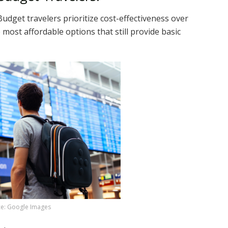
Budget travelers prioritize cost-effectiveness over
 most affordable options that still provide basic
e: Google Images