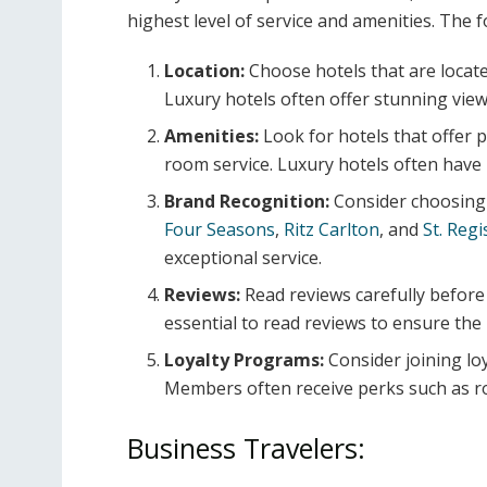
highest level of service and amenities. The f
Location:
Choose hotels that are located
Luxury hotels often offer stunning vie
Amenities:
Look for hotels that offer 
room service. Luxury hotels often have 
Brand Recognition:
Consider choosing 
Four Seasons
,
Ritz Carlton
, and
St. Regi
exceptional service.
Reviews:
Read reviews carefully before 
essential to read reviews to ensure the
Loyalty Programs:
Consider joining lo
Members often receive perks such as ro
Business Travelers: