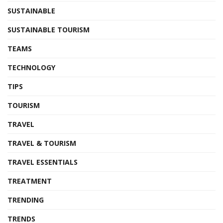
SUSTAINABLE
SUSTAINABLE TOURISM
TEAMS
TECHNOLOGY
TIPS
TOURISM
TRAVEL
TRAVEL & TOURISM
TRAVEL ESSENTIALS
TREATMENT
TRENDING
TRENDS