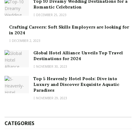
Top 10 Dreamy Wedding Destinations for a
Romantic Celebration
DECEMBER 25, 2023
Crafting Careers: Soft Skills Employers are looking for
in 2024
DECEMBER 2, 2023
Global Hotel Alliance Unveils Top Travel
Destinations for 2024
NOVEMBER 30, 2023
Top 5 Heavenly Hotel Pools: Dive into
Luxury and Discover Exquisite Aquatic
Paradises
NOVEMBER 29, 2023
CATEGORIES