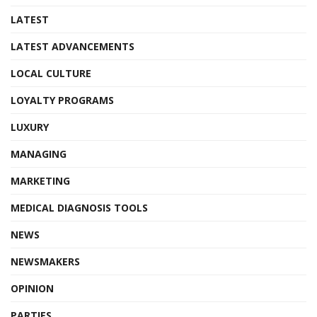
LATEST
LATEST ADVANCEMENTS
LOCAL CULTURE
LOYALTY PROGRAMS
LUXURY
MANAGING
MARKETING
MEDICAL DIAGNOSIS TOOLS
NEWS
NEWSMAKERS
OPINION
PARTIES