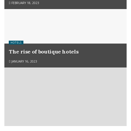
FEBRUARY 18, 2023
HOTELS
The rise of boutique hotels
JANUARY 16, 2023