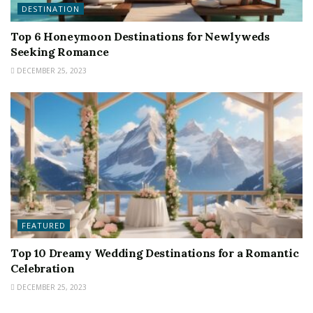
DESTINATION
Top 6 Honeymoon Destinations for Newlyweds
Seeking Romance
DECEMBER 25, 2023
FEATURED
Top 10 Dreamy Wedding Destinations for a Romantic
Celebration
DECEMBER 25, 2023
FEATURED