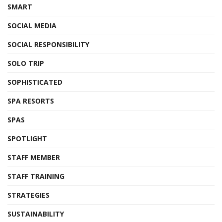
SMART
SOCIAL MEDIA
SOCIAL RESPONSIBILITY
SOLO TRIP
SOPHISTICATED
SPA RESORTS
SPAS
SPOTLIGHT
STAFF MEMBER
STAFF TRAINING
STRATEGIES
SUSTAINABILITY