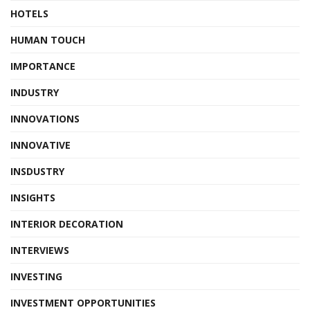
HOTELS
HUMAN TOUCH
IMPORTANCE
INDUSTRY
INNOVATIONS
INNOVATIVE
INSDUSTRY
INSIGHTS
INTERIOR DECORATION
INTERVIEWS
INVESTING
INVESTMENT OPPORTUNITIES