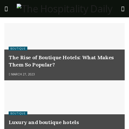
BOUTIQUE
The Rise of Boutique Hotels: What Makes
Them So Popular?
MARCH 27, 2023
BOUTIQUE
Luxury and boutique hotels