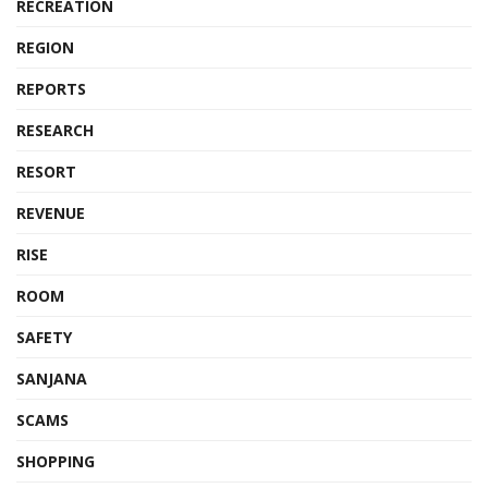
RECREATION
REGION
REPORTS
RESEARCH
RESORT
REVENUE
RISE
ROOM
SAFETY
SANJANA
SCAMS
SHOPPING