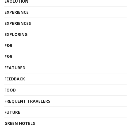
EVOLUTION
EXPERIENCE
EXPERIENCES
EXPLORING
F&B
F&B
FEATURED
FEEDBACK
FOOD
FREQUENT TRAVELERS
FUTURE
GREEN HOTELS