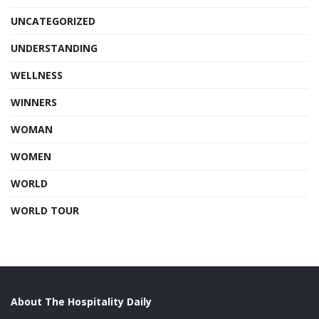
UNCATEGORIZED
UNDERSTANDING
WELLNESS
WINNERS
WOMAN
WOMEN
WORLD
WORLD TOUR
About The Hospitality Daily