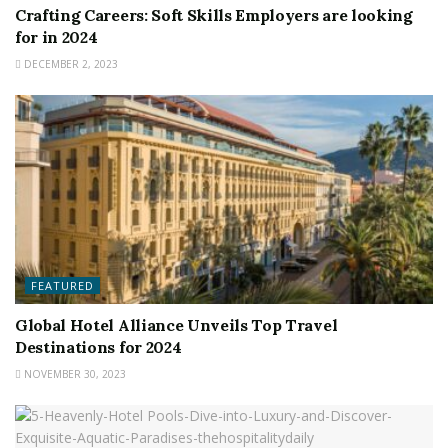
Crafting Careers: Soft Skills Employers are looking
for in 2024
DECEMBER 2, 2023
FEATURED
Global Hotel Alliance Unveils Top Travel
Destinations for 2024
NOVEMBER 30, 2023