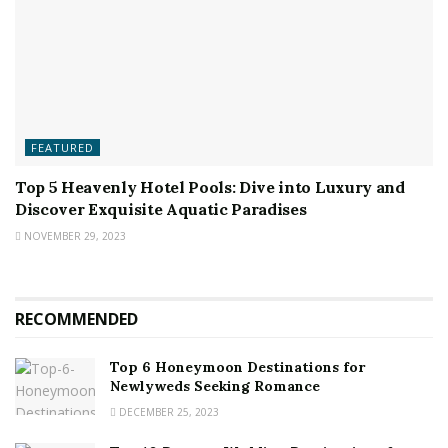
FEATURED
Top 5 Heavenly Hotel Pools: Dive into Luxury and
Discover Exquisite Aquatic Paradises
NOVEMBER 29, 2023
RECOMMENDED
Top 6 Honeymoon Destinations for
Newlyweds Seeking Romance
DECEMBER 25, 2023