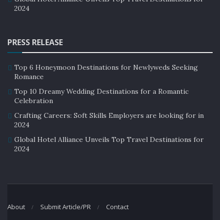
2024
PRESS RELEASE
Top 6 Honeymoon Destinations for Newlyweds Seeking
Romance
Top 10 Dreamy Wedding Destinations for a Romantic
Celebration
Crafting Careers: Soft Skills Employers are looking for in
2024
Global Hotel Alliance Unveils Top Travel Destinations for
2024
About
Submit Article/PR
Contact