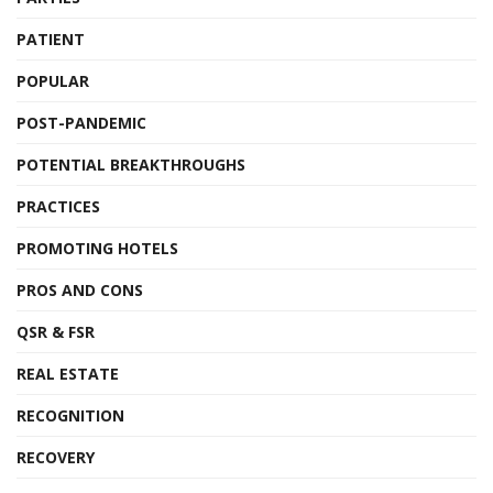
PATIENT
POPULAR
POST-PANDEMIC
POTENTIAL BREAKTHROUGHS
PRACTICES
PROMOTING HOTELS
PROS AND CONS
QSR & FSR
REAL ESTATE
RECOGNITION
RECOVERY