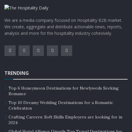
We are a media company focused on Hospitality B2B market.
We create, aggregate and distribute actionable news, reports,
analysis and more for the hospitality industry cohesively.
TRENDING
Top 6 Honeymoon Destinations for Newlyweds Seeking
Romance
Top 10 Dreamy Wedding Destinations for a Romantic
Celebration
Crafting Careers: Soft Skills Employers are looking for in
2024
Global Hotel Alliance Unveils Top Travel Destinations for