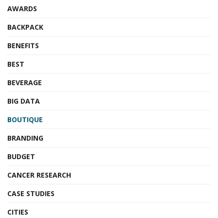
AWARDS
BACKPACK
BENEFITS
BEST
BEVERAGE
BIG DATA
BOUTIQUE
BRANDING
BUDGET
CANCER RESEARCH
CASE STUDIES
CITIES