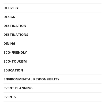
DELIVERY
DESIGN
DESTINATION
DESTINATIONS
DINING
ECO-FRIENDLY
ECO-TOURISM
EDUCATION
ENVIRONMENTAL RESPONSIBILITY
EVENT PLANNING
EVENTS