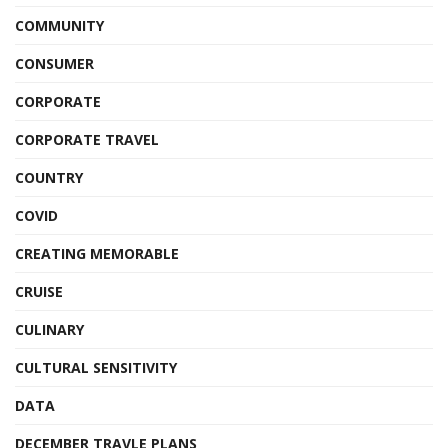
COMMUNITY
CONSUMER
CORPORATE
CORPORATE TRAVEL
COUNTRY
COVID
CREATING MEMORABLE
CRUISE
CULINARY
CULTURAL SENSITIVITY
DATA
DECEMBER TRAVLE PLANS