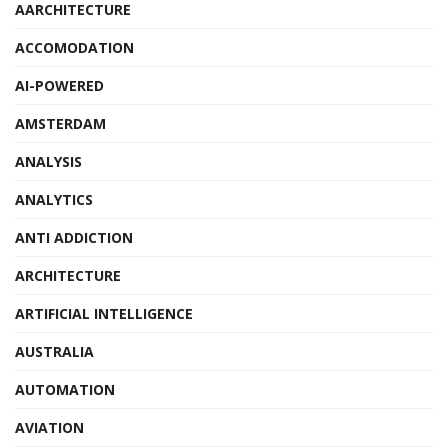
AARCHITECTURE
ACCOMODATION
AI-POWERED
AMSTERDAM
ANALYSIS
ANALYTICS
ANTI ADDICTION
ARCHITECTURE
ARTIFICIAL INTELLIGENCE
AUSTRALIA
AUTOMATION
AVIATION