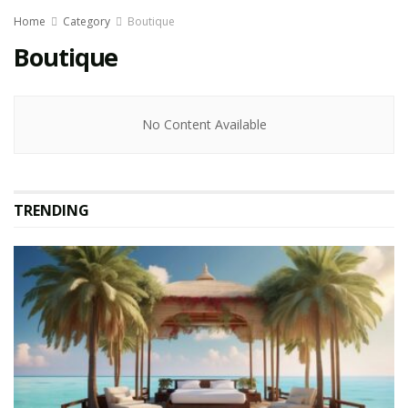
Home
Category
Boutique
Boutique
No Content Available
TRENDING