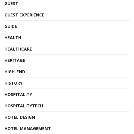
GUEST
GUEST EXPERIENCE
GUIDE
HEALTH
HEALTHCARE
HERITAGE
HIGH-END
HISTORY
HOSPITALITY
HOSPITALITYTECH
HOTEL DESIGN
HOTEL MANAGEMENT