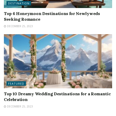
DESTINATION
Top 6 Honeymoon Destinations for Newlyweds
Seeking Romance
DECEMBER 25, 2023
FEATURED
Top 10 Dreamy Wedding Destinations for a Romantic
Celebration
DECEMBER 25, 2023
FEATURED