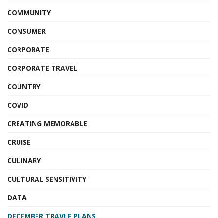
COMMUNITY
CONSUMER
CORPORATE
CORPORATE TRAVEL
COUNTRY
COVID
CREATING MEMORABLE
CRUISE
CULINARY
CULTURAL SENSITIVITY
DATA
DECEMBER TRAVLE PLANS