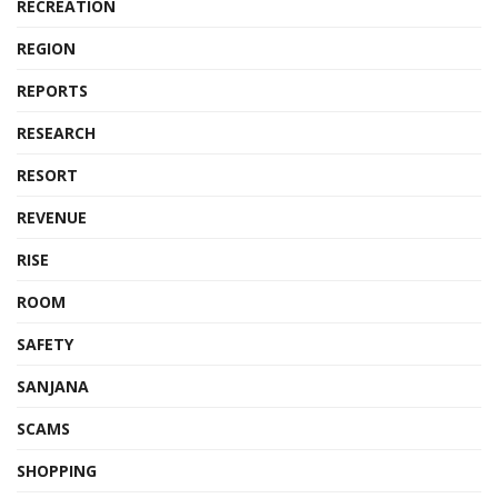
RECREATION
REGION
REPORTS
RESEARCH
RESORT
REVENUE
RISE
ROOM
SAFETY
SANJANA
SCAMS
SHOPPING