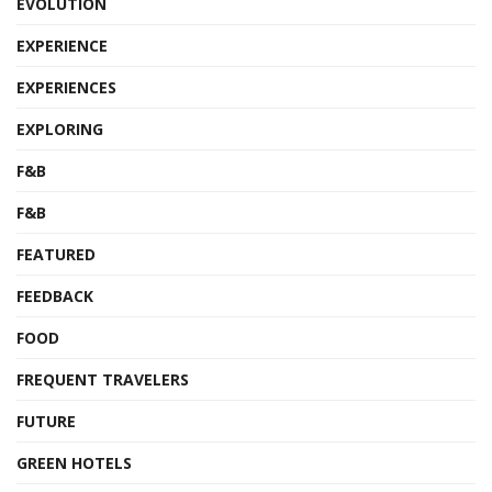
EVOLUTION
EXPERIENCE
EXPERIENCES
EXPLORING
F&B
F&B
FEATURED
FEEDBACK
FOOD
FREQUENT TRAVELERS
FUTURE
GREEN HOTELS