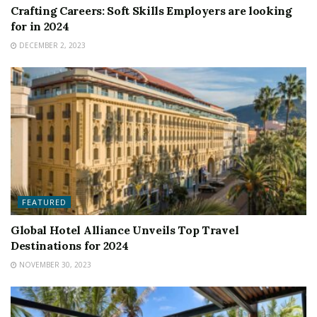
Crafting Careers: Soft Skills Employers are looking
for in 2024
DECEMBER 2, 2023
FEATURED
Global Hotel Alliance Unveils Top Travel
Destinations for 2024
NOVEMBER 30, 2023