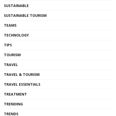
SUSTAINABLE
SUSTAINABLE TOURISM
TEAMS
TECHNOLOGY
TIPS
TOURISM
TRAVEL
TRAVEL & TOURISM
TRAVEL ESSENTIALS
TREATMENT
TRENDING
TRENDS