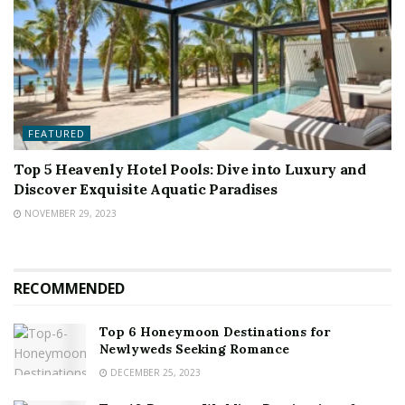
FEATURED
Top 5 Heavenly Hotel Pools: Dive into Luxury and
Discover Exquisite Aquatic Paradises
NOVEMBER 29, 2023
RECOMMENDED
Top 6 Honeymoon Destinations for
Newlyweds Seeking Romance
DECEMBER 25, 2023