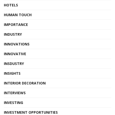
HOTELS
HUMAN TOUCH
IMPORTANCE
INDUSTRY
INNOVATIONS
INNOVATIVE
INSDUSTRY
INSIGHTS
INTERIOR DECORATION
INTERVIEWS
INVESTING
INVESTMENT OPPORTUNITIES