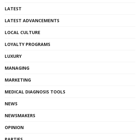
LATEST
LATEST ADVANCEMENTS
LOCAL CULTURE
LOYALTY PROGRAMS
LUXURY
MANAGING
MARKETING
MEDICAL DIAGNOSIS TOOLS
NEWS
NEWSMAKERS
OPINION
PARTIES