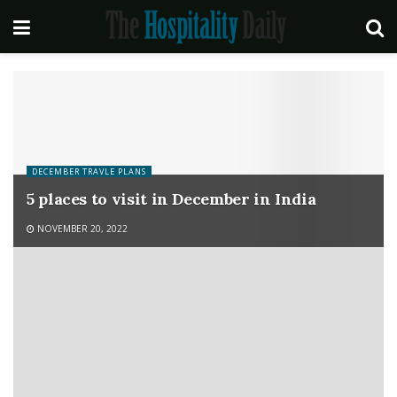
DECEMBER TRAVLE PLANS
5 places to visit in December in India
NOVEMBER 20, 2022