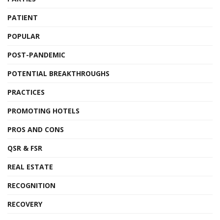
PATIENT
POPULAR
POST-PANDEMIC
POTENTIAL BREAKTHROUGHS
PRACTICES
PROMOTING HOTELS
PROS AND CONS
QSR & FSR
REAL ESTATE
RECOGNITION
RECOVERY