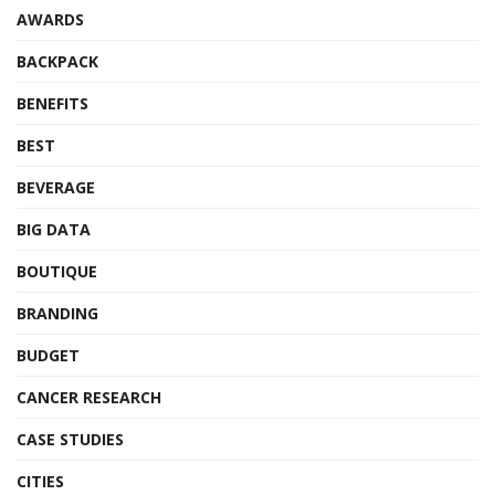
AWARDS
BACKPACK
BENEFITS
BEST
BEVERAGE
BIG DATA
BOUTIQUE
BRANDING
BUDGET
CANCER RESEARCH
CASE STUDIES
CITIES