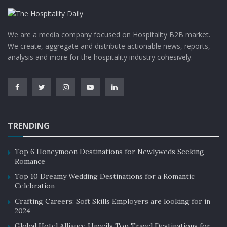
We are a media company focused on Hospitality B2B market.
We create, aggregate and distribute actionable news, reports,
analysis and more for the hospitality industry cohesively.
TRENDING
Top 6 Honeymoon Destinations for Newlyweds Seeking
Romance
Top 10 Dreamy Wedding Destinations for a Romantic
Celebration
Crafting Careers: Soft Skills Employers are looking for in
2024
Global Hotel Alliance Unveils Top Travel Destinations for