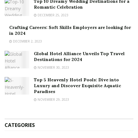
Top 10 Dreamy Wedding Destinations for a
Romantic Celebration
DECEMBER 25, 2023
Crafting Careers: Soft Skills Employers are looking for
in 2024
DECEMBER 2, 2023
Global Hotel Alliance Unveils Top Travel
Destinations for 2024
NOVEMBER 30, 2023
Top 5 Heavenly Hotel Pools: Dive into
Luxury and Discover Exquisite Aquatic
Paradises
NOVEMBER 29, 2023
CATEGORIES