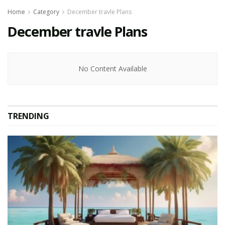
Home
Category
December travle Plans
December travle Plans
No Content Available
TRENDING