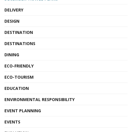
DELIVERY
DESIGN
DESTINATION
DESTINATIONS
DINING
ECO-FRIENDLY
ECO-TOURISM
EDUCATION
ENVIRONMENTAL RESPONSIBILITY
EVENT PLANNING
EVENTS