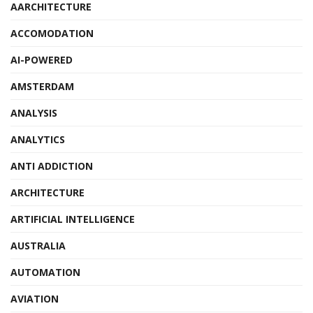
AARCHITECTURE
ACCOMODATION
AI-POWERED
AMSTERDAM
ANALYSIS
ANALYTICS
ANTI ADDICTION
ARCHITECTURE
ARTIFICIAL INTELLIGENCE
AUSTRALIA
AUTOMATION
AVIATION