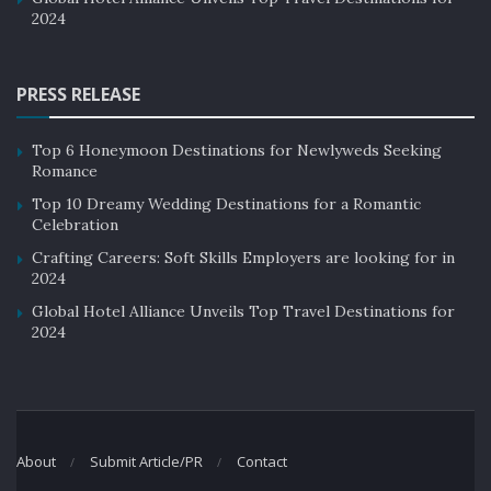
2024
PRESS RELEASE
Top 6 Honeymoon Destinations for Newlyweds Seeking
Romance
Top 10 Dreamy Wedding Destinations for a Romantic
Celebration
Crafting Careers: Soft Skills Employers are looking for in
2024
Global Hotel Alliance Unveils Top Travel Destinations for
2024
About
Submit Article/PR
Contact