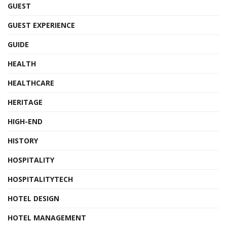
GUEST
GUEST EXPERIENCE
GUIDE
HEALTH
HEALTHCARE
HERITAGE
HIGH-END
HISTORY
HOSPITALITY
HOSPITALITYTECH
HOTEL DESIGN
HOTEL MANAGEMENT