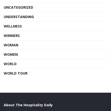
UNCATEGORIZED
UNDERSTANDING
WELLNESS
WINNERS
WOMAN
WOMEN
WORLD
WORLD TOUR
About The Hospitality Daily