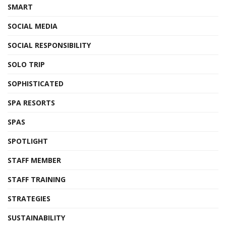
SMART
SOCIAL MEDIA
SOCIAL RESPONSIBILITY
SOLO TRIP
SOPHISTICATED
SPA RESORTS
SPAS
SPOTLIGHT
STAFF MEMBER
STAFF TRAINING
STRATEGIES
SUSTAINABILITY