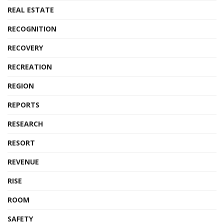
REAL ESTATE
RECOGNITION
RECOVERY
RECREATION
REGION
REPORTS
RESEARCH
RESORT
REVENUE
RISE
ROOM
SAFETY