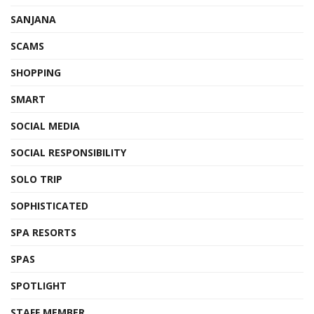
SANJANA
SCAMS
SHOPPING
SMART
SOCIAL MEDIA
SOCIAL RESPONSIBILITY
SOLO TRIP
SOPHISTICATED
SPA RESORTS
SPAS
SPOTLIGHT
STAFF MEMBER