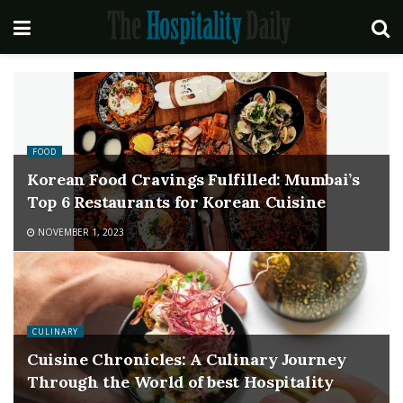
FOOD
Korean Food Cravings Fulfilled: Mumbai’s
Top 6 Restaurants for Korean Cuisine
NOVEMBER 1, 2023
CULINARY
Cuisine Chronicles: A Culinary Journey
Through the World of best Hospitality