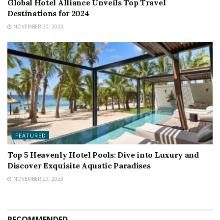
Global Hotel Alliance Unveils Top Travel
Destinations for 2024
NOVEMBER 30, 2023
FEATURED
Top 5 Heavenly Hotel Pools: Dive into Luxury and
Discover Exquisite Aquatic Paradises
NOVEMBER 29, 2023
RECOMMENDED