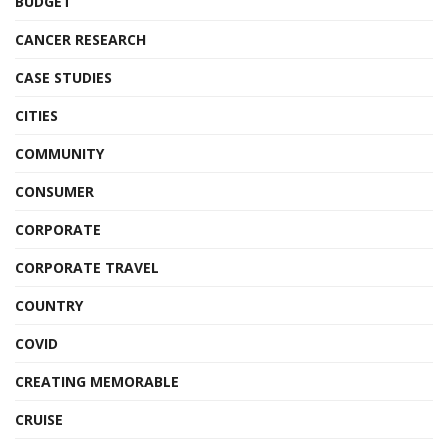
BUDGET
CANCER RESEARCH
CASE STUDIES
CITIES
COMMUNITY
CONSUMER
CORPORATE
CORPORATE TRAVEL
COUNTRY
COVID
CREATING MEMORABLE
CRUISE