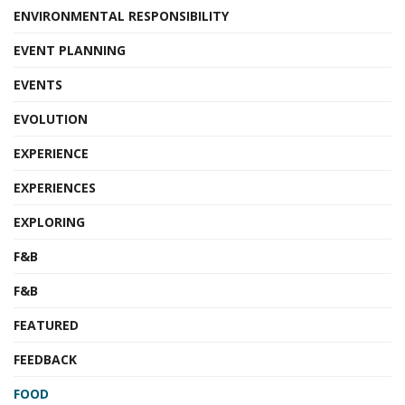
ENVIRONMENTAL RESPONSIBILITY
EVENT PLANNING
EVENTS
EVOLUTION
EXPERIENCE
EXPERIENCES
EXPLORING
F&B
F&B
FEATURED
FEEDBACK
FOOD