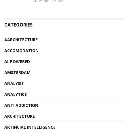
NOVEMBER 29, 2023
CATEGORIES
AARCHITECTURE
ACCOMODATION
AI-POWERED
AMSTERDAM
ANALYSIS
ANALYTICS
ANTI ADDICTION
ARCHITECTURE
ARTIFICIAL INTELLIGENCE