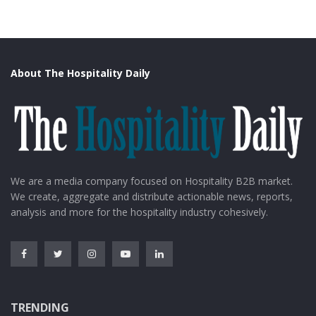
About The Hospitality Daily
We are a media company focused on Hospitality B2B market.
We create, aggregate and distribute actionable news, reports,
analysis and more for the hospitality industry cohesively.
TRENDING