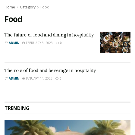
Home
Category
Food
Food
The future of food and dining in hospitality
BY
ADMIN
FEBRUARY 8, 2023
0
The role of food and beverage in hospitality
BY
ADMIN
JANUARY 14, 2023
0
TRENDING