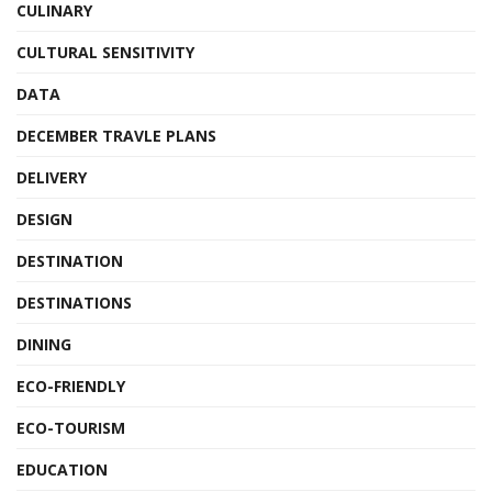
CULINARY
CULTURAL SENSITIVITY
DATA
DECEMBER TRAVLE PLANS
DELIVERY
DESIGN
DESTINATION
DESTINATIONS
DINING
ECO-FRIENDLY
ECO-TOURISM
EDUCATION