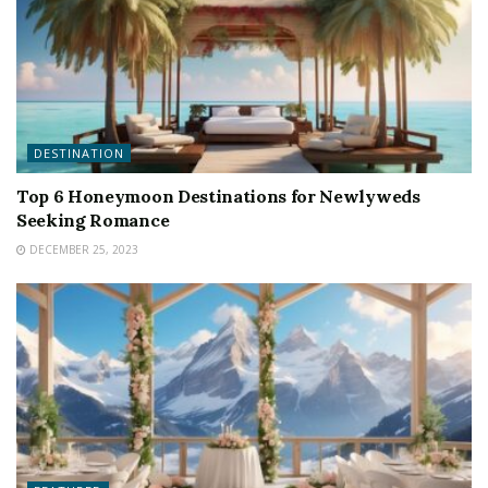
DESTINATION
Top 6 Honeymoon Destinations for Newlyweds
Seeking Romance
DECEMBER 25, 2023