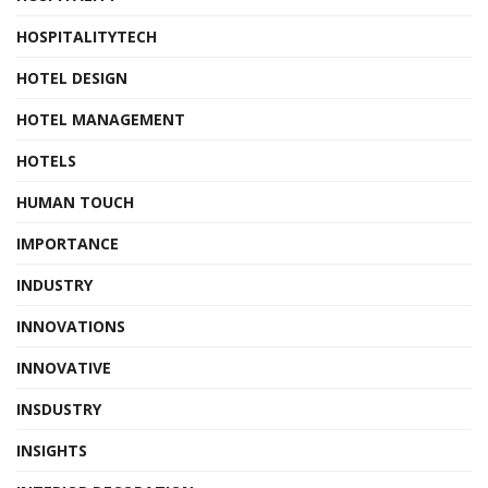
HOSPITALITYTECH
HOTEL DESIGN
HOTEL MANAGEMENT
HOTELS
HUMAN TOUCH
IMPORTANCE
INDUSTRY
INNOVATIONS
INNOVATIVE
INSDUSTRY
INSIGHTS