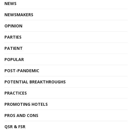
NEWS
NEWSMAKERS
OPINION
PARTIES
PATIENT
POPULAR
POST-PANDEMIC
POTENTIAL BREAKTHROUGHS
PRACTICES
PROMOTING HOTELS
PROS AND CONS
QSR & FSR