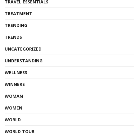
TRAVEL ESSENTIALS
TREATMENT
TRENDING
TRENDS
UNCATEGORIZED
UNDERSTANDING
WELLNESS
WINNERS
WOMAN
WOMEN
WORLD
WORLD TOUR