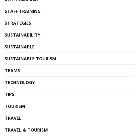
STAFF TRAINING
STRATEGIES
SUSTAINABILITY
SUSTAINABLE
SUSTAINABLE TOURISM
TEAMS
TECHNOLOGY
TIPS
TOURISM
TRAVEL
TRAVEL & TOURISM