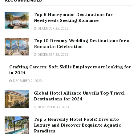
Top 6 Honeymoon Destinations for
Newlyweds Seeking Romance
DECEMBER 25, 2023
Top 10 Dreamy Wedding Destinations for a
Romantic Celebration
DECEMBER 25, 2023
Crafting Careers: Soft Skills Employers are looking for
in 2024
DECEMBER 2, 2023
Global Hotel Alliance Unveils Top Travel
Destinations for 2024
NOVEMBER 30, 2023
Top 5 Heavenly Hotel Pools: Dive into
Luxury and Discover Exquisite Aquatic
Paradises