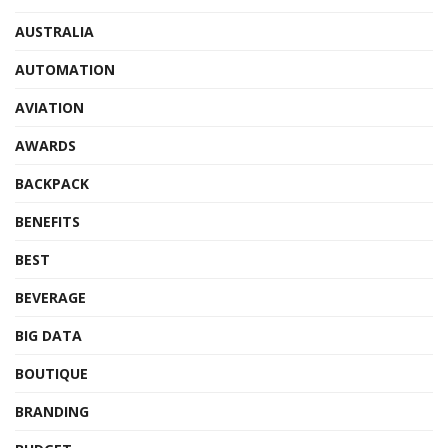
AUSTRALIA
AUTOMATION
AVIATION
AWARDS
BACKPACK
BENEFITS
BEST
BEVERAGE
BIG DATA
BOUTIQUE
BRANDING