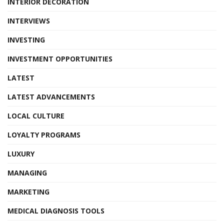
INTERIOR DECORATION
INTERVIEWS
INVESTING
INVESTMENT OPPORTUNITIES
LATEST
LATEST ADVANCEMENTS
LOCAL CULTURE
LOYALTY PROGRAMS
LUXURY
MANAGING
MARKETING
MEDICAL DIAGNOSIS TOOLS