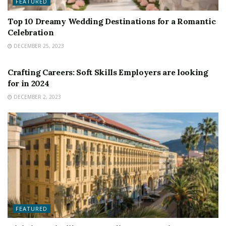
FEATURED
Top 10 Dreamy Wedding Destinations for a Romantic
Celebration
DECEMBER 25, 2023
FEATURED
Crafting Careers: Soft Skills Employers are looking
for in 2024
DECEMBER 2, 2023
FEATURED