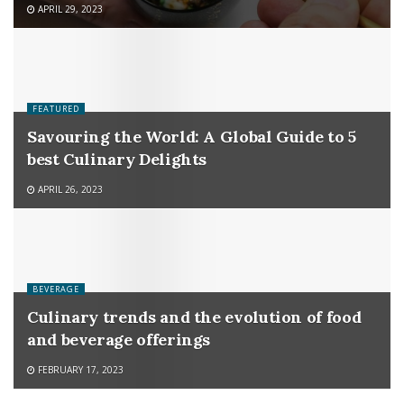
APRIL 29, 2023
FEATURED
Savouring the World: A Global Guide to 5
best Culinary Delights
APRIL 26, 2023
BEVERAGE
Culinary trends and the evolution of food
and beverage offerings
FEBRUARY 17, 2023