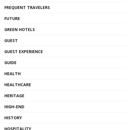
FREQUENT TRAVELERS
FUTURE
GREEN HOTELS
GUEST
GUEST EXPERIENCE
GUIDE
HEALTH
HEALTHCARE
HERITAGE
HIGH-END
HISTORY
HOSPITALITY