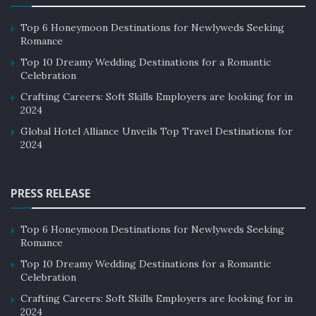
Top 6 Honeymoon Destinations for Newlyweds Seeking
Romance
Top 10 Dreamy Wedding Destinations for a Romantic
Celebration
Crafting Careers: Soft Skills Employers are looking for in
2024
Global Hotel Alliance Unveils Top Travel Destinations for
2024
PRESS RELEASE
Top 6 Honeymoon Destinations for Newlyweds Seeking
Romance
Top 10 Dreamy Wedding Destinations for a Romantic
Celebration
Crafting Careers: Soft Skills Employers are looking for in
2024