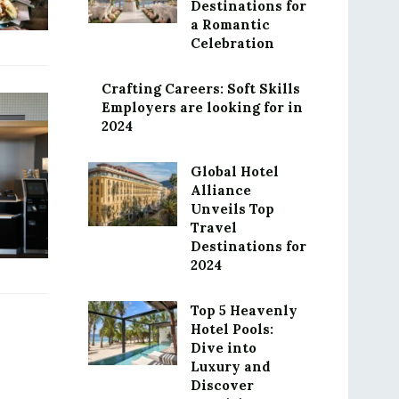
Destinations for
a Romantic
Celebration
Crafting Careers: Soft Skills
Employers are looking for in
2024
Global Hotel
Alliance
Unveils Top
Travel
Destinations for
2024
Top 5 Heavenly
Hotel Pools:
Dive into
Luxury and
Discover