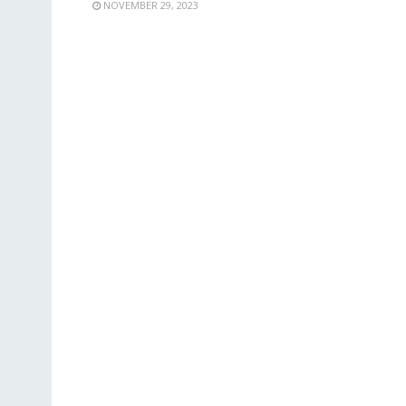
NOVEMBER 29, 2023