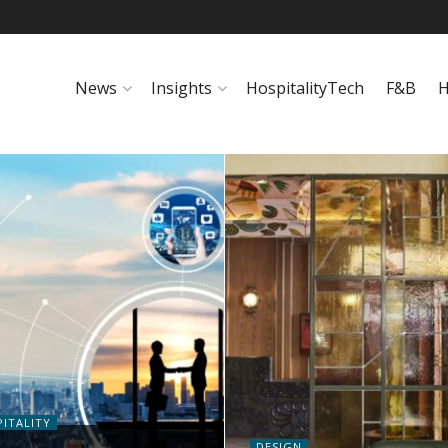
News
Insights
HospitalityTech
F&B
H
ITALITY
DESIGN