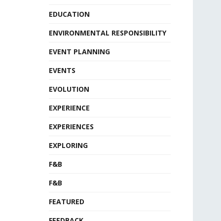
EDUCATION
ENVIRONMENTAL RESPONSIBILITY
EVENT PLANNING
EVENTS
EVOLUTION
EXPERIENCE
EXPERIENCES
EXPLORING
F&B
F&B
FEATURED
FEEDBACK