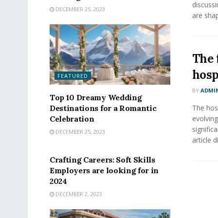
discussi
DECEMBER 25, 2023
are shap
The 
hosp
FEATURED
BY
ADMI
Top 10 Dreamy Wedding
Destinations for a Romantic
The hosp
Celebration
evolving
signific
DECEMBER 25, 2023
FEATURED
article d
Crafting Careers: Soft Skills
Employers are looking for in
2024
DECEMBER 2, 2023