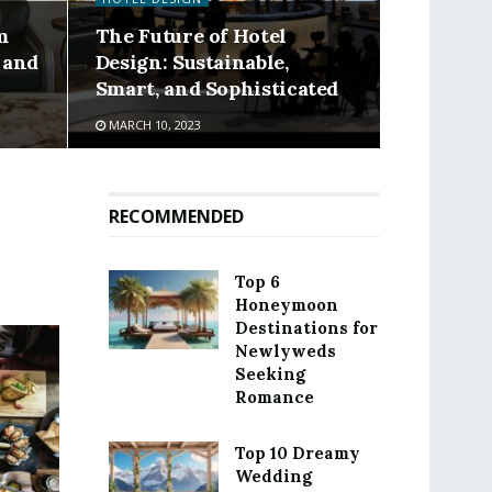
m
The Future of Hotel
 and
Design: Sustainable,
Smart, and Sophisticated
MARCH 10, 2023
RECOMMENDED
Top 6
Honeymoon
Destinations for
Newlyweds
Seeking
Romance
Top 10 Dreamy
Wedding