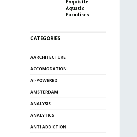
Exquisite
Aquatic
Paradises
CATEGORIES
AARCHITECTURE
ACCOMODATION
AI-POWERED
AMSTERDAM
ANALYSIS
ANALYTICS
ANTI ADDICTION