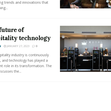
ng trends and innovations that
ing...
future of
itality technology
N
JANUARY 27, 2023
0
itality industry is continuously
, and technology has played a
ant role in its transformation. The
iscusses the...