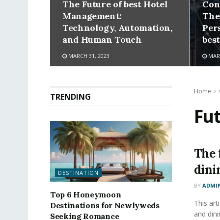
The Future of best Hotel
Con
Management:
The
Technology, Automation,
Per
and Human Touch
bes
MARCH 31, 2023
MARC
Home
TRENDING
Fu
The 
dini
DESTINATION
BY
ADMI
Top 6 Honeymoon
This art
Destinations for Newlyweds
and dini
Seeking Romance