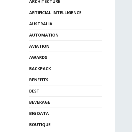
ARCHITECTURE
ARTIFICIAL INTELLIGENCE
AUSTRALIA
AUTOMATION
AVIATION
AWARDS
BACKPACK
BENEFITS
BEST
BEVERAGE
BIG DATA
BOUTIQUE