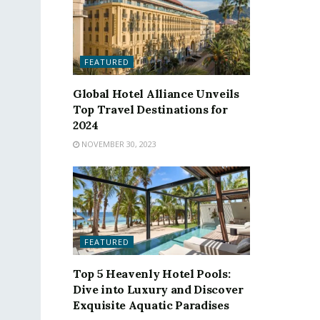
FEATURED
Global Hotel Alliance Unveils
Top Travel Destinations for
2024
NOVEMBER 30, 2023
FEATURED
Top 5 Heavenly Hotel Pools:
Dive into Luxury and Discover
Exquisite Aquatic Paradises