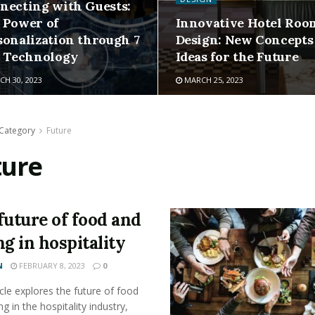
necting with Guests:
 Power of
Innovative Hotel Roo
sonalization through 7
Design: New Concepts
t Technology
Ideas for the Future
H 30, 2023
MARCH 25, 2023
Category
Future
ture
future of food and
ng in hospitality
N
FEBRUARY 8, 2023
0
icle explores the future of food
ng in the hospitality industry,