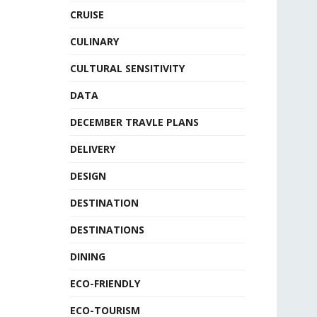
CRUISE
CULINARY
CULTURAL SENSITIVITY
DATA
DECEMBER TRAVLE PLANS
DELIVERY
DESIGN
DESTINATION
DESTINATIONS
DINING
ECO-FRIENDLY
ECO-TOURISM