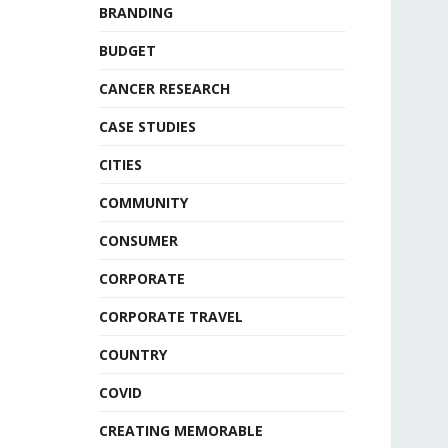
BRANDING
BUDGET
CANCER RESEARCH
CASE STUDIES
CITIES
COMMUNITY
CONSUMER
CORPORATE
CORPORATE TRAVEL
COUNTRY
COVID
CREATING MEMORABLE