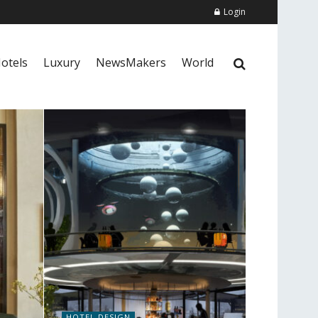
Login
otels
Luxury
NewsMakers
World
HOTEL DESIGN