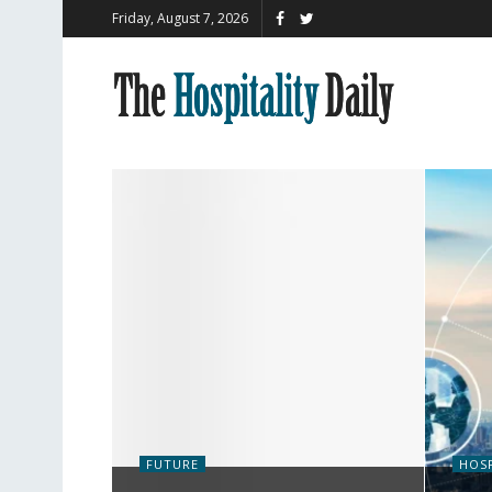
Friday, August 7, 2026
FUTURE
HOSP