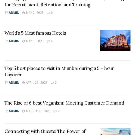
for Recruitment, Retention, and Training
BY
ADMIN
MAY 2, 2023
0
World’s 5 Most famous Hotels
BY
ADMIN
MAY 1, 2023
0
Top 5 best places to visit in Mumbai during a 5 – hour
Layover
BY
ADMIN
APRIL 28, 2023
0
The Rise of 6 best Veganism: Meeting Customer Demand
BY
ADMIN
MARCH 30, 2023
0
Connecting with Guests: The Power of