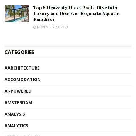
Top 5 Heavenly Hotel Pools: Dive into
Luxury and Discover Exquisite Aquatic
Paradises
NOVEMBER 29, 2023
CATEGORIES
AARCHITECTURE
ACCOMODATION
AI-POWERED
AMSTERDAM
ANALYSIS
ANALYTICS