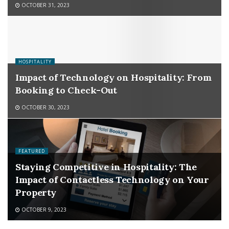
OCTOBER 31, 2023
HOSPITALITY
Impact of Technology on Hospitality: From
Booking to Check-Out
OCTOBER 30, 2023
FEATURED
Staying Competitive in Hospitality: The
Impact of Contactless Technology on Your
Property
OCTOBER 9, 2023