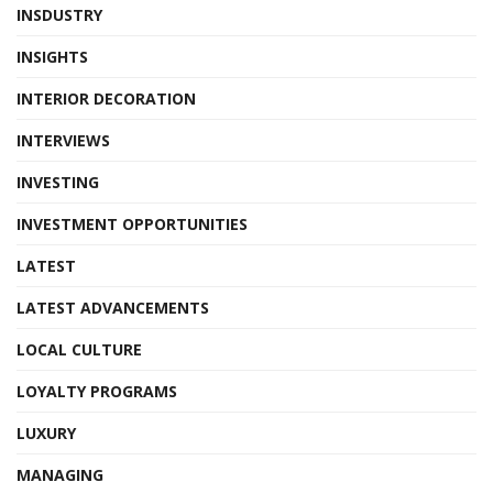
INSDUSTRY
INSIGHTS
INTERIOR DECORATION
INTERVIEWS
INVESTING
INVESTMENT OPPORTUNITIES
LATEST
LATEST ADVANCEMENTS
LOCAL CULTURE
LOYALTY PROGRAMS
LUXURY
MANAGING