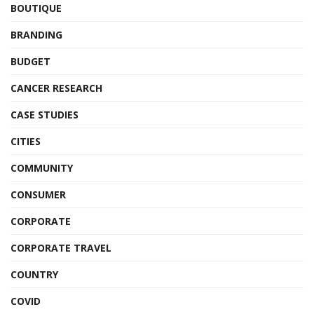
BOUTIQUE
BRANDING
BUDGET
CANCER RESEARCH
CASE STUDIES
CITIES
COMMUNITY
CONSUMER
CORPORATE
CORPORATE TRAVEL
COUNTRY
COVID