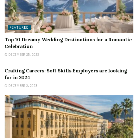
FEATURED
Top 10 Dreamy Wedding Destinations for a Romantic
Celebration
DECEMBER 25, 2023
FEATURED
Crafting Careers: Soft Skills Employers are looking
for in 2024
DECEMBER 2, 2023