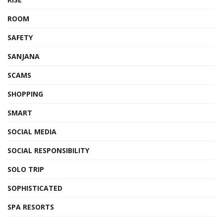
ROOM
SAFETY
SANJANA
SCAMS
SHOPPING
SMART
SOCIAL MEDIA
SOCIAL RESPONSIBILITY
SOLO TRIP
SOPHISTICATED
SPA RESORTS