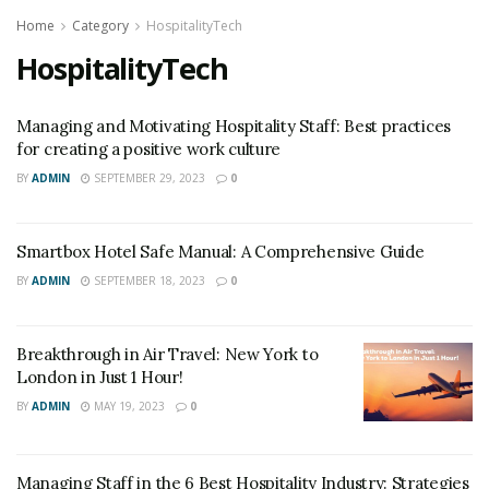
Home
Category
HospitalityTech
HospitalityTech
Managing and Motivating Hospitality Staff: Best practices
for creating a positive work culture
BY
ADMIN
SEPTEMBER 29, 2023
0
Smartbox Hotel Safe Manual: A Comprehensive Guide
BY
ADMIN
SEPTEMBER 18, 2023
0
Breakthrough in Air Travel: New York to
London in Just 1 Hour!
BY
ADMIN
MAY 19, 2023
0
Managing Staff in the 6 Best Hospitality Industry: Strategies