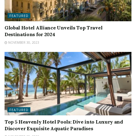
FEATURED
Global Hotel Alliance Unveils Top Travel
Destinations for 2024
NOVEMBER 30, 2023
FEATURED
Top 5 Heavenly Hotel Pools: Dive into Luxury and
Discover Exquisite Aquatic Paradises