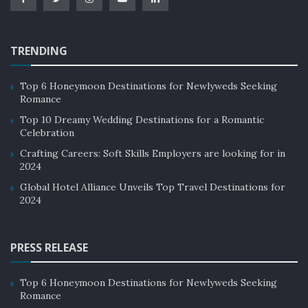
TRENDING
Top 6 Honeymoon Destinations for Newlyweds Seeking
Romance
Top 10 Dreamy Wedding Destinations for a Romantic
Celebration
Crafting Careers: Soft Skills Employers are looking for in
2024
Global Hotel Alliance Unveils Top Travel Destinations for
2024
PRESS RELEASE
Top 6 Honeymoon Destinations for Newlyweds Seeking
Romance