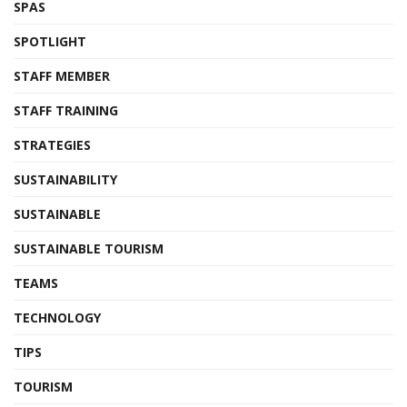
SPAS
SPOTLIGHT
STAFF MEMBER
STAFF TRAINING
STRATEGIES
SUSTAINABILITY
SUSTAINABLE
SUSTAINABLE TOURISM
TEAMS
TECHNOLOGY
TIPS
TOURISM