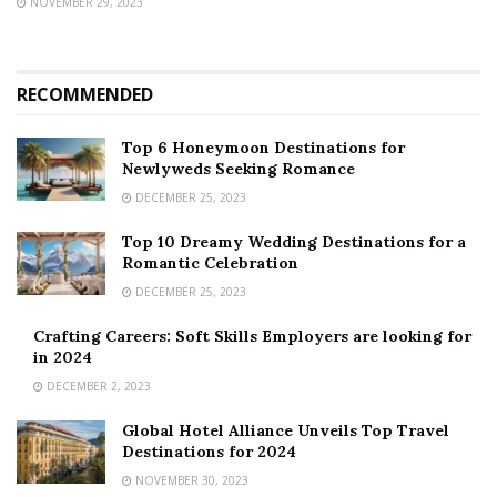
NOVEMBER 29, 2023
RECOMMENDED
Top 6 Honeymoon Destinations for
Newlyweds Seeking Romance
DECEMBER 25, 2023
Top 10 Dreamy Wedding Destinations for a
Romantic Celebration
DECEMBER 25, 2023
Crafting Careers: Soft Skills Employers are looking for
in 2024
DECEMBER 2, 2023
Global Hotel Alliance Unveils Top Travel
Destinations for 2024
NOVEMBER 30, 2023