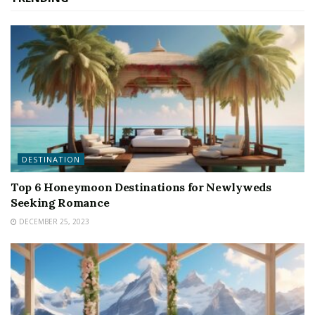
DESTINATION
Top 6 Honeymoon Destinations for Newlyweds
Seeking Romance
DECEMBER 25, 2023