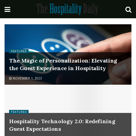
FEATURED
The Magic of Personalization: Elevating
the Guest Experience in Hospitality
NOVEMBER 1, 2023
FEATURED
Hospitality Technology 2.0: Redefining
Guest Expectations