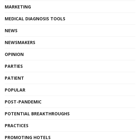
MARKETING
MEDICAL DIAGNOSIS TOOLS
NEWS
NEWSMAKERS
OPINION
PARTIES
PATIENT
POPULAR
POST-PANDEMIC
POTENTIAL BREAKTHROUGHS
PRACTICES
PROMOTING HOTELS