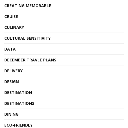
CREATING MEMORABLE
CRUISE
CULINARY
CULTURAL SENSITIVITY
DATA
DECEMBER TRAVLE PLANS
DELIVERY
DESIGN
DESTINATION
DESTINATIONS
DINING
ECO-FRIENDLY