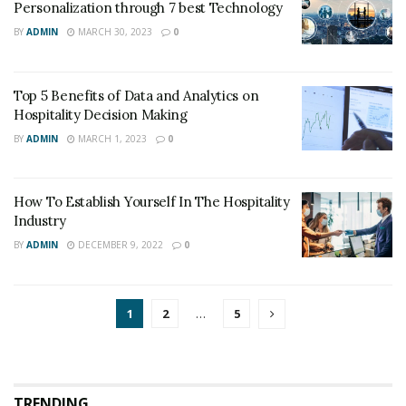
Personalization through 7 best Technology
BY
ADMIN
MARCH 30, 2023
0
Top 5 Benefits of Data and Analytics on
Hospitality Decision Making
BY
ADMIN
MARCH 1, 2023
0
How To Establish Yourself In The Hospitality
Industry
BY
ADMIN
DECEMBER 9, 2022
0
1
2
…
5
TRENDING