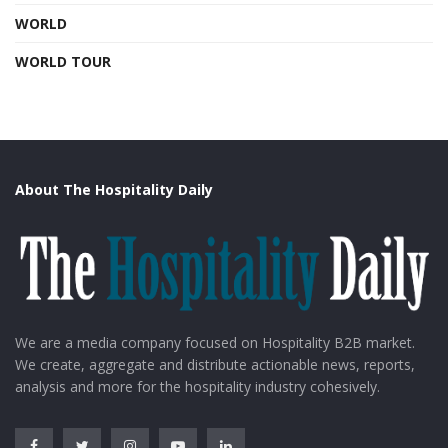
WORLD
WORLD TOUR
About The Hospitality Daily
We are a media company focused on Hospitality B2B market.
We create, aggregate and distribute actionable news, reports,
analysis and more for the hospitality industry cohesively.