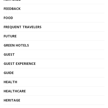
FEEDBACK
FOOD
FREQUENT TRAVELERS
FUTURE
GREEN HOTELS
GUEST
GUEST EXPERIENCE
GUIDE
HEALTH
HEALTHCARE
HERITAGE