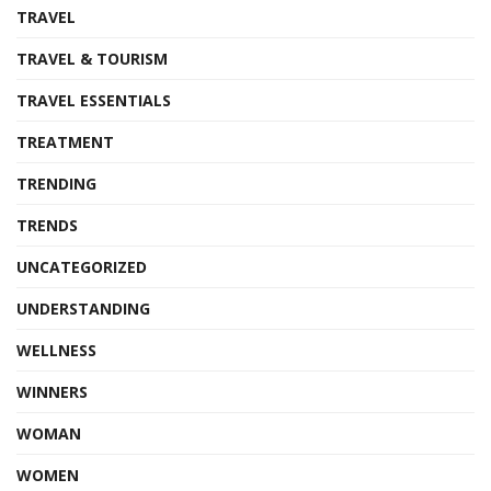
TRAVEL
TRAVEL & TOURISM
TRAVEL ESSENTIALS
TREATMENT
TRENDING
TRENDS
UNCATEGORIZED
UNDERSTANDING
WELLNESS
WINNERS
WOMAN
WOMEN