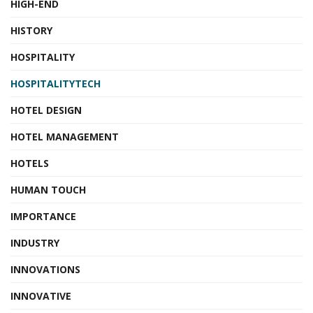
HIGH-END
HISTORY
HOSPITALITY
HOSPITALITYTECH
HOTEL DESIGN
HOTEL MANAGEMENT
HOTELS
HUMAN TOUCH
IMPORTANCE
INDUSTRY
INNOVATIONS
INNOVATIVE