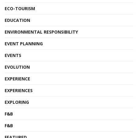
ECO-TOURISM
EDUCATION
ENVIRONMENTAL RESPONSIBILITY
EVENT PLANNING
EVENTS
EVOLUTION
EXPERIENCE
EXPERIENCES
EXPLORING
F&B
F&B
FEATURED