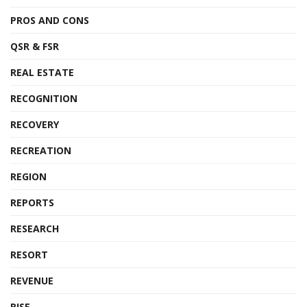
PROS AND CONS
QSR & FSR
REAL ESTATE
RECOGNITION
RECOVERY
RECREATION
REGION
REPORTS
RESEARCH
RESORT
REVENUE
RISE