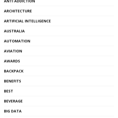
ANTI ADDICTION
ARCHITECTURE
ARTIFICIAL INTELLIGENCE
AUSTRALIA
AUTOMATION
AVIATION
AWARDS
BACKPACK
BENEFITS
BEST
BEVERAGE
BIG DATA