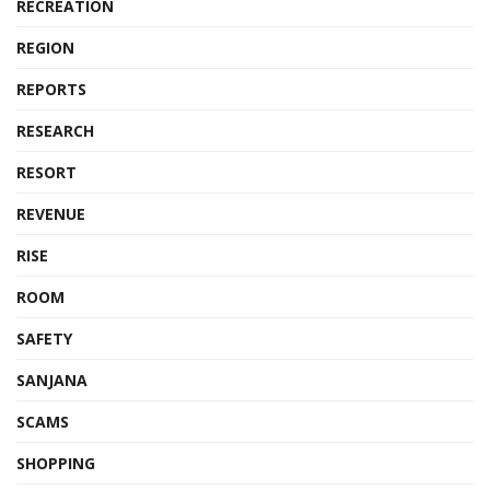
RECREATION
REGION
REPORTS
RESEARCH
RESORT
REVENUE
RISE
ROOM
SAFETY
SANJANA
SCAMS
SHOPPING