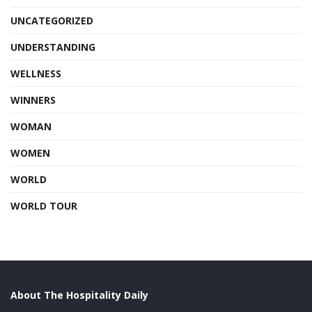
UNCATEGORIZED
UNDERSTANDING
WELLNESS
WINNERS
WOMAN
WOMEN
WORLD
WORLD TOUR
About The Hospitality Daily