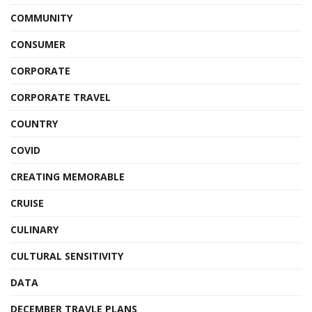
COMMUNITY
CONSUMER
CORPORATE
CORPORATE TRAVEL
COUNTRY
COVID
CREATING MEMORABLE
CRUISE
CULINARY
CULTURAL SENSITIVITY
DATA
DECEMBER TRAVLE PLANS