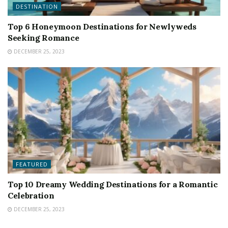
DESTINATION
Top 6 Honeymoon Destinations for Newlyweds
Seeking Romance
DECEMBER 25, 2023
FEATURED
Top 10 Dreamy Wedding Destinations for a Romantic
Celebration
DECEMBER 25, 2023
FEATURED