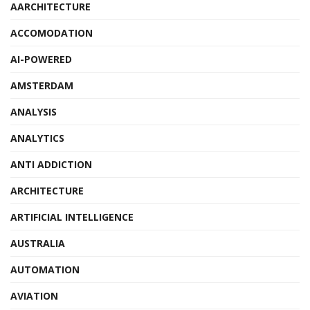
AARCHITECTURE
ACCOMODATION
AI-POWERED
AMSTERDAM
ANALYSIS
ANALYTICS
ANTI ADDICTION
ARCHITECTURE
ARTIFICIAL INTELLIGENCE
AUSTRALIA
AUTOMATION
AVIATION