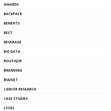
AWARDS
BACKPACK
BENEFITS
BEST
BEVERAGE
BIG DATA
BOUTIQUE
BRANDING
BUDGET
CANCER RESEARCH
CASE STUDIES
CITIES