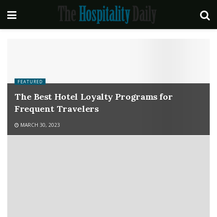
FEATURED
The Best Hotel Loyalty Programs for
Frequent Travelers
MARCH 30, 2023