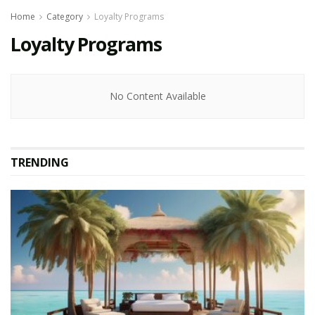
Home
Category
Loyalty Programs
Loyalty Programs
No Content Available
TRENDING