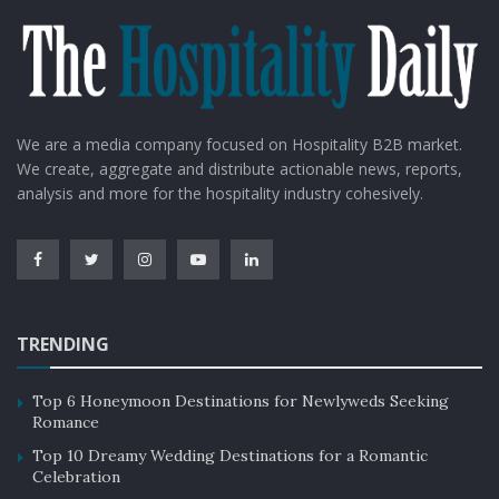
We are a media company focused on Hospitality B2B market.
We create, aggregate and distribute actionable news, reports,
analysis and more for the hospitality industry cohesively.
TRENDING
Top 6 Honeymoon Destinations for Newlyweds Seeking
Romance
Top 10 Dreamy Wedding Destinations for a Romantic
Celebration