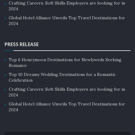
Crafting Careers: Soft Skills Employers are looking for in
2024
Global Hotel Alliance Unveils Top Travel Destinations for
2024
PRESS RELEASE
Top 6 Honeymoon Destinations for Newlyweds Seeking
Romance
Top 10 Dreamy Wedding Destinations for a Romantic
Celebration
Crafting Careers: Soft Skills Employers are looking for in
2024
Global Hotel Alliance Unveils Top Travel Destinations for
2024