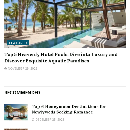
FEATURED
Top 5 Heavenly Hotel Pools: Dive into Luxury and
Discover Exquisite Aquatic Paradises
NOVEMBER 29, 2023
RECOMMENDED
Top 6 Honeymoon Destinations for
Newlyweds Seeking Romance
DECEMBER 25, 2023