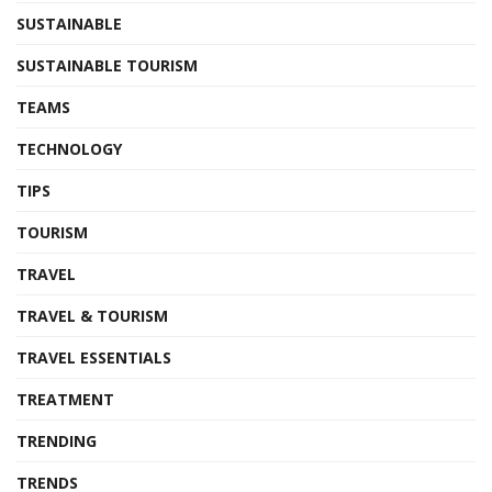
SUSTAINABLE
SUSTAINABLE TOURISM
TEAMS
TECHNOLOGY
TIPS
TOURISM
TRAVEL
TRAVEL & TOURISM
TRAVEL ESSENTIALS
TREATMENT
TRENDING
TRENDS