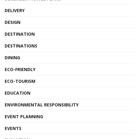
DELIVERY
DESIGN
DESTINATION
DESTINATIONS
DINING
ECO-FRIENDLY
ECO-TOURISM
EDUCATION
ENVIRONMENTAL RESPONSIBILITY
EVENT PLANNING
EVENTS