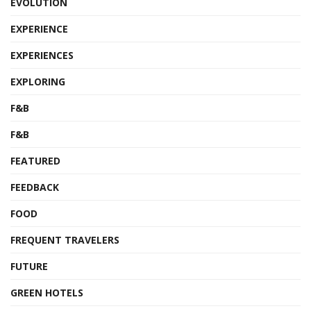
EVOLUTION
EXPERIENCE
EXPERIENCES
EXPLORING
F&B
F&B
FEATURED
FEEDBACK
FOOD
FREQUENT TRAVELERS
FUTURE
GREEN HOTELS