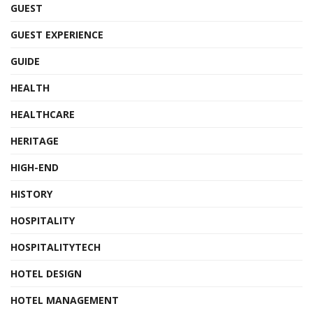
GUEST
GUEST EXPERIENCE
GUIDE
HEALTH
HEALTHCARE
HERITAGE
HIGH-END
HISTORY
HOSPITALITY
HOSPITALITYTECH
HOTEL DESIGN
HOTEL MANAGEMENT