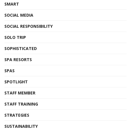
SMART
SOCIAL MEDIA
SOCIAL RESPONSIBILITY
SOLO TRIP
SOPHISTICATED
SPA RESORTS
SPAS
SPOTLIGHT
STAFF MEMBER
STAFF TRAINING
STRATEGIES
SUSTAINABILITY