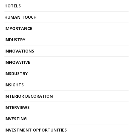
HOTELS
HUMAN TOUCH
IMPORTANCE
INDUSTRY
INNOVATIONS
INNOVATIVE
INSDUSTRY
INSIGHTS
INTERIOR DECORATION
INTERVIEWS
INVESTING
INVESTMENT OPPORTUNITIES