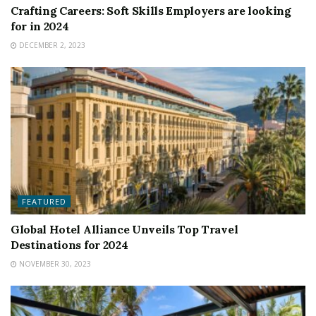
Crafting Careers: Soft Skills Employers are looking
for in 2024
DECEMBER 2, 2023
FEATURED
Global Hotel Alliance Unveils Top Travel
Destinations for 2024
NOVEMBER 30, 2023