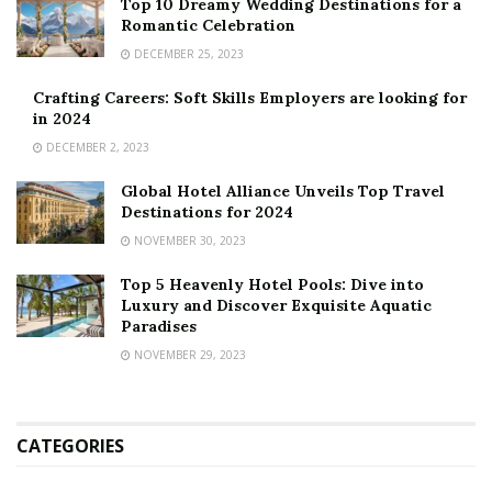
Top 10 Dreamy Wedding Destinations for a
Romantic Celebration
DECEMBER 25, 2023
Crafting Careers: Soft Skills Employers are looking for
in 2024
DECEMBER 2, 2023
Global Hotel Alliance Unveils Top Travel
Destinations for 2024
NOVEMBER 30, 2023
Top 5 Heavenly Hotel Pools: Dive into
Luxury and Discover Exquisite Aquatic
Paradises
NOVEMBER 29, 2023
CATEGORIES