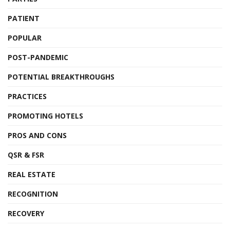
PATIENT
POPULAR
POST-PANDEMIC
POTENTIAL BREAKTHROUGHS
PRACTICES
PROMOTING HOTELS
PROS AND CONS
QSR & FSR
REAL ESTATE
RECOGNITION
RECOVERY