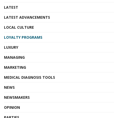
LATEST
LATEST ADVANCEMENTS
LOCAL CULTURE
LOYALTY PROGRAMS
LUXURY
MANAGING
MARKETING
MEDICAL DIAGNOSIS TOOLS
NEWS
NEWSMAKERS
OPINION
PARTIES