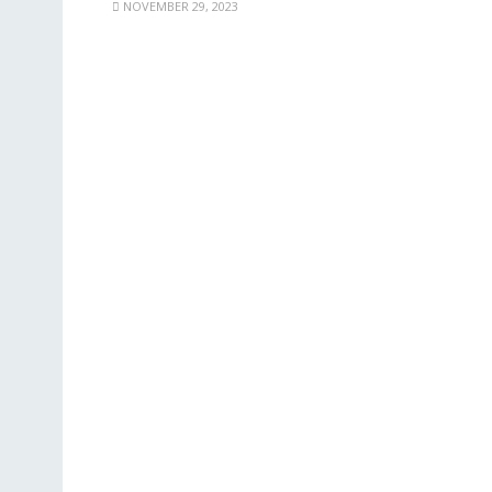
NOVEMBER 29, 2023