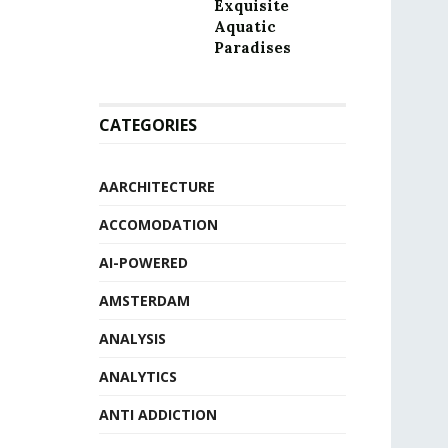
Exquisite
Aquatic
Paradises
CATEGORIES
AARCHITECTURE
ACCOMODATION
AI-POWERED
AMSTERDAM
ANALYSIS
ANALYTICS
ANTI ADDICTION