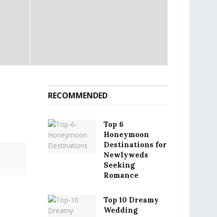
RECOMMENDED
Top 6
Honeymoon
Destinations for
Newlyweds
Seeking
Romance
Top 10 Dreamy
Wedding