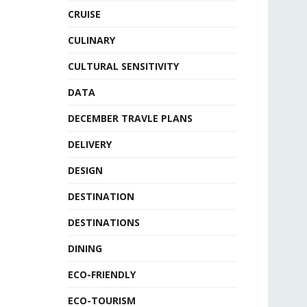
CRUISE
CULINARY
CULTURAL SENSITIVITY
DATA
DECEMBER TRAVLE PLANS
DELIVERY
DESIGN
DESTINATION
DESTINATIONS
DINING
ECO-FRIENDLY
ECO-TOURISM