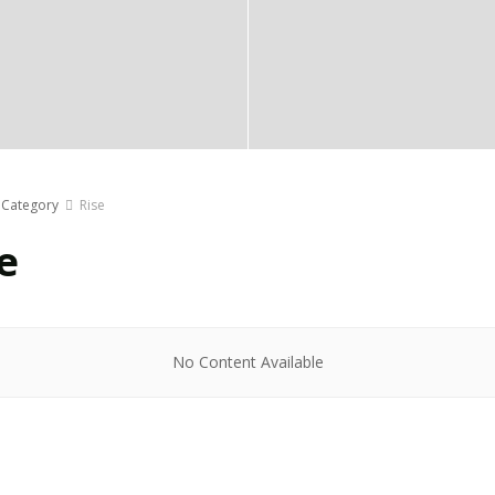
Category
Rise
e
No Content Available