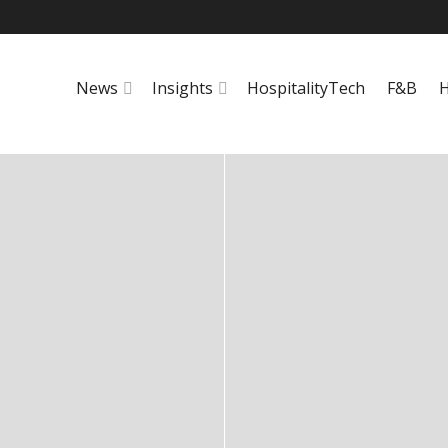
News
Insights
HospitalityTech
F&B
H