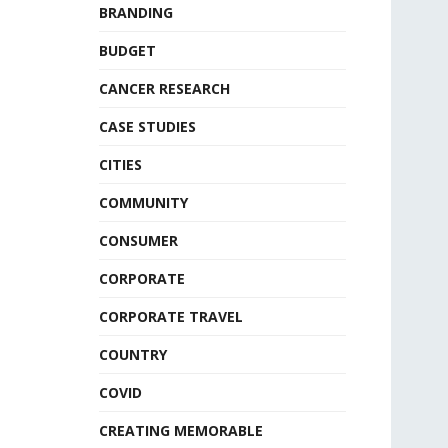
BRANDING
BUDGET
CANCER RESEARCH
CASE STUDIES
CITIES
COMMUNITY
CONSUMER
CORPORATE
CORPORATE TRAVEL
COUNTRY
COVID
CREATING MEMORABLE