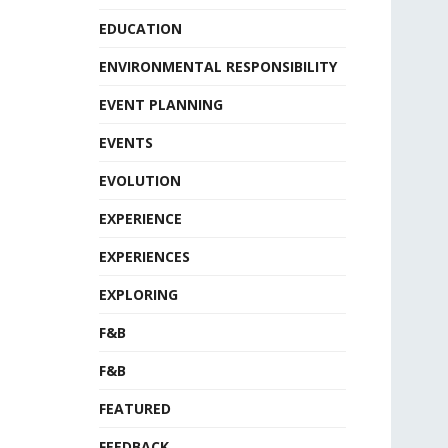
EDUCATION
ENVIRONMENTAL RESPONSIBILITY
EVENT PLANNING
EVENTS
EVOLUTION
EXPERIENCE
EXPERIENCES
EXPLORING
F&B
F&B
FEATURED
FEEDBACK