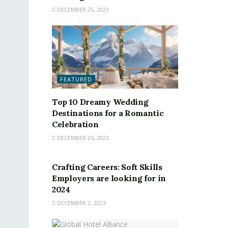
DECEMBER 25, 2023
FEATURED
Top 10 Dreamy Wedding
Destinations for a Romantic
Celebration
DECEMBER 25, 2023
FEATURED
Crafting Careers: Soft Skills
Employers are looking for in
2024
DECEMBER 2, 2023