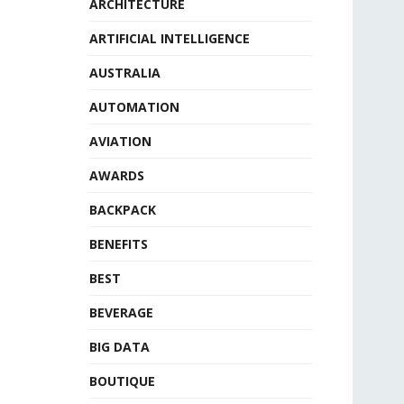
ARCHITECTURE
ARTIFICIAL INTELLIGENCE
AUSTRALIA
AUTOMATION
AVIATION
AWARDS
BACKPACK
BENEFITS
BEST
BEVERAGE
BIG DATA
BOUTIQUE