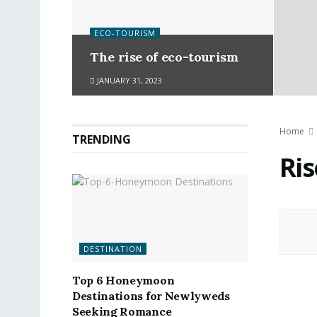
ECO-TOURISM
The rise of eco-tourism
JANUARY 31, 2023
Home
TRENDING
Ris
DESTINATION
Top 6 Honeymoon
Destinations for Newlyweds
Seeking Romance