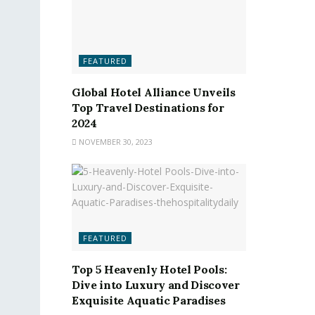
FEATURED
Global Hotel Alliance Unveils
Top Travel Destinations for
2024
NOVEMBER 30, 2023
FEATURED
Top 5 Heavenly Hotel Pools:
Dive into Luxury and Discover
Exquisite Aquatic Paradises