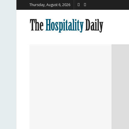
Thursday, August 6, 2026