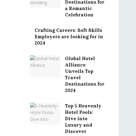
Destinations for
a Romantic
Celebration
Crafting Careers: Soft Skills
Employers are looking for in
2024
Global Hotel
Alliance
Unveils Top
Travel
Destinations for
2024
Top 5 Heavenly
Hotel Pools:
Dive into
Luxury and
Discover