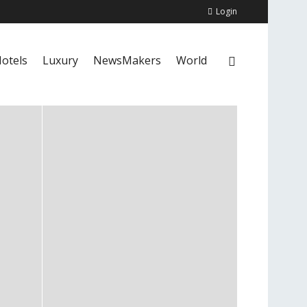
Login
otels
Luxury
NewsMakers
World