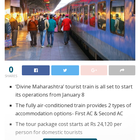
0
SHARES
‘Divine Maharashtra’ tourist train is all set to start
its operations from January 8
The fully air-conditioned train provides 2 types of
accommodation options- First AC & Second AC
The tour package cost starts at Rs 24,120 per
person for domestic tourists