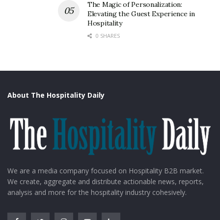
Further, keeping in sight the ongoing pandemic, the
The Magic of Personalization:
seat bookings of this train has been restricted to
Elevating the Guest Experience in
Hospitality
around 120 tourists per trip against the total capacity
0 SHARES
of 156 tourists.
About The Hospitality Daily
We are a media company focused on Hospitality B2B market.
We create, aggregate and distribute actionable news, reports,
analysis and more for the hospitality industry cohesively.