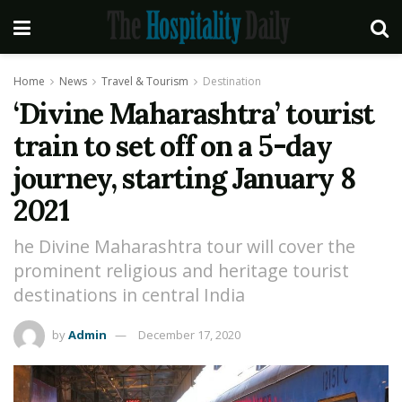
Home
News
Travel & Tourism
Destination
‘Divine Maharashtra’ tourist
train to set off on a 5-day
journey, starting January 8
2021
he Divine Maharashtra tour will cover the
prominent religious and heritage tourist
destinations in central India
by
Admin
December 17, 2020