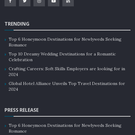
TRENDING
Top 6 Honeymoon Destinations for Newlyweds Seeking
Romance
Top 10 Dreamy Wedding Destinations for a Romantic
Celebration
Crafting Careers: Soft Skills Employers are looking for in
2024
Global Hotel Alliance Unveils Top Travel Destinations for
2024
PRESS RELEASE
Top 6 Honeymoon Destinations for Newlyweds Seeking
Romance