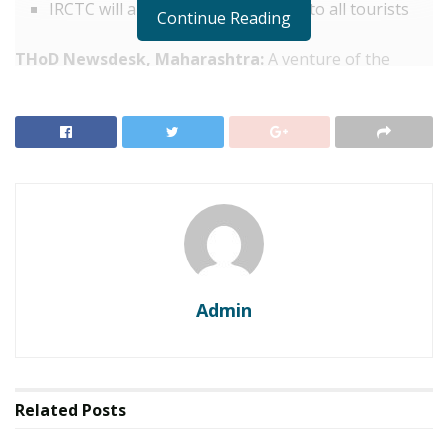
IRCTC will also provide a safety kit to all tourists
Continue Reading
THoD Newsdesk, Maharashtra:
A venture of the
Indian Railway Catering and Tourism Corporation
(IRCTC), the ‘Divine Maharashtra’ tourist train is all set
to start its operations from January 8. This all-new
deluxe train will cover the prominent religious and
heritage tourist destinations in central India.
IRCTC spokesperson, Siddharth Singh in a statement
said,
“IRCTC, a Railway Ministry PSU, will start the state
of art AC Deluxe Tourist Train “Divine Maharashtra”
tour from Delhi Safdarjung Railway Station on January
Admin
8.”
He further said that the five-day journey of Divine
Maharashtra will commence on January 8 from Delhi
and end on January 12.
Related
Posts
RELATED POSTS