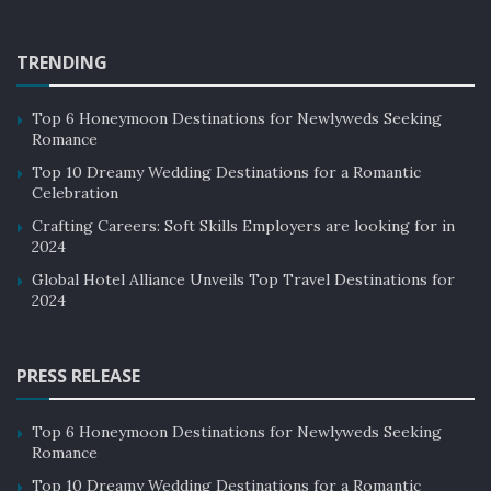
upon the palate.
Discussions That Shape the Industry
TRENDING
This year’s Indian Restaurant Congress is poised to
Top 6 Honeymoon Destinations for Newlyweds Seeking
become a paramount platform for discussions that will
Romance
indelibly shape the future of the food and restaurant
Top 10 Dreamy Wedding Destinations for a Romantic
business. A congregation of industry leaders,
Celebration
entrepreneurs, and experts, this event will foster
Crafting Careers: Soft Skills Employers are looking for in
thought-provoking dialogues encompassing a wide
2024
array of topics, ranging from sustainability and
Global Hotel Alliance Unveils Top Travel Destinations for
technological advancements to the ever-evolving
2024
tapestry of consumer preferences.
PRESS RELEASE
These discussions are not just informative; they are
poised to inspire and equip both seasoned veterans
and aspiring entrepreneurs with invaluable insights
Top 6 Honeymoon Destinations for Newlyweds Seeking
Romance
that transcend the mundane.
Top 10 Dreamy Wedding Destinations for a Romantic