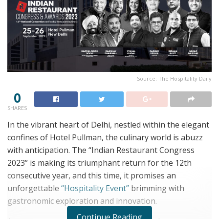
Source: The Hospitality Daily
0
SHARES
In the vibrant heart of Delhi, nestled within the elegant
confines of Hotel Pullman, the culinary world is abuzz
with anticipation. The “Indian Restaurant Congress
2023” is making its triumphant return for the 12th
consecutive year, and this time, it promises an
unforgettable
“Hospitality Event”
brimming with
gastronomic exploration and innovation.
Continue Reading