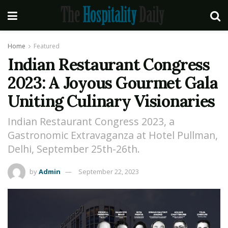
Home
Featured
Indian Restaurant Congress
2023: A Joyous Gourmet Gala
Uniting Culinary Visionaries
Indian Restaurant Congress 2023, a
Gastronomic Extravaganza at Hotel Pullman,
Delhi, September 25th-26th.
by
Admin
September 22, 2023