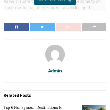
As we prepare to extend our warmest welcome to an
illustrious lineup of entrepreneurs, including the
Managing Directors of Pizza Hut and McDonald’s, the
Founder & MD of Specialty Group of Restaurants, the
President of Jubilant Food Works Ltd, and a host of
other luminaries, let’s delve deeper into what makes
this event an unparalleled celebration of the food and
restaurant business.
RELATED POSTS
Top 6 Honeymoon Destinations for Newlyweds
Admin
Seeking Romance
Top 10 Dreamy Wedding Destinations for a Romantic
Celebration
Related
Posts
History: Indian Restaurant Congress
Top 6 Honeymoon Destinations for
2023