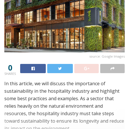
source: Google Images
0
SHARES
In this article, we will discuss the importance of
sustainability in the hospitality industry and highlight
some best practices and examples. As a sector that
relies heavily on the natural environment and
resources, the hospitality industry must take steps
toward sustainability to ensure its longevity and reduce
its impact on the environment.