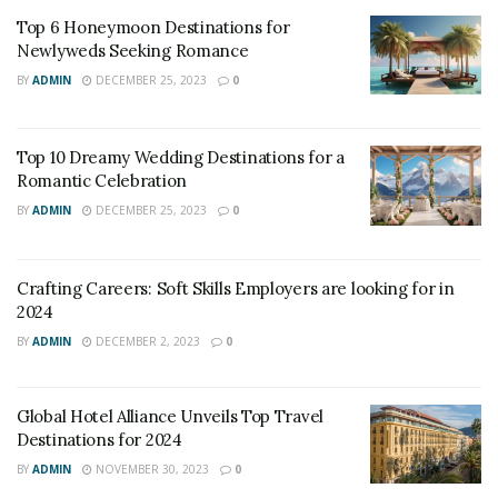
energy, and food.
Top 6 Honeymoon Destinations for
Newlyweds Seeking Romance
The hospitality industry is a vital contributor to the
BY
ADMIN
DECEMBER 25, 2023
0
global economy, generating millions of jobs and
revenue each year. However, the industry’s growth and
Top 10 Dreamy Wedding Destinations for a
success come at a cost to the environment.
Romantic Celebration
The industry is responsible for significant carbon
BY
ADMIN
DECEMBER 25, 2023
0
emissions, water consumption, and waste production,
all of which can have long-term consequences on the
Crafting Careers: Soft Skills Employers are looking for in
environment. Therefore, it is crucial for the industry to
2024
take steps toward sustainability to ensure its longevity
BY
ADMIN
DECEMBER 2, 2023
0
and reduce its impact on the environment.
Best Practices for Sustainability in the
Global Hotel Alliance Unveils Top Travel
Hospitality Industry:
Destinations for 2024
BY
ADMIN
NOVEMBER 30, 2023
0