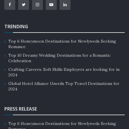
industry can adopt measures such as supporting local
businesses, promoting cultural and environmental
awareness, and implementing responsible tourism
practices. These measures not only reduce the
TRENDING
environmental impact but also promote cultural and
economic sustainability for local communities.
Top 6 Honeymoon Destinations for Newlyweds Seeking
Romance
Examples of Sustainability in the
Top 10 Dreamy Wedding Destinations for a Romantic
Celebration
Hospitality Industry:
Crafting Careers: Soft Skills Employers are looking for in
2024
Marriott International:
Global Hotel Alliance Unveils Top Travel Destinations for
2024
Marriott International
has adopted a sustainability
strategy that includes reducing its carbon footprint,
conserving water, and reducing waste. The company
PRESS RELEASE
has set ambitious goals to reduce its environmental
impact and has implemented measures such as energy-
Top 6 Honeymoon Destinations for Newlyweds Seeking
Romance