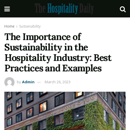
Home
Sustainability
The Importance of
Sustainability in the
Hospitality Industry: Best
Practices and Examples
by
Admin
March 26, 2023