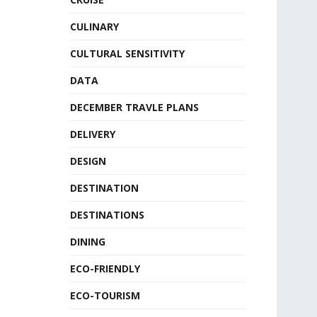
CULINARY
CULTURAL SENSITIVITY
DATA
DECEMBER TRAVLE PLANS
DELIVERY
DESIGN
DESTINATION
DESTINATIONS
DINING
ECO-FRIENDLY
ECO-TOURISM