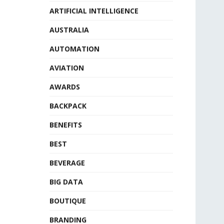
ARTIFICIAL INTELLIGENCE
AUSTRALIA
AUTOMATION
AVIATION
AWARDS
BACKPACK
BENEFITS
BEST
BEVERAGE
BIG DATA
BOUTIQUE
BRANDING