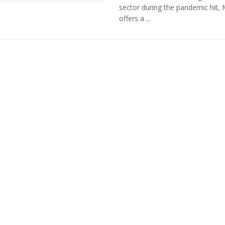
sector during the pandemic hit, 
offers a ...