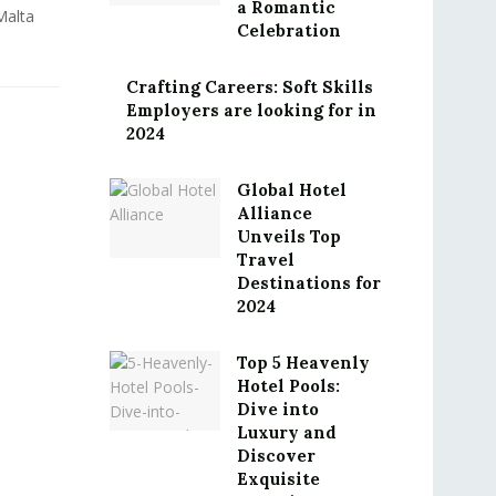
a Romantic
Malta
Celebration
Crafting Careers: Soft Skills
Employers are looking for in
2024
Global Hotel
Alliance
Unveils Top
Travel
Destinations for
2024
Top 5 Heavenly
Hotel Pools:
Dive into
Luxury and
Discover
Exquisite