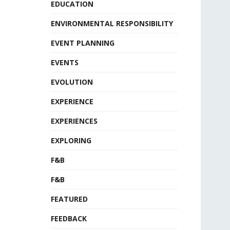
EDUCATION
ENVIRONMENTAL RESPONSIBILITY
EVENT PLANNING
EVENTS
EVOLUTION
EXPERIENCE
EXPERIENCES
EXPLORING
F&B
F&B
FEATURED
FEEDBACK