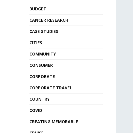
BUDGET
CANCER RESEARCH
CASE STUDIES
CITIES
COMMUNITY
CONSUMER
CORPORATE
CORPORATE TRAVEL
COUNTRY
COVID
CREATING MEMORABLE
CRUISE