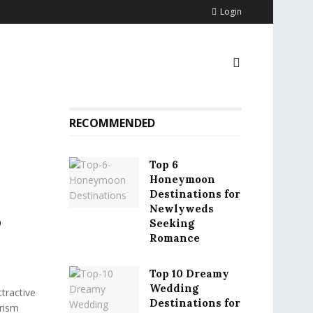
Login
RECOMMENDED
Top 6
Honeymoon
Destinations for
Newlyweds
o
Seeking
Romance
Top 10 Dreamy
Wedding
tractive
Destinations for
urism