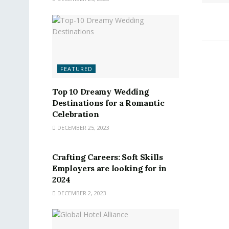
FEATURED
Top 10 Dreamy Wedding
Destinations for a Romantic
Celebration
DECEMBER 25, 2023
FEATURED
Crafting Careers: Soft Skills
Employers are looking for in
2024
DECEMBER 2, 2023