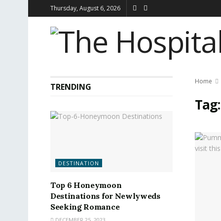
Thursday, August 6, 2026
Home
TRENDING
Tag
DESTINATION
Top 6 Honeymoon
Destinations for Newlyweds
Seeking Romance
DECEMBER 25, 2023