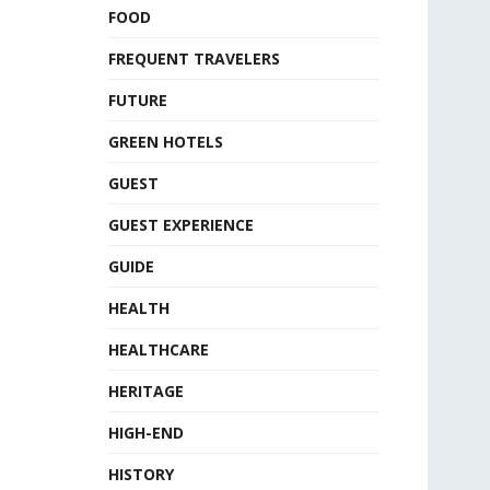
FOOD
FREQUENT TRAVELERS
FUTURE
GREEN HOTELS
GUEST
GUEST EXPERIENCE
GUIDE
HEALTH
HEALTHCARE
HERITAGE
HIGH-END
HISTORY