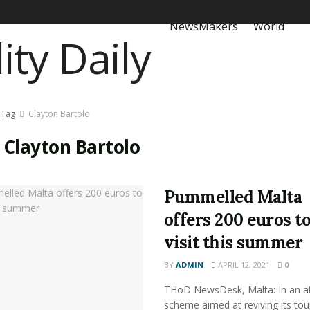
NewsMakers
World
Tag
Clayton Bartolo
:
Clayton Bartolo
Pummelled Malta
offers 200 euros t
visit this summer
BY
ADMIN
APRIL 12, 2021
0
THoD NewsDesk, Malta: In an at
scheme aimed at reviving its to