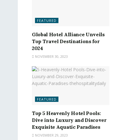
FEATURED
Global Hotel Alliance Unveils
Top Travel Destinations for
2024
NOVEMBER 30, 2023
FEATURED
Top 5 Heavenly Hotel Pools:
Dive into Luxury and Discover
Exquisite Aquatic Paradises
NOVEMBER 29, 2023