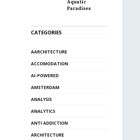
Aquatic
Paradises
CATEGORIES
AARCHITECTURE
ACCOMODATION
AI-POWERED
AMSTERDAM
ANALYSIS
ANALYTICS
ANTI ADDICTION
ARCHITECTURE