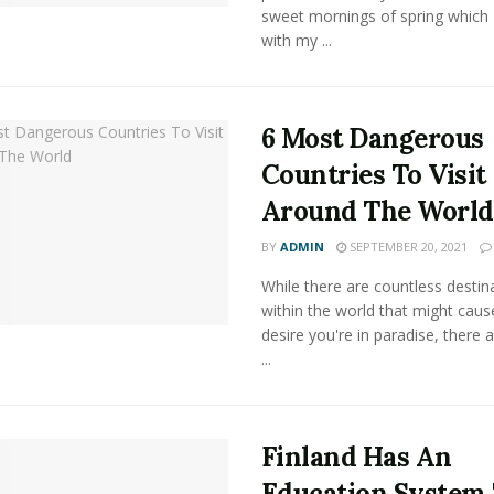
sweet mornings of spring which 
with my ...
6 Most Dangerous
Countries To Visit
Around The World
BY
ADMIN
SEPTEMBER 20, 2021
While there are countless destin
within the world that might caus
desire you're in paradise, there
...
Finland Has An
Education System