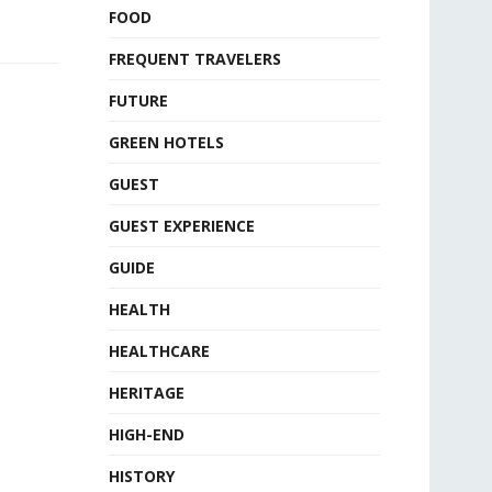
FOOD
FREQUENT TRAVELERS
FUTURE
GREEN HOTELS
GUEST
GUEST EXPERIENCE
GUIDE
HEALTH
HEALTHCARE
HERITAGE
HIGH-END
HISTORY