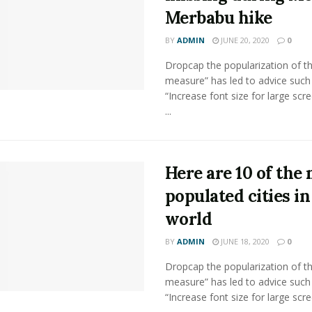
Merbabu hike
BY
ADMIN
JUNE 20, 2020
0
Dropcap the popularization of th
measure” has led to advice such
“Increase font size for large scr
...
Here are 10 of the
populated cities in
world
BY
ADMIN
JUNE 18, 2020
0
Dropcap the popularization of th
measure” has led to advice such
“Increase font size for large scr