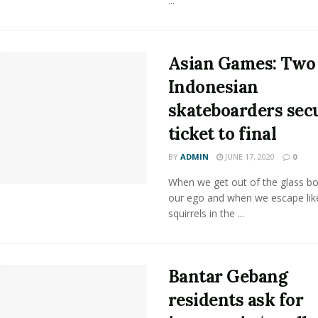
...
Asian Games: Two
Indonesian
skateboarders sec
ticket to final
BY
ADMIN
JUNE 17, 2020
0
When we get out of the glass bot
our ego and when we escape lik
squirrels in the ...
Bantar Gebang
residents ask for