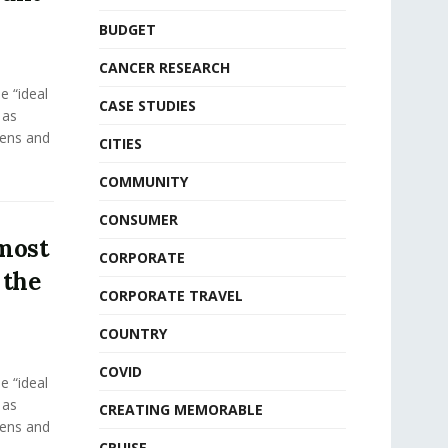
BUDGET
CANCER RESEARCH
e “ideal
CASE STUDIES
 as
eens and
CITIES
COMMUNITY
CONSUMER
 most
CORPORATE
 the
CORPORATE TRAVEL
COUNTRY
COVID
e “ideal
 as
CREATING MEMORABLE
eens and
CRUISE