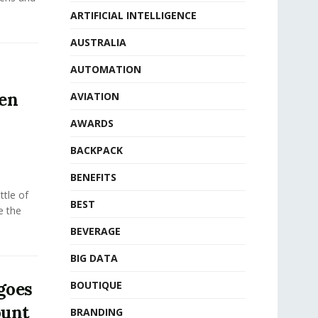
ARTIFICIAL INTELLIGENCE
AUSTRALIA
AUTOMATION
ven
AVIATION
AWARDS
BACKPACK
BENEFITS
tle of
BEST
e the
BEVERAGE
BIG DATA
goes
BOUTIQUE
ount
BRANDING