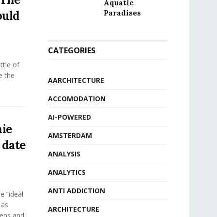
Aquatic
ould
Paradises
CATEGORIES
tle of
e the
AARCHITECTURE
ACCOMODATION
AI-POWERED
ie
AMSTERDAM
 date
ANALYSIS
ANALYTICS
ANTI ADDICTION
e “ideal
 as
ARCHITECTURE
eens and