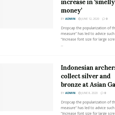
increase in ‘smelly
money’
BY
ADMIN
JUNE 12, 2020
0
Dropcap the popularization of th
measure” has led to advice such
“Increase font size for large scr
...
Indonesian archer
collect silver and
bronze at Asian G
BY
ADMIN
JUNE 8, 2020
0
Dropcap the popularization of th
measure” has led to advice such
“Increase font size for large scr