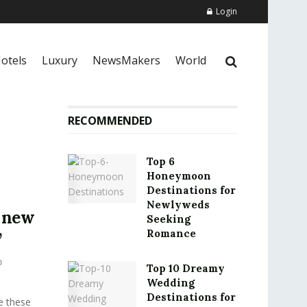
Login
otels
Luxury
NewsMakers
World
RECOMMENDED
Top 6
Honeymoon
Destinations for
Newlyweds
n new
Seeking
Romance
’
0
Top 10 Dreamy
Wedding
Destinations for
e these