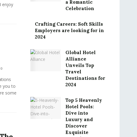
a Romantic
I enjoy
Celebration
Crafting Careers: Soft Skills
Employers are looking for in
2024
Global Hotel
Alliance
Unveils Top
0
Travel
Destinations for
ations
2024
e you to
 are some
Top 5 Heavenly
Hotel Pools:
Dive into
Luxury and
Discover
Exquisite
 The