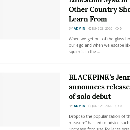
Other Country Sh
Learn From
BY
ADMIN
JUNE 29, 2020
0
When we get out of the glass bot
our ego and when we escape lik
squirrels in the ...
BLACKPINK’s Jenn
announces release
of solo debut
BY
ADMIN
JUNE 28, 2020
0
Dropcap the popularization of th
measure” has led to advice such
“Increase font size for large scr