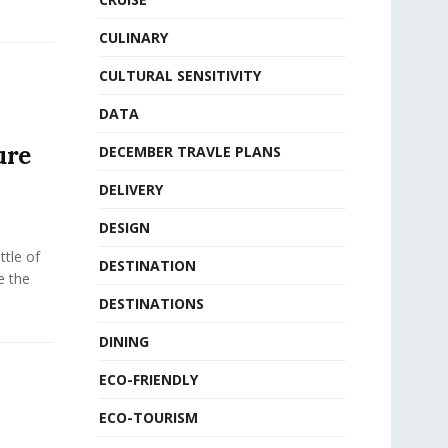
CULINARY
CULTURAL SENSITIVITY
DATA
ure
DECEMBER TRAVLE PLANS
DELIVERY
DESIGN
tle of
DESTINATION
e the
DESTINATIONS
DINING
ECO-FRIENDLY
ECO-TOURISM