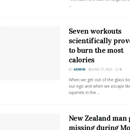
...
Seven workouts
scientifically pro
to burn the most
calories
BY
ADMIN
JUNE 27, 2020
0
When we get out of the glass bot
our ego and when we escape lik
squirrels in the ...
New Zealand man 
missing during M