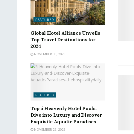
FEATURED
Global Hotel Alliance Unveils
Top Travel Destinations for
2024
NOVEMBER 30, 2023
FEATURED
Top 5 Heavenly Hotel Pools:
Dive into Luxury and Discover
Exquisite Aquatic Paradises
NOVEMBER 29, 2023