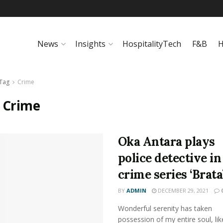
News
Insights
HospitalityTech
F&B
H
Tag
Crime
:
Crime
Oka Antara plays
police detective i
crime series ‘Brata
BY
ADMIN
DECEMBER 29, 2021
Wonderful serenity has taken
possession of my entire soul, lik