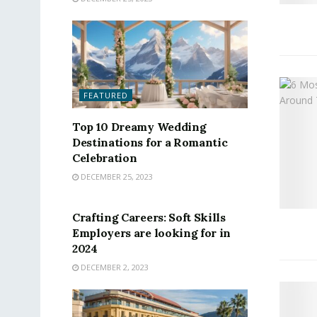
FEATURED
Top 10 Dreamy Wedding
Destinations for a Romantic
Celebration
DECEMBER 25, 2023
FEATURED
Crafting Careers: Soft Skills
Employers are looking for in
2024
DECEMBER 2, 2023