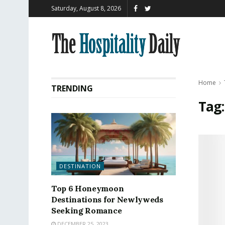
Saturday, August 8, 2026
Home
TRENDING
Tag
DESTINATION
Top 6 Honeymoon
Destinations for Newlyweds
Seeking Romance
DECEMBER 25, 2023