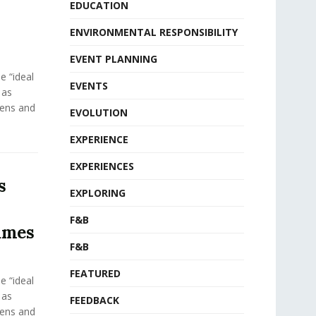
EDUCATION
ENVIRONMENTAL RESPONSIBILITY
EVENT PLANNING
e “ideal
EVENTS
 as
eens and
EVOLUTION
EXPERIENCE
EXPERIENCES
s
EXPLORING
F&B
ames
F&B
FEATURED
e “ideal
 as
FEEDBACK
eens and