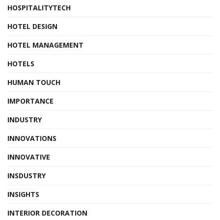
HOSPITALITYTECH
HOTEL DESIGN
HOTEL MANAGEMENT
HOTELS
HUMAN TOUCH
IMPORTANCE
INDUSTRY
INNOVATIONS
INNOVATIVE
INSDUSTRY
INSIGHTS
INTERIOR DECORATION