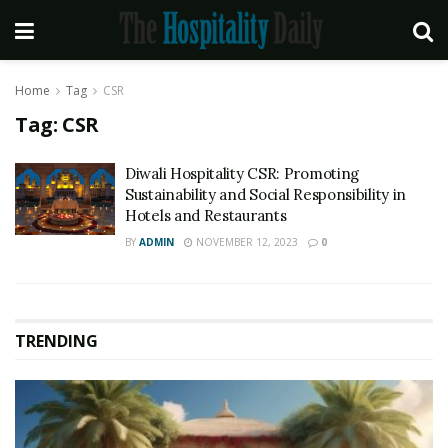
Home
Tag
CSR
Tag:
CSR
Diwali Hospitality CSR: Promoting
Sustainability and Social Responsibility in
Hotels and Restaurants
BY
ADMIN
NOVEMBER 12, 2023
0
TRENDING