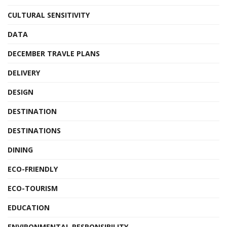
CULTURAL SENSITIVITY
DATA
DECEMBER TRAVLE PLANS
DELIVERY
DESIGN
DESTINATION
DESTINATIONS
DINING
ECO-FRIENDLY
ECO-TOURISM
EDUCATION
ENVIRONMENTAL RESPONSIBILITY