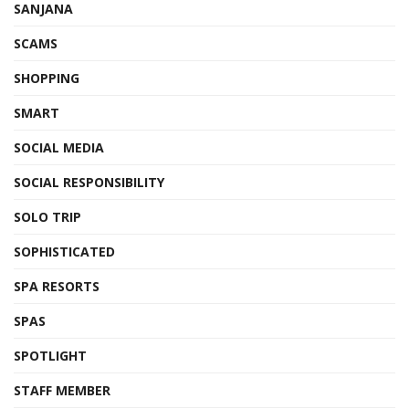
SANJANA
SCAMS
SHOPPING
SMART
SOCIAL MEDIA
SOCIAL RESPONSIBILITY
SOLO TRIP
SOPHISTICATED
SPA RESORTS
SPAS
SPOTLIGHT
STAFF MEMBER