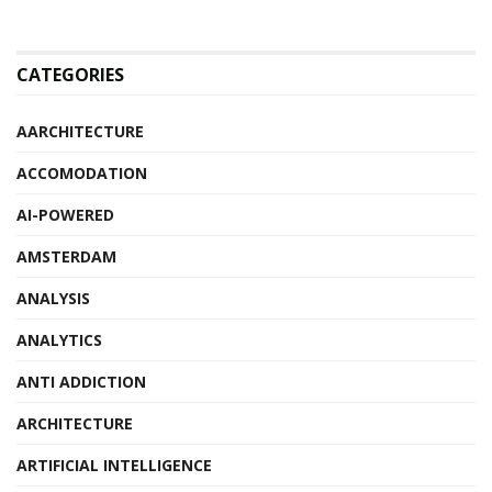
CATEGORIES
AARCHITECTURE
ACCOMODATION
AI-POWERED
AMSTERDAM
ANALYSIS
ANALYTICS
ANTI ADDICTION
ARCHITECTURE
ARTIFICIAL INTELLIGENCE