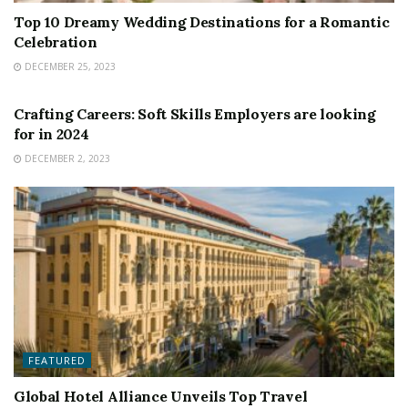
Top 10 Dreamy Wedding Destinations for a Romantic
Celebration
DECEMBER 25, 2023
FEATURED
Crafting Careers: Soft Skills Employers are looking
for in 2024
DECEMBER 2, 2023
FEATURED
Global Hotel Alliance Unveils Top Travel