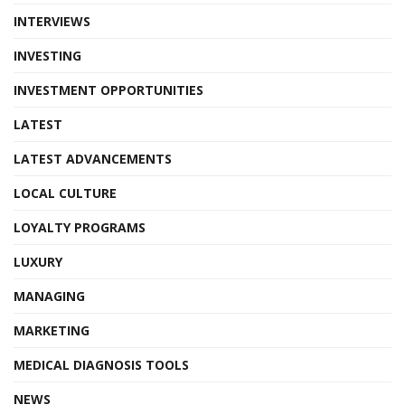
INTERVIEWS
INVESTING
INVESTMENT OPPORTUNITIES
LATEST
LATEST ADVANCEMENTS
LOCAL CULTURE
LOYALTY PROGRAMS
LUXURY
MANAGING
MARKETING
MEDICAL DIAGNOSIS TOOLS
NEWS