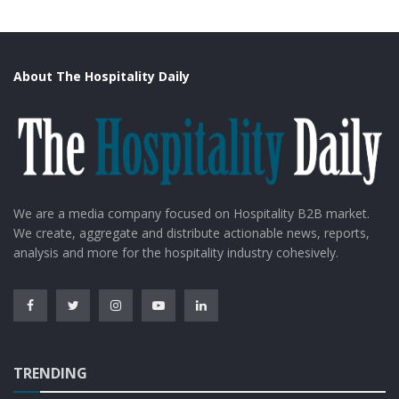
About The Hospitality Daily
We are a media company focused on Hospitality B2B market.
We create, aggregate and distribute actionable news, reports,
analysis and more for the hospitality industry cohesively.
TRENDING