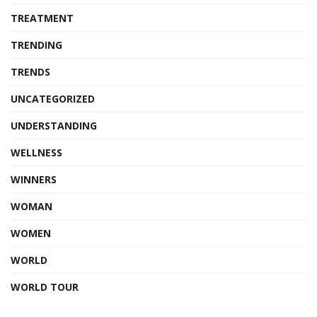
TREATMENT
TRENDING
TRENDS
UNCATEGORIZED
UNDERSTANDING
WELLNESS
WINNERS
WOMAN
WOMEN
WORLD
WORLD TOUR