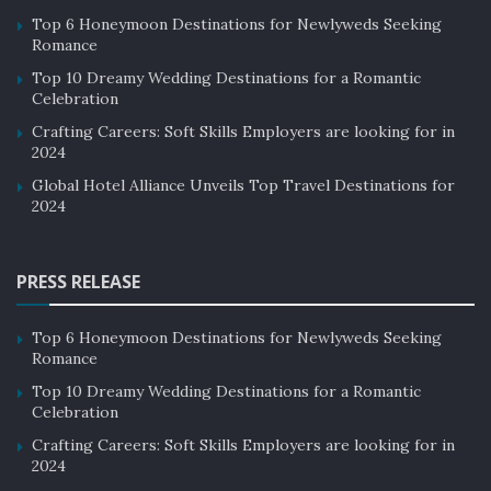
Top 6 Honeymoon Destinations for Newlyweds Seeking
Romance
Top 10 Dreamy Wedding Destinations for a Romantic
Celebration
Crafting Careers: Soft Skills Employers are looking for in
2024
Global Hotel Alliance Unveils Top Travel Destinations for
2024
PRESS RELEASE
Top 6 Honeymoon Destinations for Newlyweds Seeking
Romance
Top 10 Dreamy Wedding Destinations for a Romantic
Celebration
Crafting Careers: Soft Skills Employers are looking for in
2024