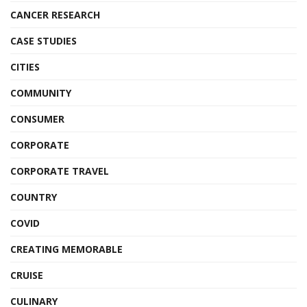
CANCER RESEARCH
CASE STUDIES
CITIES
COMMUNITY
CONSUMER
CORPORATE
CORPORATE TRAVEL
COUNTRY
COVID
CREATING MEMORABLE
CRUISE
CULINARY