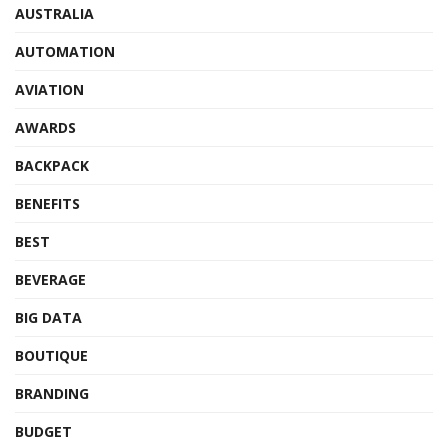
AUSTRALIA
AUTOMATION
AVIATION
AWARDS
BACKPACK
BENEFITS
BEST
BEVERAGE
BIG DATA
BOUTIQUE
BRANDING
BUDGET