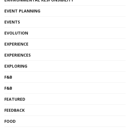
EVENT PLANNING
EVENTS
EVOLUTION
EXPERIENCE
EXPERIENCES
EXPLORING
F&B
F&B
FEATURED
FEEDBACK
FOOD