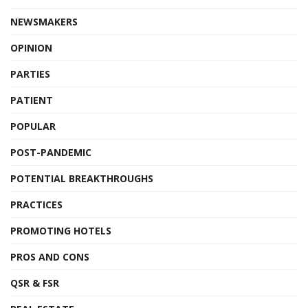
NEWSMAKERS
OPINION
PARTIES
PATIENT
POPULAR
POST-PANDEMIC
POTENTIAL BREAKTHROUGHS
PRACTICES
PROMOTING HOTELS
PROS AND CONS
QSR & FSR