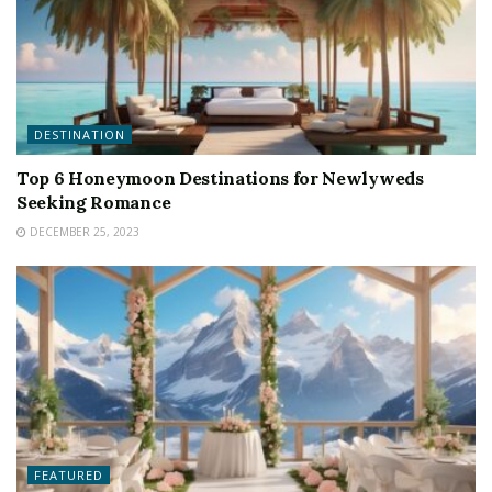
DESTINATION
Top 6 Honeymoon Destinations for Newlyweds
Seeking Romance
DECEMBER 25, 2023
FEATURED