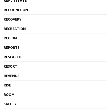
REAL ESTATE
RECOGNITION
RECOVERY
RECREATION
REGION
REPORTS
RESEARCH
RESORT
REVENUE
RISE
ROOM
SAFETY