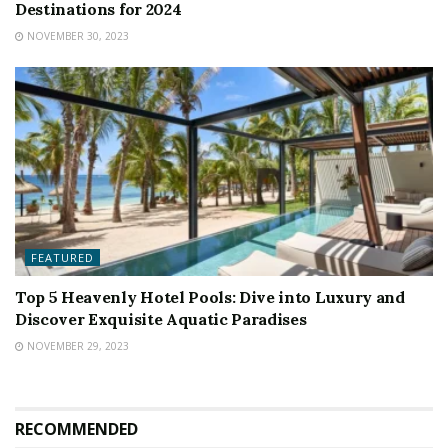
Destinations for 2024
NOVEMBER 30, 2023
FEATURED
Top 5 Heavenly Hotel Pools: Dive into Luxury and
Discover Exquisite Aquatic Paradises
NOVEMBER 29, 2023
RECOMMENDED