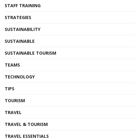
STAFF TRAINING
STRATEGIES
SUSTAINABILITY
SUSTAINABLE
SUSTAINABLE TOURISM
TEAMS
TECHNOLOGY
TIPS
TOURISM
TRAVEL
TRAVEL & TOURISM
TRAVEL ESSENTIALS