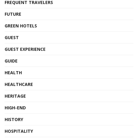
FREQUENT TRAVELERS
FUTURE
GREEN HOTELS
GUEST
GUEST EXPERIENCE
GUIDE
HEALTH
HEALTHCARE
HERITAGE
HIGH-END
HISTORY
HOSPITALITY