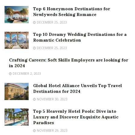
Top 6 Honeymoon Destinations for
Newlyweds Seeking Romance
DECEMBER 25, 2023
Top 10 Dreamy Wedding Destinations for a
Romantic Celebration
DECEMBER 25, 2023
Crafting Careers: Soft Skills Employers are looking for
in 2024
DECEMBER 2, 2023
Global Hotel Alliance Unveils Top Travel
Destinations for 2024
NOVEMBER 30, 2023
Top 5 Heavenly Hotel Pools: Dive into
Luxury and Discover Exquisite Aquatic
Paradises
NOVEMBER 29, 2023