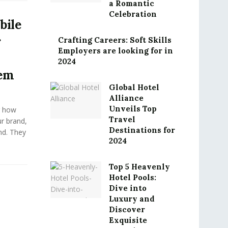
a Romantic
Celebration
bile
r
Crafting Careers: Soft Skills
Employers are looking for in
2024
em
Global Hotel
Alliance
Unveils Top
g how
Travel
r brand,
Destinations for
ind. They
2024
Top 5 Heavenly
Hotel Pools:
Dive into
Luxury and
Discover
Exquisite