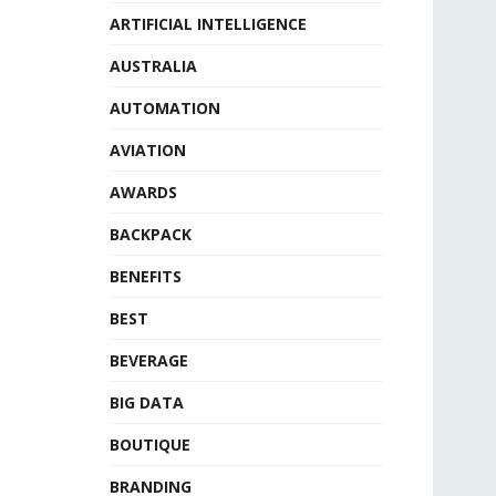
ARTIFICIAL INTELLIGENCE
AUSTRALIA
AUTOMATION
AVIATION
AWARDS
BACKPACK
BENEFITS
BEST
BEVERAGE
BIG DATA
BOUTIQUE
BRANDING