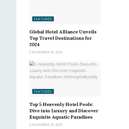
FEATURED
Global Hotel Alliance Unveils
Top Travel Destinations for
2024
NOVEMBER 30, 2023
FEATURED
Top 5 Heavenly Hotel Pools:
Dive into Luxury and Discover
Exquisite Aquatic Paradises
NOVEMBER 29, 2023