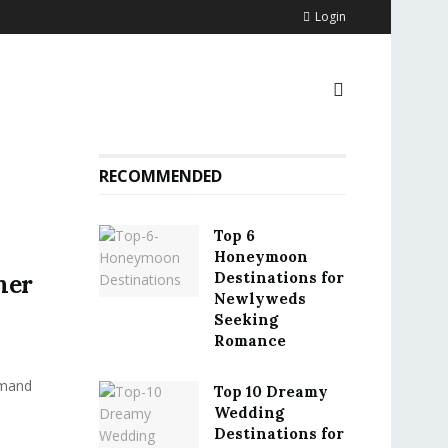
Login
RECOMMENDED
Top 6
Honeymoon
Destinations for
mer
Newlyweds
Seeking
Romance
emand
Top 10 Dreamy
Wedding
Destinations for