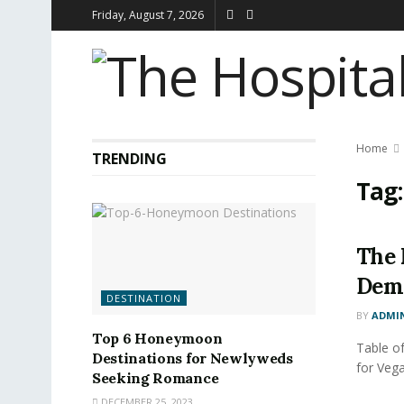
Friday, August 7, 2026
Home
TRENDING
Tag
The 
Dem
DESTINATION
BY
ADMI
Top 6 Honeymoon
Table o
Destinations for Newlyweds
for Veg
Seeking Romance
DECEMBER 25, 2023