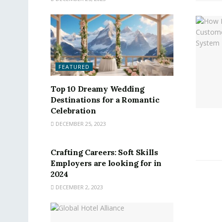
FEATURED
Top 10 Dreamy Wedding
Destinations for a Romantic
Celebration
DECEMBER 25, 2023
FEATURED
Crafting Careers: Soft Skills
Employers are looking for in
2024
DECEMBER 2, 2023