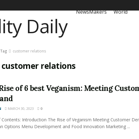
NewsMakers
World
Tag
customer relations
:
customer relations
Rise of 6 best Veganism: Meeting Custo
and
N
MARCH 30, 2023
0
f Contents: Introduction The Rise of Veganism Meeting Customer D
an Options Menu Development and Food Innovation Marketing ...