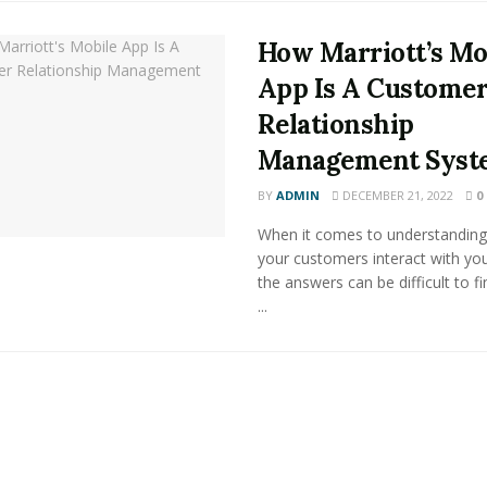
How Marriott’s Mo
App Is A Custome
Relationship
Management Syst
BY
ADMIN
DECEMBER 21, 2022
0
When it comes to understandin
your customers interact with you
the answers can be difficult to f
...