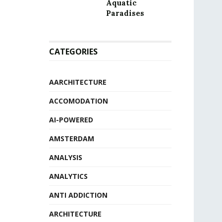
Aquatic
Paradises
CATEGORIES
AARCHITECTURE
ACCOMODATION
AI-POWERED
AMSTERDAM
ANALYSIS
ANALYTICS
ANTI ADDICTION
ARCHITECTURE