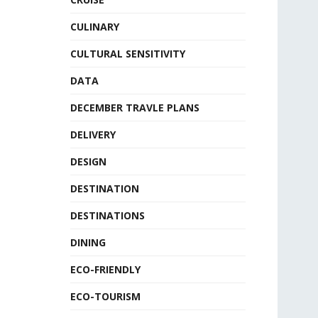
CULINARY
CULTURAL SENSITIVITY
DATA
DECEMBER TRAVLE PLANS
DELIVERY
DESIGN
DESTINATION
DESTINATIONS
DINING
ECO-FRIENDLY
ECO-TOURISM