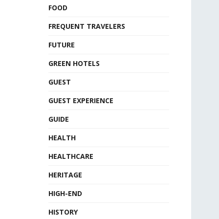
FOOD
FREQUENT TRAVELERS
FUTURE
GREEN HOTELS
GUEST
GUEST EXPERIENCE
GUIDE
HEALTH
HEALTHCARE
HERITAGE
HIGH-END
HISTORY