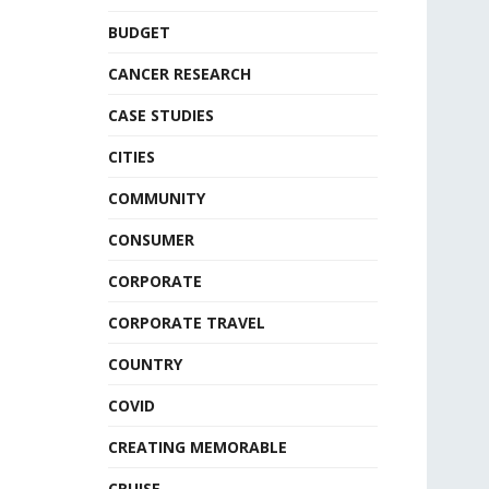
BUDGET
CANCER RESEARCH
CASE STUDIES
CITIES
COMMUNITY
CONSUMER
CORPORATE
CORPORATE TRAVEL
COUNTRY
COVID
CREATING MEMORABLE
CRUISE