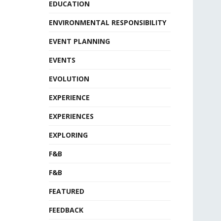
EDUCATION
ENVIRONMENTAL RESPONSIBILITY
EVENT PLANNING
EVENTS
EVOLUTION
EXPERIENCE
EXPERIENCES
EXPLORING
F&B
F&B
FEATURED
FEEDBACK