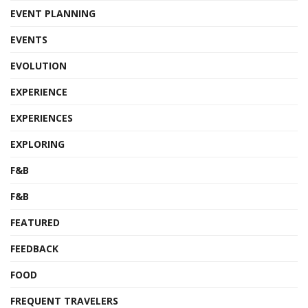
EVENT PLANNING
EVENTS
EVOLUTION
EXPERIENCE
EXPERIENCES
EXPLORING
F&B
F&B
FEATURED
FEEDBACK
FOOD
FREQUENT TRAVELERS