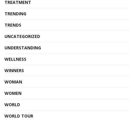
TREATMENT
TRENDING
TRENDS
UNCATEGORIZED
UNDERSTANDING
WELLNESS
WINNERS
WOMAN
WOMEN
WORLD
WORLD TOUR