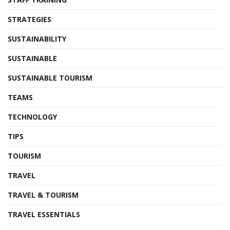
STRATEGIES
SUSTAINABILITY
SUSTAINABLE
SUSTAINABLE TOURISM
TEAMS
TECHNOLOGY
TIPS
TOURISM
TRAVEL
TRAVEL & TOURISM
TRAVEL ESSENTIALS