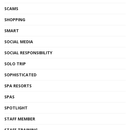
SCAMS
SHOPPING
SMART
SOCIAL MEDIA
SOCIAL RESPONSIBILITY
SOLO TRIP
SOPHISTICATED
SPA RESORTS
SPAS
SPOTLIGHT
STAFF MEMBER
STAFF TRAINING