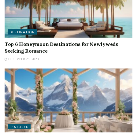
DESTINATION
Top 6 Honeymoon Destinations for Newlyweds
Seeking Romance
DECEMBER 25, 2023
FEATURED