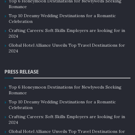
Top 6 Honeymoon Destinations for Newlyweds Seeking
Romance
Top 10 Dreamy Wedding Destinations for a Romantic
Celebration
Crafting Careers: Soft Skills Employers are looking for in
2024
Global Hotel Alliance Unveils Top Travel Destinations for
2024
PRESS RELEASE
Top 6 Honeymoon Destinations for Newlyweds Seeking
Romance
Top 10 Dreamy Wedding Destinations for a Romantic
Celebration
Crafting Careers: Soft Skills Employers are looking for in
2024
Global Hotel Alliance Unveils Top Travel Destinations for