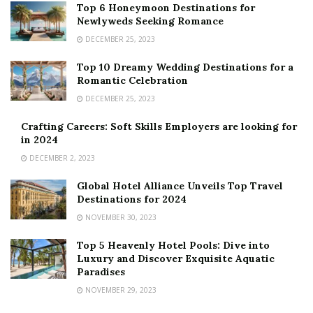
Top 6 Honeymoon Destinations for
Newlyweds Seeking Romance
DECEMBER 25, 2023
Top 10 Dreamy Wedding Destinations for a
Romantic Celebration
DECEMBER 25, 2023
Crafting Careers: Soft Skills Employers are looking for
in 2024
DECEMBER 2, 2023
Global Hotel Alliance Unveils Top Travel
Destinations for 2024
NOVEMBER 30, 2023
Top 5 Heavenly Hotel Pools: Dive into
Luxury and Discover Exquisite Aquatic
Paradises
NOVEMBER 29, 2023