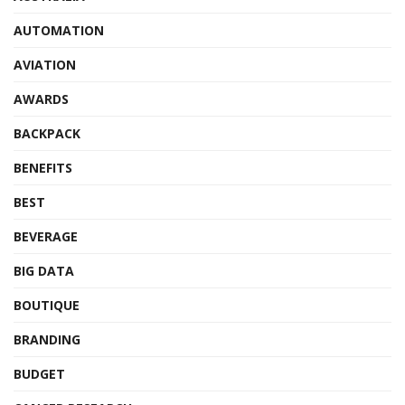
AUTOMATION
AVIATION
AWARDS
BACKPACK
BENEFITS
BEST
BEVERAGE
BIG DATA
BOUTIQUE
BRANDING
BUDGET