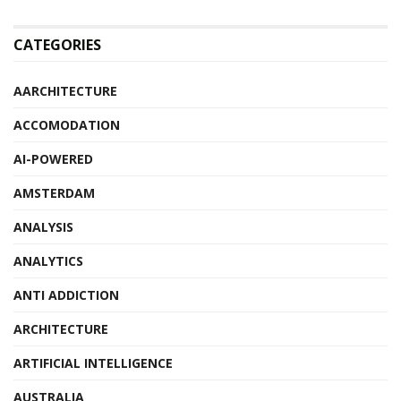
CATEGORIES
AARCHITECTURE
ACCOMODATION
AI-POWERED
AMSTERDAM
ANALYSIS
ANALYTICS
ANTI ADDICTION
ARCHITECTURE
ARTIFICIAL INTELLIGENCE
AUSTRALIA