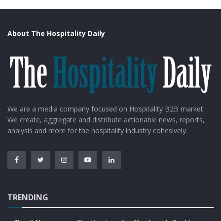
About The Hospitality Daily
We are a media company focused on Hospitality B2B market.
We create, aggregate and distribute actionable news, reports,
analysis and more for the hospitality industry cohesively.
TRENDING