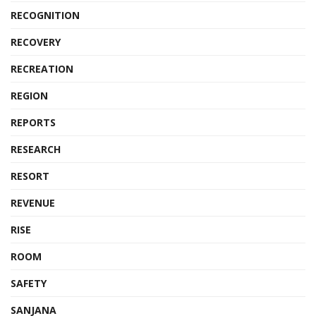
RECOGNITION
RECOVERY
RECREATION
REGION
REPORTS
RESEARCH
RESORT
REVENUE
RISE
ROOM
SAFETY
SANJANA