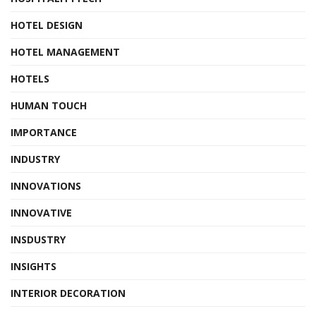
HOTEL DESIGN
HOTEL MANAGEMENT
HOTELS
HUMAN TOUCH
IMPORTANCE
INDUSTRY
INNOVATIONS
INNOVATIVE
INSDUSTRY
INSIGHTS
INTERIOR DECORATION