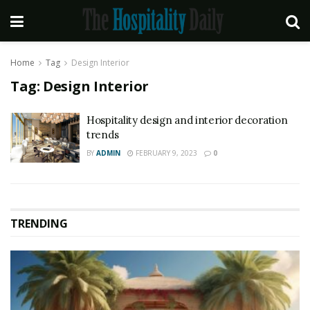
Home
Tag
Design Interior
Tag:
Design Interior
Hospitality design and interior decoration
trends
BY
ADMIN
FEBRUARY 9, 2023
0
TRENDING