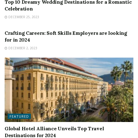
Top 10 Dreamy Wedding Destinations for a Romantic
Celebration
DECEMBER 25, 2023
FEATURED
Crafting Careers: Soft Skills Employers are looking
for in 2024
DECEMBER 2, 2023
FEATURED
Global Hotel Alliance Unveils Top Travel
Destinations for 2024