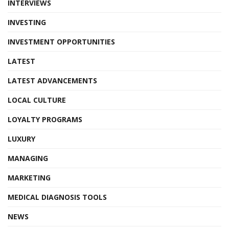
INTERVIEWS
INVESTING
INVESTMENT OPPORTUNITIES
LATEST
LATEST ADVANCEMENTS
LOCAL CULTURE
LOYALTY PROGRAMS
LUXURY
MANAGING
MARKETING
MEDICAL DIAGNOSIS TOOLS
NEWS