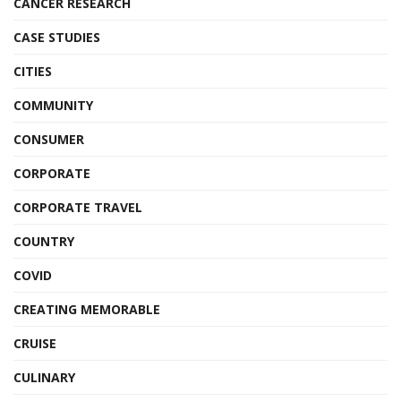
CANCER RESEARCH
CASE STUDIES
CITIES
COMMUNITY
CONSUMER
CORPORATE
CORPORATE TRAVEL
COUNTRY
COVID
CREATING MEMORABLE
CRUISE
CULINARY