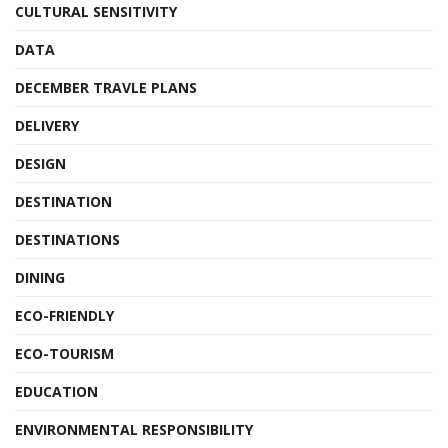
CULTURAL SENSITIVITY
DATA
DECEMBER TRAVLE PLANS
DELIVERY
DESIGN
DESTINATION
DESTINATIONS
DINING
ECO-FRIENDLY
ECO-TOURISM
EDUCATION
ENVIRONMENTAL RESPONSIBILITY