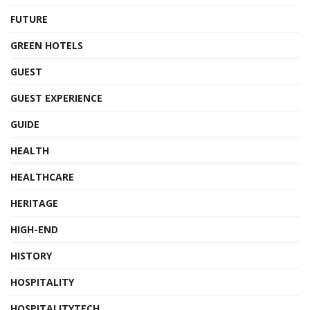
FUTURE
GREEN HOTELS
GUEST
GUEST EXPERIENCE
GUIDE
HEALTH
HEALTHCARE
HERITAGE
HIGH-END
HISTORY
HOSPITALITY
HOSPITALITYTECH