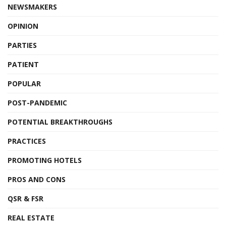
NEWSMAKERS
OPINION
PARTIES
PATIENT
POPULAR
POST-PANDEMIC
POTENTIAL BREAKTHROUGHS
PRACTICES
PROMOTING HOTELS
PROS AND CONS
QSR & FSR
REAL ESTATE