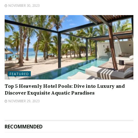
NOVEMBER 30, 2023
FEATURED
Top 5 Heavenly Hotel Pools: Dive into Luxury and
Discover Exquisite Aquatic Paradises
NOVEMBER 29, 2023
RECOMMENDED