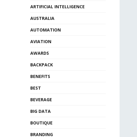
ARTIFICIAL INTELLIGENCE
AUSTRALIA
AUTOMATION
AVIATION
AWARDS
BACKPACK
BENEFITS
BEST
BEVERAGE
BIG DATA
BOUTIQUE
BRANDING