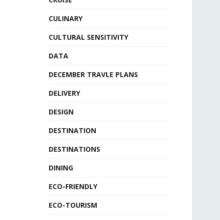
CULINARY
CULTURAL SENSITIVITY
DATA
DECEMBER TRAVLE PLANS
DELIVERY
DESIGN
DESTINATION
DESTINATIONS
DINING
ECO-FRIENDLY
ECO-TOURISM