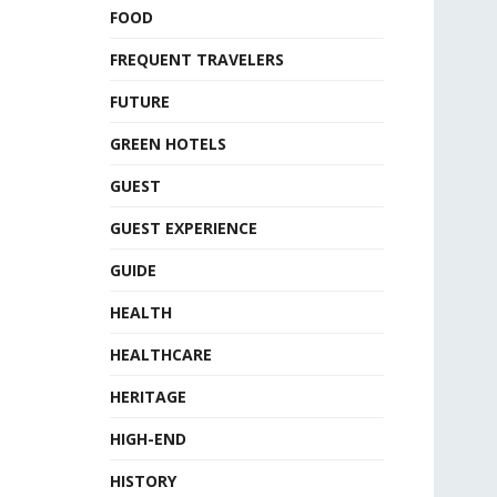
FOOD
FREQUENT TRAVELERS
FUTURE
GREEN HOTELS
GUEST
GUEST EXPERIENCE
GUIDE
HEALTH
HEALTHCARE
HERITAGE
HIGH-END
HISTORY