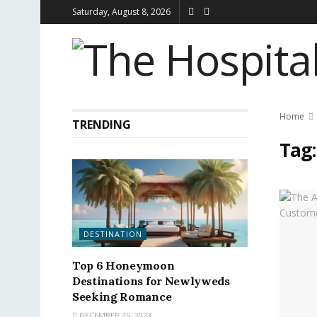
Saturday, August 8, 2026
Home
TRENDING
Tag
DESTINATION
Top 6 Honeymoon
Destinations for Newlyweds
Seeking Romance
DECEMBER 25, 2023