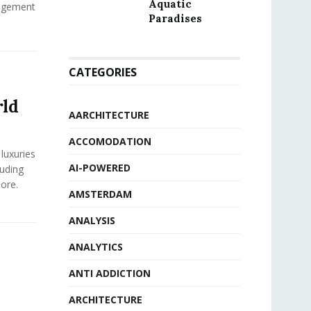
Aquatic
agement
Paradises
CATEGORIES
rld
AARCHITECTURE
ACCOMODATION
luxuries
AI-POWERED
luding
ore.
AMSTERDAM
ANALYSIS
ANALYTICS
ANTI ADDICTION
ARCHITECTURE