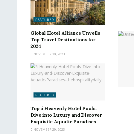
FEATURED
Global Hotel Alliance Unveils
Top Travel Destinations for
2024
NOVEMBER 30, 2023
FEATURED
Top 5 Heavenly Hotel Pools:
Dive into Luxury and Discover
Exquisite Aquatic Paradises
NOVEMBER 29, 2023