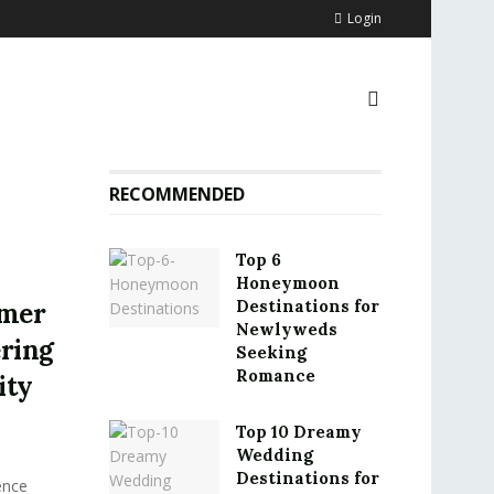
Login
RECOMMENDED
Top 6
Honeymoon
Destinations for
omer
Newlyweds
ering
Seeking
Romance
ity
Top 10 Dreamy
Wedding
Destinations for
ence