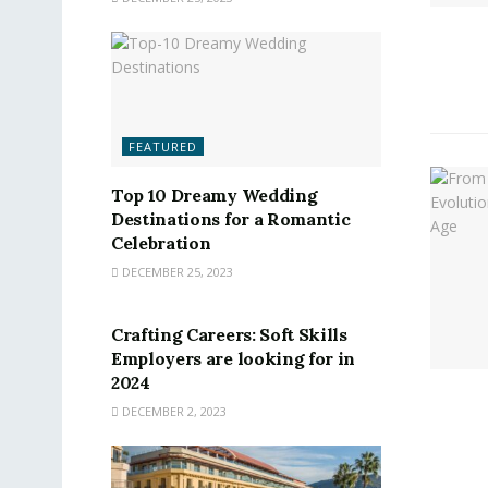
FEATURED
Top 10 Dreamy Wedding
Destinations for a Romantic
Celebration
DECEMBER 25, 2023
FEATURED
Crafting Careers: Soft Skills
Employers are looking for in
2024
DECEMBER 2, 2023