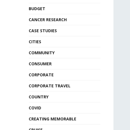
BUDGET
CANCER RESEARCH
CASE STUDIES
CITIES
COMMUNITY
CONSUMER
CORPORATE
CORPORATE TRAVEL
COUNTRY
COVID
CREATING MEMORABLE
CRUISE