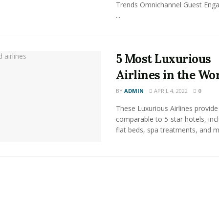
Trends Omnichannel Guest Eng
...
5 Most Luxurious
Airlines in the Wo
BY
ADMIN
APRIL 4, 2022
0
These Luxurious Airlines provide 
comparable to 5-star hotels, inc
flat beds, spa treatments, and m