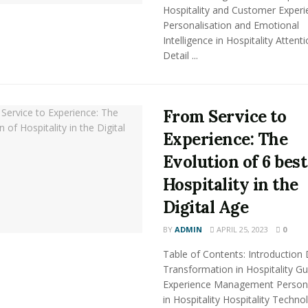
Hospitality and Customer Experi
Personalisation and Emotional
Intelligence in Hospitality Attent
Detail ...
From Service to
Experience: The
Evolution of 6 best
Hospitality in the
Digital Age
BY
ADMIN
APRIL 25, 2023
0
Table of Contents: Introduction D
Transformation in Hospitality Gu
Experience Management Persona
in Hospitality Hospitality Techno