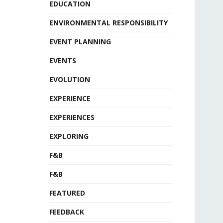
EDUCATION
ENVIRONMENTAL RESPONSIBILITY
EVENT PLANNING
EVENTS
EVOLUTION
EXPERIENCE
EXPERIENCES
EXPLORING
F&B
F&B
FEATURED
FEEDBACK