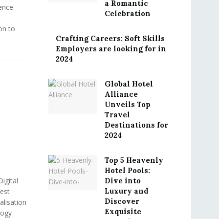
a Romantic
ence
Celebration
ion to
Crafting Careers: Soft Skills
Employers are looking for in
2024
Global Hotel
Alliance
Unveils Top
Travel
Destinations for
2024
Top 5 Heavenly
Hotel Pools:
igital
Dive into
Luxury and
est
Discover
lisation
Exquisite
logy