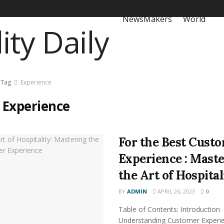
NewsMakers
World
Tag
Experience
:
Experience
For the Best Cust
Experience : Mast
the Art of Hospital
BY
ADMIN
APRIL 26, 2023
0
Table of Contents: Introduction
Understanding Customer Experi