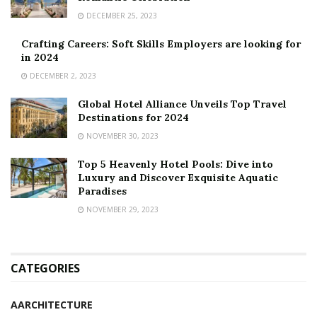
DECEMBER 25, 2023
Crafting Careers: Soft Skills Employers are looking for
in 2024
DECEMBER 2, 2023
Global Hotel Alliance Unveils Top Travel
Destinations for 2024
NOVEMBER 30, 2023
Top 5 Heavenly Hotel Pools: Dive into
Luxury and Discover Exquisite Aquatic
Paradises
NOVEMBER 29, 2023
CATEGORIES
AARCHITECTURE