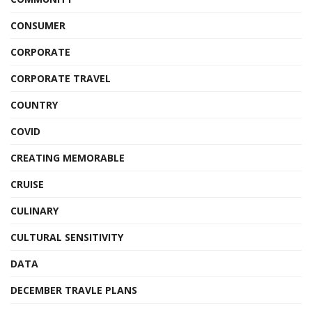
CONSUMER
CORPORATE
CORPORATE TRAVEL
COUNTRY
COVID
CREATING MEMORABLE
CRUISE
CULINARY
CULTURAL SENSITIVITY
DATA
DECEMBER TRAVLE PLANS