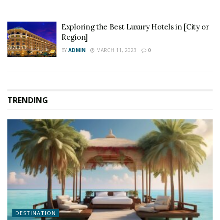
Exploring the Best Luxury Hotels in [City or
Region]
BY
ADMIN
MARCH 11, 2023
0
TRENDING
DESTINATION