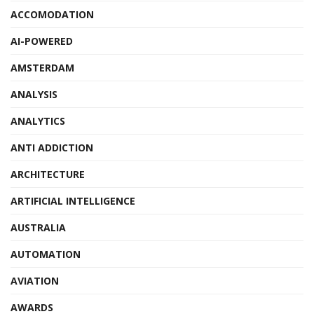
ACCOMODATION
AI-POWERED
AMSTERDAM
ANALYSIS
ANALYTICS
ANTI ADDICTION
ARCHITECTURE
ARTIFICIAL INTELLIGENCE
AUSTRALIA
AUTOMATION
AVIATION
AWARDS