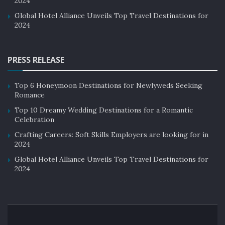
2024
Global Hotel Alliance Unveils Top Travel Destinations for
2024
PRESS RELEASE
Top 6 Honeymoon Destinations for Newlyweds Seeking
Romance
Top 10 Dreamy Wedding Destinations for a Romantic
Celebration
Crafting Careers: Soft Skills Employers are looking for in
2024
Global Hotel Alliance Unveils Top Travel Destinations for
2024