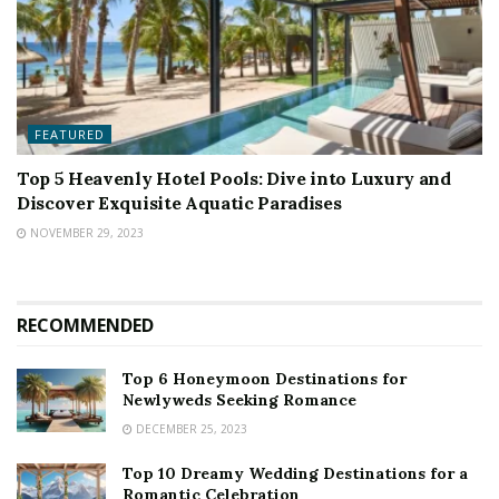
FEATURED
Top 5 Heavenly Hotel Pools: Dive into Luxury and
Discover Exquisite Aquatic Paradises
NOVEMBER 29, 2023
RECOMMENDED
Top 6 Honeymoon Destinations for
Newlyweds Seeking Romance
DECEMBER 25, 2023
Top 10 Dreamy Wedding Destinations for a
Romantic Celebration