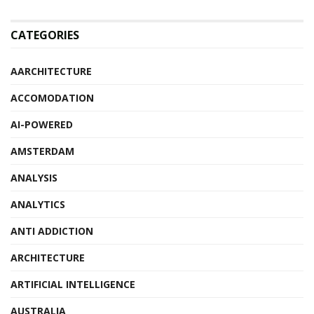
CATEGORIES
AARCHITECTURE
ACCOMODATION
AI-POWERED
AMSTERDAM
ANALYSIS
ANALYTICS
ANTI ADDICTION
ARCHITECTURE
ARTIFICIAL INTELLIGENCE
AUSTRALIA