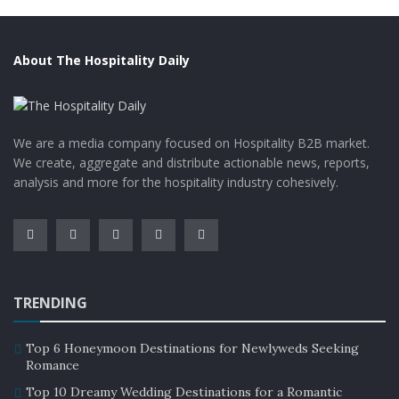
About The Hospitality Daily
We are a media company focused on Hospitality B2B market.
We create, aggregate and distribute actionable news, reports,
analysis and more for the hospitality industry cohesively.
TRENDING
Top 6 Honeymoon Destinations for Newlyweds Seeking
Romance
Top 10 Dreamy Wedding Destinations for a Romantic