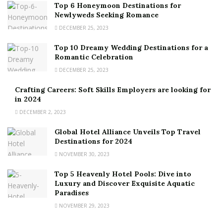
Top 6 Honeymoon Destinations for
Newlyweds Seeking Romance
DECEMBER 25, 2023
Top 10 Dreamy Wedding Destinations for a
Romantic Celebration
DECEMBER 25, 2023
Crafting Careers: Soft Skills Employers are looking for
in 2024
DECEMBER 2, 2023
Global Hotel Alliance Unveils Top Travel
Destinations for 2024
NOVEMBER 30, 2023
Top 5 Heavenly Hotel Pools: Dive into
Luxury and Discover Exquisite Aquatic
Paradises
NOVEMBER 29, 2023