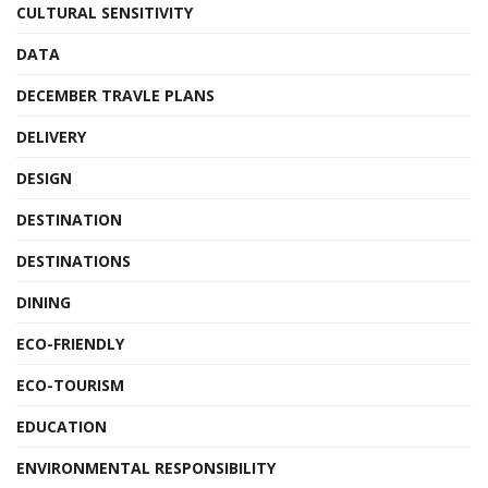
CULTURAL SENSITIVITY
DATA
DECEMBER TRAVLE PLANS
DELIVERY
DESIGN
DESTINATION
DESTINATIONS
DINING
ECO-FRIENDLY
ECO-TOURISM
EDUCATION
ENVIRONMENTAL RESPONSIBILITY