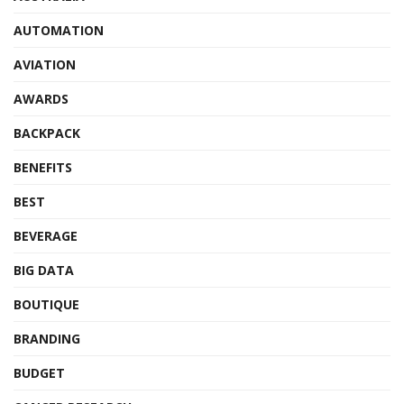
AUTOMATION
AVIATION
AWARDS
BACKPACK
BENEFITS
BEST
BEVERAGE
BIG DATA
BOUTIQUE
BRANDING
BUDGET