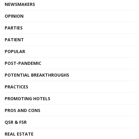
NEWSMAKERS
OPINION
PARTIES
PATIENT
POPULAR
POST-PANDEMIC
POTENTIAL BREAKTHROUGHS
PRACTICES
PROMOTING HOTELS
PROS AND CONS
QSR & FSR
REAL ESTATE