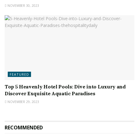
NOVEMBER 30, 2023
FEATURED
Top 5 Heavenly Hotel Pools: Dive into Luxury and
Discover Exquisite Aquatic Paradises
NOVEMBER 29, 2023
RECOMMENDED