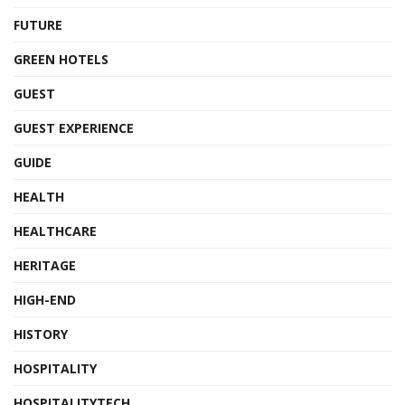
FUTURE
GREEN HOTELS
GUEST
GUEST EXPERIENCE
GUIDE
HEALTH
HEALTHCARE
HERITAGE
HIGH-END
HISTORY
HOSPITALITY
HOSPITALITYTECH