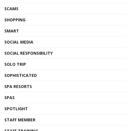
SCAMS
SHOPPING
SMART
SOCIAL MEDIA
SOCIAL RESPONSIBILITY
SOLO TRIP
SOPHISTICATED
SPA RESORTS
SPAS
SPOTLIGHT
STAFF MEMBER
STAFF TRAINING