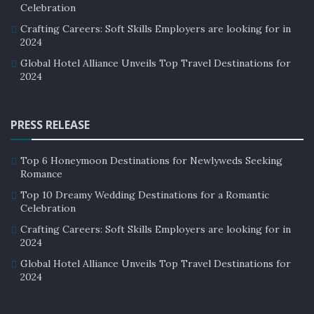
Celebration
Crafting Careers: Soft Skills Employers are looking for in
2024
Global Hotel Alliance Unveils Top Travel Destinations for
2024
PRESS RELEASE
Top 6 Honeymoon Destinations for Newlyweds Seeking
Romance
Top 10 Dreamy Wedding Destinations for a Romantic
Celebration
Crafting Careers: Soft Skills Employers are looking for in
2024
Global Hotel Alliance Unveils Top Travel Destinations for
2024