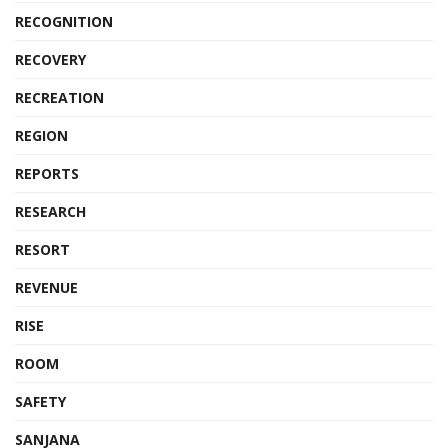
RECOGNITION
RECOVERY
RECREATION
REGION
REPORTS
RESEARCH
RESORT
REVENUE
RISE
ROOM
SAFETY
SANJANA