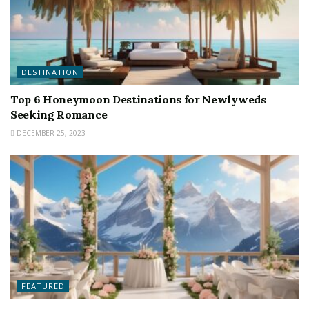
DESTINATION
Top 6 Honeymoon Destinations for Newlyweds
Seeking Romance
DECEMBER 25, 2023
FEATURED