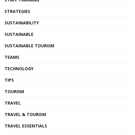
STRATEGIES
SUSTAINABILITY
SUSTAINABLE
SUSTAINABLE TOURISM
TEAMS
TECHNOLOGY
TIPS
TOURISM
TRAVEL
TRAVEL & TOURISM
TRAVEL ESSENTIALS