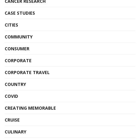
CANCER RESEARCH
CASE STUDIES
CITIES
COMMUNITY
CONSUMER
CORPORATE
CORPORATE TRAVEL
COUNTRY
COVID
CREATING MEMORABLE
CRUISE
CULINARY