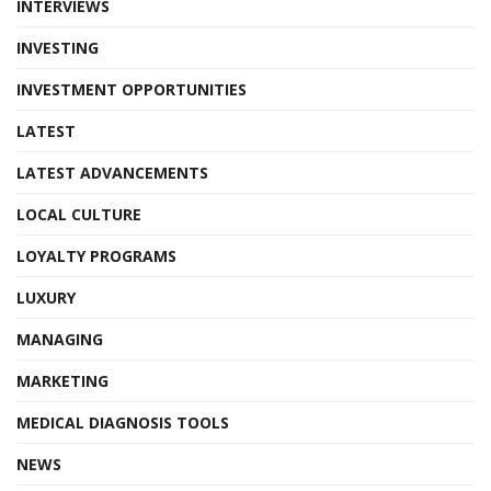
INTERVIEWS
INVESTING
INVESTMENT OPPORTUNITIES
LATEST
LATEST ADVANCEMENTS
LOCAL CULTURE
LOYALTY PROGRAMS
LUXURY
MANAGING
MARKETING
MEDICAL DIAGNOSIS TOOLS
NEWS