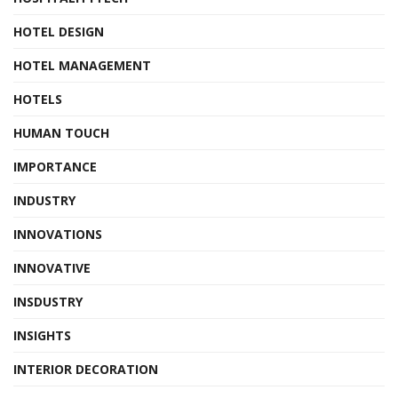
HOTEL DESIGN
HOTEL MANAGEMENT
HOTELS
HUMAN TOUCH
IMPORTANCE
INDUSTRY
INNOVATIONS
INNOVATIVE
INSDUSTRY
INSIGHTS
INTERIOR DECORATION