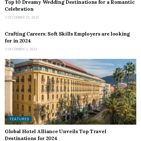
Top 10 Dreamy Wedding Destinations for a Romantic
Celebration
DECEMBER 25, 2023
FEATURED
Crafting Careers: Soft Skills Employers are looking
for in 2024
DECEMBER 2, 2023
FEATURED
Global Hotel Alliance Unveils Top Travel
Destinations for 2024