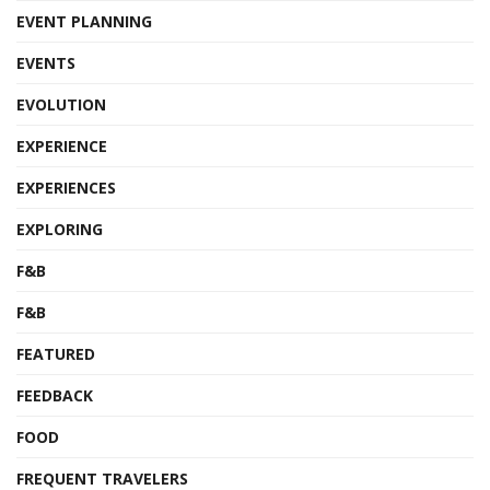
EVENT PLANNING
EVENTS
EVOLUTION
EXPERIENCE
EXPERIENCES
EXPLORING
F&B
F&B
FEATURED
FEEDBACK
FOOD
FREQUENT TRAVELERS