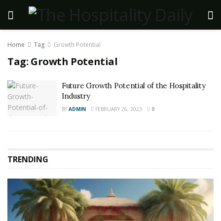
Home
Tag
Growth Potential
Tag:
Growth Potential
Future Growth Potential of the Hospitality
Industry
BY
ADMIN
FEBRUARY 26, 2023
0
TRENDING