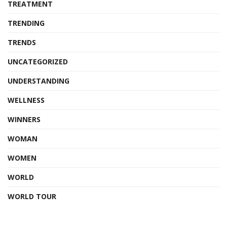
TREATMENT
TRENDING
TRENDS
UNCATEGORIZED
UNDERSTANDING
WELLNESS
WINNERS
WOMAN
WOMEN
WORLD
WORLD TOUR