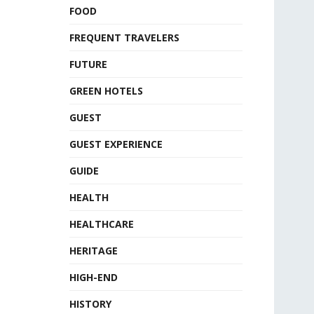
FOOD
FREQUENT TRAVELERS
FUTURE
GREEN HOTELS
GUEST
GUEST EXPERIENCE
GUIDE
HEALTH
HEALTHCARE
HERITAGE
HIGH-END
HISTORY