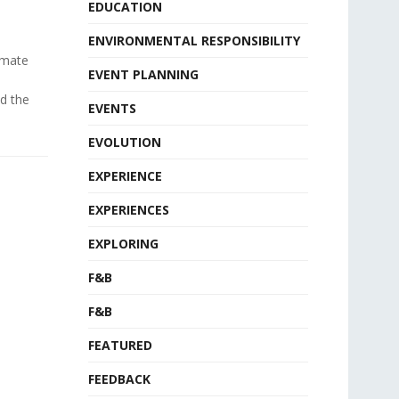
EDUCATION
ENVIRONMENTAL RESPONSIBILITY
timate
EVENT PLANNING
d the
EVENTS
EVOLUTION
EXPERIENCE
EXPERIENCES
EXPLORING
F&B
F&B
FEATURED
FEEDBACK