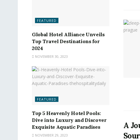
FEATURED
Global Hotel Alliance Unveils
Top Travel Destinations for
2024
NOVEMBER 30, 2023
FEATURED
Top 5 Heavenly Hotel Pools:
Dive into Luxury and Discover
A Jo
Exquisite Aquatic Paradises
Sour
NOVEMBER 29, 2023