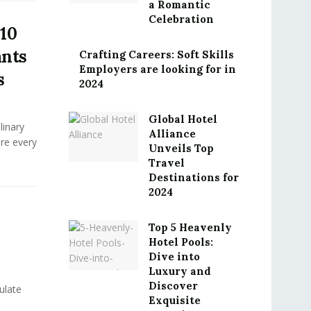
a Romantic
Celebration
 10
ants
Crafting Careers: Soft Skills
Employers are looking for in
s
2024
Global Hotel
linary
Alliance
ere every
Unveils Top
.
Travel
Destinations for
2024
Top 5 Heavenly
Hotel Pools:
Dive into
Luxury and
Discover
ulate
Exquisite