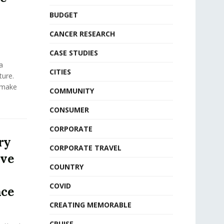
BUDGET
CANCER RESEARCH
CASE STUDIES
a
CITIES
ure.
 make
COMMUNITY
CONSUMER
CORPORATE
ry
CORPORATE TRAVEL
ive
COUNTRY
COVID
nce
CREATING MEMORABLE
CRUISE