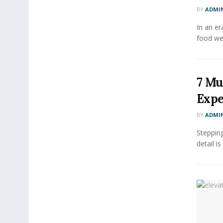
BY
ADMI
In an er
food we
7 Mu
Expe
BY
ADMI
Stepping
detail is