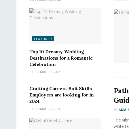
FEATURED
Top 10 Dreamy Wedding
Destinations for a Romantic
Celebration
DECEMBER 25, 2023
FEATURED
Crafting Careers: Soft Skills
Path
Employers are looking for in
Guid
2024
DECEMBER 2, 2023
BY
ADMI
The vibr
white ta