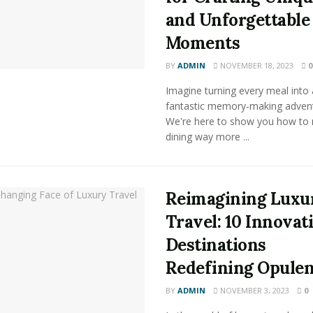
and Unforgettable
Moments
BY
ADMIN
NOVEMBER 18, 2023
0
Imagine turning every meal into 
fantastic memory-making advent
We're here to show you how to
dining way more ...
Reimagining Luxu
Travel: 10 Innovat
Destinations
Redefining Opule
BY
ADMIN
NOVEMBER 3, 2023
0