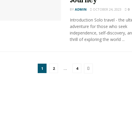
BY
ADMIN
OCTOBER 24, 2023
0
Introduction Solo travel - the ul
adventure for those who seek
independence, self-discovery, an
thrill of exploring the world ...
1
2
…
4