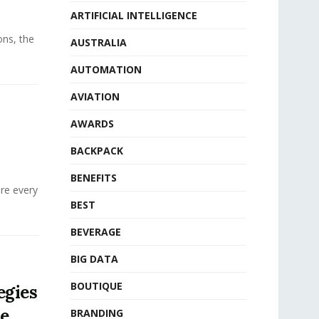
ARTIFICIAL INTELLIGENCE
ons, the
AUSTRALIA
AUTOMATION
AVIATION
AWARDS
BACKPACK
BENEFITS
ere every
BEST
BEVERAGE
BIG DATA
BOUTIQUE
egies
ue
BRANDING