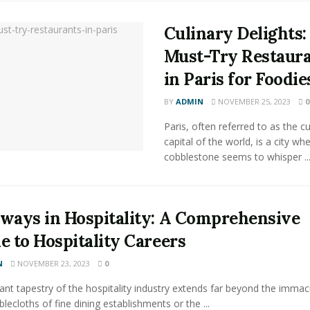
Culinary Delights:
Must-Try Restaur
in Paris for Foodie
BY
ADMIN
NOVEMBER 25, 2023
0
Paris, often referred to as the cu
capital of the world, is a city wh
cobblestone seems to whisper ..
ways in Hospitality: A Comprehensive
e to Hospitality Careers
N
NOVEMBER 23, 2023
0
ant tapestry of the hospitality industry extends far beyond the immac
blecloths of fine dining establishments or the ...