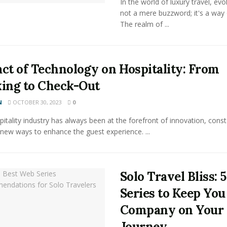
In the world of luxury travel, evol
not a mere buzzword; it's a way o
The realm of ...
ct of Technology on Hospitality: From
ing to Check-Out
N
OCTOBER 30, 2023
0
itality industry has always been at the forefront of innovation, const
new ways to enhance the guest experience. ...
Solo Travel Bliss: 
Series to Keep You
Company on Your
Journey