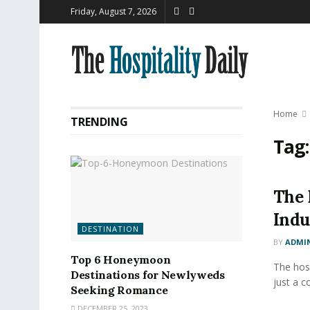
Friday, August 7, 2026
Home
TRENDING
Tag
The 
Indu
DESTINATION
BY
ADMI
Top 6 Honeymoon
The hosp
Destinations for Newlyweds
just a c
Seeking Romance
DECEMBER 25, 2023