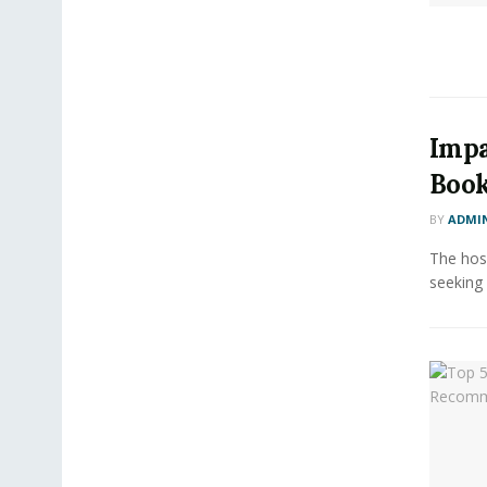
Impa
Book
BY
ADMI
The hosp
seeking 