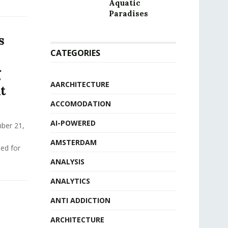
Aquatic
Paradises
s
CATEGORIES
g
AARCHITECTURE
t
ACCOMODATION
AI-POWERED
ber 21,
AMSTERDAM
ed for
ANALYSIS
ANALYTICS
ANTI ADDICTION
ARCHITECTURE