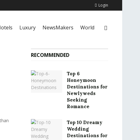
Login
otels
Luxury
NewsMakers
World
RECOMMENDED
Top 6
Honeymoon
Destinations for
Newlyweds
Seeking
Romance
 than
Top 10 Dreamy
Wedding
Destinations for