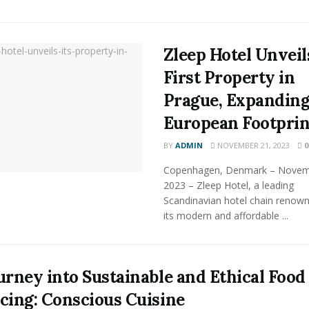
Zleep Hotel Unveil
First Property in
Prague, Expandin
European Footprin
BY
ADMIN
NOVEMBER 21, 2023
0
Copenhagen, Denmark – Novem
2023 – Zleep Hotel, a leading
Scandinavian hotel chain renown
its modern and affordable ...
urney into Sustainable and Ethical Food
cing: Conscious Cuisine