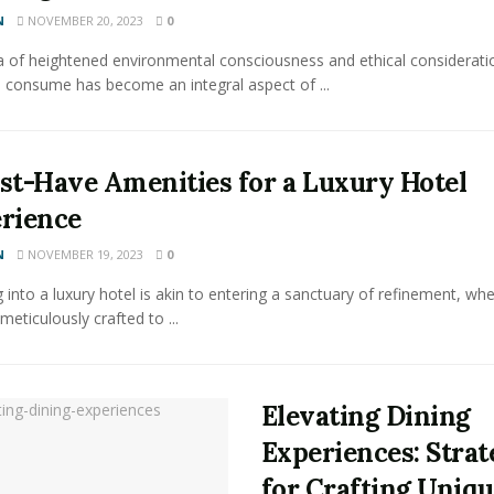
N
NOVEMBER 20, 2023
0
a of heightened environmental consciousness and ethical considerati
 consume has become an integral aspect of ...
st-Have Amenities for a Luxury Hotel
rience
N
NOVEMBER 19, 2023
0
 into a luxury hotel is akin to entering a sanctuary of refinement, wh
 meticulously crafted to ...
Elevating Dining
Experiences: Strat
for Crafting Uniq