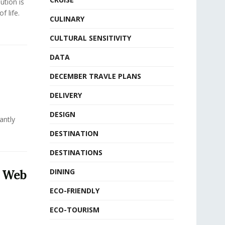
ution is
f life.
CULINARY
CULTURAL SENSITIVITY
DATA
DECEMBER TRAVLE PLANS
DELIVERY
DESIGN
antly
DESTINATION
DESTINATIONS
DINING
5 Web
ECO-FRIENDLY
ECO-TOURISM