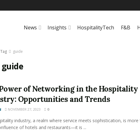
News
Insights
HospitalityTech
F&B
H
Tag
guide
:
guide
Power of Networking in the Hospitality
stry: Opportunities and Trends
N
NOVEMBER 27, 2023
0
itality industry, a realm where service meets sophistication, is more
onfluence of hotels and restaurants—it is ...