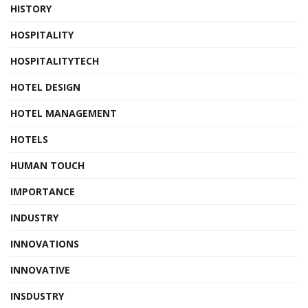
HISTORY
HOSPITALITY
HOSPITALITYTECH
HOTEL DESIGN
HOTEL MANAGEMENT
HOTELS
HUMAN TOUCH
IMPORTANCE
INDUSTRY
INNOVATIONS
INNOVATIVE
INSDUSTRY