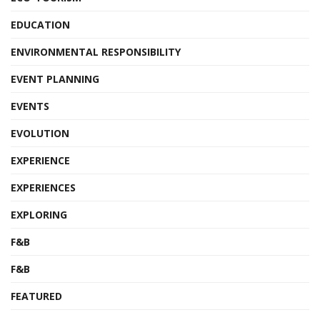
EDUCATION
ENVIRONMENTAL RESPONSIBILITY
EVENT PLANNING
EVENTS
EVOLUTION
EXPERIENCE
EXPERIENCES
EXPLORING
F&B
F&B
FEATURED