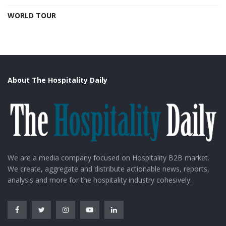
WORLD TOUR
About The Hospitality Daily
We are a media company focused on Hospitality B2B market.
We create, aggregate and distribute actionable news, reports,
analysis and more for the hospitality industry cohesively.