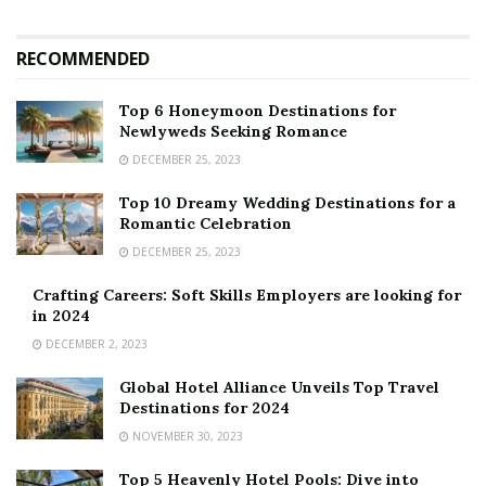
RECOMMENDED
Top 6 Honeymoon Destinations for
Newlyweds Seeking Romance
DECEMBER 25, 2023
Top 10 Dreamy Wedding Destinations for a
Romantic Celebration
DECEMBER 25, 2023
Crafting Careers: Soft Skills Employers are looking for
in 2024
DECEMBER 2, 2023
Global Hotel Alliance Unveils Top Travel
Destinations for 2024
NOVEMBER 30, 2023
Top 5 Heavenly Hotel Pools: Dive into