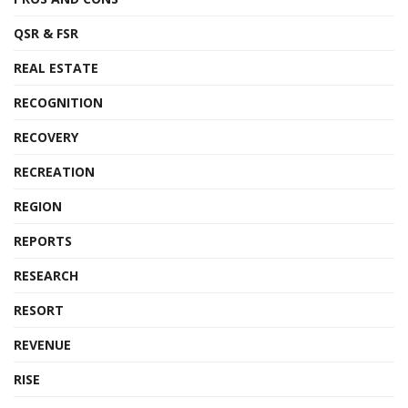
QSR & FSR
REAL ESTATE
RECOGNITION
RECOVERY
RECREATION
REGION
REPORTS
RESEARCH
RESORT
REVENUE
RISE