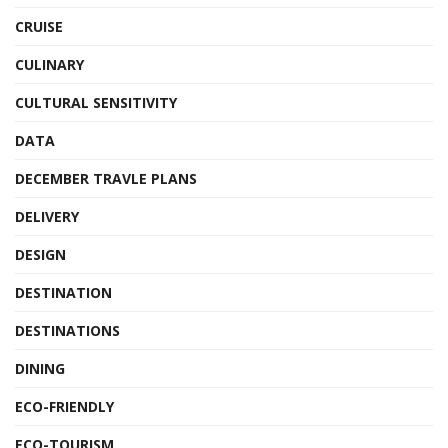
CRUISE
CULINARY
CULTURAL SENSITIVITY
DATA
DECEMBER TRAVLE PLANS
DELIVERY
DESIGN
DESTINATION
DESTINATIONS
DINING
ECO-FRIENDLY
ECO-TOURISM