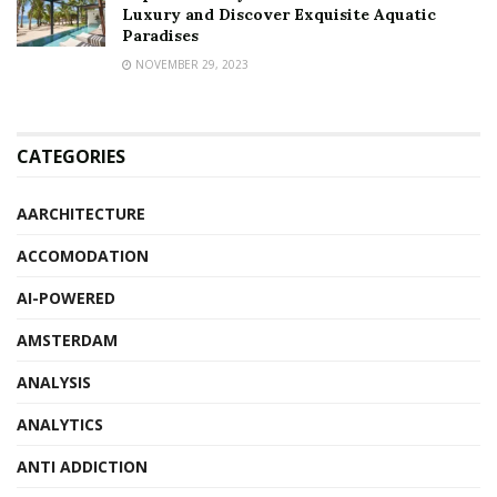
Luxury and Discover Exquisite Aquatic
Paradises
NOVEMBER 29, 2023
CATEGORIES
AARCHITECTURE
ACCOMODATION
AI-POWERED
AMSTERDAM
ANALYSIS
ANALYTICS
ANTI ADDICTION