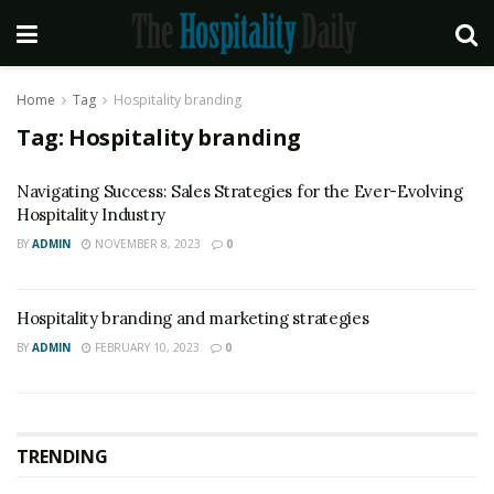
Home
Tag
Hospitality branding
Tag:
Hospitality branding
Navigating Success: Sales Strategies for the Ever-Evolving
Hospitality Industry
BY
ADMIN
NOVEMBER 8, 2023
0
Hospitality branding and marketing strategies
BY
ADMIN
FEBRUARY 10, 2023
0
TRENDING