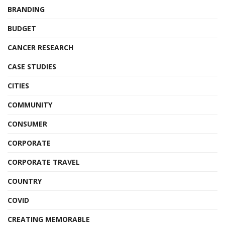
BRANDING
BUDGET
CANCER RESEARCH
CASE STUDIES
CITIES
COMMUNITY
CONSUMER
CORPORATE
CORPORATE TRAVEL
COUNTRY
COVID
CREATING MEMORABLE