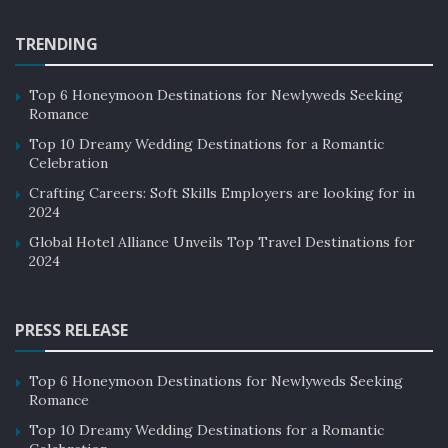
TRENDING
Top 6 Honeymoon Destinations for Newlyweds Seeking
Romance
Top 10 Dreamy Wedding Destinations for a Romantic
Celebration
Crafting Careers: Soft Skills Employers are looking for in
2024
Global Hotel Alliance Unveils Top Travel Destinations for
2024
PRESS RELEASE
Top 6 Honeymoon Destinations for Newlyweds Seeking
Romance
Top 10 Dreamy Wedding Destinations for a Romantic