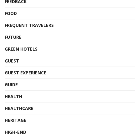
FEEDBACK
FOOD
FREQUENT TRAVELERS
FUTURE
GREEN HOTELS
GUEST
GUEST EXPERIENCE
GUIDE
HEALTH
HEALTHCARE
HERITAGE
HIGH-END