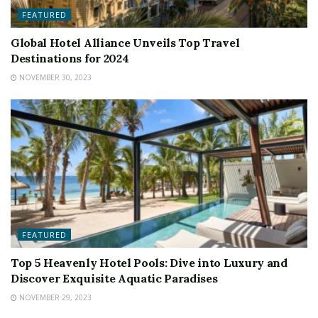
FEATURED
Global Hotel Alliance Unveils Top Travel
Destinations for 2024
NOVEMBER 30, 2023
FEATURED
Top 5 Heavenly Hotel Pools: Dive into Luxury and
Discover Exquisite Aquatic Paradises
NOVEMBER 29, 2023