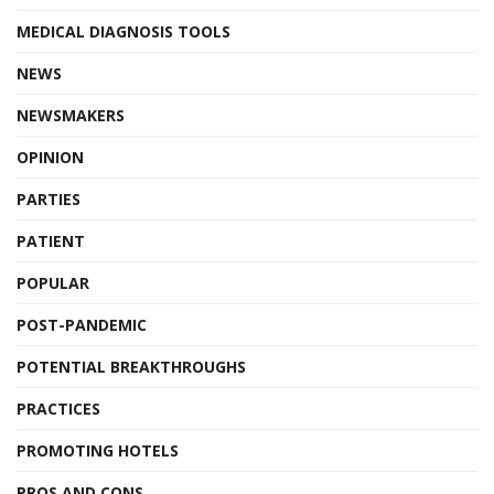
MEDICAL DIAGNOSIS TOOLS
NEWS
NEWSMAKERS
OPINION
PARTIES
PATIENT
POPULAR
POST-PANDEMIC
POTENTIAL BREAKTHROUGHS
PRACTICES
PROMOTING HOTELS
PROS AND CONS