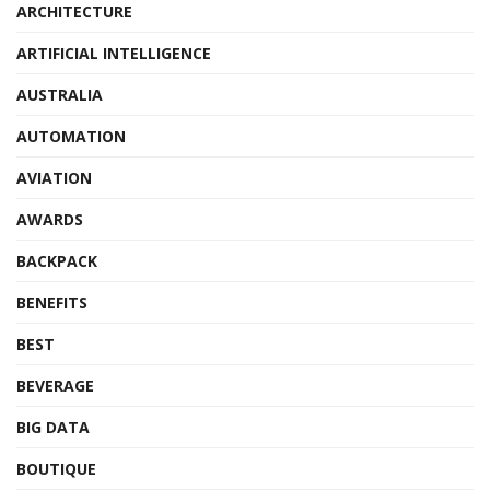
ARCHITECTURE
ARTIFICIAL INTELLIGENCE
AUSTRALIA
AUTOMATION
AVIATION
AWARDS
BACKPACK
BENEFITS
BEST
BEVERAGE
BIG DATA
BOUTIQUE