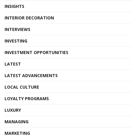
INSIGHTS
INTERIOR DECORATION
INTERVIEWS
INVESTING
INVESTMENT OPPORTUNITIES
LATEST
LATEST ADVANCEMENTS
LOCAL CULTURE
LOYALTY PROGRAMS
LUXURY
MANAGING
MARKETING