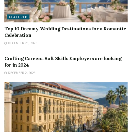
FEATURED
Top 10 Dreamy Wedding Destinations for a Romantic
Celebration
DECEMBER 25, 2023
FEATURED
Crafting Careers: Soft Skills Employers are looking
for in 2024
DECEMBER 2, 2023