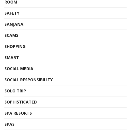
ROOM
SAFETY
SANJANA
SCAMS
SHOPPING
SMART
SOCIAL MEDIA
SOCIAL RESPONSIBILITY
SOLO TRIP
SOPHISTICATED
SPA RESORTS
SPAS