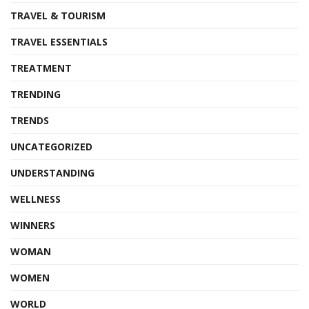
TRAVEL & TOURISM
TRAVEL ESSENTIALS
TREATMENT
TRENDING
TRENDS
UNCATEGORIZED
UNDERSTANDING
WELLNESS
WINNERS
WOMAN
WOMEN
WORLD