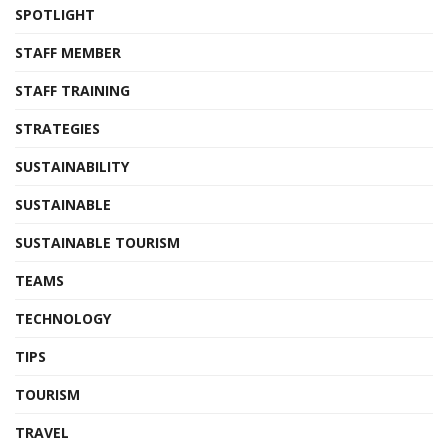
SPOTLIGHT
STAFF MEMBER
STAFF TRAINING
STRATEGIES
SUSTAINABILITY
SUSTAINABLE
SUSTAINABLE TOURISM
TEAMS
TECHNOLOGY
TIPS
TOURISM
TRAVEL