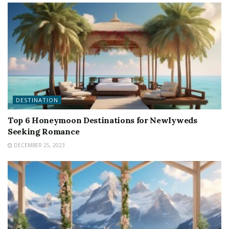
DESTINATION
Top 6 Honeymoon Destinations for Newlyweds
Seeking Romance
DECEMBER 25, 2023