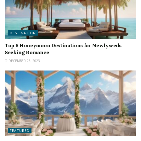
DESTINATION
Top 6 Honeymoon Destinations for Newlyweds
Seeking Romance
DECEMBER 25, 2023
FEATURED