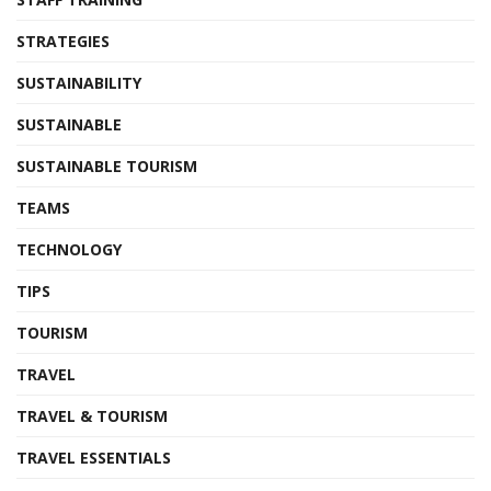
STRATEGIES
SUSTAINABILITY
SUSTAINABLE
SUSTAINABLE TOURISM
TEAMS
TECHNOLOGY
TIPS
TOURISM
TRAVEL
TRAVEL & TOURISM
TRAVEL ESSENTIALS