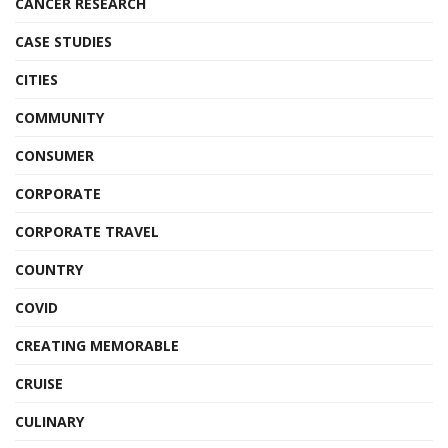
CANCER RESEARCH
CASE STUDIES
CITIES
COMMUNITY
CONSUMER
CORPORATE
CORPORATE TRAVEL
COUNTRY
COVID
CREATING MEMORABLE
CRUISE
CULINARY