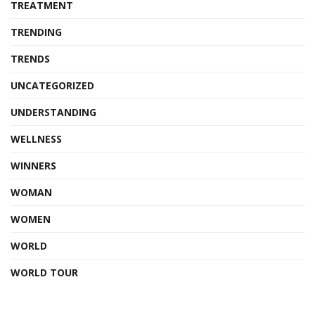
TREATMENT
TRENDING
TRENDS
UNCATEGORIZED
UNDERSTANDING
WELLNESS
WINNERS
WOMAN
WOMEN
WORLD
WORLD TOUR