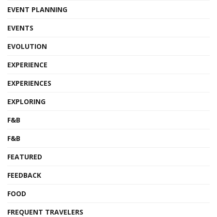
EVENT PLANNING
EVENTS
EVOLUTION
EXPERIENCE
EXPERIENCES
EXPLORING
F&B
F&B
FEATURED
FEEDBACK
FOOD
FREQUENT TRAVELERS