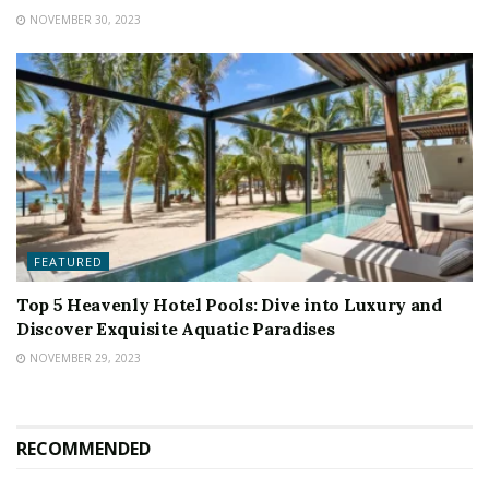
NOVEMBER 30, 2023
FEATURED
Top 5 Heavenly Hotel Pools: Dive into Luxury and
Discover Exquisite Aquatic Paradises
NOVEMBER 29, 2023
RECOMMENDED