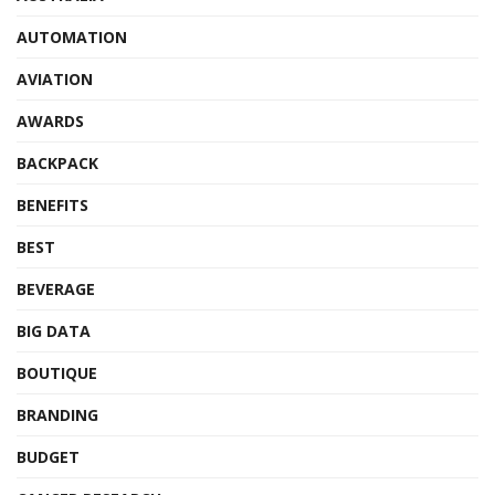
AUTOMATION
AVIATION
AWARDS
BACKPACK
BENEFITS
BEST
BEVERAGE
BIG DATA
BOUTIQUE
BRANDING
BUDGET