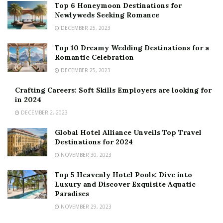
Top 6 Honeymoon Destinations for
Newlyweds Seeking Romance
DECEMBER 25, 2023
Top 10 Dreamy Wedding Destinations for a
Romantic Celebration
DECEMBER 25, 2023
Crafting Careers: Soft Skills Employers are looking for
in 2024
DECEMBER 2, 2023
Global Hotel Alliance Unveils Top Travel
Destinations for 2024
NOVEMBER 30, 2023
Top 5 Heavenly Hotel Pools: Dive into
Luxury and Discover Exquisite Aquatic
Paradises
NOVEMBER 29, 2023