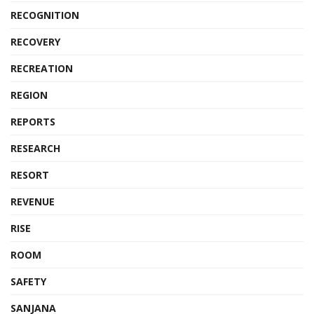
RECOGNITION
RECOVERY
RECREATION
REGION
REPORTS
RESEARCH
RESORT
REVENUE
RISE
ROOM
SAFETY
SANJANA