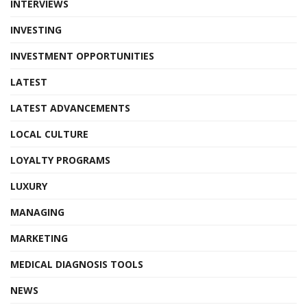
INTERVIEWS
INVESTING
INVESTMENT OPPORTUNITIES
LATEST
LATEST ADVANCEMENTS
LOCAL CULTURE
LOYALTY PROGRAMS
LUXURY
MANAGING
MARKETING
MEDICAL DIAGNOSIS TOOLS
NEWS