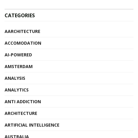
CATEGORIES
AARCHITECTURE
ACCOMODATION
AI-POWERED
AMSTERDAM
ANALYSIS
ANALYTICS
ANTI ADDICTION
ARCHITECTURE
ARTIFICIAL INTELLIGENCE
AUSTRALIA