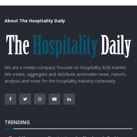
About The Hospitality Daily
We are a media company focused on Hospitality B2B market.
We create, aggregate and distribute actionable news, reports,
analysis and more for the hospitality industry cohesively.
TRENDING