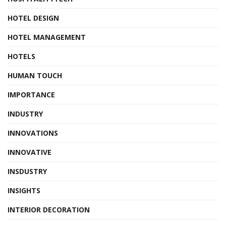
HOTEL DESIGN
HOTEL MANAGEMENT
HOTELS
HUMAN TOUCH
IMPORTANCE
INDUSTRY
INNOVATIONS
INNOVATIVE
INSDUSTRY
INSIGHTS
INTERIOR DECORATION