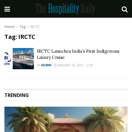
Home
Tag
IRCTC
Tag:
IRCTC
IRCTC Launches India’s First Indigenous
Luxury Cruise
BY
ADMIN
JANUARY 10, 2022
0
TRENDING