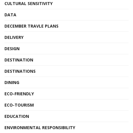
CULTURAL SENSITIVITY
DATA
DECEMBER TRAVLE PLANS
DELIVERY
DESIGN
DESTINATION
DESTINATIONS
DINING
ECO-FRIENDLY
ECO-TOURISM
EDUCATION
ENVIRONMENTAL RESPONSIBILITY