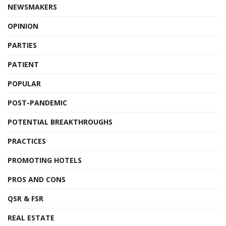
NEWSMAKERS
OPINION
PARTIES
PATIENT
POPULAR
POST-PANDEMIC
POTENTIAL BREAKTHROUGHS
PRACTICES
PROMOTING HOTELS
PROS AND CONS
QSR & FSR
REAL ESTATE