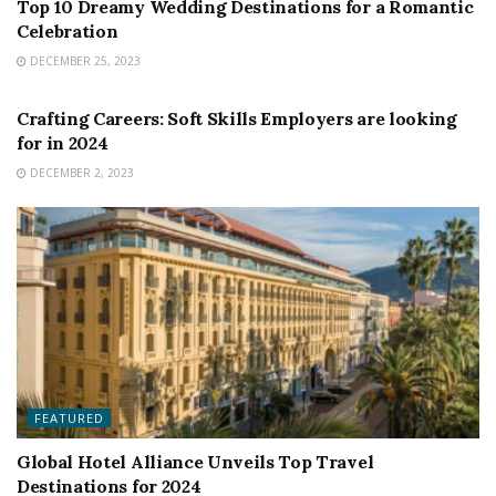
Top 10 Dreamy Wedding Destinations for a Romantic
Celebration
DECEMBER 25, 2023
FEATURED
Crafting Careers: Soft Skills Employers are looking
for in 2024
DECEMBER 2, 2023
FEATURED
Global Hotel Alliance Unveils Top Travel
Destinations for 2024