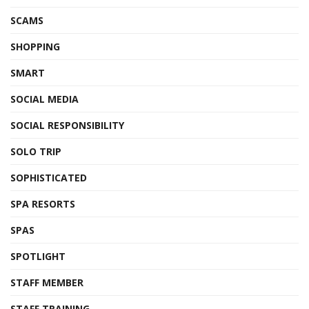
SCAMS
SHOPPING
SMART
SOCIAL MEDIA
SOCIAL RESPONSIBILITY
SOLO TRIP
SOPHISTICATED
SPA RESORTS
SPAS
SPOTLIGHT
STAFF MEMBER
STAFF TRAINING