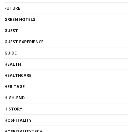
FUTURE
GREEN HOTELS
GUEST
GUEST EXPERIENCE
GUIDE
HEALTH
HEALTHCARE
HERITAGE
HIGH-END
HISTORY
HOSPITALITY
HOSPITALITYTECH