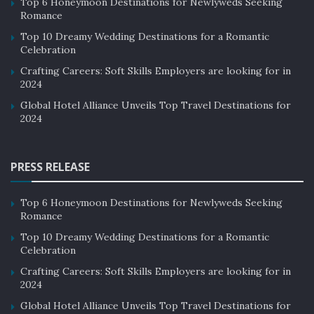
Top 6 Honeymoon Destinations for Newlyweds Seeking
Romance
Top 10 Dreamy Wedding Destinations for a Romantic
Celebration
Crafting Careers: Soft Skills Employers are looking for in
2024
Global Hotel Alliance Unveils Top Travel Destinations for
2024
PRESS RELEASE
Top 6 Honeymoon Destinations for Newlyweds Seeking
Romance
Top 10 Dreamy Wedding Destinations for a Romantic
Celebration
Crafting Careers: Soft Skills Employers are looking for in
2024
Global Hotel Alliance Unveils Top Travel Destinations for