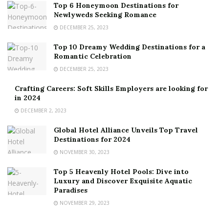
Top 6 Honeymoon Destinations for
Newlyweds Seeking Romance
DECEMBER 25, 2023
Top 10 Dreamy Wedding Destinations for a
Romantic Celebration
DECEMBER 25, 2023
Crafting Careers: Soft Skills Employers are looking for
in 2024
DECEMBER 2, 2023
Global Hotel Alliance Unveils Top Travel
Destinations for 2024
NOVEMBER 30, 2023
Top 5 Heavenly Hotel Pools: Dive into
Luxury and Discover Exquisite Aquatic
Paradises
NOVEMBER 29, 2023