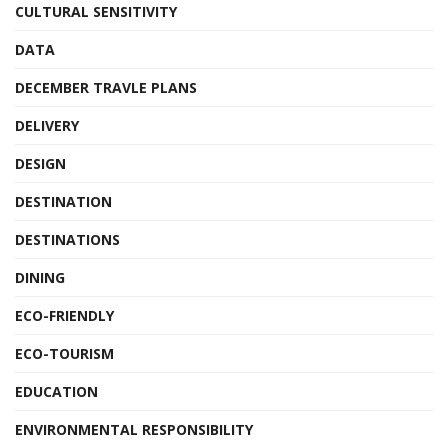
CULTURAL SENSITIVITY
DATA
DECEMBER TRAVLE PLANS
DELIVERY
DESIGN
DESTINATION
DESTINATIONS
DINING
ECO-FRIENDLY
ECO-TOURISM
EDUCATION
ENVIRONMENTAL RESPONSIBILITY