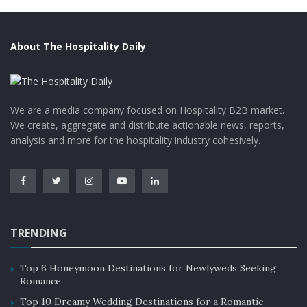
About The Hospitality Daily
We are a media company focused on Hospitality B2B market.
We create, aggregate and distribute actionable news, reports,
analysis and more for the hospitality industry cohesively.
TRENDING
Top 6 Honeymoon Destinations for Newlyweds Seeking
Romance
Top 10 Dreamy Wedding Destinations for a Romantic