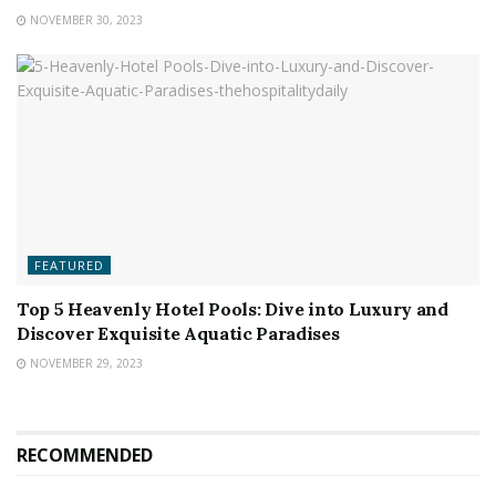
NOVEMBER 30, 2023
FEATURED
Top 5 Heavenly Hotel Pools: Dive into Luxury and
Discover Exquisite Aquatic Paradises
NOVEMBER 29, 2023
RECOMMENDED