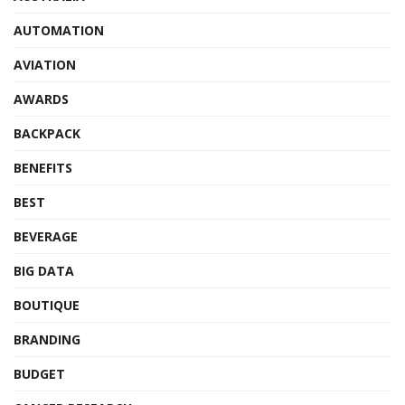
AUTOMATION
AVIATION
AWARDS
BACKPACK
BENEFITS
BEST
BEVERAGE
BIG DATA
BOUTIQUE
BRANDING
BUDGET