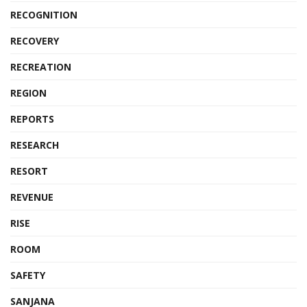
RECOGNITION
RECOVERY
RECREATION
REGION
REPORTS
RESEARCH
RESORT
REVENUE
RISE
ROOM
SAFETY
SANJANA