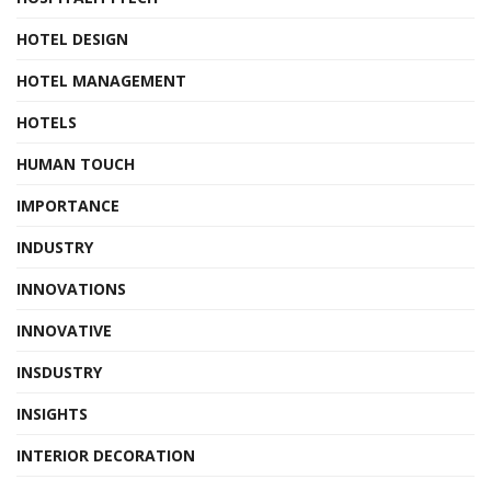
HOTEL DESIGN
HOTEL MANAGEMENT
HOTELS
HUMAN TOUCH
IMPORTANCE
INDUSTRY
INNOVATIONS
INNOVATIVE
INSDUSTRY
INSIGHTS
INTERIOR DECORATION