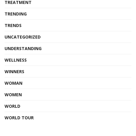
TREATMENT
TRENDING
TRENDS
UNCATEGORIZED
UNDERSTANDING
WELLNESS
WINNERS
WOMAN
WOMEN
WORLD
WORLD TOUR