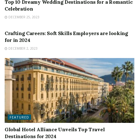
Top 10 Dreamy Wedding Destinations for a Romantic
Celebration
DECEMBER 25, 2023
FEATURED
Crafting Careers: Soft Skills Employers are looking
for in 2024
DECEMBER 2, 2023
FEATURED
Global Hotel Alliance Unveils Top Travel
Destinations for 2024