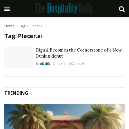
Home
Tag
Placer.ai
Tag:
Placer.ai
Digital Becomes the Cornerstone of a New
Dunkin donut
BY
ADMIN
JULY 11, 2020
0
TRENDING