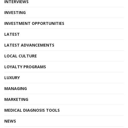
INTERVIEWS
INVESTING
INVESTMENT OPPORTUNITIES
LATEST
LATEST ADVANCEMENTS
LOCAL CULTURE
LOYALTY PROGRAMS
LUXURY
MANAGING
MARKETING
MEDICAL DIAGNOSIS TOOLS
NEWS