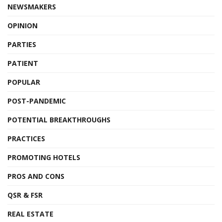
NEWSMAKERS
OPINION
PARTIES
PATIENT
POPULAR
POST-PANDEMIC
POTENTIAL BREAKTHROUGHS
PRACTICES
PROMOTING HOTELS
PROS AND CONS
QSR & FSR
REAL ESTATE