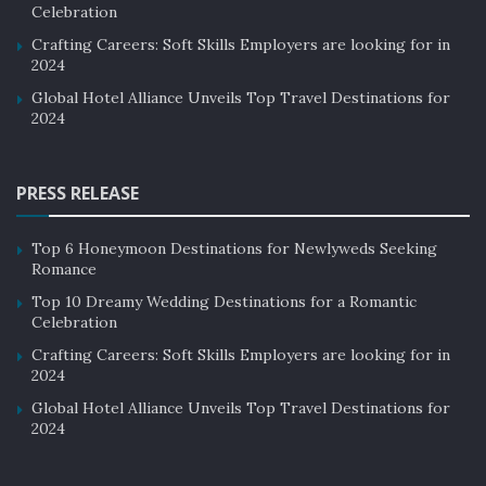
Celebration
Crafting Careers: Soft Skills Employers are looking for in
2024
Global Hotel Alliance Unveils Top Travel Destinations for
2024
PRESS RELEASE
Top 6 Honeymoon Destinations for Newlyweds Seeking
Romance
Top 10 Dreamy Wedding Destinations for a Romantic
Celebration
Crafting Careers: Soft Skills Employers are looking for in
2024
Global Hotel Alliance Unveils Top Travel Destinations for
2024