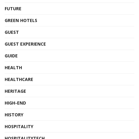
FUTURE
GREEN HOTELS
GUEST
GUEST EXPERIENCE
GUIDE
HEALTH
HEALTHCARE
HERITAGE
HIGH-END
HISTORY
HOSPITALITY
HOSPITALITYTECH