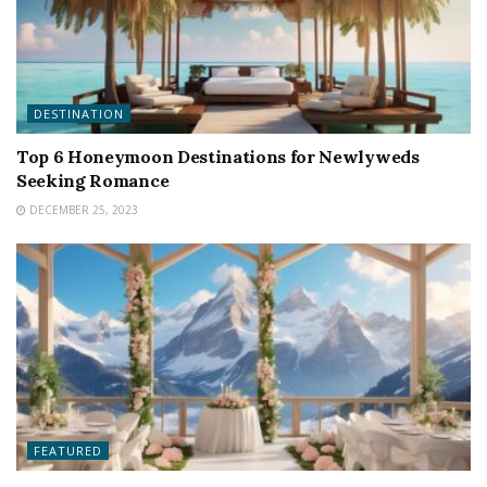
DESTINATION
Top 6 Honeymoon Destinations for Newlyweds
Seeking Romance
DECEMBER 25, 2023
FEATURED