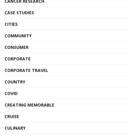
CANCER RESEARCH
CASE STUDIES
CITIES
COMMUNITY
CONSUMER
CORPORATE
CORPORATE TRAVEL
COUNTRY
COVID
CREATING MEMORABLE
CRUISE
CULINARY