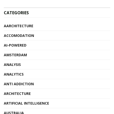
CATEGORIES
AARCHITECTURE
ACCOMODATION
AI-POWERED
AMSTERDAM
ANALYSIS
ANALYTICS
ANTI ADDICTION
ARCHITECTURE
ARTIFICIAL INTELLIGENCE
AUSTRALIA