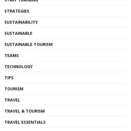
STRATEGIES
SUSTAINABILITY
SUSTAINABLE
SUSTAINABLE TOURISM
TEAMS
TECHNOLOGY
TIPS
TOURISM
TRAVEL
TRAVEL & TOURISM
TRAVEL ESSENTIALS