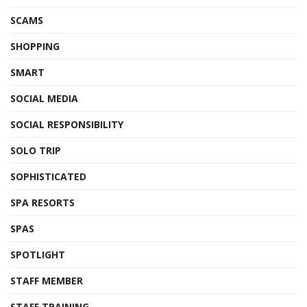
SCAMS
SHOPPING
SMART
SOCIAL MEDIA
SOCIAL RESPONSIBILITY
SOLO TRIP
SOPHISTICATED
SPA RESORTS
SPAS
SPOTLIGHT
STAFF MEMBER
STAFF TRAINING