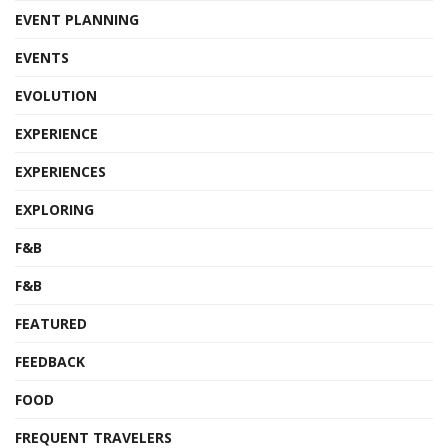
EVENT PLANNING
EVENTS
EVOLUTION
EXPERIENCE
EXPERIENCES
EXPLORING
F&B
F&B
FEATURED
FEEDBACK
FOOD
FREQUENT TRAVELERS