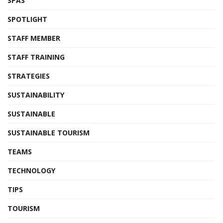
SPAS
SPOTLIGHT
STAFF MEMBER
STAFF TRAINING
STRATEGIES
SUSTAINABILITY
SUSTAINABLE
SUSTAINABLE TOURISM
TEAMS
TECHNOLOGY
TIPS
TOURISM