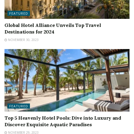
FEATURED
Global Hotel Alliance Unveils Top Travel
Destinations for 2024
NOVEMBER 30, 2023
FEATURED
Top 5 Heavenly Hotel Pools: Dive into Luxury and
Discover Exquisite Aquatic Paradises
NOVEMBER 29, 2023