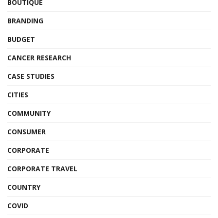
BOUTIQUE
BRANDING
BUDGET
CANCER RESEARCH
CASE STUDIES
CITIES
COMMUNITY
CONSUMER
CORPORATE
CORPORATE TRAVEL
COUNTRY
COVID