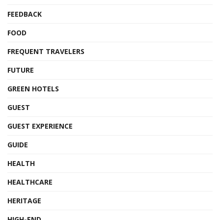
FEEDBACK
FOOD
FREQUENT TRAVELERS
FUTURE
GREEN HOTELS
GUEST
GUEST EXPERIENCE
GUIDE
HEALTH
HEALTHCARE
HERITAGE
HIGH-END