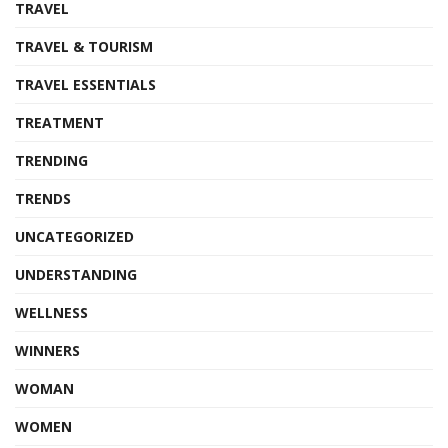
TRAVEL
TRAVEL & TOURISM
TRAVEL ESSENTIALS
TREATMENT
TRENDING
TRENDS
UNCATEGORIZED
UNDERSTANDING
WELLNESS
WINNERS
WOMAN
WOMEN