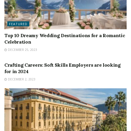
FEATURED
Top 10 Dreamy Wedding Destinations for a Romantic
Celebration
DECEMBER 25, 2023
FEATURED
Crafting Careers: Soft Skills Employers are looking
for in 2024
DECEMBER 2, 2023