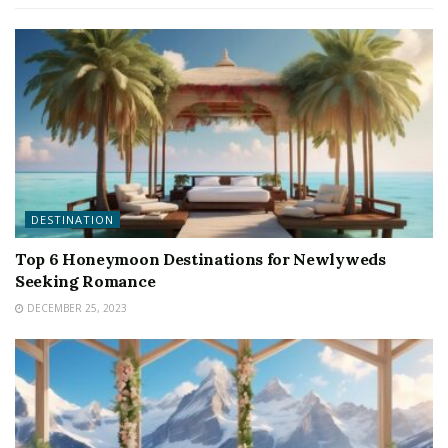
DESTINATION
Top 6 Honeymoon Destinations for Newlyweds
Seeking Romance
DECEMBER 25, 2023