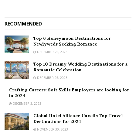
RECOMMENDED
Top 6 Honeymoon Destinations for
Newlyweds Seeking Romance
DECEMBER 25, 2023
Top 10 Dreamy Wedding Destinations for a
Romantic Celebration
DECEMBER 25, 2023
Crafting Careers: Soft Skills Employers are looking for
in 2024
DECEMBER 2, 2023
Global Hotel Alliance Unveils Top Travel
Destinations for 2024
NOVEMBER 30, 2023