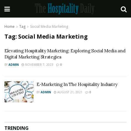
Home
Tag
Social Media Marketing
Tag:
Social Media Marketing
Elevating Hospitality Marketing: Exploring Social Media and
Digital Marketing Strategies
BY
ADMIN
NOVEMBER 7, 2023
0
E-Marketing In The Hospitality Industry
BY
ADMIN
AUGUST 21, 2021
0
TRENDING