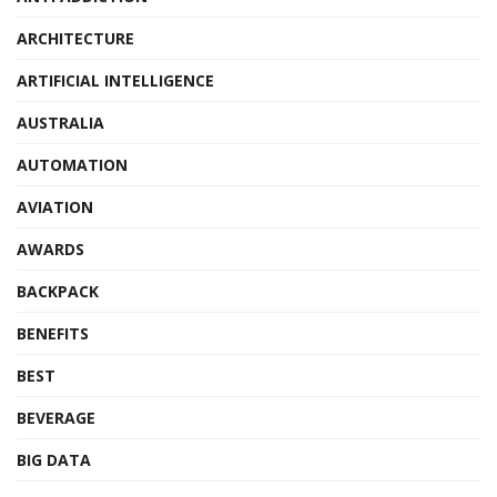
ARCHITECTURE
ARTIFICIAL INTELLIGENCE
AUSTRALIA
AUTOMATION
AVIATION
AWARDS
BACKPACK
BENEFITS
BEST
BEVERAGE
BIG DATA