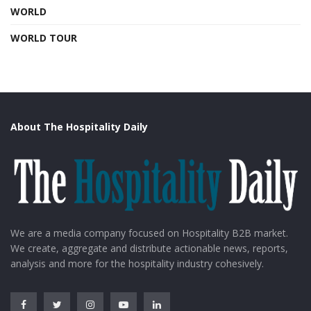
WORLD
WORLD TOUR
About The Hospitality Daily
We are a media company focused on Hospitality B2B market.
We create, aggregate and distribute actionable news, reports,
analysis and more for the hospitality industry cohesively.