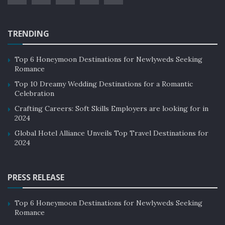
TRENDING
Top 6 Honeymoon Destinations for Newlyweds Seeking
Romance
Top 10 Dreamy Wedding Destinations for a Romantic
Celebration
Crafting Careers: Soft Skills Employers are looking for in
2024
Global Hotel Alliance Unveils Top Travel Destinations for
2024
PRESS RELEASE
Top 6 Honeymoon Destinations for Newlyweds Seeking
Romance