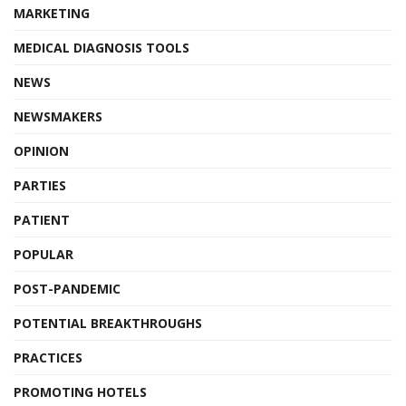
MARKETING
MEDICAL DIAGNOSIS TOOLS
NEWS
NEWSMAKERS
OPINION
PARTIES
PATIENT
POPULAR
POST-PANDEMIC
POTENTIAL BREAKTHROUGHS
PRACTICES
PROMOTING HOTELS