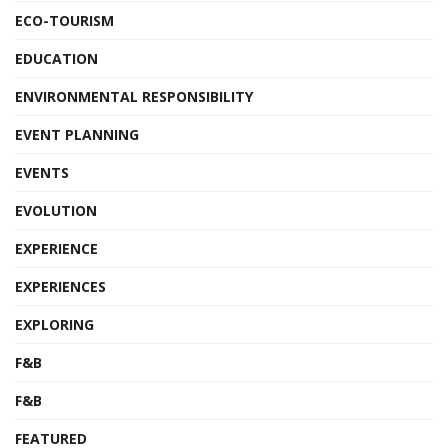
ECO-TOURISM
EDUCATION
ENVIRONMENTAL RESPONSIBILITY
EVENT PLANNING
EVENTS
EVOLUTION
EXPERIENCE
EXPERIENCES
EXPLORING
F&B
F&B
FEATURED