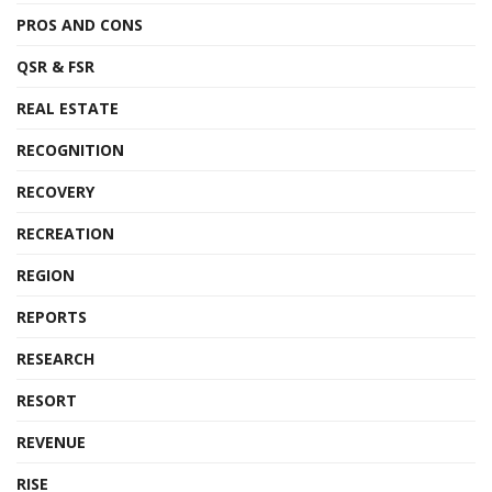
PROS AND CONS
QSR & FSR
REAL ESTATE
RECOGNITION
RECOVERY
RECREATION
REGION
REPORTS
RESEARCH
RESORT
REVENUE
RISE