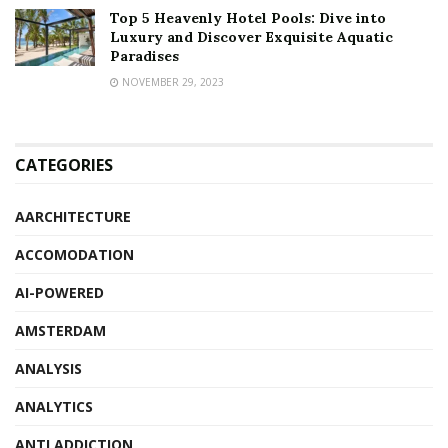
Top 5 Heavenly Hotel Pools: Dive into
Luxury and Discover Exquisite Aquatic
Paradises
NOVEMBER 29, 2023
CATEGORIES
AARCHITECTURE
ACCOMODATION
AI-POWERED
AMSTERDAM
ANALYSIS
ANALYTICS
ANTI ADDICTION