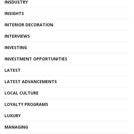
INSDUSTRY
INSIGHTS
INTERIOR DECORATION
INTERVIEWS
INVESTING
INVESTMENT OPPORTUNITIES
LATEST
LATEST ADVANCEMENTS
LOCAL CULTURE
LOYALTY PROGRAMS
LUXURY
MANAGING