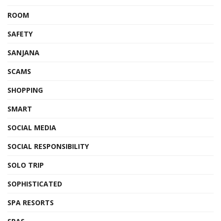
ROOM
SAFETY
SANJANA
SCAMS
SHOPPING
SMART
SOCIAL MEDIA
SOCIAL RESPONSIBILITY
SOLO TRIP
SOPHISTICATED
SPA RESORTS