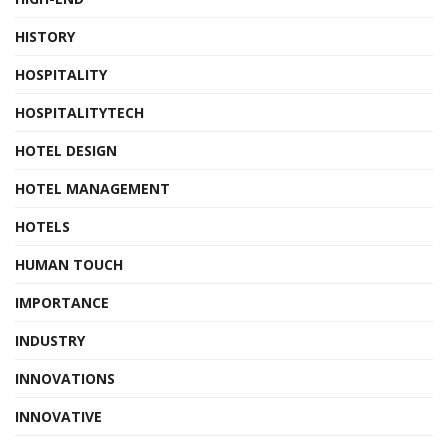
HISTORY
HOSPITALITY
HOSPITALITYTECH
HOTEL DESIGN
HOTEL MANAGEMENT
HOTELS
HUMAN TOUCH
IMPORTANCE
INDUSTRY
INNOVATIONS
INNOVATIVE