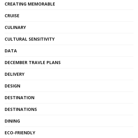
CREATING MEMORABLE
CRUISE
CULINARY
CULTURAL SENSITIVITY
DATA
DECEMBER TRAVLE PLANS
DELIVERY
DESIGN
DESTINATION
DESTINATIONS
DINING
ECO-FRIENDLY