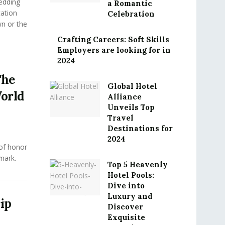
edding
a Romantic
cation
Celebration
n or the
Crafting Careers: Soft Skills
Employers are looking for in
2024
The
Global Hotel
orld
Alliance
Unveils Top
Travel
Destinations for
2024
 of honor
mark.
Top 5 Heavenly
Hotel Pools:
Dive into
Luxury and
ip
Discover
Exquisite