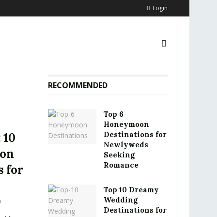
Login
RECOMMENDED
Top 6
Honeymoon
Destinations for
 10
Newlyweds
ion
Seeking
Romance
 for
Top 10 Dreamy
Wedding
0
Destinations for