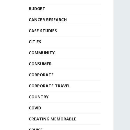
BUDGET
CANCER RESEARCH
CASE STUDIES
CITIES
COMMUNITY
CONSUMER
CORPORATE
CORPORATE TRAVEL
COUNTRY
COVID
CREATING MEMORABLE
CRUISE