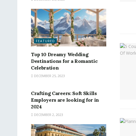
FEATURED
Top 10 Dreamy Wedding
Destinations for a Romantic
Celebration
DECEMBER 25, 2023
FEATURED
Crafting Careers: Soft Skills
Employers are looking for in
2024
DECEMBER 2, 2023