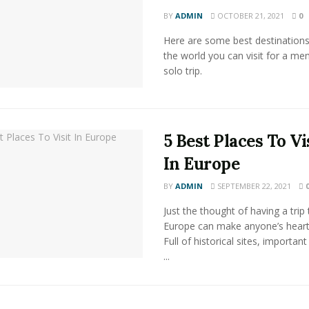
BY
ADMIN
OCTOBER 21, 2021
0
Here are some best destination
the world you can visit for a m
solo trip.
5 Best Places To Vi
In Europe
BY
ADMIN
SEPTEMBER 22, 2021
Just the thought of having a trip 
Europe can make anyone’s heart
Full of historical sites, important
...