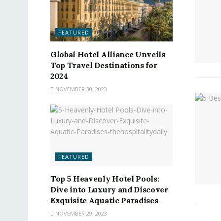
FEATURED
Global Hotel Alliance Unveils
Top Travel Destinations for
2024
NOVEMBER 30, 2023
FEATURED
Top 5 Heavenly Hotel Pools:
Dive into Luxury and Discover
Exquisite Aquatic Paradises
NOVEMBER 29, 2023