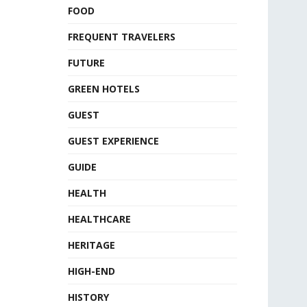
FOOD
FREQUENT TRAVELERS
FUTURE
GREEN HOTELS
GUEST
GUEST EXPERIENCE
GUIDE
HEALTH
HEALTHCARE
HERITAGE
HIGH-END
HISTORY