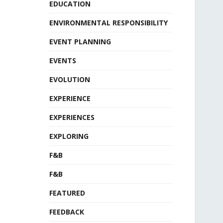
EDUCATION
ENVIRONMENTAL RESPONSIBILITY
EVENT PLANNING
EVENTS
EVOLUTION
EXPERIENCE
EXPERIENCES
EXPLORING
F&B
F&B
FEATURED
FEEDBACK