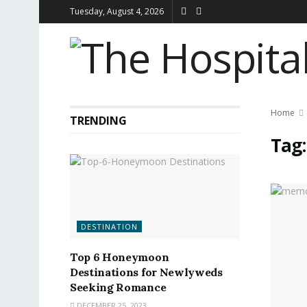
Tuesday, August 4, 2026
Home
TRENDING
Tag
DESTINATION
Top 6 Honeymoon
Destinations for Newlyweds
Seeking Romance
DECEMBER 25, 2023