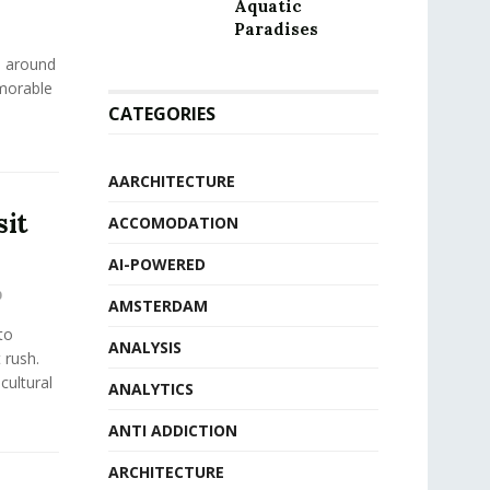
Aquatic
Paradises
s around
emorable
CATEGORIES
AARCHITECTURE
sit
ACCOMODATION
AI-POWERED
0
AMSTERDAM
to
ANALYSIS
 rush.
 cultural
ANALYTICS
ANTI ADDICTION
ARCHITECTURE