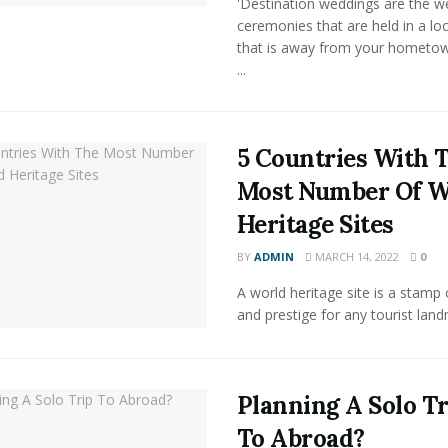
'Destination weddings are the w
ceremonies that are held in a lo
that is away from your hometow
...
5 Countries With 
Most Number Of W
Heritage Sites
BY
ADMIN
MARCH 14, 2022
0
A world heritage site is a stamp
and prestige for any tourist land
Planning A Solo Tr
To Abroad?