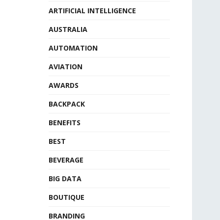
ARTIFICIAL INTELLIGENCE
AUSTRALIA
AUTOMATION
AVIATION
AWARDS
BACKPACK
BENEFITS
BEST
BEVERAGE
BIG DATA
BOUTIQUE
BRANDING