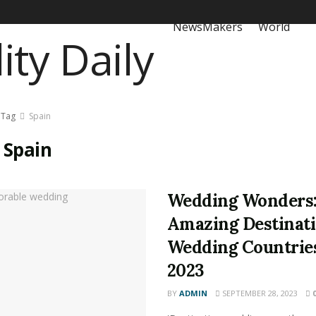
NewsMakers
World
Tag
Spain
:
Spain
Wedding Wonders:
Amazing Destinat
Wedding Countries
2023
BY
ADMIN
SEPTEMBER 28, 2023