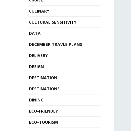
CULINARY
CULTURAL SENSITIVITY
DATA
DECEMBER TRAVLE PLANS
DELIVERY
DESIGN
DESTINATION
DESTINATIONS
DINING
ECO-FRIENDLY
ECO-TOURISM