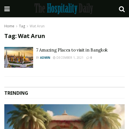
Home
Tag
Wat Arun
Tag:
Wat Arun
7 Amazing Places to visit in Bangkok
BY
ADMIN
DECEMBER 1, 2021
0
TRENDING