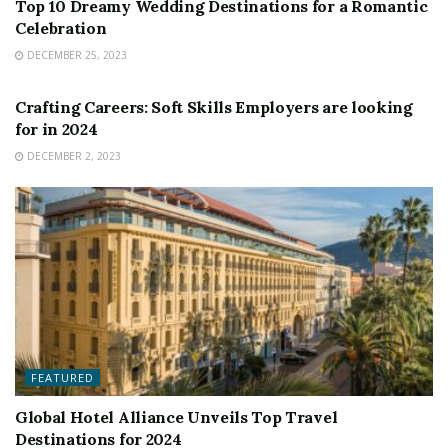
Top 10 Dreamy Wedding Destinations for a Romantic
Celebration
DECEMBER 25, 2023
FEATURED
Crafting Careers: Soft Skills Employers are looking
for in 2024
DECEMBER 2, 2023
FEATURED
Global Hotel Alliance Unveils Top Travel
Destinations for 2024