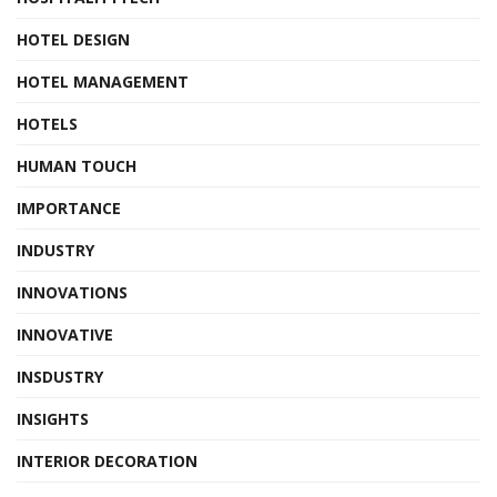
HOTEL DESIGN
HOTEL MANAGEMENT
HOTELS
HUMAN TOUCH
IMPORTANCE
INDUSTRY
INNOVATIONS
INNOVATIVE
INSDUSTRY
INSIGHTS
INTERIOR DECORATION