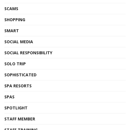
SCAMS
SHOPPING
SMART
SOCIAL MEDIA
SOCIAL RESPONSIBILITY
SOLO TRIP
SOPHISTICATED
SPA RESORTS
SPAS
SPOTLIGHT
STAFF MEMBER
STAFF TRAINING