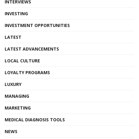
INTERVIEWS
INVESTING
INVESTMENT OPPORTUNITIES
LATEST
LATEST ADVANCEMENTS
LOCAL CULTURE
LOYALTY PROGRAMS
LUXURY
MANAGING
MARKETING
MEDICAL DIAGNOSIS TOOLS
NEWS