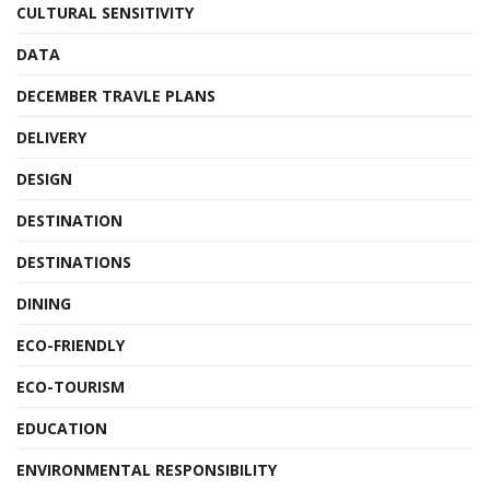
CULTURAL SENSITIVITY
DATA
DECEMBER TRAVLE PLANS
DELIVERY
DESIGN
DESTINATION
DESTINATIONS
DINING
ECO-FRIENDLY
ECO-TOURISM
EDUCATION
ENVIRONMENTAL RESPONSIBILITY