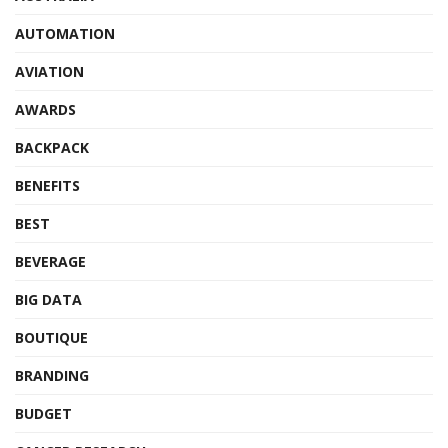
AUTOMATION
AVIATION
AWARDS
BACKPACK
BENEFITS
BEST
BEVERAGE
BIG DATA
BOUTIQUE
BRANDING
BUDGET