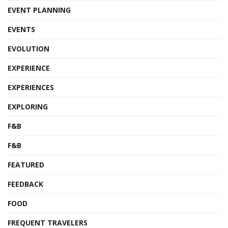
EVENT PLANNING
EVENTS
EVOLUTION
EXPERIENCE
EXPERIENCES
EXPLORING
F&B
F&B
FEATURED
FEEDBACK
FOOD
FREQUENT TRAVELERS