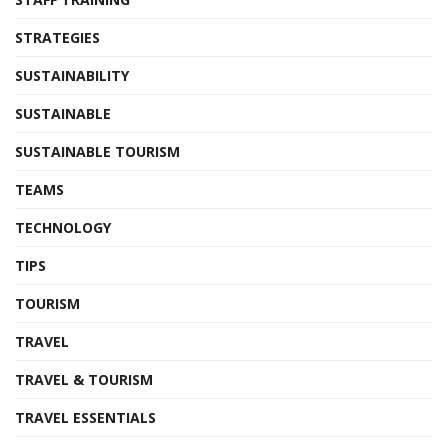
STRATEGIES
SUSTAINABILITY
SUSTAINABLE
SUSTAINABLE TOURISM
TEAMS
TECHNOLOGY
TIPS
TOURISM
TRAVEL
TRAVEL & TOURISM
TRAVEL ESSENTIALS