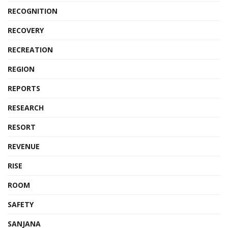
RECOGNITION
RECOVERY
RECREATION
REGION
REPORTS
RESEARCH
RESORT
REVENUE
RISE
ROOM
SAFETY
SANJANA