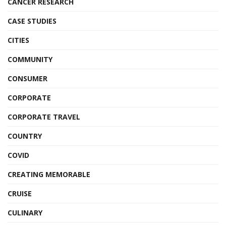
CANCER RESEARCH
CASE STUDIES
CITIES
COMMUNITY
CONSUMER
CORPORATE
CORPORATE TRAVEL
COUNTRY
COVID
CREATING MEMORABLE
CRUISE
CULINARY