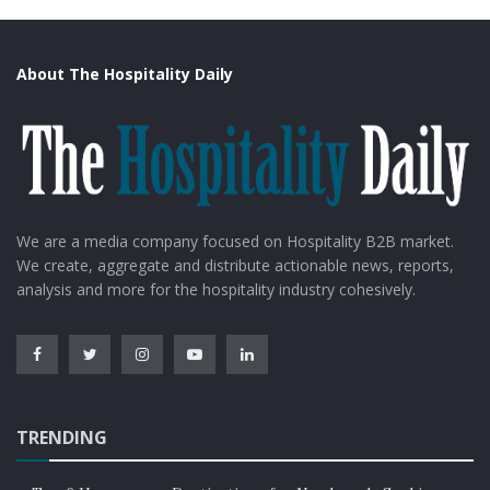
About The Hospitality Daily
We are a media company focused on Hospitality B2B market.
We create, aggregate and distribute actionable news, reports,
analysis and more for the hospitality industry cohesively.
TRENDING