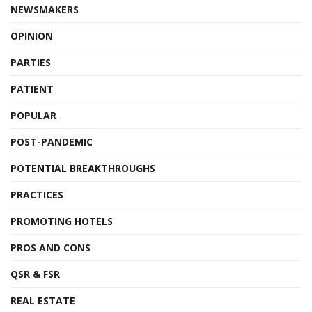
NEWSMAKERS
OPINION
PARTIES
PATIENT
POPULAR
POST-PANDEMIC
POTENTIAL BREAKTHROUGHS
PRACTICES
PROMOTING HOTELS
PROS AND CONS
QSR & FSR
REAL ESTATE