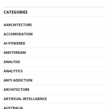
CATEGORIES
AARCHITECTURE
ACCOMODATION
AI-POWERED
AMSTERDAM
ANALYSIS
ANALYTICS
ANTI ADDICTION
ARCHITECTURE
ARTIFICIAL INTELLIGENCE
AUSTRALIA