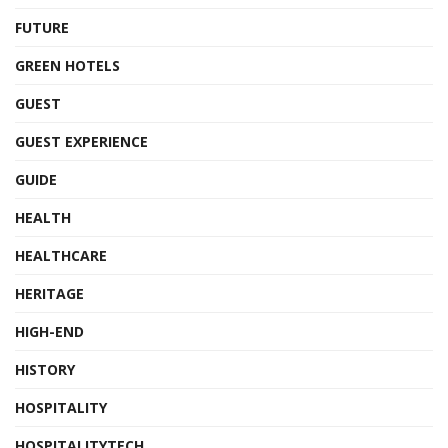
FUTURE
GREEN HOTELS
GUEST
GUEST EXPERIENCE
GUIDE
HEALTH
HEALTHCARE
HERITAGE
HIGH-END
HISTORY
HOSPITALITY
HOSPITALITYTECH