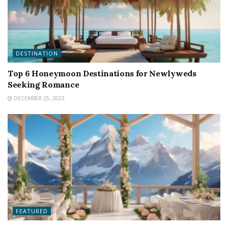
DESTINATION
Top 6 Honeymoon Destinations for Newlyweds
Seeking Romance
DECEMBER 25, 2023
FEATURED