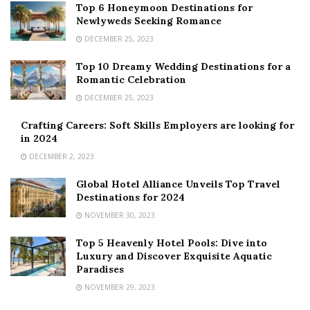
Top 6 Honeymoon Destinations for
Newlyweds Seeking Romance
DECEMBER 25, 2023
Top 10 Dreamy Wedding Destinations for a
Romantic Celebration
DECEMBER 25, 2023
Crafting Careers: Soft Skills Employers are looking for
in 2024
DECEMBER 2, 2023
Global Hotel Alliance Unveils Top Travel
Destinations for 2024
NOVEMBER 30, 2023
Top 5 Heavenly Hotel Pools: Dive into
Luxury and Discover Exquisite Aquatic
Paradises
NOVEMBER 29, 2023