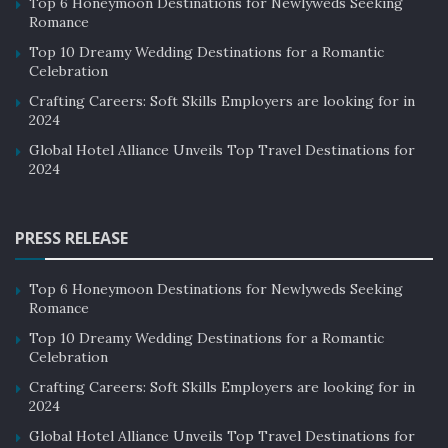
Top 6 Honeymoon Destinations for Newlyweds Seeking
Romance
Top 10 Dreamy Wedding Destinations for a Romantic
Celebration
Crafting Careers: Soft Skills Employers are looking for in
2024
Global Hotel Alliance Unveils Top Travel Destinations for
2024
PRESS RELEASE
Top 6 Honeymoon Destinations for Newlyweds Seeking
Romance
Top 10 Dreamy Wedding Destinations for a Romantic
Celebration
Crafting Careers: Soft Skills Employers are looking for in
2024
Global Hotel Alliance Unveils Top Travel Destinations for