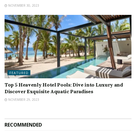
NOVEMBER 30, 2023
FEATURED
Top 5 Heavenly Hotel Pools: Dive into Luxury and
Discover Exquisite Aquatic Paradises
NOVEMBER 29, 2023
RECOMMENDED