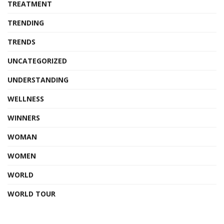
TREATMENT
TRENDING
TRENDS
UNCATEGORIZED
UNDERSTANDING
WELLNESS
WINNERS
WOMAN
WOMEN
WORLD
WORLD TOUR