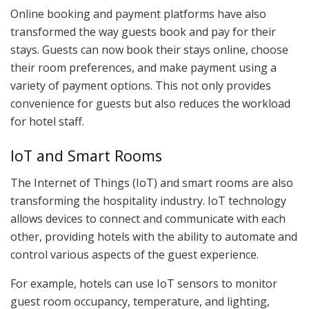
Online booking and payment platforms have also
transformed the way guests book and pay for their
stays. Guests can now book their stays online, choose
their room preferences, and make payment using a
variety of payment options. This not only provides
convenience for guests but also reduces the workload
for hotel staff.
IoT and Smart Rooms
The Internet of Things (IoT) and smart rooms are also
transforming the hospitality industry. IoT technology
allows devices to connect and communicate with each
other, providing hotels with the ability to automate and
control various aspects of the guest experience.
For example, hotels can use IoT sensors to monitor
guest room occupancy, temperature, and lighting,