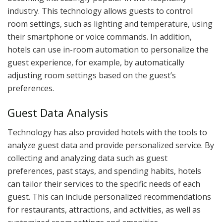
industry. This technology allows guests to control
room settings, such as lighting and temperature, using
their smartphone or voice commands. In addition,
hotels can use in-room automation to personalize the
guest experience, for example, by automatically
adjusting room settings based on the guest’s
preferences.
Guest Data Analysis
Technology has also provided hotels with the tools to
analyze guest data and provide personalized service. By
collecting and analyzing data such as guest
preferences, past stays, and spending habits, hotels
can tailor their services to the specific needs of each
guest. This can include personalized recommendations
for restaurants, attractions, and activities, as well as