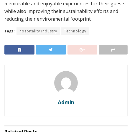
memorable and enjoyable experiences for their guests
while also improving their sustainability efforts and
reducing their environmental footprint.
Tags:
hospitality industry
Technology
Admin
Related
Posts