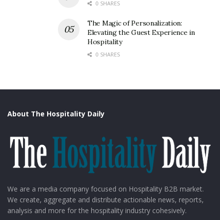
0 SHARES
The Magic of Personalization:
Elevating the Guest Experience in
Hospitality
0 SHARES
About The Hospitality Daily
We are a media company focused on Hospitality B2B market.
We create, aggregate and distribute actionable news, reports,
analysis and more for the hospitality industry cohesively.