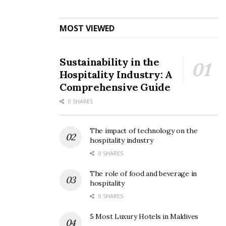
MOST VIEWED
Sustainability in the
Hospitality Industry: A
Comprehensive Guide
0 SHARES
The impact of technology on the
hospitality industry
0 SHARES
The role of food and beverage in
hospitality
0 SHARES
5 Most Luxury Hotels in Maldives