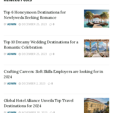
Top 6 Honeymoon Destinations for
Newlyweds Seeking Romance
BY
ADMIN
DECEMBER 25, 2023
0
Top 10 Dreamy Wedding Destinations for a
Romantic Celebration
BY
ADMIN
DECEMBER 25, 2023
0
Crafting Careers: Soft Skills Employers are looking for in
2024
BY
ADMIN
DECEMBER 2, 2023
0
Global Hotel Alliance Unveils Top Travel
Destinations for 2024
BY
ADMIN
NOVEMBER 30, 2023
0