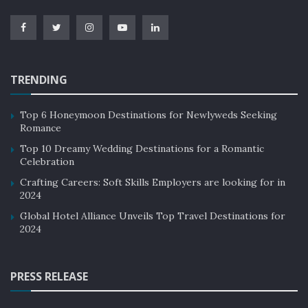
TRENDING
Top 6 Honeymoon Destinations for Newlyweds Seeking
Romance
Top 10 Dreamy Wedding Destinations for a Romantic
Celebration
Crafting Careers: Soft Skills Employers are looking for in
2024
Global Hotel Alliance Unveils Top Travel Destinations for
2024
PRESS RELEASE