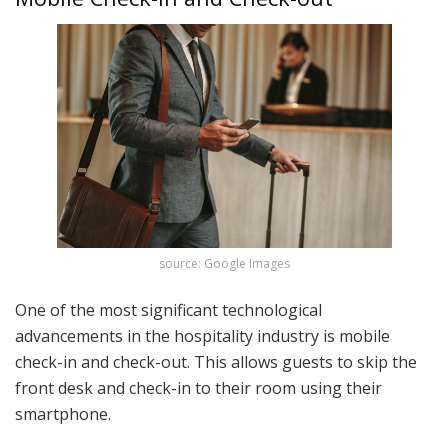
source: Google Images
One of the most significant technological
advancements in the hospitality industry is mobile
check-in and check-out. This allows guests to skip the
front desk and check-in to their room using their
smartphone.