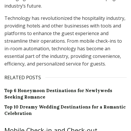
industry’s future.
Technology has revolutionized the hospitality industry,
providing hotels and other businesses with tools and
platforms to enhance the guest experience and
streamline their operations. From mobile check-ins to
in-room automation, technology has become an
essential part of the industry, providing convenience,
efficiency, and personalized service for guests.
RELATED POSTS
Top 6 Honeymoon Destinations for Newlyweds
Seeking Romance
Top 10 Dreamy Wedding Destinations for a Romantic
Celebration
Mobile Check-in and Check-out