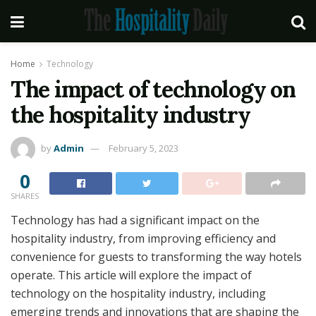
Home
Technology
The impact of technology on
the hospitality industry
by
Admin
February 5, 2023
0
SHARES
Technology has had a significant impact on the
hospitality industry, from improving efficiency and
convenience for guests to transforming the way hotels
operate. This article will explore the impact of
technology on the hospitality industry, including
emerging trends and innovations that are shaping the