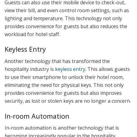
Guests can also use their mobile device to check-out,
view their bill, and even control room settings, such as
lighting and temperature. This technology not only
provides convenience for guests but also reduces the
workload for hotel staff.
Keyless Entry
Another technology that has transformed the
hospitality industry is
keyless entry
. This allows guests
to use their smartphone to unlock their hotel room,
eliminating the need for physical keys. This not only
provides convenience for guests but also improves
security, as lost or stolen keys are no longer a concern.
In-room Automation
In-room automation is another technology that is
becoming increasingly popular in the hospitality