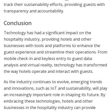
track their sustainability efforts, providing guests with
transparency and accountability.
Conclusion
Technology has had a significant impact on the
hospitality industry, providing hotels and other
businesses with tools and platforms to enhance the
guest experience and streamline their operations. From
mobile check-in and keyless entry to guest data
analysis and virtual reality, technology has transformed
the way hotels operate and interact with guests.
As the industry continues to evolve, emerging trends
and innovations, such as IoT and sustainability, will play
an increasingly important role in shaping its future. By
embracing these technologies, hotels and other
businesses in the hospitality industry can provide