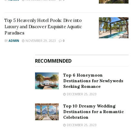
Top 5 Heavenly Hotel Pools: Dive into
Luxury and Discover Exquisite Aquatic
Paradises
BY
ADMIN
NOVEMBER 29, 2023
0
RECOMMENDED
Top 6 Honeymoon
Destinations for Newlyweds
Seeking Romance
DECEMBER 25, 2023
Top 10 Dreamy Wedding
Destinations for a Romantic
Celebration
DECEMBER 25, 2023