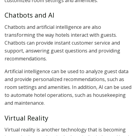
customized room settings and amenities.
Chatbots and AI
Chatbots and artificial intelligence are also
transforming the way hotels interact with guests.
Chatbots can provide instant customer service and
support, answering guest questions and providing
recommendations.
Artificial intelligence can be used to analyze guest data
and provide personalized recommendations, such as
room settings and amenities. In addition, AI can be used
to automate hotel operations, such as housekeeping
and maintenance.
Virtual Reality
Virtual reality is another technology that is becoming