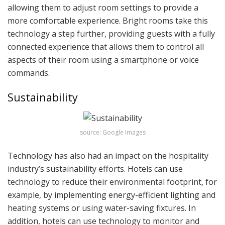
allowing them to adjust room settings to provide a
more comfortable experience. Bright rooms take this
technology a step further, providing guests with a fully
connected experience that allows them to control all
aspects of their room using a smartphone or voice
commands.
Sustainability
source: Google Images
Technology has also had an impact on the hospitality
industry’s sustainability efforts. Hotels can use
technology to reduce their environmental footprint, for
example, by implementing energy-efficient lighting and
heating systems or using water-saving fixtures. In
addition, hotels can use technology to monitor and