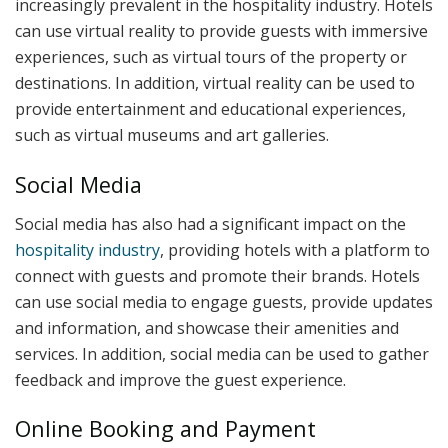
increasingly prevalent in the hospitality industry. Hotels
can use virtual reality to provide guests with immersive
experiences, such as virtual tours of the property or
destinations. In addition, virtual reality can be used to
provide entertainment and educational experiences,
such as virtual museums and art galleries.
Social Media
Social media has also had a significant impact on the
hospitality industry
, providing hotels with a platform to
connect with guests and promote their brands. Hotels
can use social media to engage guests, provide updates
and information, and showcase their amenities and
services. In addition, social media can be used to gather
feedback and improve the guest experience.
Online Booking and Payment