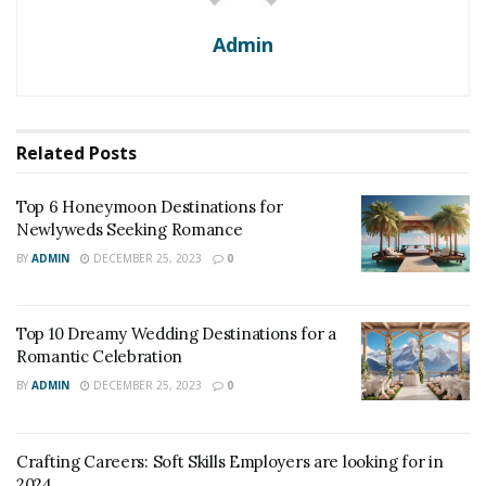
Admin
Related
Posts
Top 6 Honeymoon Destinations for
Newlyweds Seeking Romance
BY
ADMIN
DECEMBER 25, 2023
0
Top 10 Dreamy Wedding Destinations for a
Romantic Celebration
BY
ADMIN
DECEMBER 25, 2023
0
Crafting Careers: Soft Skills Employers are looking for in
2024