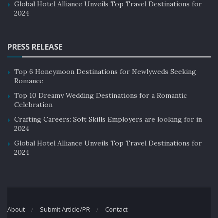
Global Hotel Alliance Unveils Top Travel Destinations for
2024
PRESS RELEASE
Top 6 Honeymoon Destinations for Newlyweds Seeking
Romance
Top 10 Dreamy Wedding Destinations for a Romantic
Celebration
Crafting Careers: Soft Skills Employers are looking for in
2024
Global Hotel Alliance Unveils Top Travel Destinations for
2024
About
Submit Article/PR
Contact