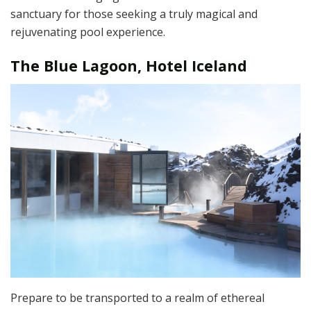
sanctuary for those seeking a truly magical and
rejuvenating pool experience.
The Blue Lagoon, Hotel Iceland
Prepare to be transported to a realm of ethereal