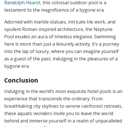
Randolph Hearst
, this colossal outdoor pool is a
testament to the magnificence of a bygone era.
Adorned with marble statues, intricate tile work, and
opulent Roman-inspired architecture, the Neptune
Pool exudes an aura of timeless elegance. Swimming
here is more than just a leisurely activity; it’s a journey
into the lap of luxury, where you can imagine yourself
as a guest of the past, indulging in the pleasures of a
bygone era.
Conclusion
Indulging in the world’s most exquisite hotel pools is an
experience that transcends the ordinary. From
breathtaking city skylines to serene rainforest retreats,
these aquatic wonders invite you to leave the world
behind and immerse yourself in a realm of unparalleled