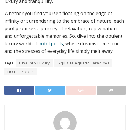
luxury and tranquillity.
Whether you find yourself floating on the edge of
infinity or surrendering to the embrace of nature, each
pool promises a journey of relaxation, rejuvenation,
and unforgettable memories. So, dive into the opulent
luxury world of
hotel pools
, where dreams come true,
and the stresses of everyday life simply melt away.
Tags:
Dive into Luxury
Exquisite Aquatic Paradises
HOTEL POOLS