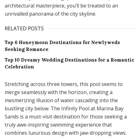
architectural masterpiece, you’ll be treated to an
unrivalled panorama of the city skyline.
RELATED POSTS
Top 6 Honeymoon Destinations for Newlyweds
Seeking Romance
Top 10 Dreamy Wedding Destinations for a Romantic
Celebration
Stretching across three towers, this pool seems to
merge seamlessly with the horizon, creating a
mesmerizing illusion of water cascading into the
bustling city below. The Infinity Pool at Marina Bay
Sands is a must-visit destination for those seeking a
truly awe-inspiring swimming experience that
combines luxurious design with jaw-dropping views.