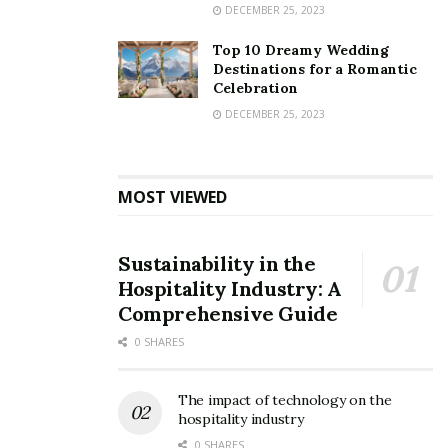
DECEMBER 25, 2023
Top 10 Dreamy Wedding
Destinations for a Romantic
Celebration
DECEMBER 25, 2023
MOST VIEWED
Sustainability in the
Hospitality Industry: A
Comprehensive Guide
0 SHARES
The impact of technology on the
hospitality industry
0 SHARES