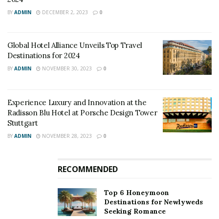
BY
ADMIN
DECEMBER 2, 2023
0
Global Hotel Alliance Unveils Top Travel
Destinations for 2024
BY
ADMIN
NOVEMBER 30, 2023
0
Experience Luxury and Innovation at the
Radisson Blu Hotel at Porsche Design Tower
Stuttgart
BY
ADMIN
NOVEMBER 28, 2023
0
RECOMMENDED
Top 6 Honeymoon
Destinations for Newlyweds
Seeking Romance