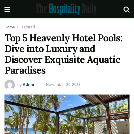
Home
Featured
Top 5 Heavenly Hotel Pools:
Dive into Luxury and
Discover Exquisite Aquatic
Paradises
by
Admin
November 29, 2023