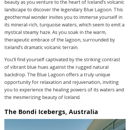
beauty as you venture to the heart of Iceland’s volcanic
landscape to discover the legendary Blue Lagoon. This
geothermal wonder invites you to immerse yourself in
its mineral-rich, turquoise waters, which seem to emit a
mystical steamy haze. As you soak in the warm,
therapeutic embrace of the lagoon, surrounded by
Iceland’s dramatic volcanic terrain.
You’ll find yourself captivated by the striking contrast
of vibrant blue hues against the rugged natural
backdrop. The Blue Lagoon offers a truly unique
opportunity for relaxation and rejuvenation, inviting
you to experience the healing powers of its waters and
the mesmerizing beauty of Iceland.
The Bondi Icebergs, Australia