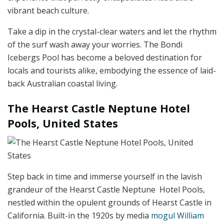
vibrant beach culture.
Take a dip in the crystal-clear waters and let the rhythm
of the surf wash away your worries. The Bondi
Icebergs Pool has become a beloved destination for
locals and tourists alike, embodying the essence of laid-
back Australian coastal living.
The Hearst Castle Neptune Hotel
Pools, United States
Step back in time and immerse yourself in the lavish
grandeur of the Hearst Castle Neptune Hotel Pools,
nestled within the opulent grounds of Hearst Castle in
California. Built-in the 1920s by media
mogul William