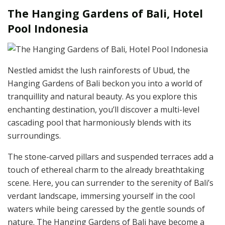
The Hanging Gardens of Bali, Hotel
Pool Indonesia
Nestled amidst the lush rainforests of Ubud, the
Hanging Gardens of Bali beckon you into a world of
tranquillity and natural beauty. As you explore this
enchanting destination, you’ll discover a multi-level
cascading pool that harmoniously blends with its
surroundings.
The stone-carved pillars and suspended terraces add a
touch of ethereal charm to the already breathtaking
scene. Here, you can surrender to the serenity of Bali’s
verdant landscape, immersing yourself in the cool
waters while being caressed by the gentle sounds of
nature. The Hanging Gardens of Bali have become a