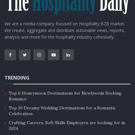
We are a media company focused on Hospitality B2B market.
We create, aggregate and distribute actionable news, reports,
analysis and more for the hospitality industry cohesively.
TRENDING
Top 6 Honeymoon Destinations for Newlyweds Seeking
Romance
Top 10 Dreamy Wedding Destinations for a Romantic
Celebration
Crafting Careers: Soft Skills Employers are looking for in
2024