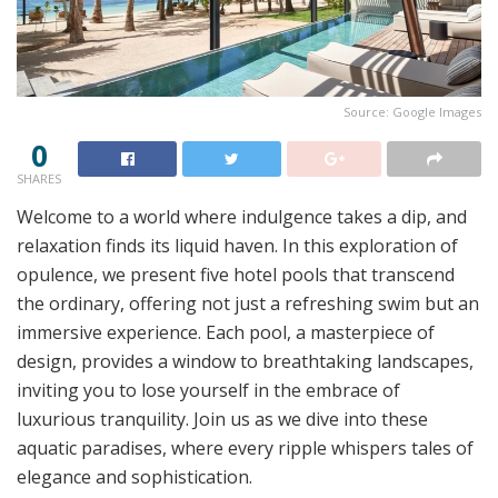
Source: Google Images
0
SHARES
Welcome to a world where indulgence takes a dip, and
relaxation finds its liquid haven. In this exploration of
opulence, we present five hotel pools that transcend
the ordinary, offering not just a refreshing swim but an
immersive experience. Each pool, a masterpiece of
design, provides a window to breathtaking landscapes,
inviting you to lose yourself in the embrace of
luxurious tranquility. Join us as we dive into these
aquatic paradises, where every ripple whispers tales of
elegance and sophistication.