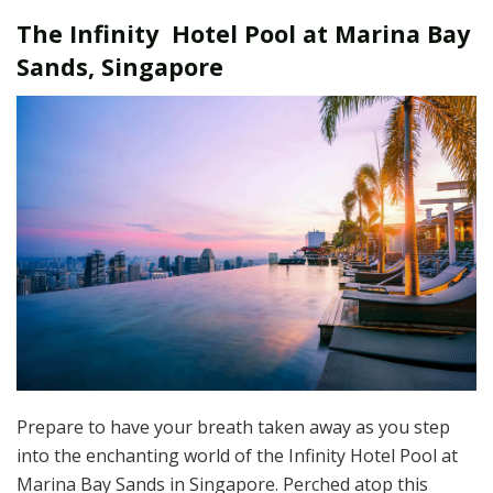
The Infinity Hotel Pool at Marina Bay
Sands, Singapore
Prepare to have your breath taken away as you step
into the enchanting world of the Infinity Hotel Pool at
Marina Bay Sands in Singapore. Perched atop this