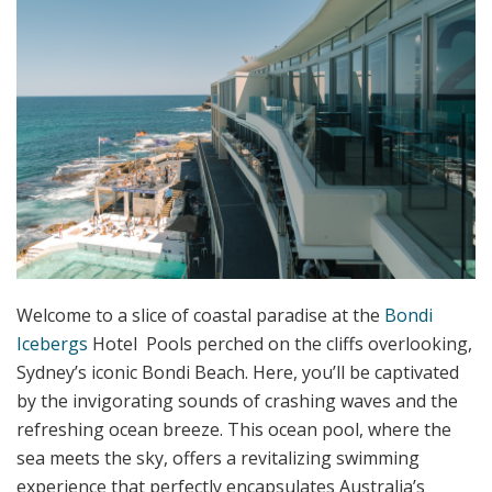
Welcome to a slice of coastal paradise at the
Bondi
Icebergs
Hotel Pools perched on the cliffs overlooking,
Sydney’s iconic Bondi Beach. Here, you’ll be captivated
by the invigorating sounds of crashing waves and the
refreshing ocean breeze. This ocean pool, where the
sea meets the sky, offers a revitalizing swimming
experience that perfectly encapsulates Australia’s