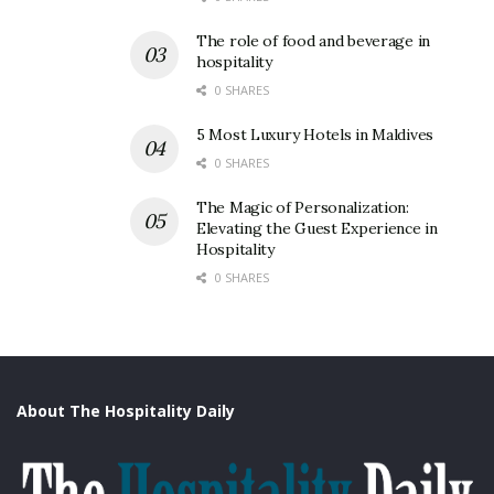
The role of food and beverage in
hospitality
0 SHARES
5 Most Luxury Hotels in Maldives
0 SHARES
The Magic of Personalization:
Elevating the Guest Experience in
Hospitality
0 SHARES
About The Hospitality Daily