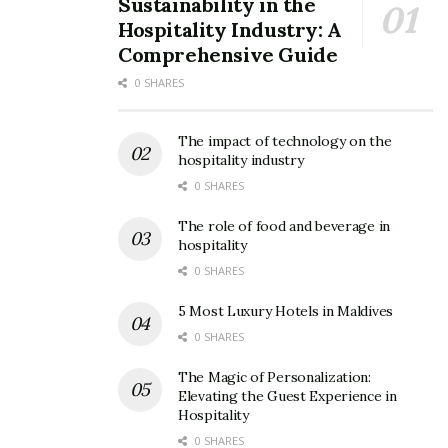
Sustainability in the
image source: lonelyplanet
Hospitality Industry: A
Comprehensive Guide
AirAsia airlines flight tickets would cost you around 12k
0 SHARES
for a round trip from Kolkata. Accommodation could be
provided on sharing basis for around 2k for one night.
The impact of technology on the
hospitality industry
3. Jordan
0 SHARES
Known as the ‘Lawrence of Arabia’, Jordan is an
The role of food and beverage in
extraordinary destination. Jordan is filled with grand
hospitality
structures and hints of old civilizations. Petra, a city in
0 SHARES
Jordan, is said to be over 2000 years old and is one of
5 Most Luxury Hotels in Maldives
the modern wonders of the world.
0 SHARES
The Magic of Personalization:
Elevating the Guest Experience in
Hospitality
0 SHARES