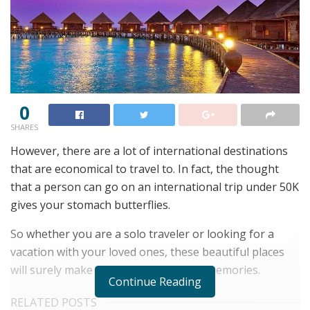
0
SHARES
However, there are a lot of international destinations
that are economical to travel to. In fact, the thought
that a person can go on an international trip under 50K
gives your stomach butterflies.
So whether you are a solo traveler or looking for a
vacation with your loved ones, these beautiful places
will surely make you capture the best memories.
Continue Reading
RELATED POSTS