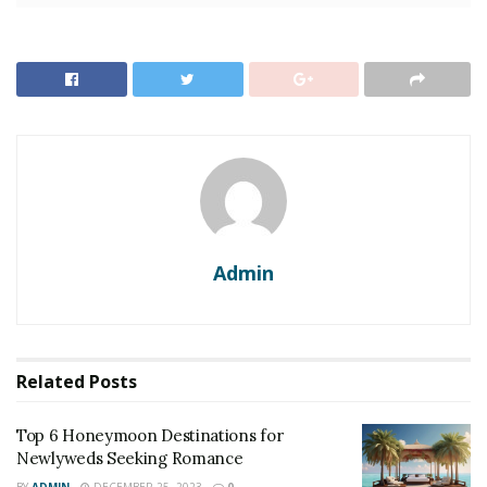
Top 6 Honeymoon Destinations for Newlyweds
Seeking Romance
Top 10 Dreamy Wedding Destinations for a Romantic
Celebration
1. Maldives
The best foreign trip a person can take from India has
to be the beach paradise,
of Maldives.
The Maldives is a
Admin
popular tourist destination that attracts a lot of
travelers due to its serene white sand beaches,
turquoise waters, and luxurious over-water villas.
Related
Posts
Top 6 Honeymoon Destinations for
Newlyweds Seeking Romance
BY
ADMIN
DECEMBER 25, 2023
0