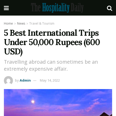
Home
News
Travel & Tourism
5 Best International Trips
Under 50,000 Rupees (600
USD)
Travelling abroad can sometimes be an
extremely expensive affair.
by
Admin
May 14, 2022