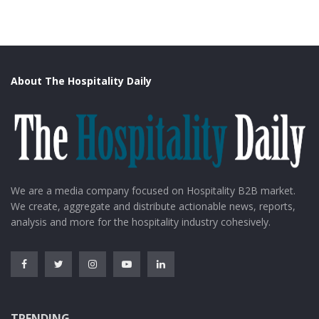
About The Hospitality Daily
image source: travelearth
Go hiking at Dana Biosphere Reserve, explore the
We are a media company focused on Hospitality B2B market.
Jordan Museum, visit the Amman Citadel, and dip
We create, aggregate and distribute actionable news, reports,
yourself in Ma’in Hot Springs. FlyDubai airline’s round
analysis and more for the hospitality industry cohesively.
ticket would cost around 20k from Delhi. 3-star hotels
are available at 2k per person on a double sharing
basis.
4. Turkey
TRENDING