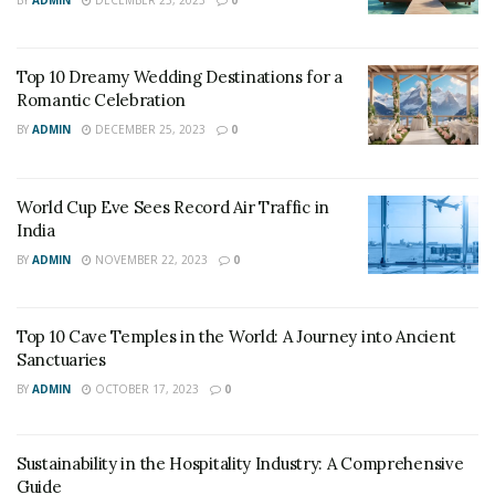
Top 10 Dreamy Wedding Destinations for a
Romantic Celebration
BY
ADMIN
DECEMBER 25, 2023
0
image source: CNN
World Cup Eve Sees Record Air Traffic in
Enjoy scuba diving at the banana reef, half or full-day
India
cruises, shark feeding, and much more. A round trip
BY
ADMIN
NOVEMBER 22, 2023
0
would cost around 15 thousand from Bangalore to
Male. 4-star hotels are available for accommodation at
Top 10 Cave Temples in the World: A Journey into Ancient
INR 1,500 per person on a double sharing basis.
Sanctuaries
2. Thailand
BY
ADMIN
OCTOBER 17, 2023
0
This northeastern Asian country is famous for its
Sustainability in the Hospitality Industry: A Comprehensive
beaches, ancient temples of Buddha, and royal palaces.
Guide