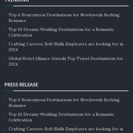
Situated on the border of Asia and Europe, Turkey is an
archive of Islamic Middle East impact and the influence
Top 6 Honeymoon Destinations for Newlyweds Seeking
Romance
of the Christian European West. The architecture of
Top 10 Dreamy Wedding Destinations for a Romantic
Turkey reflects the beauty of the Ottoman Empire.
Celebration
Crafting Careers: Soft Skills Employers are looking for in
2024
Global Hotel Alliance Unveils Top Travel Destinations for
2024
PRESS RELEASE
Top 6 Honeymoon Destinations for Newlyweds Seeking
Romance
Top 10 Dreamy Wedding Destinations for a Romantic
Celebration
Crafting Careers: Soft Skills Employers are looking for in
image source: britannica