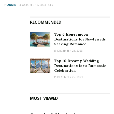
Thailand has emerged as a party destination.
BY
ADMIN
OCTOBER 16, 2023
0
It attracts a lot of adventure lovers. You can do Hiking
and wildlife watching at Khao Yai National Park, party in
RECOMMENDED
Ko Pha Ngan, and enjoy the nightlife at Khaosan Road.
Top 6 Honeymoon
Destinations for Newlyweds
Seeking Romance
DECEMBER 25, 2023
Top 10 Dreamy Wedding
Destinations for a Romantic
Celebration
DECEMBER 25, 2023
MOST VIEWED