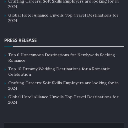
Crafting Careers: Soft Skills Employers are looking for in
2024
Global Hotel Alliance Unveils Top Travel Destinations for
2024
PRESS RELEASE
Top 6 Honeymoon Destinations for Newlyweds Seeking
Romance
Top 10 Dreamy Wedding Destinations for a Romantic
Celebration
Crafting Careers: Soft Skills Employers are looking for in
2024
Global Hotel Alliance Unveils Top Travel Destinations for
2024