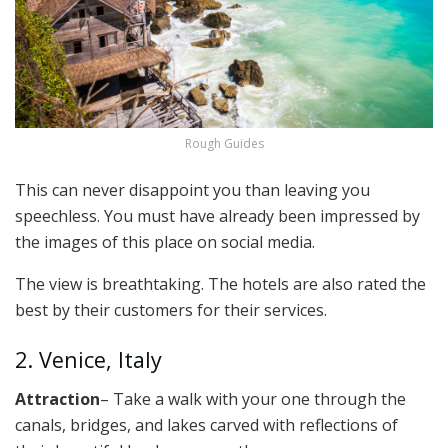
Rough Guides
This can never disappoint you than leaving you
speechless. You must have already been impressed by
the images of this place on social media.
The view is breathtaking. The hotels are also rated the
best by their customers for their services.
2. Venice, Italy
Attraction
– Take a walk with your one through the
canals, bridges, and lakes carved with reflections of