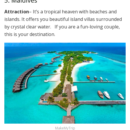
5. Maldives
Attraction
– It’s a tropical heaven with beaches and
islands. It offers you beautiful island villas surrounded
by crystal clear water. If you are a fun-loving couple,
this is your destination.
MakeMyTrip