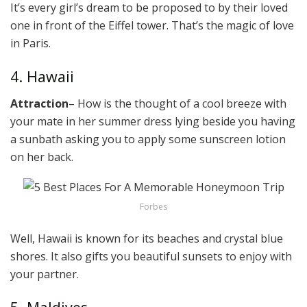
It’s every girl’s dream to be proposed to by their loved
one in front of the Eiffel tower. That’s the magic of love
in Paris.
4. Hawaii
Attraction
– How is the thought of a cool breeze with
your mate in her summer dress lying beside you having
a sunbath asking you to apply some sunscreen lotion
on her back.
Forbes
Well, Hawaii is known for its beaches and crystal blue
shores. It also gifts you beautiful sunsets to enjoy with
your partner.