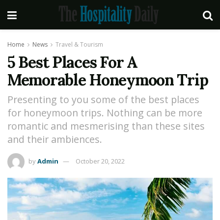
Home
News
Travel & Tourism
5 Best Places For A
Memorable Honeymoon Trip
Presenting to you some of the best places
for honeymoon trips. Nothing can be more
romantic and mesmerising than these sites
and their ambiences.
by
Admin
October 20, 2022