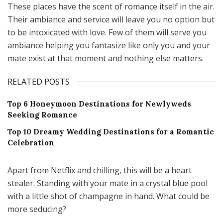
These places have the scent of romance itself in the air.
Their ambiance and service will leave you no option but
to be intoxicated with love. Few of them will serve you
ambiance helping you fantasize like only you and your
mate exist at that moment and nothing else matters.
RELATED POSTS
Top 6 Honeymoon Destinations for Newlyweds
Seeking Romance
Top 10 Dreamy Wedding Destinations for a Romantic
Celebration
Apart from Netflix and chilling, this will be a heart
stealer. Standing with your mate in a crystal blue pool
with a little shot of champagne in hand. What could be
more seducing?