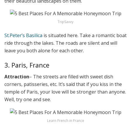
their beautiful landscapes on them.
TripSavvy
St.Peter’s Basilica
is situated here. Take a romantic boat
ride through the lakes. The roads are silent and will
leave you both alone for each other.
3. Paris, France
Attraction
– The streets are filled with sweet dish
corners, patisseries, etc. It’s said that if you kiss in the
temple of Paris, your love will be stronger than anyone.
Well, try one and see.
Learn French in France