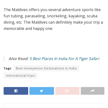
The Maldives offers you several adventure sports like
fun tubing, parasailing, snorkeling, kayaking, scuba
diving, etc. The Maldives can definitely make your trip a
memorable and happy one.
Also Read:
5 Best Places In India For A Tiger Safari
Tags:
Best Honeymoon Destinations in India
international trips