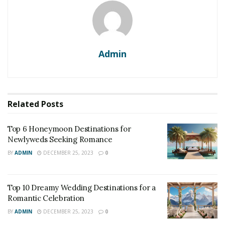
Admin
Related
Posts
Top 6 Honeymoon Destinations for
Newlyweds Seeking Romance
BY
ADMIN
DECEMBER 25, 2023
0
Top 10 Dreamy Wedding Destinations for a
Romantic Celebration
BY
ADMIN
DECEMBER 25, 2023
0