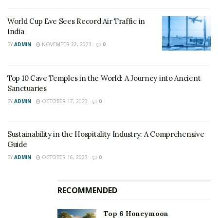
World Cup Eve Sees Record Air Traffic in
India
BY
ADMIN
NOVEMBER 22, 2023
0
Top 10 Cave Temples in the World: A Journey into Ancient
Sanctuaries
BY
ADMIN
OCTOBER 17, 2023
0
Sustainability in the Hospitality Industry: A Comprehensive
Guide
BY
ADMIN
OCTOBER 16, 2023
0
RECOMMENDED
Top 6 Honeymoon