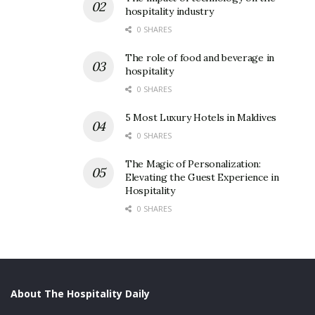
hospitality industry
0 SHARES
The role of food and beverage in
hospitality
0 SHARES
5 Most Luxury Hotels in Maldives
0 SHARES
The Magic of Personalization:
Elevating the Guest Experience in
Hospitality
0 SHARES
About The Hospitality Daily