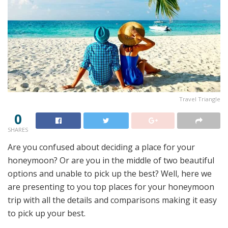
Travel Triangle
0
SHARES
Are you confused about deciding a place for your
honeymoon? Or are you in the middle of two beautiful
options and unable to pick up the best? Well, here we
are presenting to you top places for your honeymoon
trip with all the details and comparisons making it easy
to pick up your best.