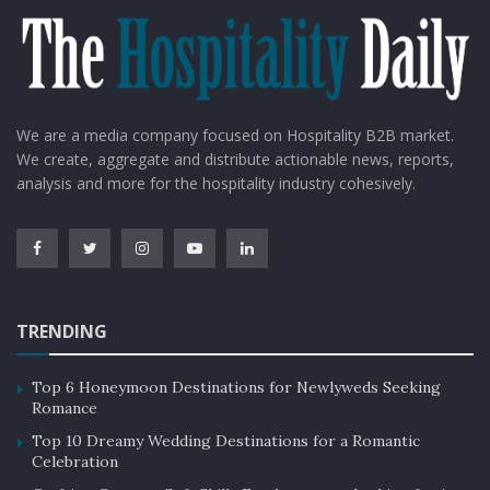
We are a media company focused on Hospitality B2B market.
We create, aggregate and distribute actionable news, reports,
analysis and more for the hospitality industry cohesively.
TRENDING
Top 6 Honeymoon Destinations for Newlyweds Seeking
Romance
Top 10 Dreamy Wedding Destinations for a Romantic
Celebration