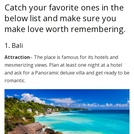
Catch your favorite ones in the
below list and make sure you
make love worth remembering.
1. Bali
Attraction
– The place is famous for its hotels and
mesmerizing views. Plan at least one night at a hotel
and ask for a Panoramic deluxe villa and get ready to be
romantic.