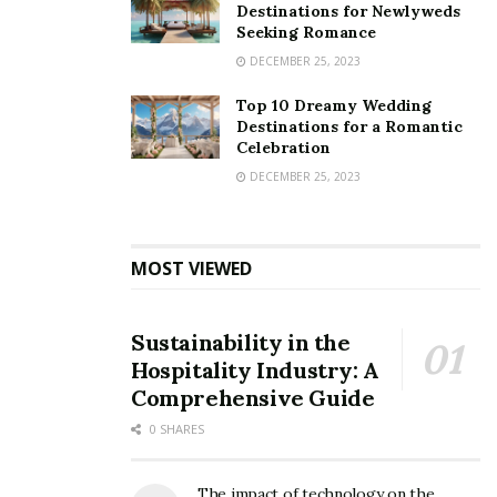
Destinations for Newlyweds
Seeking Romance
DECEMBER 25, 2023
Top 10 Dreamy Wedding
Destinations for a Romantic
Celebration
DECEMBER 25, 2023
MOST VIEWED
Sustainability in the
Hospitality Industry: A
Comprehensive Guide
0 SHARES
The impact of technology on the