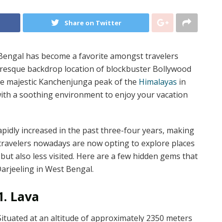
Share on Twitter
 Bengal has become a favorite amongst travelers
turesque backdrop location of blockbuster Bollywood
he majestic Kanchenjunga peak of the
Himalayas
in
with a soothing environment to enjoy your vacation
apidly increased in the past three-four years, making
So travelers nowadays are now opting to explore places
but also less visited. Here are a few hidden gems that
Darjeeling in West Bengal.
1. Lava
Situated at an altitude of approximately 2350 meters