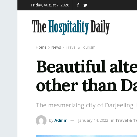
Friday, August 7, 2026
Home
News
Travel & Tourism
Beautiful alt
other than Da
The mesmerizing city of Darjeeling
by
Admin
January 14, 2022
in
Travel & 