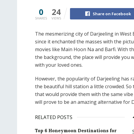
0
24
Share on Facebook
SHARES
VIEWS
The mesmerizing city of Darjeeling in West
since it enchanted the masses with the pic
movies like Main Hoon Na and Barfi. With t
the background, the place will provide you 
with your loved ones.
However, the popularity of Darjeeling has r
the beautiful hill station a little crowded. 
that would provide them with the same vibe 
will prove to be an amazing alternative for 
RELATED POSTS
Top 6 Honeymoon Destinations for