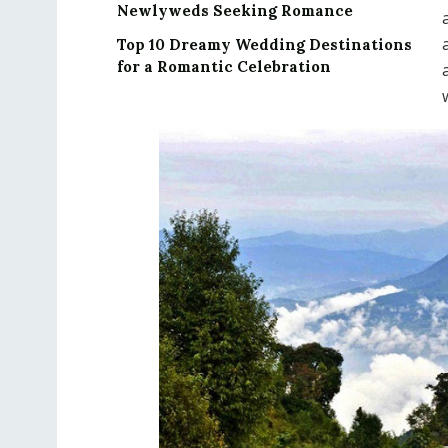
Newlyweds Seeking Romance
Top 10 Dreamy Wedding Destinations
for a Romantic Celebration