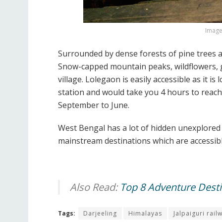
Image 
Surrounded by dense forests of pine trees and
Snow-capped mountain peaks, wildflowers, g
village. Lolegaon is easily accessible as it 
station and would take you 4 hours to reach 
September to June.
West Bengal has a lot of hidden unexplored 
mainstream destinations which are accessibl
Also Read:
Top 8 Adventure Destin
Tags:
Darjeeling
Himalayas
Jalpaiguri rail