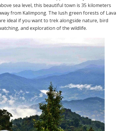
above sea level, this beautiful town is 35 kilometers
away from Kalimpong. The lush green forests of Lava
are ideal if you want to trek alongside nature, bird
watching, and exploration of the wildlife.