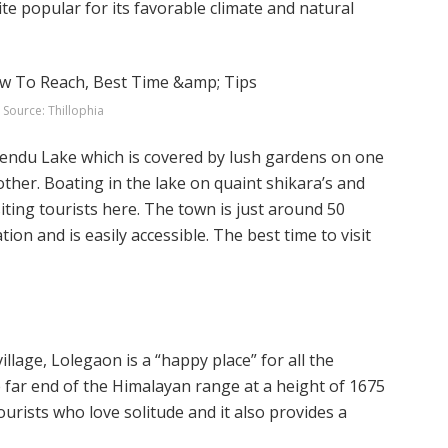
uite popular for its favorable climate and natural
Source: Thillophia
mendu Lake which is covered by lush gardens on one
other. Boating in the lake on quaint shikara’s and
iting tourists here. The town is just around 50
on and is easily accessible. The best time to visit
llage, Lolegaon is a “happy place” for all the
he far end of the Himalayan range at a height of 1675
ourists who love solitude and it also provides a