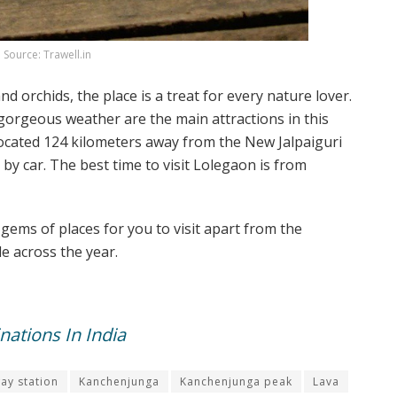
Source: Trawell.in
 orchids, the place is a treat for every nature lover.
orgeous weather are the main attractions in this
is located 124 kilometers away from the New Jalpaiguri
by car. The best time to visit Lolegaon is from
gems of places for you to visit apart from the
e across the year.
ations In India
way station
Kanchenjunga
Kanchenjunga peak
Lava