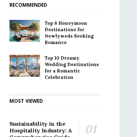
RECOMMENDED
Top 6 Honeymoon
Destinations for
Newlyweds Seeking
Romance
Top 10 Dreamy
Wedding Destinations
for a Romantic
Celebration
MOST VIEWED
Sustainability in the
Hospitality Industry: A