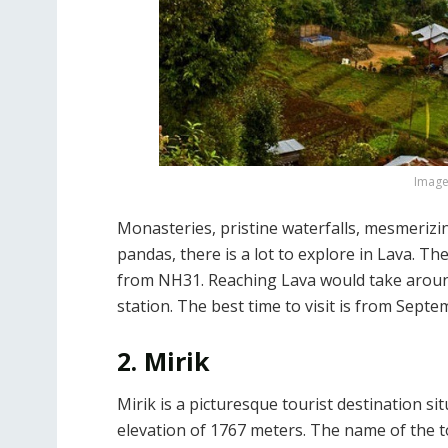
Image 
Monasteries, pristine waterfalls, mesmerizi
pandas, there is a lot to explore in Lava. 
from NH31. Reaching Lava would take around
station. The best time to visit is from Sept
2. Mirik
Mirik is a picturesque tourist destination si
elevation of 1767 meters. The name of the 