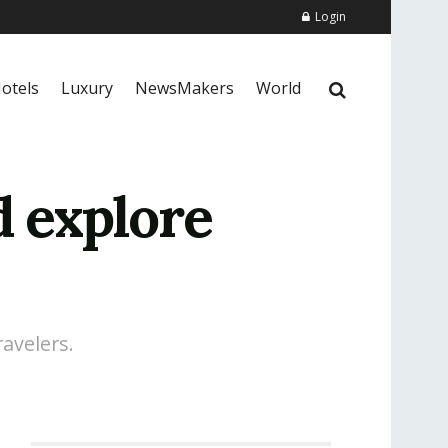
Login
otels
Luxury
NewsMakers
World
d explore
avelers.