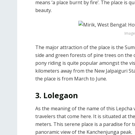
means ‘a place burnt by fire’. The place is q
beauty.
Image 
The major attraction of the place is the Su
side and green forests of pine trees on the 
pony riding is quite popular amongst the vis
kilometers away from the New Jalpaiguri Stati
the place is from March to June.
3. Lolegaon
As the meaning of the name of this Lepcha vi
travelers that come here. It is situated at t
meters. This serene place is a paradise for t
panoramic view of the Kanchenjunga peak.