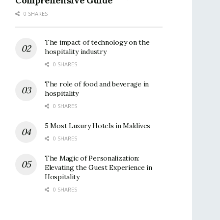
Comprehensive Guide
0 SHARES
The impact of technology on the
hospitality industry
0 SHARES
The role of food and beverage in
hospitality
0 SHARES
5 Most Luxury Hotels in Maldives
0 SHARES
The Magic of Personalization:
Elevating the Guest Experience in
Hospitality
0 SHARES