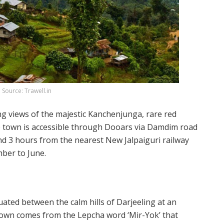
Source: Trawell.in
ng views of the majestic Kanchenjunga, rare red
The town is accessible through Dooars via Damdim road
 3 hours from the nearest New Jalpaiguri railway
ember to June.
tuated between the calm hills of Darjeeling at an
town comes from the Lepcha word ‘Mir-Yok’ that