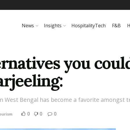
News
Insights
HospitalityTech
F&B
H
ernatives you coul
rjeeling:
 in West Bengal has become a favorite amongst tr
0
0
0
Tourism