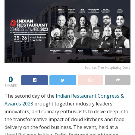
Source: The Hospitality Daily
0
SHARES
The second day of the
Indian Restaurant Congress &
Awards 2023
brought together industry leaders,
innovators, and culinary enthusiasts to delve deep into
the transformative impact of cloud kitchens and food
delivery on the food business. The event, held at a
Hotel Pullman in New Delhi, featured enlightening