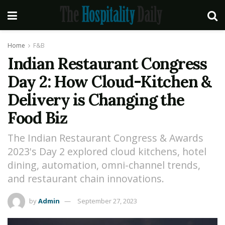
Home
F&B
Indian Restaurant Congress
Day 2: How Cloud-Kitchen &
Delivery is Changing the
Food Biz
The Indian Restaurant Congress & Awards
2023's Day 2 explored cloud kitchens, hotel
dining, automation, omni-channel trends,
and restaurant chain innovations.
by
Admin
September 27, 2023