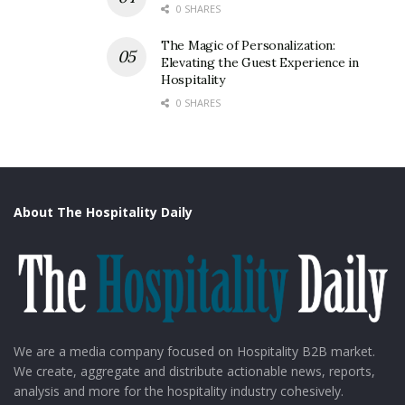
0 SHARES
The Magic of Personalization:
Elevating the Guest Experience in
Hospitality
0 SHARES
Source: IG – Restaurants.India
The 2nd day began with a session led and moderated
About The Hospitality Daily
by Ankur Singh, Principal at Kearney. Esteemed
speakers, including Mohit Dang of Currynama By
Seven Seas, Vedant Pasari of Edabba, Varun Madan of
Salad Days, Veer Anukul Chandhok of Dana Choga
Restaurants, and Silky Mittal, Category Marketing Head
at Nestlé Professional, took the stage to discuss the
We are a media company focused on Hospitality B2B market.
We create, aggregate and distribute actionable news, reports,
changing landscape of cloud kitchens.
analysis and more for the hospitality industry cohesively.