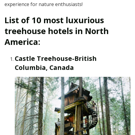
experience for nature enthusiasts!
List of 10 most luxurious
treehouse hotels in North
America:
Castle Treehouse-British
Columbia, Canada