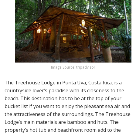
Image Source: tripadvisor
The Treehouse Lodge in Punta Uva, Costa Rica, is a
countryside lover’s paradise with its closeness to the
beach. This destination has to be at the top of your
bucket list if you want to enjoy the pleasant sea air and
the attractiveness of the surroundings. The Treehouse
Lodge’s main materials are bamboo and huts. The
property’s hot tub and beachfront room add to the