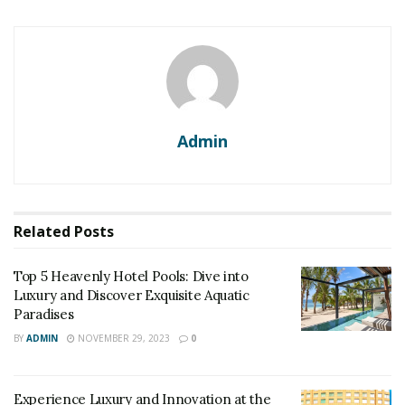
Admin
Related
Posts
Top 5 Heavenly Hotel Pools: Dive into
Luxury and Discover Exquisite Aquatic
Paradises
BY
ADMIN
NOVEMBER 29, 2023
0
Experience Luxury and Innovation at the