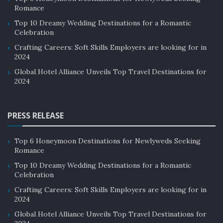
Romance
Top 10 Dreamy Wedding Destinations for a Romantic
Celebration
Crafting Careers: Soft Skills Employers are looking for in
2024
Global Hotel Alliance Unveils Top Travel Destinations for
2024
PRESS RELEASE
Top 6 Honeymoon Destinations for Newlyweds Seeking
Romance
Top 10 Dreamy Wedding Destinations for a Romantic
Celebration
Crafting Careers: Soft Skills Employers are looking for in
2024
Global Hotel Alliance Unveils Top Travel Destinations for