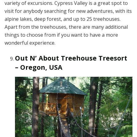
variety of excursions. Cypress Valley is a great spot to
visit for anybody searching for new adventures, with its
alpine lakes, deep forest, and up to 25 treehouses.
Apart from the treehouses, there are many additional
things to choose from if you want to have a more
wonderful experience.
Out N’ About Treehouse Treesort
– Oregon, USA