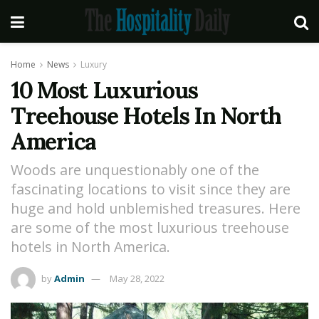
Home
News
Luxury
10 Most Luxurious
Treehouse Hotels In North
America
Woods are unquestionably one of the
fascinating locations to visit since they are
huge and hold unblemished treasures. Here
are some of the most luxurious treehouse
hotels in North America.
by
Admin
May 28, 2022