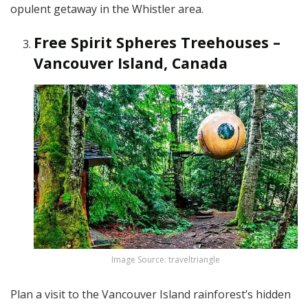
opulent getaway in the Whistler area.
Free Spirit Spheres Treehouses –
Vancouver Island, Canada
Image Source: traveltriangle
Plan a visit to the Vancouver Island rainforest’s hidden