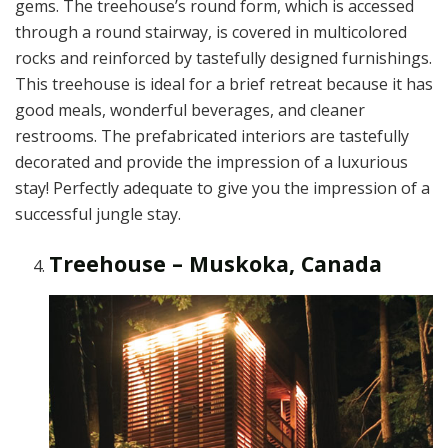
gems. The treehouse’s round form, which is accessed
through a round stairway, is covered in multicolored
rocks and reinforced by tastefully designed furnishings.
This treehouse is ideal for a brief retreat because it has
good meals, wonderful beverages, and cleaner
restrooms. The prefabricated interiors are tastefully
decorated and provide the impression of a luxurious
stay! Perfectly adequate to give you the impression of a
successful jungle stay.
Treehouse – Muskoka, Canada