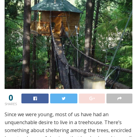
0
SHARES
Since we were young, most of us have had an
unquenchable desire to live in a treehouse. There’s
something about sheltering among the trees, encircled