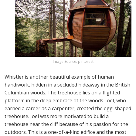
Image Source: pinterest
Whistler is another beautiful example of human
handiwork, hidden in a secluded hideaway in the British
Columbian woods. The treehouse lies on a flighted
platform in the deep embrace of the woods. Joel, who
earned a career as a carpenter, created the egg-shaped
treehouse. Joel was more motivated to build a
treehouse near the cliff because of his passion for the
outdoors. This is a one-of-a-kind edifice and the most