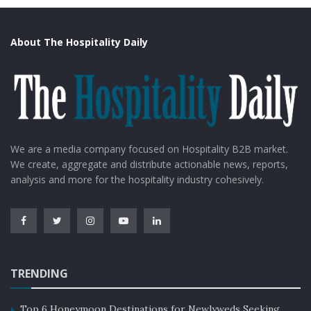
About The Hospitality Daily
We are a media company focused on Hospitality B2B market.
We create, aggregate and distribute actionable news, reports,
analysis and more for the hospitality industry cohesively.
TRENDING
Top 6 Honeymoon Destinations for Newlyweds Seeking