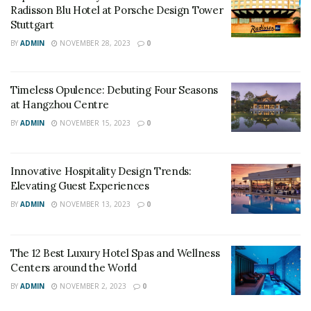
Radisson Blu Hotel at Porsche Design Tower
Stuttgart
BY
ADMIN
NOVEMBER 28, 2023
0
Timeless Opulence: Debuting Four Seasons
at Hangzhou Centre
BY
ADMIN
NOVEMBER 15, 2023
0
Innovative Hospitality Design Trends:
Elevating Guest Experiences
BY
ADMIN
NOVEMBER 13, 2023
0
The 12 Best Luxury Hotel Spas and Wellness
Centers around the World
BY
ADMIN
NOVEMBER 2, 2023
0