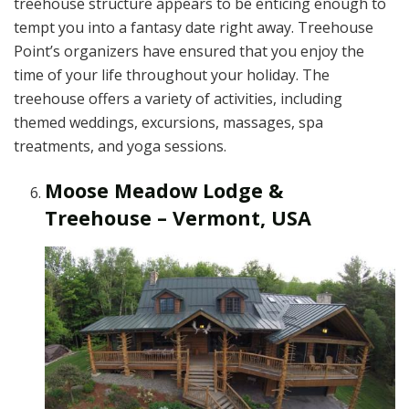
treehouse structure appears to be enticing enough to
tempt you into a fantasy date right away. Treehouse
Point’s organizers have ensured that you enjoy the
time of your life throughout your holiday. The
treehouse offers a variety of activities, including
themed weddings, excursions, massages, spa
treatments, and yoga sessions.
Moose Meadow Lodge &
Treehouse – Vermont, USA