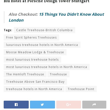
Blu Hotel at Porsche Design Tower Stuttgart
Also Checkout:
15 Things You Didn’t Know About
London
Tags:
Castle Treehouse-British Columbia
Free Spirit Spheres Treehouses
luxurious treehouse hotels in North America
Moose Meadow Lodge & Treehouse
most luxurious treehouse hotels
most luxurious treehouse hotels in North America
The Hemloft Treehouse
Treehouse
Treehouse Above San Francisco Bay
treehouse hotels in North America
Treehouse Point