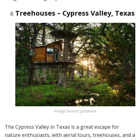
Treehouses – Cypress Valley, Texas
Image Source: pinterest
The Cypress Valley in Texas is a great escape for
nature enthusiasts, with aerial tours, treehouses, and a