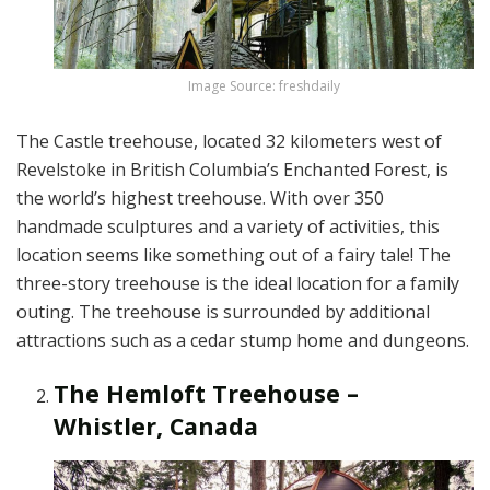
Image Source: freshdaily
The Castle treehouse, located 32 kilometers west of
Revelstoke in British Columbia’s Enchanted Forest, is
the world’s highest treehouse. With over 350
handmade sculptures and a variety of activities, this
location seems like something out of a fairy tale! The
three-story treehouse is the ideal location for a family
outing. The treehouse is surrounded by additional
attractions such as a cedar stump home and dungeons.
The Hemloft Treehouse –
Whistler, Canada