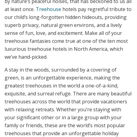
by nature’s peaceful noises, that has beckoned to us all
at least once.
Treehouse
hotels pay regretful tribute to
our child’s long-forgotten hidden hideouts, providing
superb privacy, natural green environs, and a lively
sense of fun, love, and excitement. Make all of your
treehouse fantasies come true at one of the ten most
luxurious treehouse hotels in North America, which
we’ve hand-picked.
A stay in the woods, surrounded by a covering of
green, is an unforgettable experience, making the
greatest treehouses in the world a one-of-a-kind,
exquisite, and surreal refuge. There are many beautiful
treehouses across the world that provide vacationers
with relaxing retreats. Whether you’re staying with
your significant other or in a large group with your
family or friends, these are the world’s most popular
treehouses that provide an unforgettable holiday