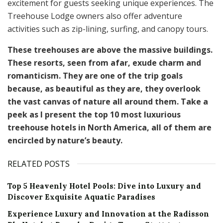
excitement for guests seeking unique experiences. The
Treehouse Lodge owners also offer adventure
activities such as zip-lining, surfing, and canopy tours.
These treehouses are above the massive buildings.
These resorts, seen from afar, exude charm and
romanticism. They are one of the trip goals
because, as beautiful as they are, they overlook
the vast canvas of nature all around them. Take a
peek as I present the top 10 most luxurious
treehouse hotels in North America, all of them are
encircled by nature’s beauty.
RELATED POSTS
Top 5 Heavenly Hotel Pools: Dive into Luxury and
Discover Exquisite Aquatic Paradises
Experience Luxury and Innovation at the Radisson