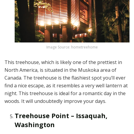
Image Source: hometreehome
This treehouse, which is likely one of the prettiest in
North America, is situated in the Muskoka area of
Canada. The treehouse is the flashiest spot you’ll ever
find a nice escape, as it resembles a very well lantern at
night. This treehouse is ideal for a romantic day in the
woods. It will undoubtedly improve your days.
Treehouse Point – Issaquah,
Washington