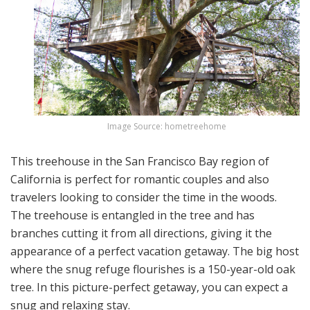
Image Source: hometreehome
This treehouse in the San Francisco Bay region of
California is perfect for romantic couples and also
travelers looking to consider the time in the woods.
The treehouse is entangled in the tree and has
branches cutting it from all directions, giving it the
appearance of a perfect vacation getaway. The big host
where the snug refuge flourishes is a 150-year-old oak
tree. In this picture-perfect getaway, you can expect a
snug and relaxing stay.