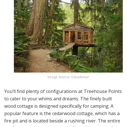
Image Source: tripadvisor
You’ll find plenty of configurations at Treehouse Points
to cater to your whims and dreams. The finely built
wood cottage is designed specifically for camping. A
popular feature is the cedarwood cottage, which has a
fire pit and is located beside a rushing river. The entire