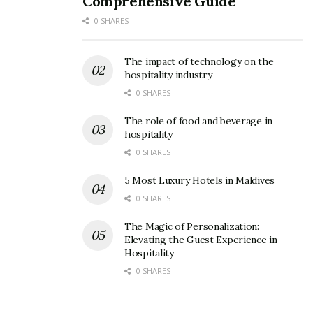
Comprehensive Guide
0 SHARES
The impact of technology on the
hospitality industry
0 SHARES
The role of food and beverage in
hospitality
0 SHARES
5 Most Luxury Hotels in Maldives
0 SHARES
The Magic of Personalization:
Elevating the Guest Experience in
Hospitality
0 SHARES