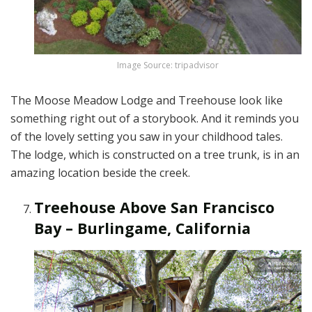
Image Source: tripadvisor
The Moose Meadow Lodge and Treehouse look like
something right out of a storybook. And it reminds you
of the lovely setting you saw in your childhood tales.
The lodge, which is constructed on a tree trunk, is in an
amazing location beside the creek.
Treehouse Above San Francisco
Bay – Burlingame, California