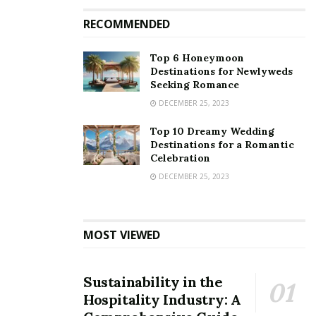
RECOMMENDED
Top 6 Honeymoon
Destinations for Newlyweds
Seeking Romance
DECEMBER 25, 2023
Top 10 Dreamy Wedding
Destinations for a Romantic
Celebration
DECEMBER 25, 2023
MOST VIEWED
Sustainability in the
Hospitality Industry: A