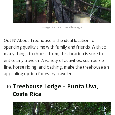
Image Source: traveltriangle
Out N’ About Treehouse is the ideal location for
spending quality time with family and friends. With so
many things to choose from, this location is sure to
entice any traveler. A variety of activities, such as zip
line, horse riding, and bathing, make the treehouse an
appealing option for every traveler.
Treehouse Lodge – Punta Uva,
Costa Rica