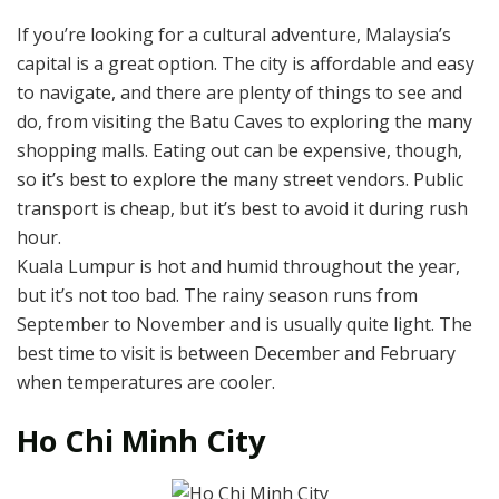
If you’re looking for a cultural adventure, Malaysia’s
capital is a great option. The city is affordable and easy
to navigate, and there are plenty of things to see and
do, from visiting the Batu Caves to exploring the many
shopping malls. Eating out can be expensive, though,
so it’s best to explore the many street vendors. Public
transport is cheap, but it’s best to avoid it during rush
hour.
Kuala Lumpur is hot and humid throughout the year,
but it’s not too bad. The rainy season runs from
September to November and is usually quite light. The
best time to visit is between December and February
when temperatures are cooler.
Ho Chi Minh City