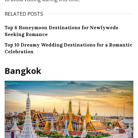
RELATED POSTS
Top 6 Honeymoon Destinations for Newlyweds
Seeking Romance
Top 10 Dreamy Wedding Destinations for a Romantic
Celebration
Bangkok