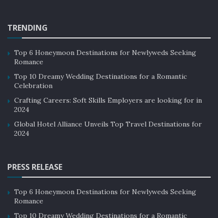
TRENDING
Top 6 Honeymoon Destinations for Newlyweds Seeking
Romance
Top 10 Dreamy Wedding Destinations for a Romantic
Celebration
Crafting Careers: Soft Skills Employers are looking for in
2024
Global Hotel Alliance Unveils Top Travel Destinations for
2024
PRESS RELEASE
Top 6 Honeymoon Destinations for Newlyweds Seeking
Romance
Top 10 Dreamy Wedding Destinations for a Romantic