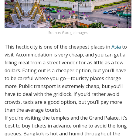
Source: Google Images
This hectic city is one of the cheapest places in
Asia
to
visit. Accommodation is very cheap, and you can get a
filling meal from a street vendor for as little as a few
dollars. Eating out is a cheaper option, but you’ll have
to be careful where you go—touristy places charge
more. Public transport is extremely cheap, but you’ll
have to deal with the gridlock. If you’d rather avoid
crowds, taxis are a good option, but you’ll pay more
than the average tourist.
If you’re visiting the temples and the Grand Palace, it’s
best to buy tickets in advance online to avoid the long
queues. Bangkok is hot and humid throughout the