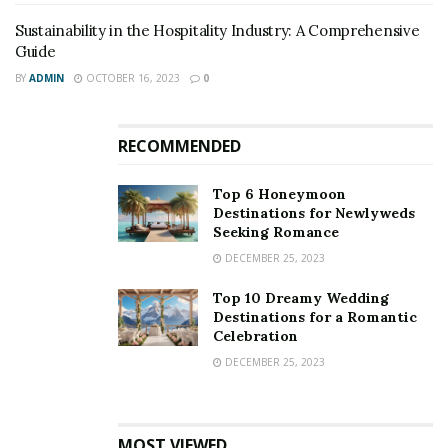
Sustainability in the Hospitality Industry: A Comprehensive
Guide
BY
ADMIN
OCTOBER 16, 2023
0
RECOMMENDED
Top 6 Honeymoon
Destinations for Newlyweds
Seeking Romance
DECEMBER 25, 2023
Top 10 Dreamy Wedding
Destinations for a Romantic
Celebration
DECEMBER 25, 2023
MOST VIEWED