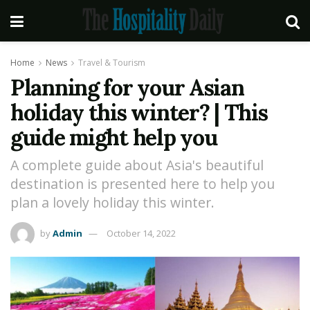
Home
News
Travel & Tourism
Planning for your Asian
holiday this winter? | This
guide might help you
A complete guide about Asia's beautiful
destination is presented here to help you
plan a lovely holiday this winter.
by
Admin
October 14, 2022