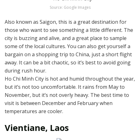
Source: Google Images
Also known as Saigon, this is a great destination for
those who want to see something a little different. The
city is buzzing and alive, and a great place to sample
some of the local cultures. You can also get yourself a
bargain on a shopping trip to China, just a short flight
away. It can be a bit chaotic, so it’s best to avoid going
during rush hour.
Ho Chi Minh City is hot and humid throughout the year,
but it’s not too uncomfortable. It rains from May to
November, but it’s not overly heavy. The best time to
visit is between December and February when
temperatures are cooler.
Vientiane, Laos