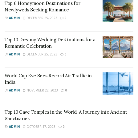
Top 6 Honeymoon Destinations for
Newlyweds Seeking Romance
BY
ADMIN
DECEMBER 25, 2023
0
Top 10 Dreamy Wedding Destinations for a
Romantic Celebration
BY
ADMIN
DECEMBER 25, 2023
0
World Cup Eve Sees Record Air Traffic in
India
BY
ADMIN
NOVEMBER 22, 2023
0
Top 10 Cave Temples in the World: A Journey into Ancient
Sanctuaries
BY
ADMIN
OCTOBER 17, 2023
0