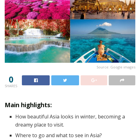
Source: Google images
0
SHARES
‍Main highlights:
How beautiful Asia looks in winter, becoming a
dreamy place to visit.
Where to go and what to see in Asia?