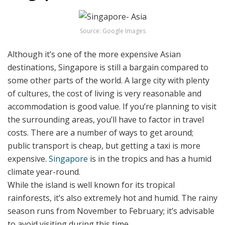
Source: Google Images
Although it’s one of the more expensive Asian
destinations, Singapore is still a bargain compared to
some other parts of the world. A large city with plenty
of cultures, the cost of living is very reasonable and
accommodation is good value. If you’re planning to visit
the surrounding areas, you’ll have to factor in travel
costs. There are a number of ways to get around;
public transport is cheap, but getting a taxi is more
expensive.
Singapore
is in the tropics and has a humid
climate year-round.
While the island is well known for its tropical
rainforests, it’s also extremely hot and humid. The rainy
season runs from November to February; it’s advisable
to avoid visiting during this time.