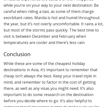
while you’re on your way to your next destination. Be
careful when riding a taxi, as some of them charge
exorbitant rates. Manila is hot and humid throughout
the year, but it’s not overly uncomfortable. It rains a lot,
but most of the storms pass quickly. The best time to
visit is between December and February when
temperatures are cooler and there’s less rain.
Conclusion
While these are some of the cheapest holiday
destinations in Asia, it’s important to remember that
cheap isn’t always the best. Keep your travel style in
mind, and remember to factor in the cost of getting
there, as well as any visas you might need. It’s also
important to do some research on the destination
before you decide where to go. It’s also helpful to