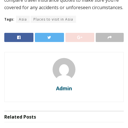
compare travel insurance quotes to make sure you’re
covered for any accidents or unforeseen circumstances.
Tags:
Asia
Places to visit in Asia
Admin
Related
Posts