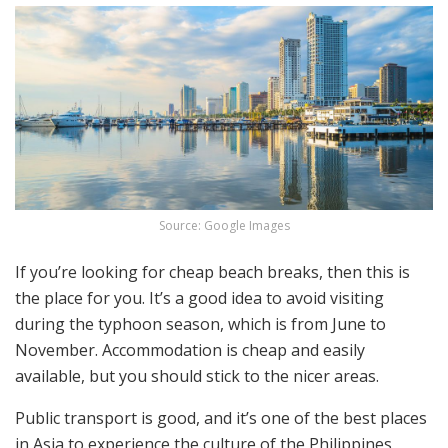
Source: Google Images
If you’re looking for cheap beach breaks, then this is
the place for you. It’s a good idea to avoid visiting
during the typhoon season, which is from June to
November. Accommodation is cheap and easily
available, but you should stick to the nicer areas.
Public transport is good, and it’s one of the best places
in Asia to experience the culture of the Philippines