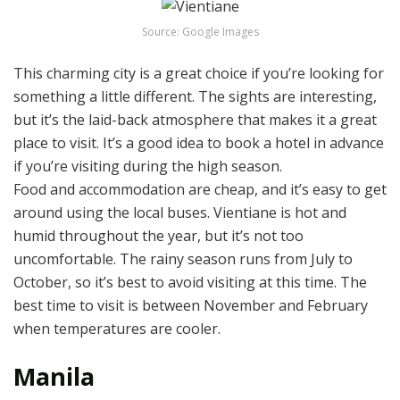
Source: Google Images
This charming city is a great choice if you’re looking for
something a little different. The sights are interesting,
but it’s the laid-back atmosphere that makes it a great
place to visit. It’s a good idea to book a hotel in advance
if you’re visiting during the high season.
Food and accommodation are cheap, and it’s easy to get
around using the local buses. Vientiane is hot and
humid throughout the year, but it’s not too
uncomfortable. The rainy season runs from July to
October, so it’s best to avoid visiting at this time. The
best time to visit is between November and February
when temperatures are cooler.
Manila