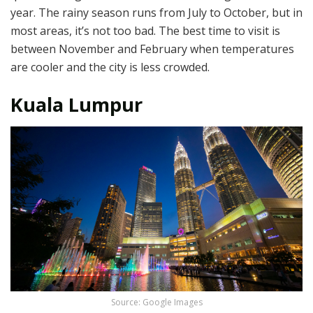
year. The rainy season runs from July to October, but in
most areas, it’s not too bad. The best time to visit is
between November and February when temperatures
are cooler and the city is less crowded.
Kuala Lumpur
Source: Google Images