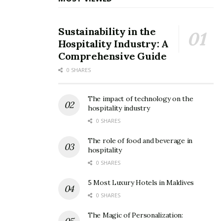
Sustainability in the
Hospitality Industry: A
Comprehensive Guide
0 SHARES
The impact of technology on the
hospitality industry
0 SHARES
The role of food and beverage in
hospitality
0 SHARES
5 Most Luxury Hotels in Maldives
0 SHARES
The Magic of Personalization: