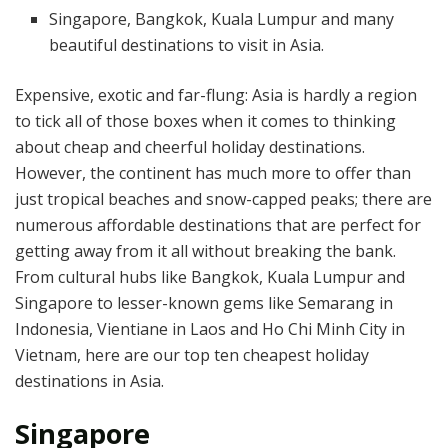
Singapore, Bangkok, Kuala Lumpur and many
beautiful destinations to visit in Asia.
Expensive, exotic and far-flung: Asia is hardly a region
to tick all of those boxes when it comes to thinking
about cheap and cheerful holiday destinations.
However, the continent has much more to offer than
just tropical beaches and snow-capped peaks; there are
numerous affordable destinations that are perfect for
getting away from it all without breaking the bank.
From cultural hubs like Bangkok, Kuala Lumpur and
Singapore to lesser-known gems like Semarang in
Indonesia, Vientiane in Laos and Ho Chi Minh City in
Vietnam, here are our top ten cheapest holiday
destinations in Asia.
Singapore