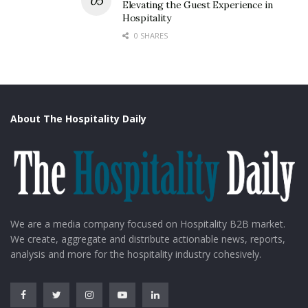
Elevating the Guest Experience in
Hospitality
0 SHARES
About The Hospitality Daily
We are a media company focused on Hospitality B2B market.
We create, aggregate and distribute actionable news, reports,
analysis and more for the hospitality industry cohesively.