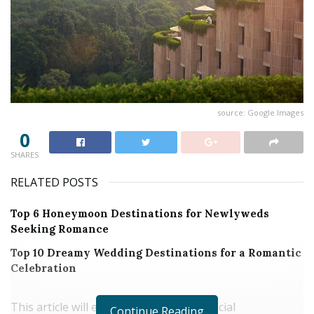
source: Google Images
0
SHARES
RELATED POSTS
Top 6 Honeymoon Destinations for Newlyweds
Seeking Romance
Top 10 Dreamy Wedding Destinations for a Romantic
Celebration
This article will explore the impact of social
Continue Reading