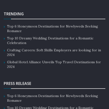
Case Studies of Social Responsibility in
Luxury Hotels:
TRENDING
There are many luxury hotels that have implemented
Top 6 Honeymoon Destinations for Newlyweds Seeking
social responsibility initiatives and practices.
Romance
Top 10 Dreamy Wedding Destinations for a Romantic
Celebration
Crafting Careers: Soft Skills Employers are looking for in
2024
Global Hotel Alliance Unveils Top Travel Destinations for
2024
source: Google Images
PRESS RELEASE
Here are a few case studies of luxury hotels
that have made a significant impact in their
Top 6 Honeymoon Destinations for Newlyweds Seeking
communities and the environment through
Romance
their social responsibility efforts:
Top 10 Dreamy Wedding Destinations for a Romantic