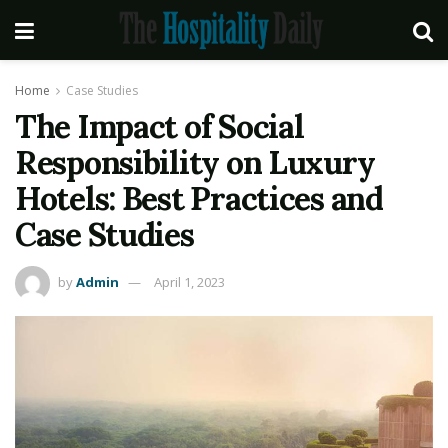
Home
Case Studies
The Impact of Social
Responsibility on Luxury
Hotels: Best Practices and
Case Studies
by
Admin
April 1, 2023