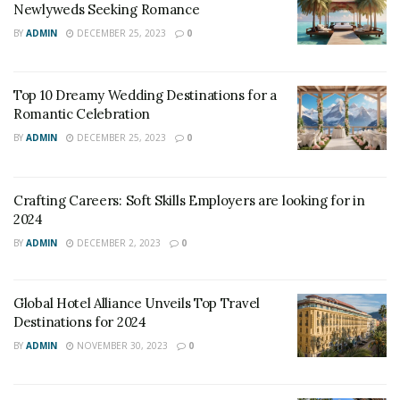
Newlyweds Seeking Romance
also a smart business strategy. By integrating social
BY
ADMIN
DECEMBER 25, 2023
0
responsibility into their operations, luxury hotels can
enhance their reputation, attract socially conscious
guests, and differentiate themselves from their
Top 10 Dreamy Wedding Destinations for a
competitors. In this article, we will explore the impact of
Romantic Celebration
social responsibility on luxury hotels, highlighting best
BY
ADMIN
DECEMBER 25, 2023
0
practices and case studies.
Best Practices for Social Responsibility in
Crafting Careers: Soft Skills Employers are looking for in
2024
Luxury Hotels:
BY
ADMIN
DECEMBER 2, 2023
0
Global Hotel Alliance Unveils Top Travel
Destinations for 2024
BY
ADMIN
NOVEMBER 30, 2023
0