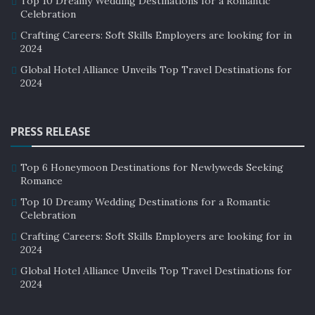
Top 10 Dreamy Wedding Destinations for a Romantic
Celebration
aspect of luxury hotels’ strategies. Many hotels are
using social media to showcase their wellness
Crafting Careers: Soft Skills Employers are looking for in
2024
amenities and programs, targeting wellness-minded
Global Hotel Alliance Unveils Top Travel Destinations for
travelers.
2024
For example,
the Mandarin Oriental hotel
chain has a
dedicated wellness Instagram account, showcasing its
PRESS RELEASE
wellness programs and amenities. Hotels are also
partnering with influencers and wellness experts to
Top 6 Honeymoon Destinations for Newlyweds Seeking
promote their properties to a wider audience.
Romance
Top 10 Dreamy Wedding Destinations for a Romantic
Challenges and Opportunities:
Celebration
While the rise of wellness tourism presents many
Crafting Careers: Soft Skills Employers are looking for in
2024
opportunities for luxury hotels, it also poses some
Global Hotel Alliance Unveils Top Travel Destinations for
challenges. One of the biggest challenges is ensuring
2024
that wellness amenities and programs are accessible to
all guests, regardless of their budget.