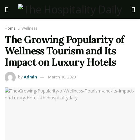
Home
Wellness
The Growing Popularity of
Wellness Tourism and Its
Impact on Luxury Hotels
by
Admin
March 18, 2023