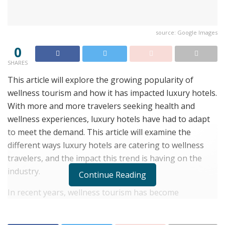
source: Google Images
0
SHARES
This article will explore the growing popularity of
wellness tourism and how it has impacted luxury hotels.
With more and more travelers seeking health and
wellness experiences, luxury hotels have had to adapt
to meet the demand. This article will examine the
different ways luxury hotels are catering to wellness
travelers, and the impact this trend is having on the
industry.
Continue Reading
In recent years, wellness tourism has become
increasingly popular among travelers. According to the
Global Wellness Institute, wellness tourism is a $639