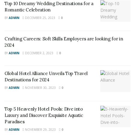
Wellness tourism
is not a new concept, but it has
Top 10 Dreamy Wedding Destinations for a
Romantic Celebration
gained traction in recent years due to changing
consumer preferences. Travelers are no longer content
BY
ADMIN
DECEMBER 25, 2023
0
with simply relaxing on a beach or sightseeing; they
want to come back from their vacations feeling
Crafting Careers: Soft Skills Employers are looking for in
rejuvenated and healthier.
2024
BY
ADMIN
DECEMBER 2, 2023
0
Global Hotel Alliance Unveils Top Travel
Destinations for 2024
BY
ADMIN
NOVEMBER 30, 2023
0
Top 5 Heavenly Hotel Pools: Dive into
Luxury and Discover Exquisite Aquatic
Paradises
BY
ADMIN
NOVEMBER 29, 2023
0