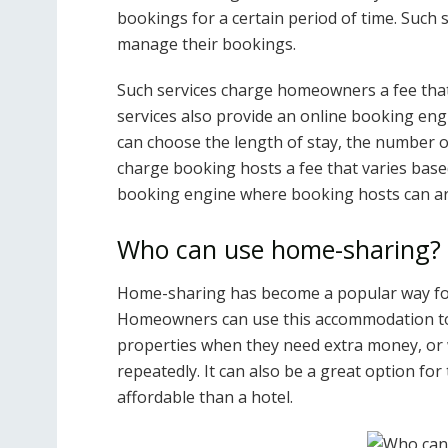
bookings for a certain period of time. Such
manage their bookings.
Such services charge homeowners a fee that
services also provide an online booking en
can choose the length of stay, the number of
charge booking hosts a fee that varies base
booking engine where booking hosts can ar
Who can use home-sharing?
Home-sharing has become a popular way fo
Homeowners can use this accommodation to 
properties when they need extra money, or 
repeatedly. It can also be a great option for
affordable than a hotel.