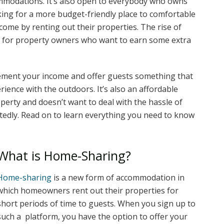
mmodations. It’s also open to everybody who owns
king for a more budget-friendly place to comfortable
me by renting out their properties. The rise of
 for property owners who want to earn some extra
ement your income and offer guests something that
rience with the outdoors. It’s also an affordable
erty and doesn’t want to deal with the hassle of
tedly. Read on to learn everything you need to know
What is Home-Sharing?
Home-sharing
is a new form of accommodation in
which homeowners rent out their properties for
short periods of time to guests. When you sign up to
such a platform, you have the option to offer your