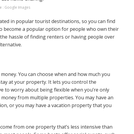
e : Google Images
ed in popular tourist destinations, so you can find
also become a popular option for people who own their
 the hassle of finding renters or having people over
ternative.
tra money. You can choose when and how much you
ay at your property. It lets you control the
ve to worry about being flexible when you’re only
rn money from multiple properties. You may have an
sion, or you may have a vacation property that you
ncome from one property that’s less intensive than