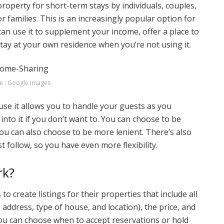
property for short-term stays by individuals, couples,
or families. This is an increasingly popular option for
n use it to supplement your income, offer a place to
 stay at your own residence when you’re not using it.
e : Google Images
e it allows you to handle your guests as you
 into it if you don’t want to. You can choose to be
ou can also choose to be more lenient. There’s also
t follow, so you have even more flexibility.
rk?
create listings for their properties that include all
 address, type of house, and location), the price, and
ou can choose when to accept reservations or hold