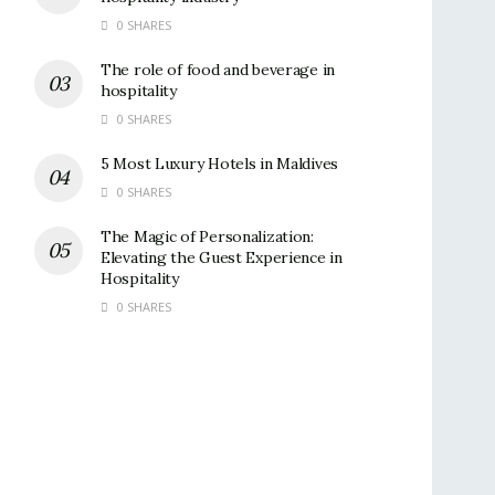
0 SHARES
The role of food and beverage in
hospitality
0 SHARES
5 Most Luxury Hotels in Maldives
0 SHARES
The Magic of Personalization:
Elevating the Guest Experience in
Hospitality
0 SHARES