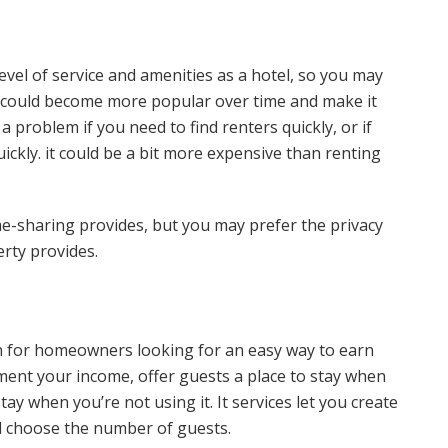
el of service and amenities as a hotel, so you may
It could become more popular over time and make it
a problem if you need to find renters quickly, or if
ickly. it could be a bit more expensive than renting
home-sharing provides, but you may prefer the privacy
rty provides.
 for homeowners looking for an easy way to earn
ment your income, offer guests a place to stay when
stay when you’re not using it. It services let you create
and choose the number of guests.