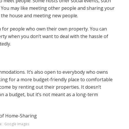
 to meet people. Some hosts offer social events, such
y. You may like meeting other people and sharing your
of the house and meeting new people.
for people who own their own property. You can
ty when you don’t want to deal with the hassle of
tedly.
mmodations. It’s also open to everybody who owns
king for a more budget-friendly place to comfortable
me by renting out their properties. It doesn’t
 on a budget, but it’s not meant as a long-term
e : Google Images