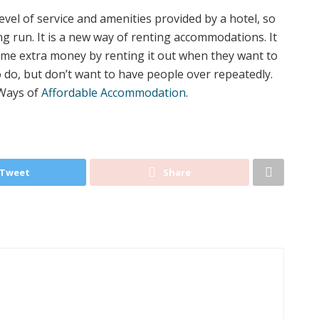
el of service and amenities provided by a hotel, so
g run. It is a new way of renting accommodations. It
ome extra money by renting it out when they want to
do, but don’t want to have people over repeatedly.
 Ways of
Affordable Accommodation
.
Tweet
Share