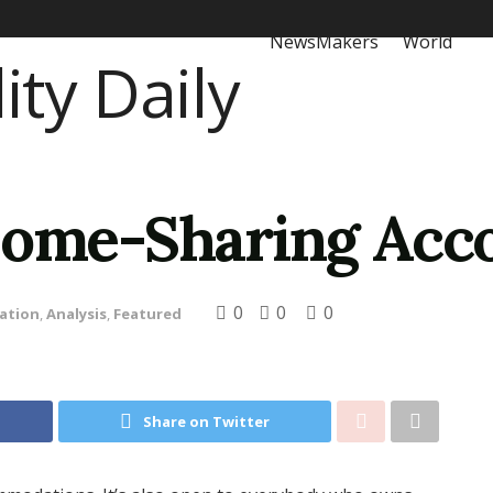
NewsMakers
World
 Home-Sharing Ac
0
0
0
ation
,
Analysis
,
Featured
Share on Twitter