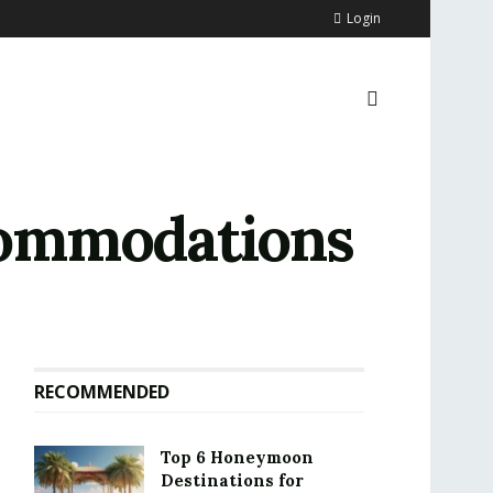
Login
commodations
RECOMMENDED
Top 6 Honeymoon
Destinations for