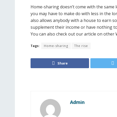
Home-sharing doesn’t come with the same lev
you may have to make do with less in the lon
also allows anybody with a house to earn s
supplement their income or have nothing to 
You can also check out our article on other
Tags:
Home-sharing
The rise
Share
Admin