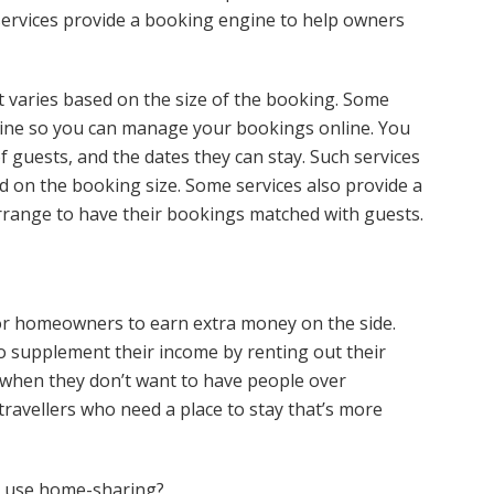
 services provide a booking engine to help owners
 varies based on the size of the booking. Some
gine so you can manage your bookings online. You
 guests, and the dates they can stay. Such services
d on the booking size. Some services also provide a
range to have their bookings matched with guests.
r homeowners to earn extra money on the side.
supplement their income by renting out their
when they don’t want to have people over
 travellers who need a place to stay that’s more