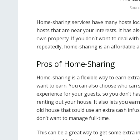
Sourc
Home-sharing services have many hosts locat
hosts that are near your interests. It has 
own property. If you don’t want to deal with
repeatedly, home-sharing is an affordable al
Pros of Home-Sharing
Home-sharing is a flexible way to earn ex
want to earn. You can also choose who can st
experience for your guests, so you don’t ha
renting out your house. It also lets you ea
old house that could use an extra cash infu
don’t want to manage full-time.
This can be a great way to get some extra i