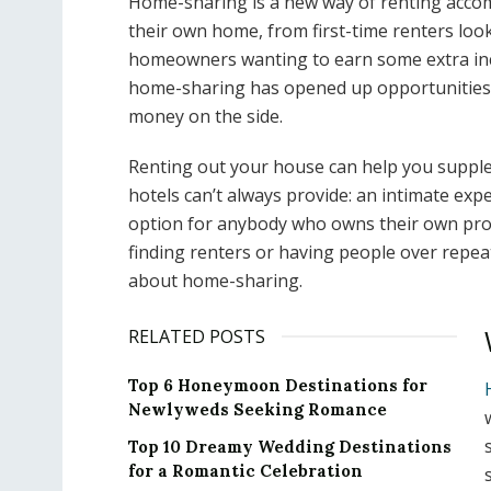
Home-sharing is a new way of renting acco
their own home, from first-time renters loo
homeowners wanting to earn some extra inco
home-sharing has opened up opportunities
money on the side.
Renting out your house can help you suppl
hotels can’t always provide: an intimate expe
option for anybody who owns their own prop
finding renters or having people over repea
about home-sharing.
RELATED POSTS
Top 6 Honeymoon Destinations for
Newlyweds Seeking Romance
Top 10 Dreamy Wedding Destinations
for a Romantic Celebration