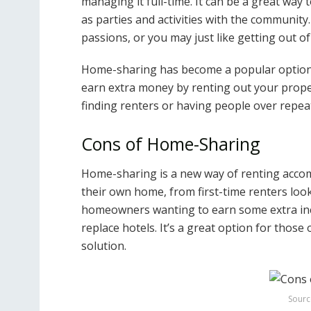
managing it full-time. It can be a great way
as parties and activities with the communit
passions, or you may just like getting out 
Home-sharing has become a popular option 
earn extra money by renting out your proper
finding renters or having people over repea
Cons of Home-Sharing
Home-sharing is a new way of renting acco
their own home, from first-time renters loo
homeowners wanting to earn some extra inco
replace hotels. It’s a great option for those
solution.
Sourc