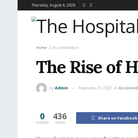
Thursday, August 6, 2026
Home
Accomodation
The Rise of
by
Admin
February 21, 2023
in
Accomod
0
436
Share on Facebook
SHARES
VIEWS