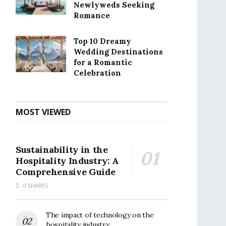
Newlyweds Seeking
Romance
Top 10 Dreamy
Wedding Destinations
for a Romantic
Celebration
MOST VIEWED
Sustainability in the
Hospitality Industry: A
Comprehensive Guide
0 SHARES
The impact of technology on the
hospitality industry