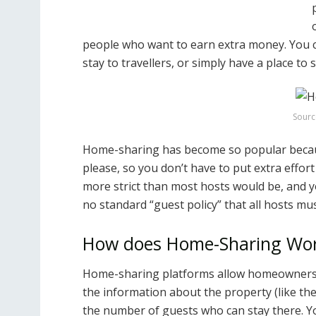
people who want to earn extra money. You ca
stay to travellers, or simply have a place to
Sourc
Home-sharing has become so popular becaus
please, so you don’t have to put extra effort
more strict than most hosts would be, and y
no standard “guest policy” that all hosts mus
How does Home-Sharing Wo
Home-sharing platforms allow homeowners to 
the information about the property (like the
the number of guests who can stay there. Y