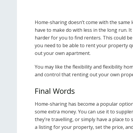
Home-sharing doesn’t come with the same lev
have to make do with less in the long run. 
harder for you to find renters. This could be 
you need to be able to rent your property qu
out your own apartment.
You may like the flexibility and flexibility 
and control that renting out your own prope
Final Words
Home-sharing has become a popular option
some extra money. You can use it to supple
they’re travelling, or simply have a place to 
a listing for your property, set the price, 