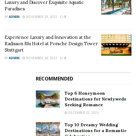
Luxury and Discover Exquisite Aquatic
where human exchange is considered valuable identity
Paradises
capital.
BY
ADMIN
NOVEMBER 29, 2023
0
Forbes suggests that companies hiring employees with
emotional intelligence could increase their revenue by
Experience Luxury and Innovation at the
over $90,000. Additionally, the magazine predicts that
Radisson Blu Hotel at Porsche Design Tower
two-thirds of all occupations will require
soft skills
by
Stuttgart
the year 2030, emphasizing the growing significance of
BY
ADMIN
NOVEMBER 28, 2023
0
these skills in the workforce.
RECOMMENDED
Top 6 Honeymoon
Destinations for Newlyweds
Seeking Romance
DECEMBER 25, 2023
Top 10 Dreamy Wedding
Destinations for a Romantic