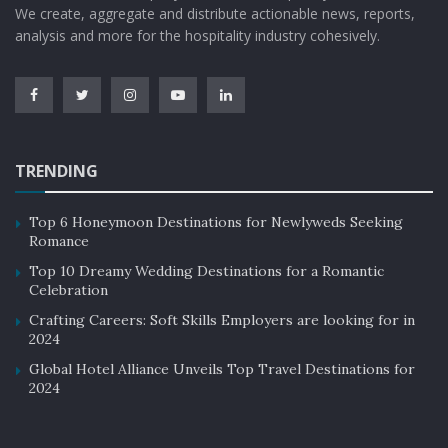
We create, aggregate and distribute actionable news, reports,
4. Reasoning & Problem Solving:
analysis and more for the hospitality industry cohesively.
Linked to critical thinking, reasoning and problem-
solving are indispensable skills in today’s complex
world. Employees who can identify and address intricate
problems, generate solutions, and implement them
TRENDING
effectively are highly sought after. The ability to make
smart decisions in times of crisis or challenge is
Top 6 Honeymoon Destinations for Newlyweds Seeking
efficient for a company and can save valuable
Romance
resources.
Top 10 Dreamy Wedding Destinations for a Romantic
Celebration
5. Resilience & Adaptability:
Crafting Careers: Soft Skills Employers are looking for in
A resilient approach to work and life is vital in a
2024
rapidly changing world driven by technological
Global Hotel Alliance Unveils Top Travel Destinations for
2024
advances. The ability to adapt to new workflows and
procedures is a significant asset for a company.
Resilience is especially crucial in the face of challenges,