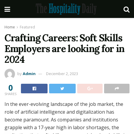
Home
Featured
Crafting Careers: Soft Skills
Employers are looking for in
2024
by
Admin
December 2, 2023
0
SHARES
In the ever-evolving landscape of the job market, the
role of artificial intelligence and digitalization has
become paramount. As companies and institutions
grapple with a 17-year high in labor shortages, the