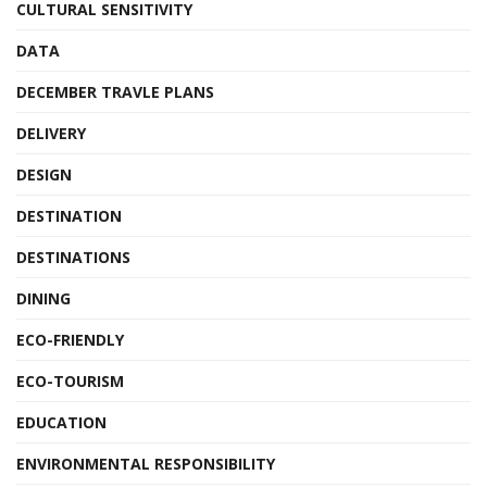
CULTURAL SENSITIVITY
DATA
DECEMBER TRAVLE PLANS
DELIVERY
DESIGN
DESTINATION
DESTINATIONS
DINING
ECO-FRIENDLY
ECO-TOURISM
EDUCATION
ENVIRONMENTAL RESPONSIBILITY