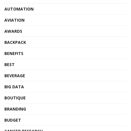
AUTOMATION
AVIATION
AWARDS
BACKPACK
BENEFITS
BEST
BEVERAGE
BIG DATA
BOUTIQUE
BRANDING
BUDGET