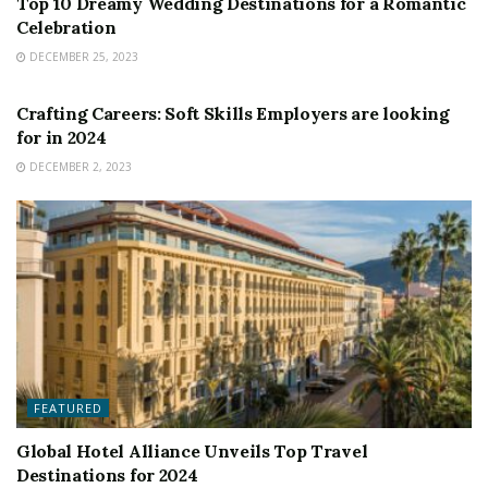
Top 10 Dreamy Wedding Destinations for a Romantic
Celebration
DECEMBER 25, 2023
FEATURED
Crafting Careers: Soft Skills Employers are looking
for in 2024
DECEMBER 2, 2023
FEATURED
Global Hotel Alliance Unveils Top Travel
Destinations for 2024