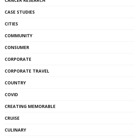
CANCER RESEARCH
CASE STUDIES
CITIES
COMMUNITY
CONSUMER
CORPORATE
CORPORATE TRAVEL
COUNTRY
COVID
CREATING MEMORABLE
CRUISE
CULINARY