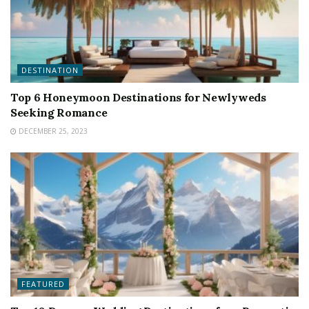
DESTINATION
Top 6 Honeymoon Destinations for Newlyweds
Seeking Romance
DECEMBER 25, 2023
FEATURED