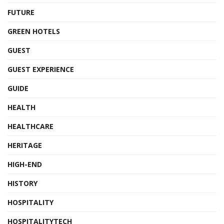
FUTURE
GREEN HOTELS
GUEST
GUEST EXPERIENCE
GUIDE
HEALTH
HEALTHCARE
HERITAGE
HIGH-END
HISTORY
HOSPITALITY
HOSPITALITYTECH