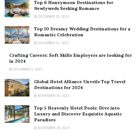
Top 6 Honeymoon Destinations for
Newlyweds Seeking Romance
DECEMBER 25, 2023
Top 10 Dreamy Wedding Destinations for a
Romantic Celebration
DECEMBER 25, 2023
Crafting Careers: Soft Skills Employers are looking for
in 2024
DECEMBER 2, 2023
Global Hotel Alliance Unveils Top Travel
Destinations for 2024
NOVEMBER 30, 2023
Top 5 Heavenly Hotel Pools: Dive into
Luxury and Discover Exquisite Aquatic
Paradises
NOVEMBER 29, 2023