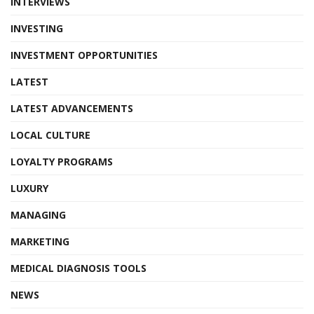
INTERVIEWS
INVESTING
INVESTMENT OPPORTUNITIES
LATEST
LATEST ADVANCEMENTS
LOCAL CULTURE
LOYALTY PROGRAMS
LUXURY
MANAGING
MARKETING
MEDICAL DIAGNOSIS TOOLS
NEWS