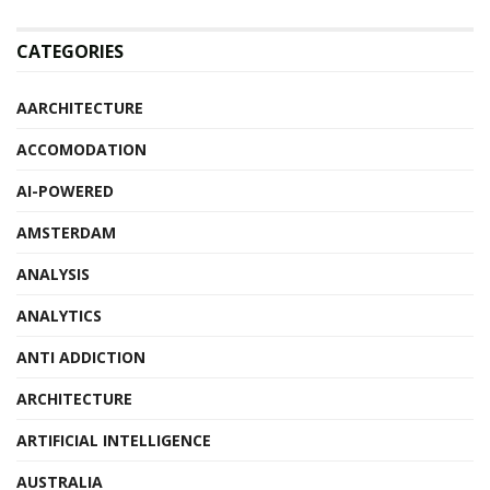
CATEGORIES
AARCHITECTURE
ACCOMODATION
AI-POWERED
AMSTERDAM
ANALYSIS
ANALYTICS
ANTI ADDICTION
ARCHITECTURE
ARTIFICIAL INTELLIGENCE
AUSTRALIA