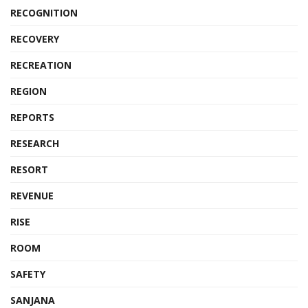
RECOGNITION
RECOVERY
RECREATION
REGION
REPORTS
RESEARCH
RESORT
REVENUE
RISE
ROOM
SAFETY
SANJANA