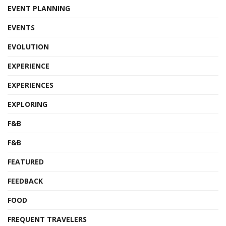
EVENT PLANNING
EVENTS
EVOLUTION
EXPERIENCE
EXPERIENCES
EXPLORING
F&B
F&B
FEATURED
FEEDBACK
FOOD
FREQUENT TRAVELERS