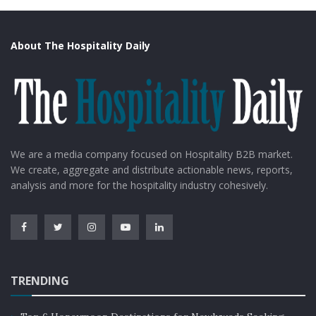
About The Hospitality Daily
We are a media company focused on Hospitality B2B market.
We create, aggregate and distribute actionable news, reports,
analysis and more for the hospitality industry cohesively.
TRENDING