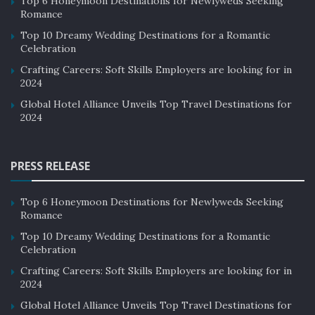
Top 6 Honeymoon Destinations for Newlyweds Seeking
Romance
Top 10 Dreamy Wedding Destinations for a Romantic
Celebration
Crafting Careers: Soft Skills Employers are looking for in
2024
Global Hotel Alliance Unveils Top Travel Destinations for
2024
PRESS RELEASE
Top 6 Honeymoon Destinations for Newlyweds Seeking
Romance
Top 10 Dreamy Wedding Destinations for a Romantic
Celebration
Crafting Careers: Soft Skills Employers are looking for in
2024
Global Hotel Alliance Unveils Top Travel Destinations for