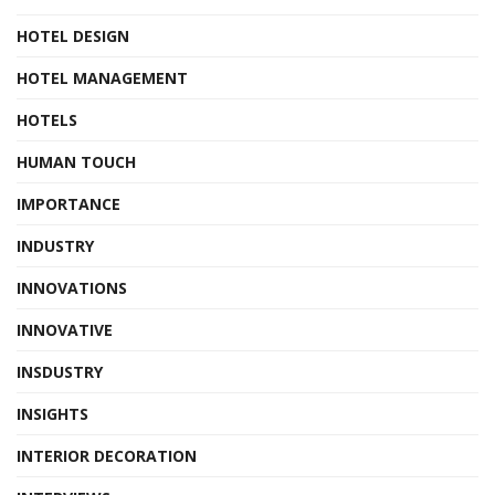
HOTEL DESIGN
HOTEL MANAGEMENT
HOTELS
HUMAN TOUCH
IMPORTANCE
INDUSTRY
INNOVATIONS
INNOVATIVE
INSDUSTRY
INSIGHTS
INTERIOR DECORATION