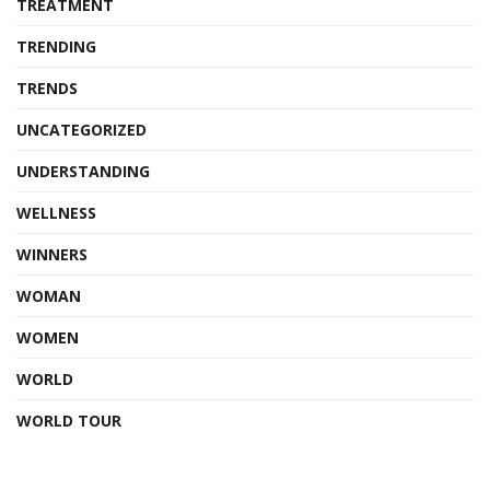
TREATMENT
TRENDING
TRENDS
UNCATEGORIZED
UNDERSTANDING
WELLNESS
WINNERS
WOMAN
WOMEN
WORLD
WORLD TOUR