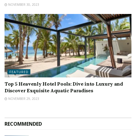
NOVEMBER 30, 2023
FEATURED
Top 5 Heavenly Hotel Pools: Dive into Luxury and
Discover Exquisite Aquatic Paradises
NOVEMBER 29, 2023
RECOMMENDED