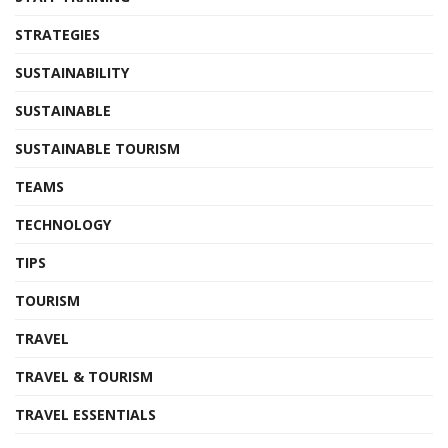
STRATEGIES
SUSTAINABILITY
SUSTAINABLE
SUSTAINABLE TOURISM
TEAMS
TECHNOLOGY
TIPS
TOURISM
TRAVEL
TRAVEL & TOURISM
TRAVEL ESSENTIALS