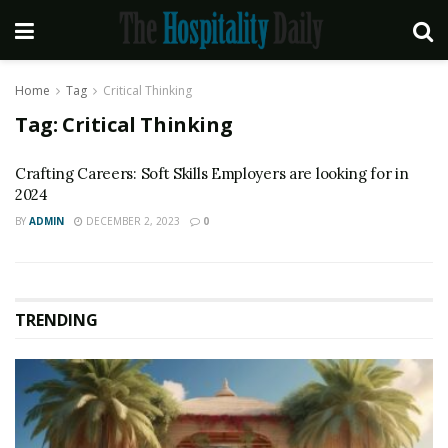
Home
Tag
Critical Thinking
Tag:
Critical Thinking
Crafting Careers: Soft Skills Employers are looking for in
2024
BY
ADMIN
DECEMBER 2, 2023
0
TRENDING