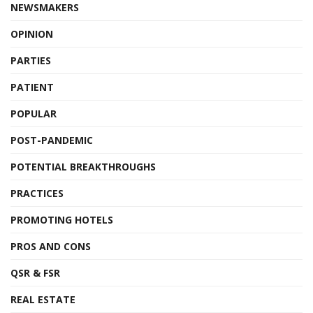
NEWSMAKERS
OPINION
PARTIES
PATIENT
POPULAR
POST-PANDEMIC
POTENTIAL BREAKTHROUGHS
PRACTICES
PROMOTING HOTELS
PROS AND CONS
QSR & FSR
REAL ESTATE