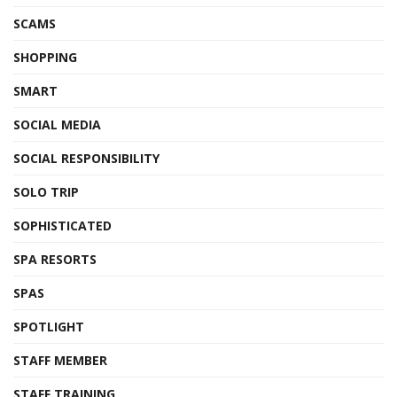
SCAMS
SHOPPING
SMART
SOCIAL MEDIA
SOCIAL RESPONSIBILITY
SOLO TRIP
SOPHISTICATED
SPA RESORTS
SPAS
SPOTLIGHT
STAFF MEMBER
STAFF TRAINING