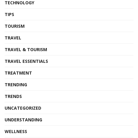
TECHNOLOGY
TIPS
TOURISM
TRAVEL
TRAVEL & TOURISM
TRAVEL ESSENTIALS
TREATMENT
TRENDING
TRENDS
UNCATEGORIZED
UNDERSTANDING
WELLNESS