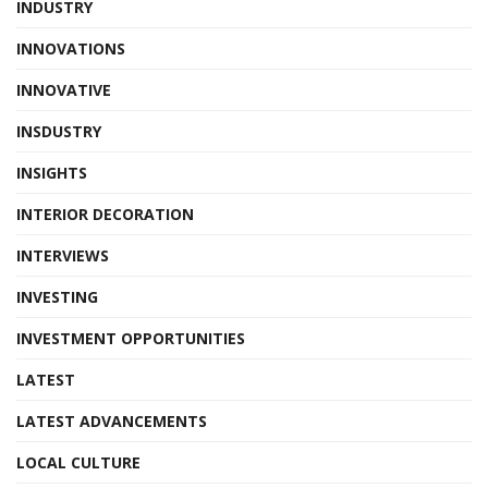
INDUSTRY
INNOVATIONS
INNOVATIVE
INSDUSTRY
INSIGHTS
INTERIOR DECORATION
INTERVIEWS
INVESTING
INVESTMENT OPPORTUNITIES
LATEST
LATEST ADVANCEMENTS
LOCAL CULTURE