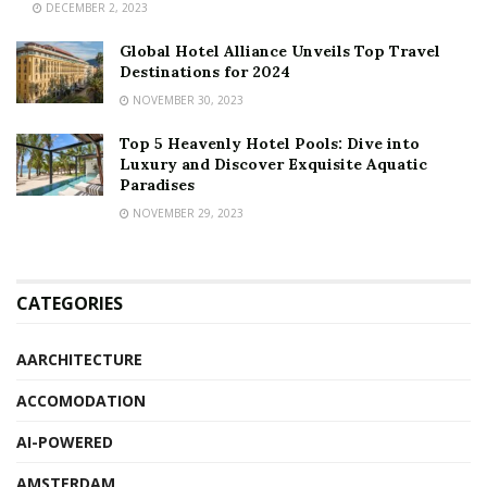
DECEMBER 2, 2023
Global Hotel Alliance Unveils Top Travel
Destinations for 2024
NOVEMBER 30, 2023
Top 5 Heavenly Hotel Pools: Dive into
Luxury and Discover Exquisite Aquatic
Paradises
NOVEMBER 29, 2023
CATEGORIES
AARCHITECTURE
ACCOMODATION
AI-POWERED
AMSTERDAM