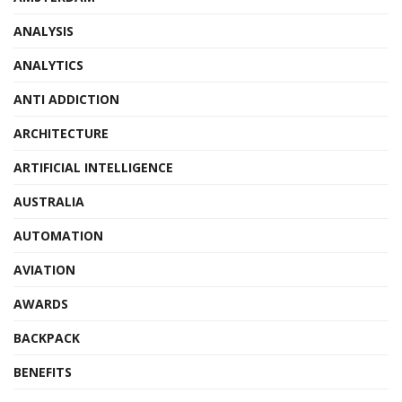
ANALYSIS
ANALYTICS
ANTI ADDICTION
ARCHITECTURE
ARTIFICIAL INTELLIGENCE
AUSTRALIA
AUTOMATION
AVIATION
AWARDS
BACKPACK
BENEFITS