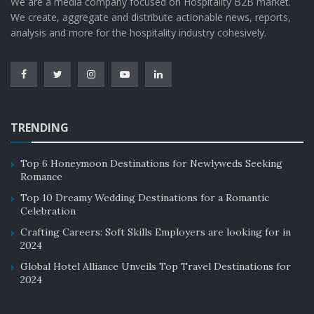
We are a media company focused on Hospitality B2B market.
We create, aggregate and distribute actionable news, reports,
analysis and more for the hospitality industry cohesively.
TRENDING
Top 6 Honeymoon Destinations for Newlyweds Seeking
Romance
Top 10 Dreamy Wedding Destinations for a Romantic
Celebration
Crafting Careers: Soft Skills Employers are looking for in
2024
Global Hotel Alliance Unveils Top Travel Destinations for
2024