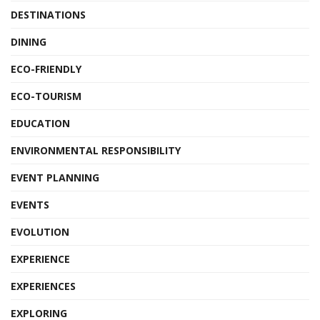
DESTINATIONS
DINING
ECO-FRIENDLY
ECO-TOURISM
EDUCATION
ENVIRONMENTAL RESPONSIBILITY
EVENT PLANNING
EVENTS
EVOLUTION
EXPERIENCE
EXPERIENCES
EXPLORING