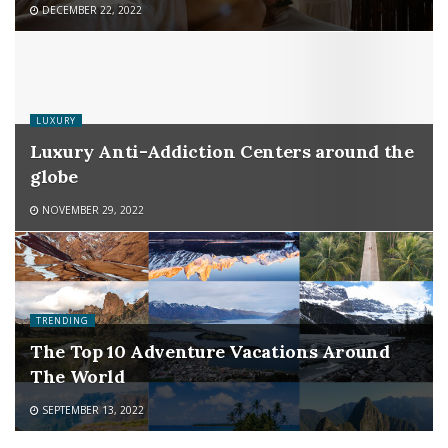
DECEMBER 22, 2022
LUXURY
Luxury Anti-Addiction Centers around the
globe
NOVEMBER 29, 2022
TRENDING
The Top 10 Adventure Vacations Around
The World
SEPTEMBER 13, 2022