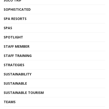
SOLO TRIP
SOPHISTICATED
SPA RESORTS
SPAS
SPOTLIGHT
STAFF MEMBER
STAFF TRAINING
STRATEGIES
SUSTAINABILITY
SUSTAINABLE
SUSTAINABLE TOURISM
TEAMS