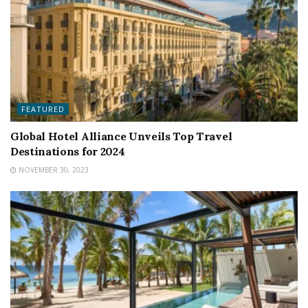
FEATURED
Global Hotel Alliance Unveils Top Travel
Destinations for 2024
NOVEMBER 30, 2023