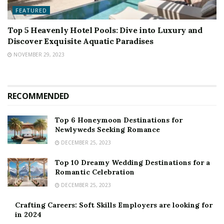
FEATURED
Top 5 Heavenly Hotel Pools: Dive into Luxury and
Discover Exquisite Aquatic Paradises
NOVEMBER 29, 2023
RECOMMENDED
Top 6 Honeymoon Destinations for
Newlyweds Seeking Romance
DECEMBER 25, 2023
Top 10 Dreamy Wedding Destinations for a
Romantic Celebration
DECEMBER 25, 2023
Crafting Careers: Soft Skills Employers are looking for
in 2024