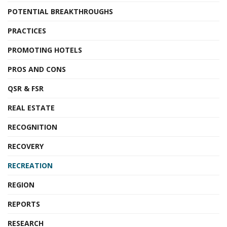
POTENTIAL BREAKTHROUGHS
PRACTICES
PROMOTING HOTELS
PROS AND CONS
QSR & FSR
REAL ESTATE
RECOGNITION
RECOVERY
RECREATION
REGION
REPORTS
RESEARCH