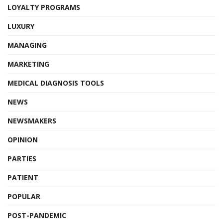
LOYALTY PROGRAMS
LUXURY
MANAGING
MARKETING
MEDICAL DIAGNOSIS TOOLS
NEWS
NEWSMAKERS
OPINION
PARTIES
PATIENT
POPULAR
POST-PANDEMIC