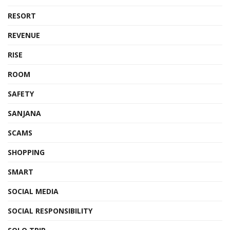
RESORT
REVENUE
RISE
ROOM
SAFETY
SANJANA
SCAMS
SHOPPING
SMART
SOCIAL MEDIA
SOCIAL RESPONSIBILITY