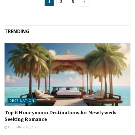
1
2
3
TRENDING
DESTINATION
Top 6 Honeymoon Destinations for Newlyweds
Seeking Romance
DECEMBER 25, 2023