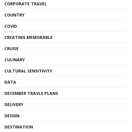
CORPORATE TRAVEL
COUNTRY
COVID
CREATING MEMORABLE
CRUISE
CULINARY
CULTURAL SENSITIVITY
DATA
DECEMBER TRAVLE PLANS
DELIVERY
DESIGN
DESTINATION