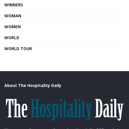
WINNERS
WOMAN
WOMEN
WORLD
WORLD TOUR
About The Hospitality Daily