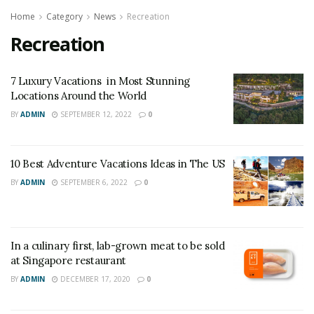
Home
Category
News
Recreation
Recreation
7 Luxury Vacations in Most Stunning
Locations Around the World
BY
ADMIN
SEPTEMBER 12, 2022
0
10 Best Adventure Vacations Ideas in The US
BY
ADMIN
SEPTEMBER 6, 2022
0
In a culinary first, lab-grown meat to be sold
at Singapore restaurant
BY
ADMIN
DECEMBER 17, 2020
0