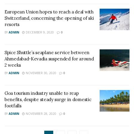
European Union hopes to reach a deal with
Switzerland, concerning the opening of ski
resorts
BY
ADMIN
DECEMBER 9, 2020
0
Spice Shuttle’s seaplane service between
Ahmedabad-Kevadia suspended for around
2 weeks
BY
ADMIN
NOVEMBER 30, 2020
0
Goa tourism industry unable to reap
benefits, despite steady surge in domestic
footfalls
BY
ADMIN
NOVEMBER 28, 2020
0