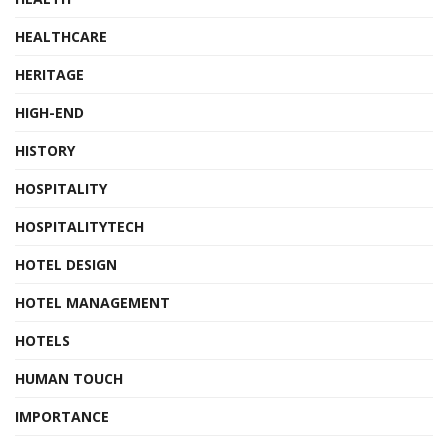
HEALTHCARE
HERITAGE
HIGH-END
HISTORY
HOSPITALITY
HOSPITALITYTECH
HOTEL DESIGN
HOTEL MANAGEMENT
HOTELS
HUMAN TOUCH
IMPORTANCE