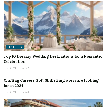
FEATURED
Top 10 Dreamy Wedding Destinations for a Romantic
Celebration
DECEMBER 25, 2023
FEATURED
Crafting Careers: Soft Skills Employers are looking
for in 2024
DECEMBER 2, 2023