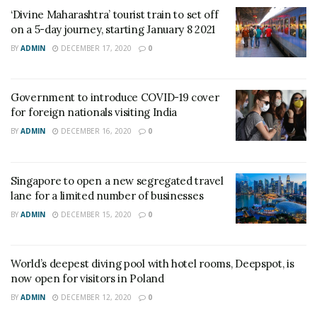
‘Divine Maharashtra’ tourist train to set off
on a 5-day journey, starting January 8 2021
BY
ADMIN
DECEMBER 17, 2020
0
Government to introduce COVID-19 cover
for foreign nationals visiting India
BY
ADMIN
DECEMBER 16, 2020
0
Singapore to open a new segregated travel
lane for a limited number of businesses
BY
ADMIN
DECEMBER 15, 2020
0
World’s deepest diving pool with hotel rooms, Deepspot, is
now open for visitors in Poland
BY
ADMIN
DECEMBER 12, 2020
0