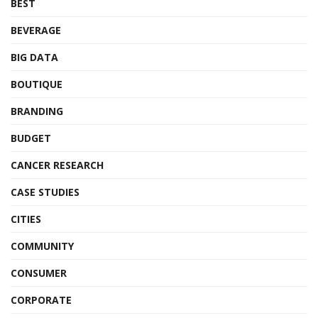
BEST
BEVERAGE
BIG DATA
BOUTIQUE
BRANDING
BUDGET
CANCER RESEARCH
CASE STUDIES
CITIES
COMMUNITY
CONSUMER
CORPORATE