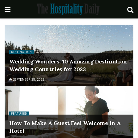
DESTINATION
Wedding Wonders: 10 Amazing Destination
Wedding Countries for 2023
SEPTEMBER 28, 2023
FEATURED
How To Make A Guest Feel Welcome In A
Hotel