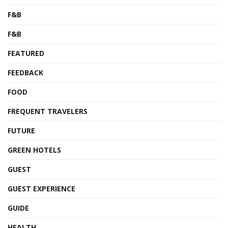
F&B
F&B
FEATURED
FEEDBACK
FOOD
FREQUENT TRAVELERS
FUTURE
GREEN HOTELS
GUEST
GUEST EXPERIENCE
GUIDE
HEALTH