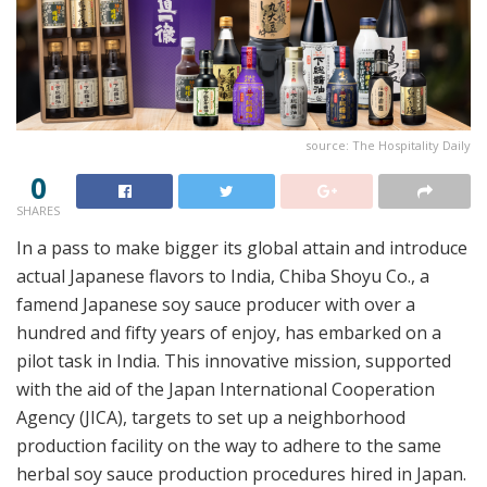
source: The Hospitality Daily
0
SHARES
In a pass to make bigger its global attain and introduce
actual Japanese flavors to India, Chiba Shoyu Co., a
famend Japanese soy sauce producer with over a
hundred and fifty years of enjoy, has embarked on a
pilot task in India. This innovative mission, supported
with the aid of the Japan International Cooperation
Agency (JICA), targets to set up a neighborhood
production facility on the way to adhere to the same
herbal soy sauce production procedures hired in Japan.