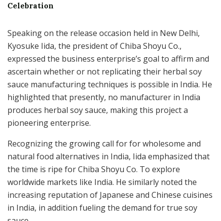
Celebration
Speaking on the release occasion held in New Delhi,
Kyosuke Iida, the president of Chiba Shoyu Co.,
expressed the business enterprise’s goal to affirm and
ascertain whether or not replicating their herbal soy
sauce manufacturing techniques is possible in India. He
highlighted that presently, no manufacturer in India
produces herbal soy sauce, making this project a
pioneering enterprise.
Recognizing the growing call for for wholesome and
natural food alternatives in India, Iida emphasized that
the time is ripe for Chiba Shoyu Co. To explore
worldwide markets like India. He similarly noted the
increasing reputation of Japanese and Chinese cuisines
in India, in addition fueling the demand for true soy
sauce.