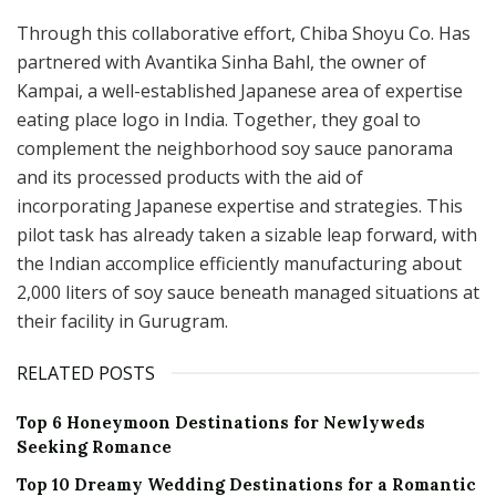
Through this collaborative effort, Chiba Shoyu Co. Has
partnered with Avantika Sinha Bahl, the owner of
Kampai, a well-established Japanese area of expertise
eating place logo in India. Together, they goal to
complement the neighborhood soy sauce panorama
and its processed products with the aid of
incorporating Japanese expertise and strategies. This
pilot task has already taken a sizable leap forward, with
the Indian accomplice efficiently manufacturing about
2,000 liters of soy sauce beneath managed situations at
their facility in Gurugram.
RELATED POSTS
Top 6 Honeymoon Destinations for Newlyweds
Seeking Romance
Top 10 Dreamy Wedding Destinations for a Romantic