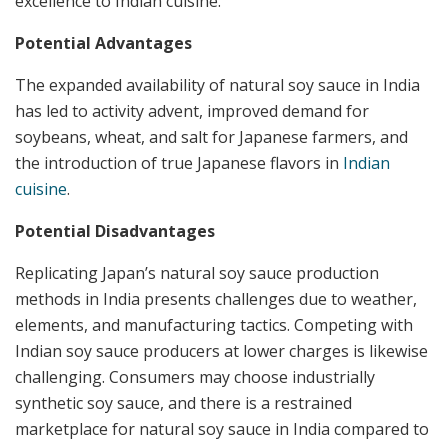
excellence to Indian cuisine.
Potential Advantages
The expanded availability of natural soy sauce in India
has led to activity advent, improved demand for
soybeans, wheat, and salt for Japanese farmers, and
the introduction of true Japanese flavors in
Indian
cuisine
.
Potential Disadvantages
Replicating Japan’s natural soy sauce production
methods in India presents challenges due to weather,
elements, and manufacturing tactics. Competing with
Indian soy sauce producers at lower charges is likewise
challenging. Consumers may choose industrially
synthetic soy sauce, and there is a restrained
marketplace for natural soy sauce in India compared to