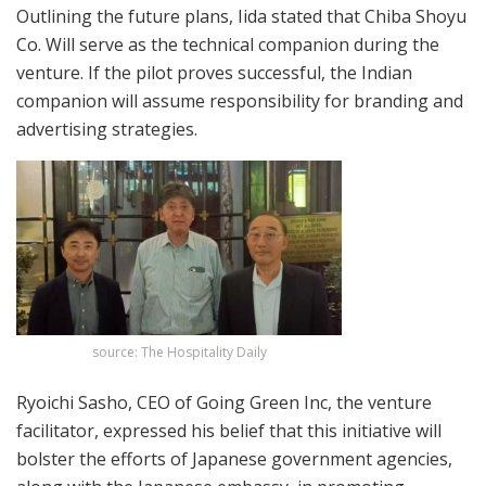
Outlining the future plans, Iida stated that Chiba Shoyu
Co. Will serve as the technical companion during the
venture. If the pilot proves successful, the Indian
companion will assume responsibility for branding and
advertising strategies.
source: The Hospitality Daily
Ryoichi Sasho, CEO of Going Green Inc, the venture
facilitator, expressed his belief that this initiative will
bolster the efforts of Japanese government agencies,