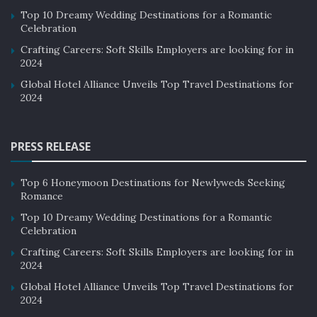
Top 10 Dreamy Wedding Destinations for a Romantic
Celebration
Crafting Careers: Soft Skills Employers are looking for in
2024
Global Hotel Alliance Unveils Top Travel Destinations for
2024
PRESS RELEASE
Top 6 Honeymoon Destinations for Newlyweds Seeking
Romance
Top 10 Dreamy Wedding Destinations for a Romantic
Celebration
Crafting Careers: Soft Skills Employers are looking for in
2024
Global Hotel Alliance Unveils Top Travel Destinations for
2024