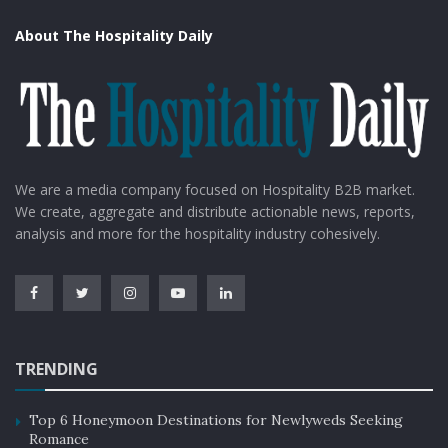
About The Hospitality Daily
We are a media company focused on Hospitality B2B market.
We create, aggregate and distribute actionable news, reports,
analysis and more for the hospitality industry cohesively.
TRENDING
Top 6 Honeymoon Destinations for Newlyweds Seeking
Romance