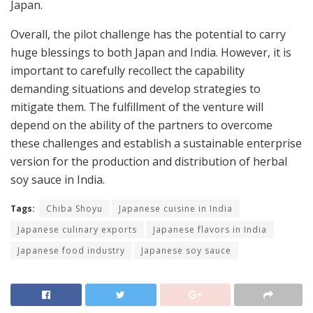
Japan.
Overall, the pilot challenge has the potential to carry
huge blessings to both Japan and India. However, it is
important to carefully recollect the capability
demanding situations and develop strategies to
mitigate them. The fulfillment of the venture will
depend on the ability of the partners to overcome
these challenges and establish a sustainable enterprise
version for the production and distribution of herbal
soy sauce in India.
Tags:
Chiba Shoyu
Japanese cuisine in India
Japanese culinary exports
Japanese flavors in India
Japanese food industry
Japanese soy sauce