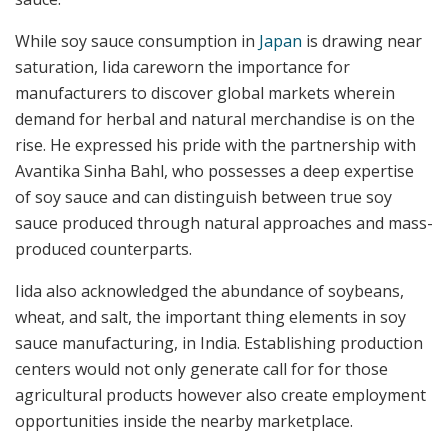
While soy sauce consumption in
Japan
is drawing near
saturation, Iida careworn the importance for
manufacturers to discover global markets wherein
demand for herbal and natural merchandise is on the
rise. He expressed his pride with the partnership with
Avantika Sinha Bahl, who possesses a deep expertise
of soy sauce and can distinguish between true soy
sauce produced through natural approaches and mass-
produced counterparts.
Iida also acknowledged the abundance of soybeans,
wheat, and salt, the important thing elements in soy
sauce manufacturing, in India. Establishing production
centers would not only generate call for for those
agricultural products however also create employment
opportunities inside the nearby marketplace.