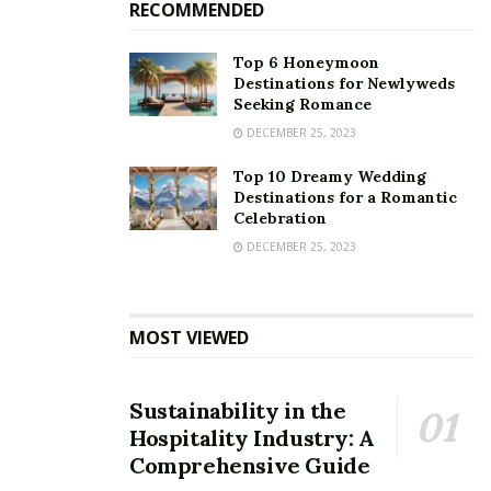
RECOMMENDED
Top 6 Honeymoon
Destinations for Newlyweds
Seeking Romance
DECEMBER 25, 2023
Top 10 Dreamy Wedding
Destinations for a Romantic
Celebration
DECEMBER 25, 2023
MOST VIEWED
Sustainability in the
Hospitality Industry: A
Comprehensive Guide