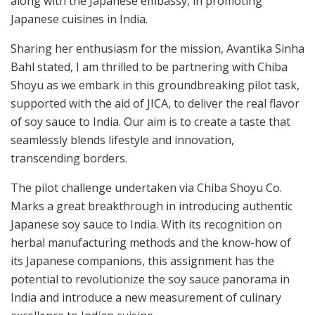
along with the Japanese embassy, in promoting
Japanese cuisines in India.
Sharing her enthusiasm for the mission, Avantika Sinha
Bahl stated, I am thrilled to be partnering with Chiba
Shoyu as we embark in this groundbreaking pilot task,
supported with the aid of JICA, to deliver the real flavor
of soy sauce to India. Our aim is to create a taste that
seamlessly blends lifestyle and innovation,
transcending borders.
The pilot challenge undertaken via Chiba Shoyu Co.
Marks a great breakthrough in introducing authentic
Japanese soy sauce to India. With its recognition on
herbal manufacturing methods and the know-how of
its Japanese companions, this assignment has the
potential to revolutionize the soy sauce panorama in
India and introduce a new measurement of culinary