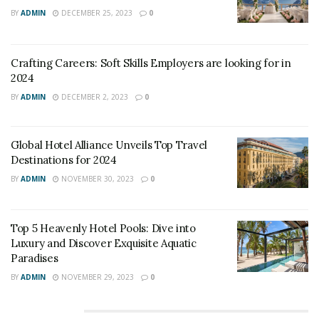
BY
ADMIN
DECEMBER 25, 2023
0
Crafting Careers: Soft Skills Employers are looking for in
2024
BY
ADMIN
DECEMBER 2, 2023
0
Global Hotel Alliance Unveils Top Travel
Destinations for 2024
BY
ADMIN
NOVEMBER 30, 2023
0
Top 5 Heavenly Hotel Pools: Dive into
Luxury and Discover Exquisite Aquatic
Paradises
BY
ADMIN
NOVEMBER 29, 2023
0