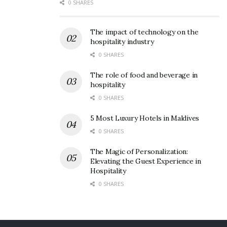
0 SHARES
The impact of technology on the
hospitality industry
0 SHARES
The role of food and beverage in
hospitality
0 SHARES
5 Most Luxury Hotels in Maldives
0 SHARES
The Magic of Personalization:
Elevating the Guest Experience in
Hospitality
0 SHARES