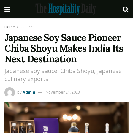
Home
Featured
Japanese Soy Sauce Pioneer
Chiba Shoyu Makes India Its
Next Destination
Japanese soy sauce, Chiba Shoyu, Japanese
culinary exports
by
Admin
November 24, 2023