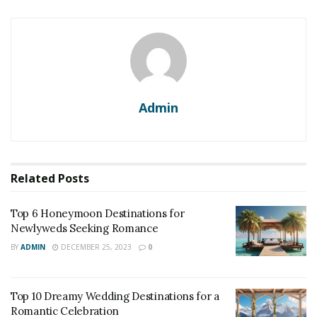
Admin
Related
Posts
Top 6 Honeymoon Destinations for
Newlyweds Seeking Romance
BY
ADMIN
DECEMBER 25, 2023
0
Top 10 Dreamy Wedding Destinations for a
Romantic Celebration